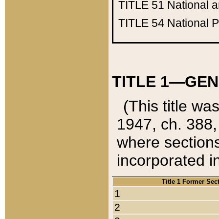
TITLE 51
National 
TITLE 54
National 
TITLE 1—GEN
(This title wa
1947, ch. 388,
where sections
incorporated in
Title 1 Former Sec
1
2