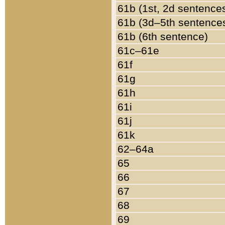
61b (1st, 2d sentence
61b (3d–5th sentence
61b (6th sentence)
61c–61e
61f
61g
61h
61i
61j
61k
62–64a
65
66
67
68
69