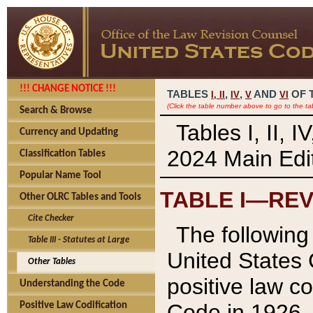
!!! CHANGE NOTICE !!!
TABLES
,
,
AND
OF 
I,
II
IV
V
VI
(Click the table number above to go to the ta
Search & Browse
Tables I, II, 
Currency and Updating
2024 Main Edit
Classification Tables
Popular Name Tool
TABLE I—REV
Other OLRC Tables and Tools
Cite Checker
The following 
Table III - Statutes at Large
United States 
Other Tables
positive law co
Understanding the Code
Code in 1926.
Positive Law Codification