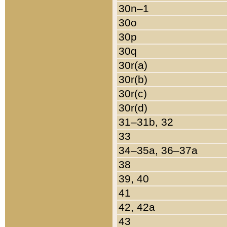
30n–1
30o
30p
30q
30r(a)
30r(b)
30r(c)
30r(d)
31–31b, 32
33
34–35a, 36–37a
38
39, 40
41
42, 42a
43