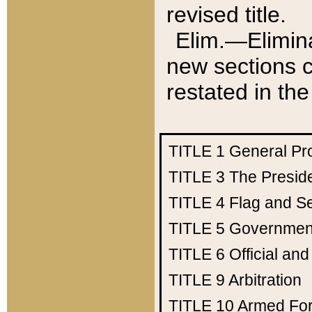
revised title.
Elim.—Elimina
new sections c
restated in the
TITLE 1
General Pr
TITLE 3
The Presid
TITLE 4
Flag and Se
TITLE 5
Government
TITLE 6
Official an
TITLE 9
Arbitration
TITLE 10
Armed Fo