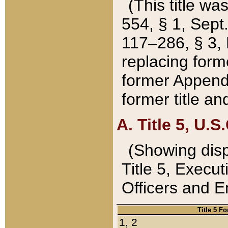
(This title wa
554, § 1, Sept.
117–286, § 3, 
replacing forme
former Appendix
former title a
A. Title 5, U.S.
(Showing dispo
Title 5, Exec
Officers and 
Title 5 F
1, 2