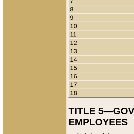
7
8
9
10
11
12
13
14
15
16
17
18
TITLE 5—GO
EMPLOYEES