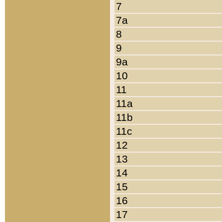
7
7a
8
9
9a
10
11
11a
11b
11c
12
13
14
15
16
17