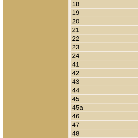
18
19
20
21
22
23
24
41
42
43
44
45
45a
46
47
48