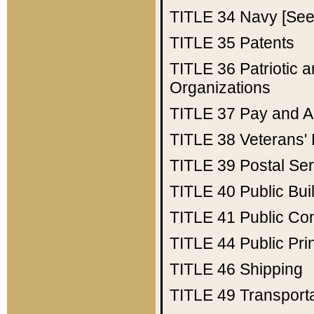
TITLE 34
Navy [See 
TITLE 35
Patents
TITLE 36
Patriotic
Organizations
TITLE 37
Pay and A
TITLE 38
Veterans' 
TITLE 39
Postal Ser
TITLE 40
Public Bui
TITLE 41
Public Con
TITLE 44
Public Pr
TITLE 46
Shipping
TITLE 49
Transport