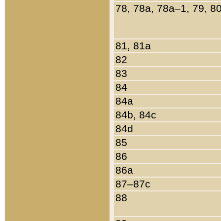
78, 78a, 78a–1, 79, 8
81, 81a
82
83
84
84a
84b, 84c
84d
85
86
86a
87–87c
88