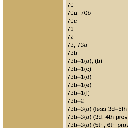
70
70a, 70b
70c
71
72
73, 73a
73b
73b–1(a), (b)
73b–1(c)
73b–1(d)
73b–1(e)
73b–1(f)
73b–2
73b–3(a) (less 3d–6th
73b–3(a) (3d, 4th prov
73b–3(a) (5th, 6th pro