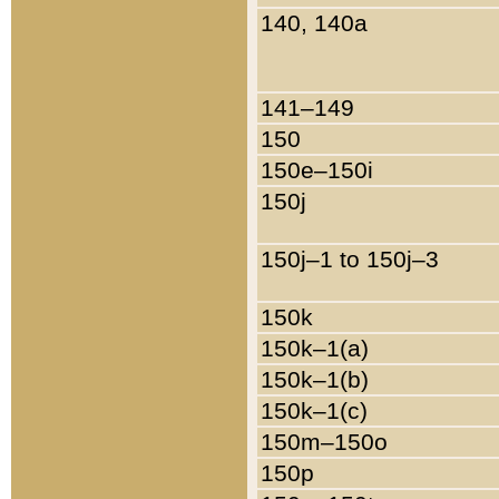
140, 140a
141–149
150
150e–150i
150j
150j–1 to 150j–3
150k
150k–1(a)
150k–1(b)
150k–1(c)
150m–150o
150p