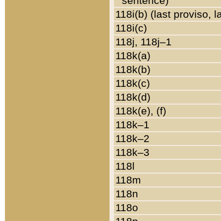
sentence)
118i(b) (last proviso, 
118i(c)
118j, 118j–1
118k(a)
118k(b)
118k(c)
118k(d)
118k(e), (f)
118k–1
118k–2
118k–3
118l
118m
118n
118o