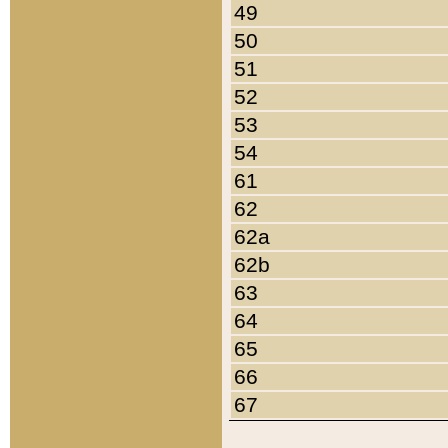
49
50
51
52
53
54
61
62
62a
62b
63
64
65
66
67