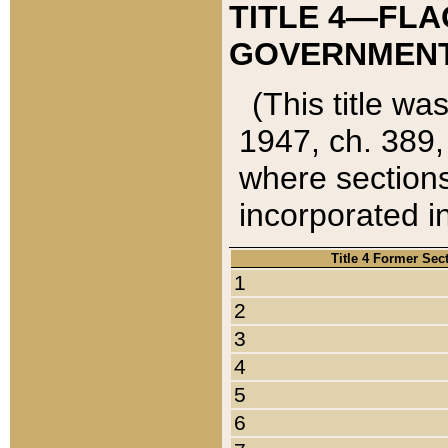
TITLE 4—FLA
GOVERNMENT,
(This title wa
1947, ch. 389,
where sections
incorporated in
Title 4 Former Sec
1
2
3
4
5
6