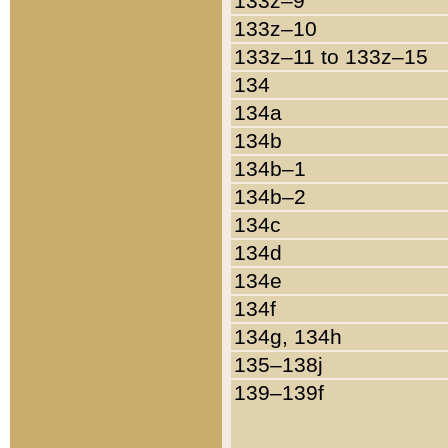
133z–9
133z–10
133z–11 to 133z–15
134
134a
134b
134b–1
134b–2
134c
134d
134e
134f
134g, 134h
135–138j
139–139f