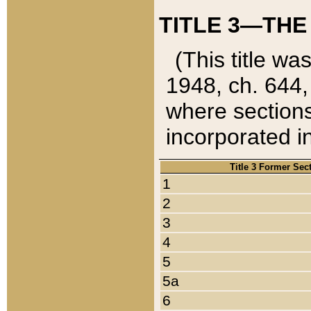
TITLE 3—THE
(This title wa
1948, ch. 644,
where sections
incorporated in
Title 3 Former Sec
1
2
3
4
5
5a
6