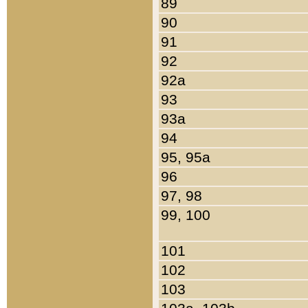
89
90
91
92
92a
93
93a
94
95, 95a
96
97, 98
99, 100
101
102
103