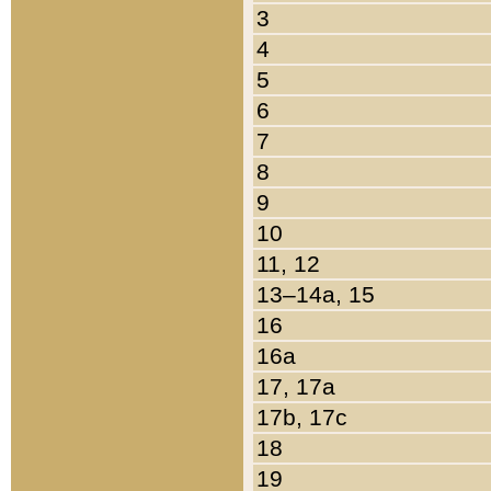
3
4
5
6
7
8
9
10
11, 12
13–14a, 15
16
16a
17, 17a
17b, 17c
18
19