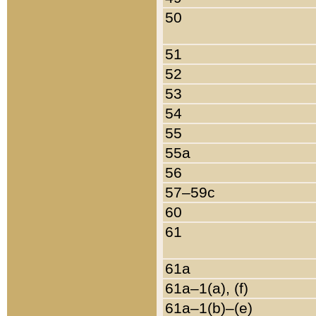
50
51
52
53
54
55
55a
56
57–59c
60
61
61a
61a–1(a), (f)
61a–1(b)–(e)