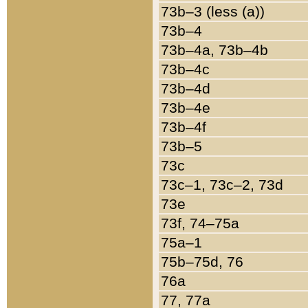
73b–3 (less (a))
73b–4
73b–4a, 73b–4b
73b–4c
73b–4d
73b–4e
73b–4f
73b–5
73c
73c–1, 73c–2, 73d
73e
73f, 74–75a
75a–1
75b–75d, 76
76a
77, 77a