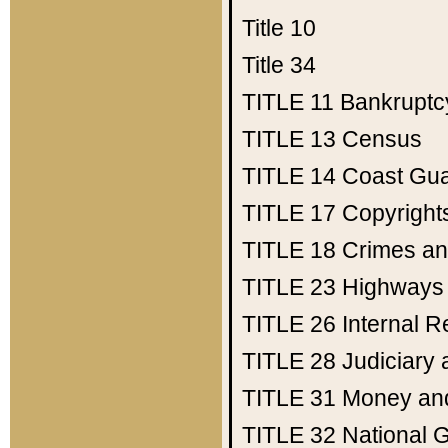
Title 10
Title 34
TITLE 11
Bankruptc
TITLE 13
Census
TITLE 14
Coast Gu
TITLE 17
Copyright
TITLE 18
Crimes an
TITLE 23
Highways
TITLE 26
Internal 
TITLE 28
Judiciary 
TITLE 31
Money an
TITLE 32
National 