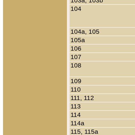
103a, 103b
104
104a, 105
105a
106
107
108
109
110
111, 112
113
114
114a
115, 115a