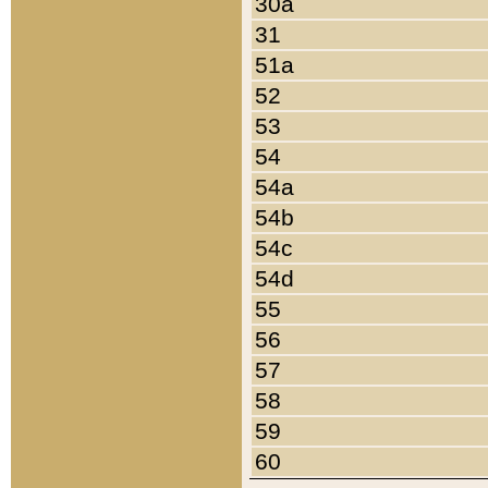
30a
31
51a
52
53
54
54a
54b
54c
54d
55
56
57
58
59
60