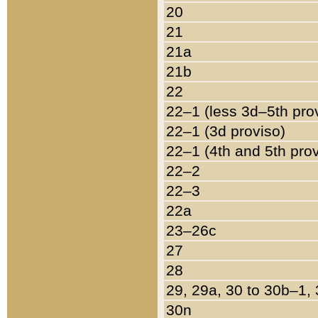
20
21
21a
21b
22
22–1 (less 3d–5th pro
22–1 (3d proviso)
22–1 (4th and 5th pro
22–2
22–3
22a
23–26c
27
28
29, 29a, 30 to 30b–1,
30n