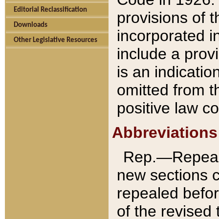
Editorial Reclassification
provisions of 
Downloads
incorporated in
Other Legislative Resources
include a provi
is an indicatio
omitted from t
positive law co
Abbreviations
Rep.—Repeale
new sections 
repealed befor
of the revised 