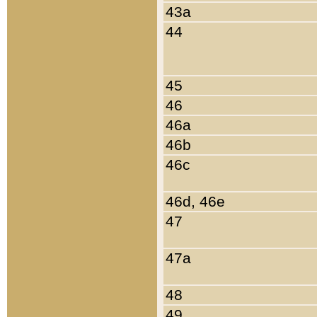
43a
44
45
46
46a
46b
46c
46d, 46e
47
47a
48
49