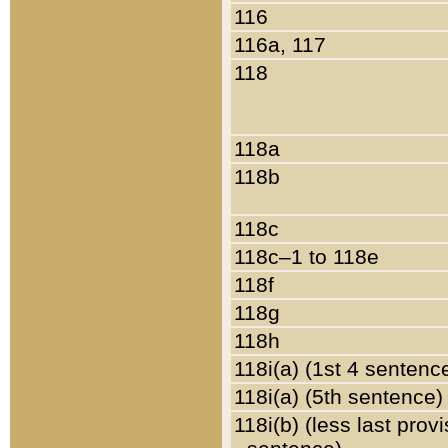
116
116a, 117
118
118a
118b
118c
118c–1 to 118e
118f
118g
118h
118i(a) (1st 4 sentenc
118i(a) (5th sentence)
118i(b) (less last prov