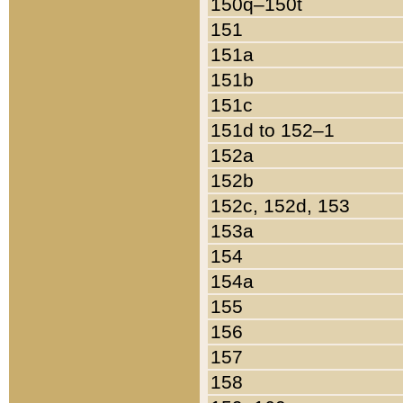
150q–150t
151
151a
151b
151c
151d to 152–1
152a
152b
152c, 152d, 153
153a
154
154a
155
156
157
158