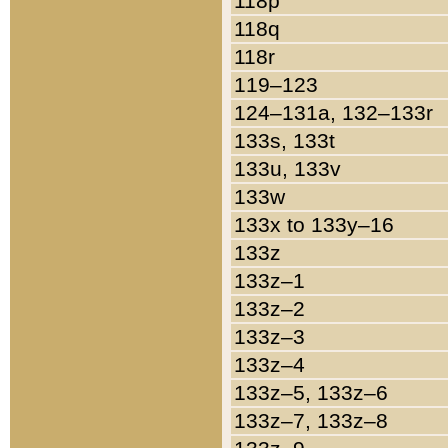
118p
118q
118r
119–123
124–131a, 132–133r
133s, 133t
133u, 133v
133w
133x to 133y–16
133z
133z–1
133z–2
133z–3
133z–4
133z–5, 133z–6
133z–7, 133z–8