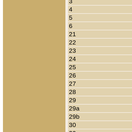
3
4
5
6
21
22
23
24
25
26
27
28
29
29a
29b
30