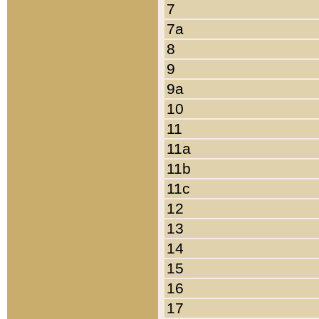
7
7a
8
9
9a
10
11
11a
11b
11c
12
13
14
15
16
17