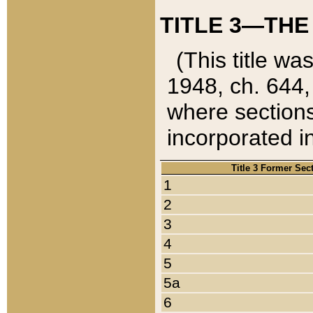
TITLE 3—THE
(This title wa
1948, ch. 644,
where sections
incorporated in
Title 3 Former Sec
1
2
3
4
5
5a
6