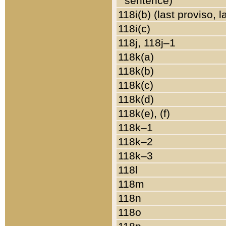
sentence)
118i(b) (last proviso, 
118i(c)
118j, 118j–1
118k(a)
118k(b)
118k(c)
118k(d)
118k(e), (f)
118k–1
118k–2
118k–3
118l
118m
118n
118o