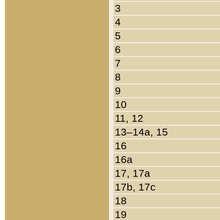
3
4
5
6
7
8
9
10
11, 12
13–14a, 15
16
16a
17, 17a
17b, 17c
18
19