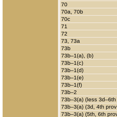
70
70a, 70b
70c
71
72
73, 73a
73b
73b–1(a), (b)
73b–1(c)
73b–1(d)
73b–1(e)
73b–1(f)
73b–2
73b–3(a) (less 3d–6th
73b–3(a) (3d, 4th prov
73b–3(a) (5th, 6th pro