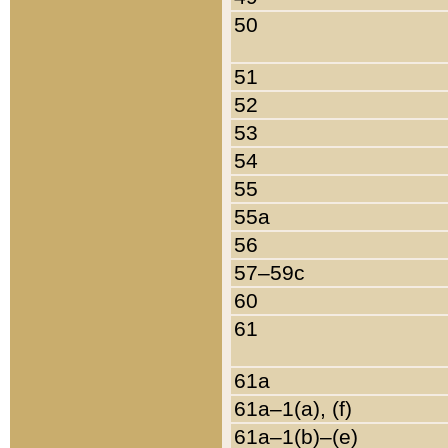
50
51
52
53
54
55
55a
56
57–59c
60
61
61a
61a–1(a), (f)
61a–1(b)–(e)