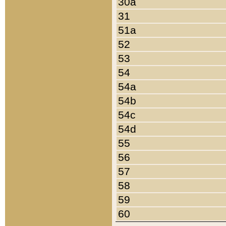
30a
31
51a
52
53
54
54a
54b
54c
54d
55
56
57
58
59
60