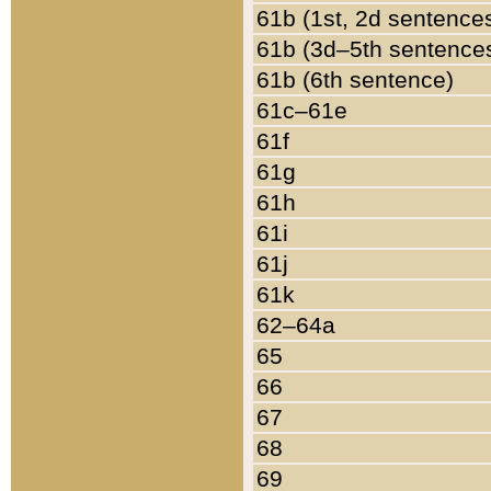
61b (1st, 2d sentence
61b (3d–5th sentence
61b (6th sentence)
61c–61e
61f
61g
61h
61i
61j
61k
62–64a
65
66
67
68
69