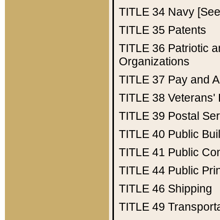
TITLE 34
Navy [See 
TITLE 35
Patents
TITLE 36
Patriotic
Organizations
TITLE 37
Pay and A
TITLE 38
Veterans' 
TITLE 39
Postal Ser
TITLE 40
Public Bui
TITLE 41
Public Con
TITLE 44
Public Pr
TITLE 46
Shipping
TITLE 49
Transport