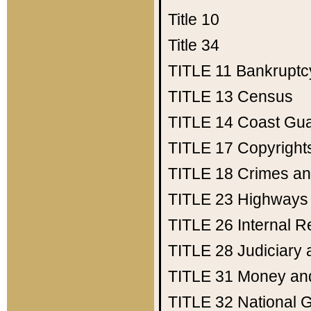
Title 10
Title 34
TITLE 11
Bankruptc
TITLE 13
Census
TITLE 14
Coast Gu
TITLE 17
Copyright
TITLE 18
Crimes an
TITLE 23
Highways
TITLE 26
Internal 
TITLE 28
Judiciary 
TITLE 31
Money an
TITLE 32
National 