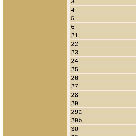
3
4
5
6
21
22
23
24
25
26
27
28
29
29a
29b
30