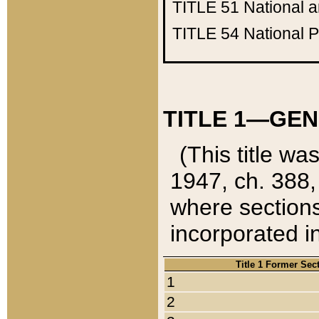
TITLE 51
National 
TITLE 54
National 
TITLE 1—GEN
(This title wa
1947, ch. 388,
where sections
incorporated in
Title 1 Former Sec
1
2