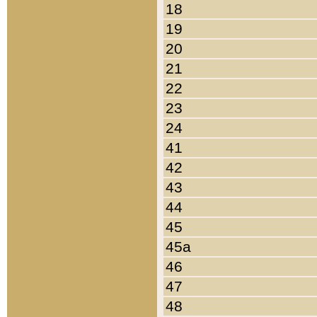
18
19
20
21
22
23
24
41
42
43
44
45
45a
46
47
48