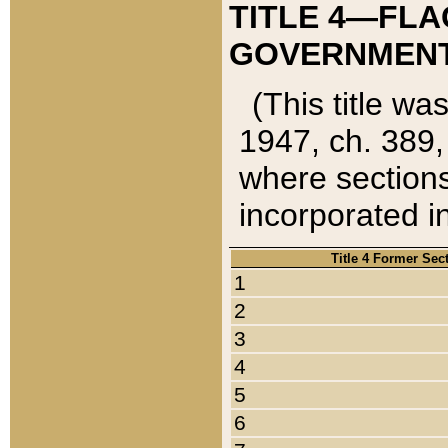
TITLE 4—FLA
GOVERNMENT,
(This title wa
1947, ch. 389,
where sections
incorporated in
Title 4 Former Sec
1
2
3
4
5
6