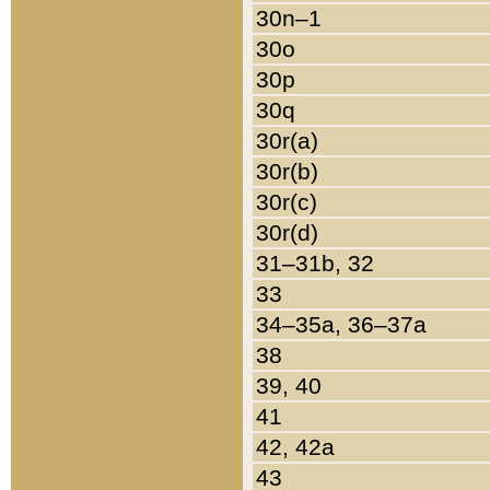
30n–1
30o
30p
30q
30r(a)
30r(b)
30r(c)
30r(d)
31–31b, 32
33
34–35a, 36–37a
38
39, 40
41
42, 42a
43