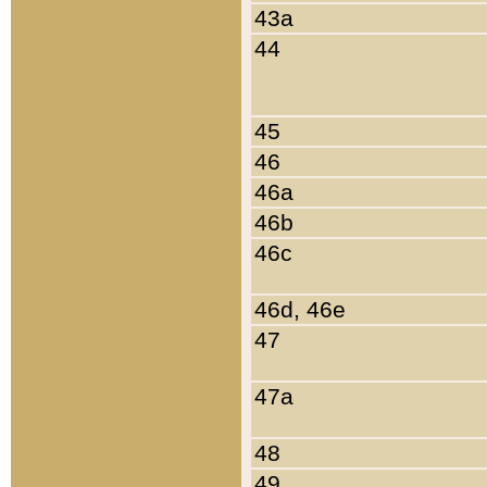
43a
44
45
46
46a
46b
46c
46d, 46e
47
47a
48
49