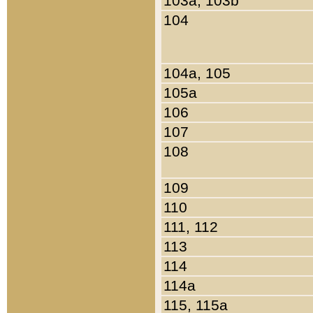
103a, 103b
104
104a, 105
105a
106
107
108
109
110
111, 112
113
114
114a
115, 115a