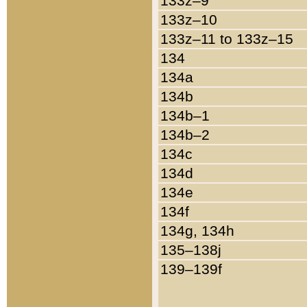
133z–9
133z–10
133z–11 to 133z–15
134
134a
134b
134b–1
134b–2
134c
134d
134e
134f
134g, 134h
135–138j
139–139f