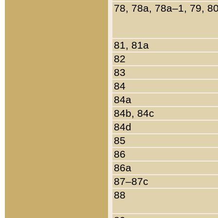
78, 78a, 78a–1, 79, 8
81, 81a
82
83
84
84a
84b, 84c
84d
85
86
86a
87–87c
88