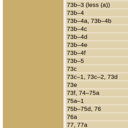
73b–3 (less (a))
73b–4
73b–4a, 73b–4b
73b–4c
73b–4d
73b–4e
73b–4f
73b–5
73c
73c–1, 73c–2, 73d
73e
73f, 74–75a
75a–1
75b–75d, 76
76a
77, 77a