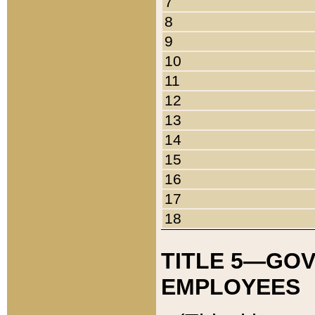
7
8
9
10
11
12
13
14
15
16
17
18
TITLE 5—GO
EMPLOYEES