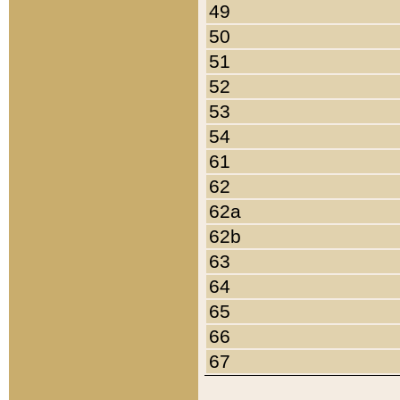
49
50
51
52
53
54
61
62
62a
62b
63
64
65
66
67