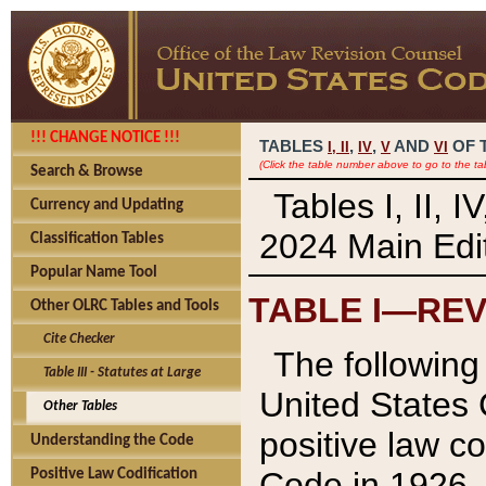
!!! CHANGE NOTICE !!!
TABLES
,
,
AND
OF 
I,
II
IV
V
VI
(Click the table number above to go to the ta
Search & Browse
Tables I, II, 
Currency and Updating
2024 Main Edit
Classification Tables
Popular Name Tool
TABLE I—REV
Other OLRC Tables and Tools
Cite Checker
The following 
Table III - Statutes at Large
United States 
Other Tables
positive law co
Understanding the Code
Code in 1926.
Positive Law Codification