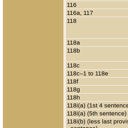
116
116a, 117
118
118a
118b
118c
118c–1 to 118e
118f
118g
118h
118i(a) (1st 4 sentenc
118i(a) (5th sentence)
118i(b) (less last prov