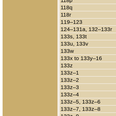
118p
118q
118r
119–123
124–131a, 132–133r
133s, 133t
133u, 133v
133w
133x to 133y–16
133z
133z–1
133z–2
133z–3
133z–4
133z–5, 133z–6
133z–7, 133z–8