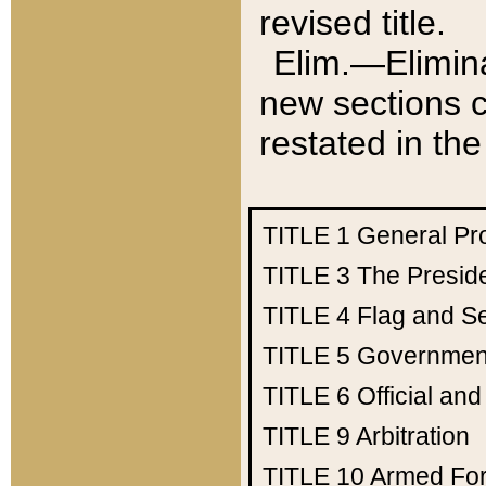
revised title.
Elim.—Elimina
new sections c
restated in the
TITLE 1
General Pr
TITLE 3
The Presid
TITLE 4
Flag and Se
TITLE 5
Government
TITLE 6
Official an
TITLE 9
Arbitration
TITLE 10
Armed Fo