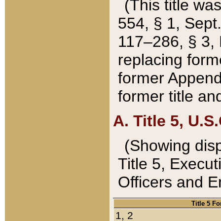
(This title wa
554, § 1, Sept.
117–286, § 3, 
replacing forme
former Appendix
former title a
A. Title 5, U.S.
(Showing dispo
Title 5, Exec
Officers and 
Title 5 F
1, 2