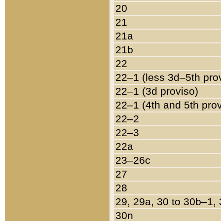
20
21
21a
21b
22
22–1 (less 3d–5th pro
22–1 (3d proviso)
22–1 (4th and 5th pro
22–2
22–3
22a
23–26c
27
28
29, 29a, 30 to 30b–1,
30n