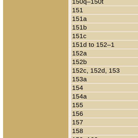
150q–150t
151
151a
151b
151c
151d to 152–1
152a
152b
152c, 152d, 153
153a
154
154a
155
156
157
158