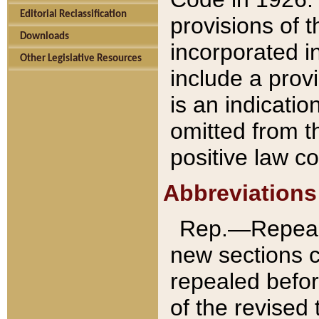
Editorial Reclassification
provisions of 
Downloads
incorporated in
Other Legislative Resources
include a provi
is an indicatio
omitted from t
positive law co
Abbreviations
Rep.—Repeale
new sections 
repealed befor
of the revised 