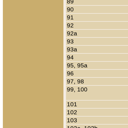
89
90
91
92
92a
93
93a
94
95, 95a
96
97, 98
99, 100
101
102
103