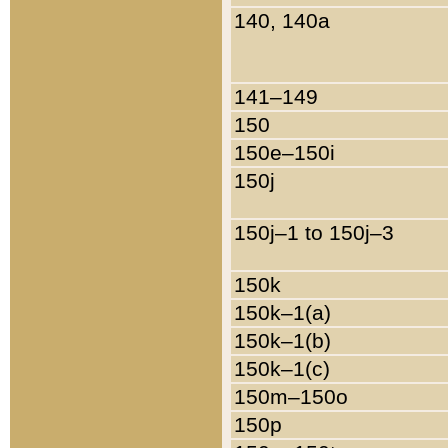
140, 140a
141–149
150
150e–150i
150j
150j–1 to 150j–3
150k
150k–1(a)
150k–1(b)
150k–1(c)
150m–150o
150p