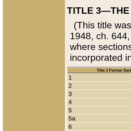
TITLE 3—THE
(This title wa
1948, ch. 644,
where sections
incorporated in
Title 3 Former Sec
1
2
3
4
5
5a
6