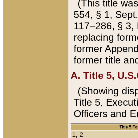
(This title wa
554, § 1, Sept.
117–286, § 3, 
replacing forme
former Appendix
former title a
A. Title 5, U.S.
(Showing dispo
Title 5, Exec
Officers and 
Title 5 F
1, 2