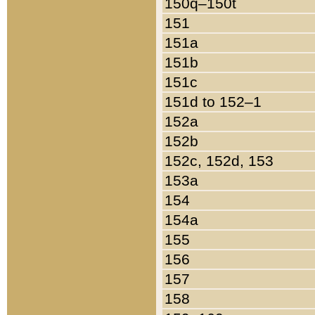
150q–150t
151
151a
151b
151c
151d to 152–1
152a
152b
152c, 152d, 153
153a
154
154a
155
156
157
158