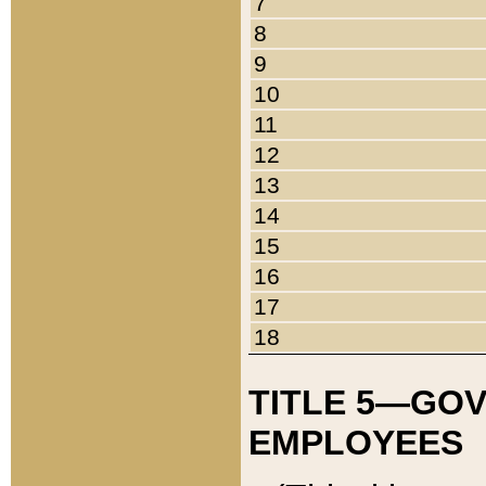
7
8
9
10
11
12
13
14
15
16
17
18
TITLE 5—GO
EMPLOYEES