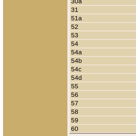
30a
31
51a
52
53
54
54a
54b
54c
54d
55
56
57
58
59
60