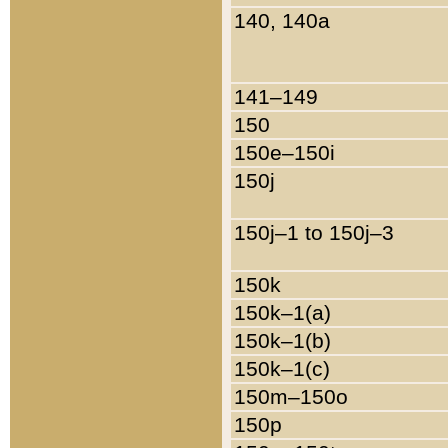
140, 140a
141–149
150
150e–150i
150j
150j–1 to 150j–3
150k
150k–1(a)
150k–1(b)
150k–1(c)
150m–150o
150p