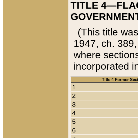
TITLE 4—FLA
GOVERNMENT,
(This title wa
1947, ch. 389,
where sections
incorporated in
Title 4 Former Sec
1
2
3
4
5
6