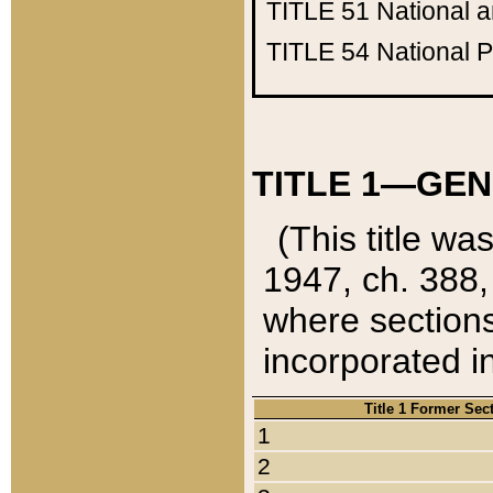
TITLE 51
National 
TITLE 54
National 
TITLE 1—GEN
(This title wa
1947, ch. 388,
where sections
incorporated in
Title 1 Former Sec
1
2