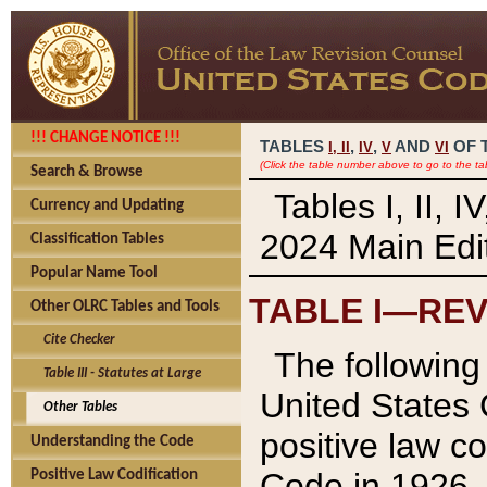
!!! CHANGE NOTICE !!!
TABLES
,
,
AND
OF 
I,
II
IV
V
VI
(Click the table number above to go to the ta
Search & Browse
Tables I, II, 
Currency and Updating
2024 Main Edit
Classification Tables
Popular Name Tool
TABLE I—REV
Other OLRC Tables and Tools
Cite Checker
The following 
Table III - Statutes at Large
United States 
Other Tables
positive law co
Understanding the Code
Code in 1926.
Positive Law Codification