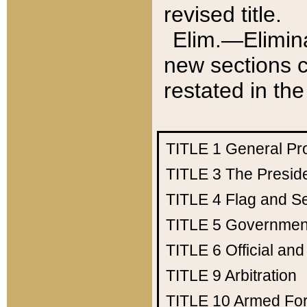
revised title.
Elim.—Elimina
new sections c
restated in the
TITLE 1
General Pr
TITLE 3
The Presid
TITLE 4
Flag and Se
TITLE 5
Government
TITLE 6
Official an
TITLE 9
Arbitration
TITLE 10
Armed Fo