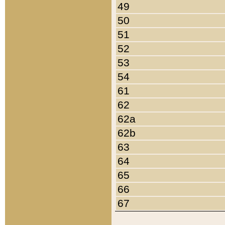
49
50
51
52
53
54
61
62
62a
62b
63
64
65
66
67