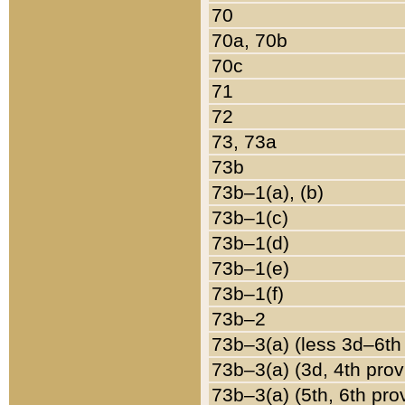
70
70a, 70b
70c
71
72
73, 73a
73b
73b–1(a), (b)
73b–1(c)
73b–1(d)
73b–1(e)
73b–1(f)
73b–2
73b–3(a) (less 3d–6th
73b–3(a) (3d, 4th prov
73b–3(a) (5th, 6th pro