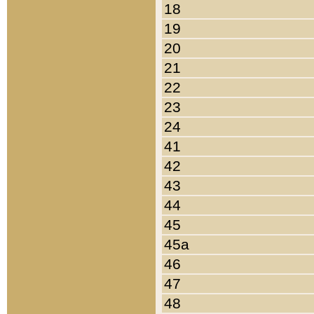
18
19
20
21
22
23
24
41
42
43
44
45
45a
46
47
48