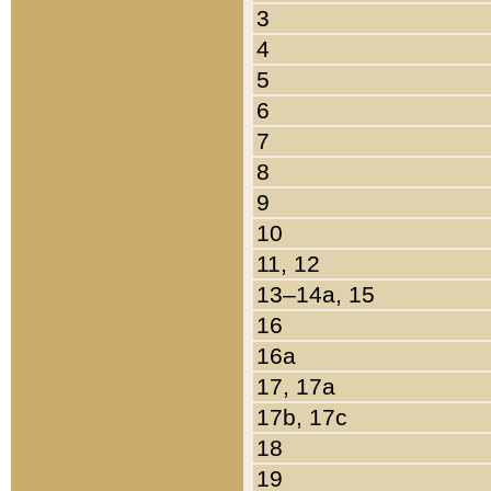
3
4
5
6
7
8
9
10
11, 12
13–14a, 15
16
16a
17, 17a
17b, 17c
18
19