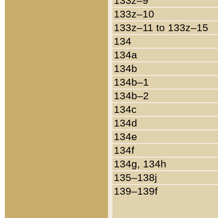
133z–9
133z–10
133z–11 to 133z–15
134
134a
134b
134b–1
134b–2
134c
134d
134e
134f
134g, 134h
135–138j
139–139f