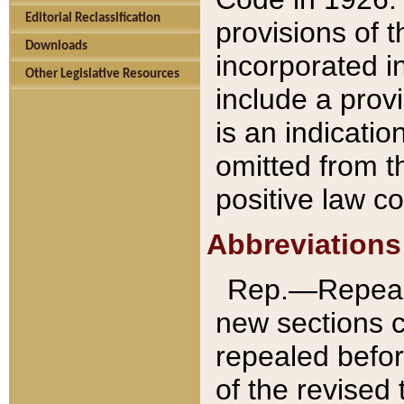
Editorial Reclassification
provisions of 
Downloads
incorporated in
Other Legislative Resources
include a provi
is an indicatio
omitted from t
positive law co
Abbreviations
Rep.—Repeale
new sections 
repealed befor
of the revised 