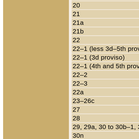
20
21
21a
21b
22
22–1 (less 3d–5th pro
22–1 (3d proviso)
22–1 (4th and 5th pro
22–2
22–3
22a
23–26c
27
28
29, 29a, 30 to 30b–1,
30n