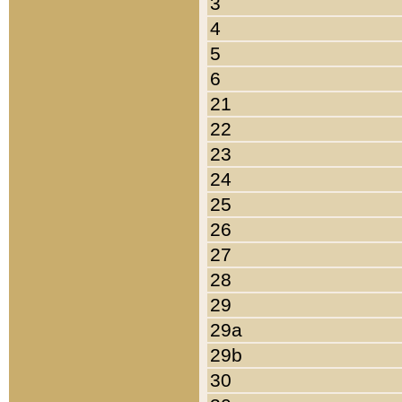
3
4
5
6
21
22
23
24
25
26
27
28
29
29a
29b
30