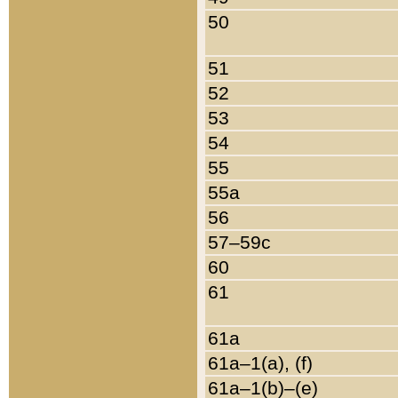
50
51
52
53
54
55
55a
56
57–59c
60
61
61a
61a–1(a), (f)
61a–1(b)–(e)