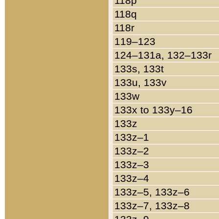
118p
118q
118r
119–123
124–131a, 132–133r
133s, 133t
133u, 133v
133w
133x to 133y–16
133z
133z–1
133z–2
133z–3
133z–4
133z–5, 133z–6
133z–7, 133z–8