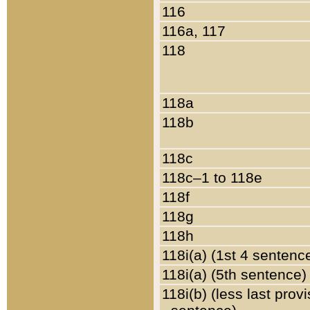
116
116a, 117
118
118a
118b
118c
118c–1 to 118e
118f
118g
118h
118i(a) (1st 4 sentenc
118i(a) (5th sentence)
118i(b) (less last prov