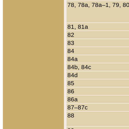
78, 78a, 78a–1, 79, 8
81, 81a
82
83
84
84a
84b, 84c
84d
85
86
86a
87–87c
88