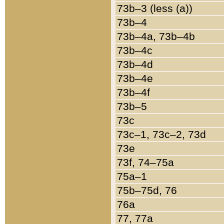
73b–3 (less (a))
73b–4
73b–4a, 73b–4b
73b–4c
73b–4d
73b–4e
73b–4f
73b–5
73c
73c–1, 73c–2, 73d
73e
73f, 74–75a
75a–1
75b–75d, 76
76a
77, 77a