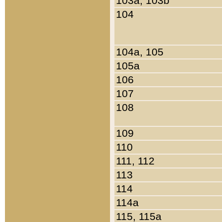
103a, 103b
104
104a, 105
105a
106
107
108
109
110
111, 112
113
114
114a
115, 115a