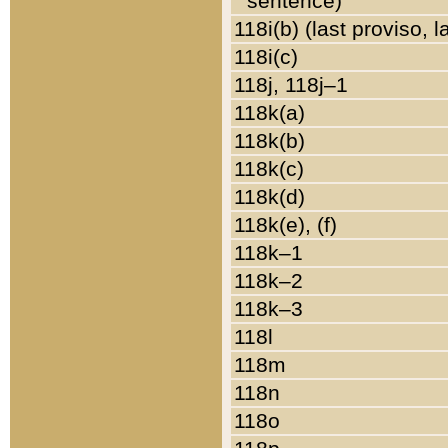
sentence)
118i(b) (last proviso, 
118i(c)
118j, 118j–1
118k(a)
118k(b)
118k(c)
118k(d)
118k(e), (f)
118k–1
118k–2
118k–3
118l
118m
118n
118o