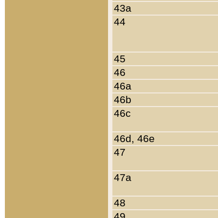
43a
44
45
46
46a
46b
46c
46d, 46e
47
47a
48
49