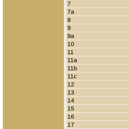
7
7a
8
9
9a
10
11
11a
11b
11c
12
13
14
15
16
17