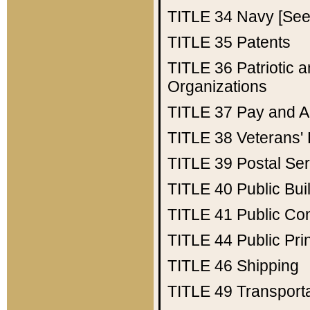
TITLE 34
Navy [See 
TITLE 35
Patents
TITLE 36
Patriotic
Organizations
TITLE 37
Pay and A
TITLE 38
Veterans' 
TITLE 39
Postal Ser
TITLE 40
Public Bui
TITLE 41
Public Con
TITLE 44
Public Pr
TITLE 46
Shipping
TITLE 49
Transport