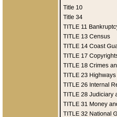
Title 10
Title 34
TITLE 11
Bankruptc
TITLE 13
Census
TITLE 14
Coast Gu
TITLE 17
Copyright
TITLE 18
Crimes an
TITLE 23
Highways
TITLE 26
Internal 
TITLE 28
Judiciary 
TITLE 31
Money an
TITLE 32
National 