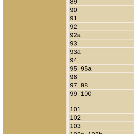
89
90
91
92
92a
93
93a
94
95, 95a
96
97, 98
99, 100
101
102
103