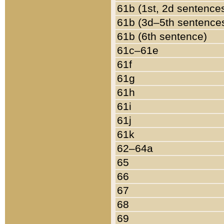
61b (1st, 2d sentence
61b (3d–5th sentence
61b (6th sentence)
61c–61e
61f
61g
61h
61i
61j
61k
62–64a
65
66
67
68
69