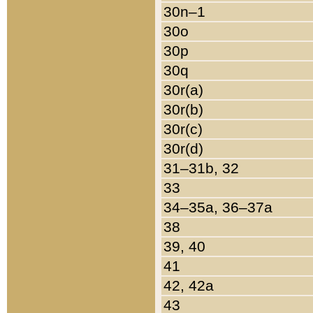
30n–1
30o
30p
30q
30r(a)
30r(b)
30r(c)
30r(d)
31–31b, 32
33
34–35a, 36–37a
38
39, 40
41
42, 42a
43