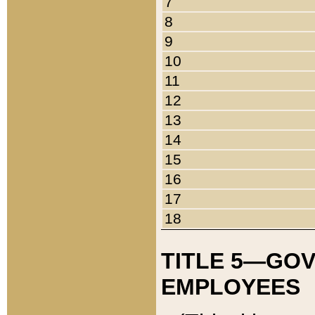
7
8
9
10
11
12
13
14
15
16
17
18
TITLE 5—GO
EMPLOYEES