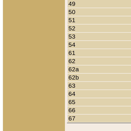
49
50
51
52
53
54
61
62
62a
62b
63
64
65
66
67