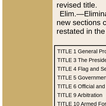
revised title.
Elim.—Elimina
new sections c
restated in the
TITLE 1
General Pr
TITLE 3
The Presid
TITLE 4
Flag and Se
TITLE 5
Government
TITLE 6
Official an
TITLE 9
Arbitration
TITLE 10
Armed Fo