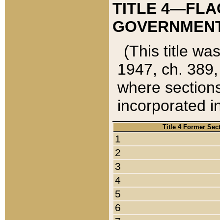
TITLE 4—FLA
GOVERNMENT,
(This title wa
1947, ch. 389,
where sections
incorporated in
Title 4 Former Sec
1
2
3
4
5
6