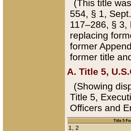
(This title wa
554, § 1, Sept.
117–286, § 3, 
replacing forme
former Appendix
former title a
A. Title 5, U.S.
(Showing dispo
Title 5, Exec
Officers and 
Title 5 F
1, 2