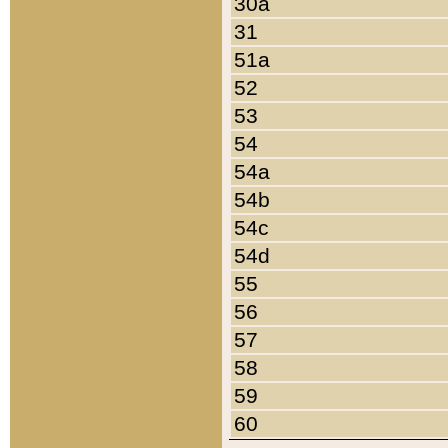
30a
31
51a
52
53
54
54a
54b
54c
54d
55
56
57
58
59
60