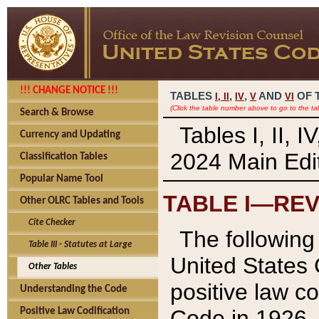
!!! CHANGE NOTICE !!!
TABLES
,
,
AND
OF 
I,
II
IV
V
VI
(Click the table number above to go to the ta
Search & Browse
Tables I, II, 
Currency and Updating
2024 Main Edit
Classification Tables
Popular Name Tool
TABLE I—REV
Other OLRC Tables and Tools
Cite Checker
The following 
Table III - Statutes at Large
United States 
Other Tables
positive law co
Understanding the Code
Code in 1926.
Positive Law Codification