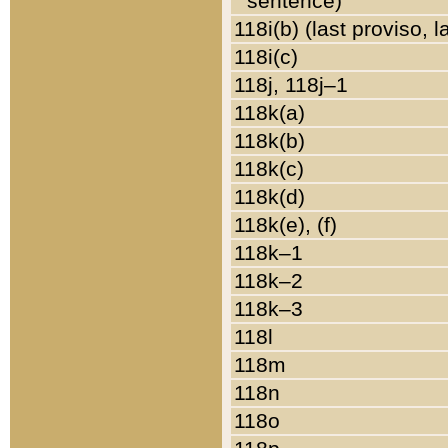
sentence)
118i(b) (last proviso, 
118i(c)
118j, 118j–1
118k(a)
118k(b)
118k(c)
118k(d)
118k(e), (f)
118k–1
118k–2
118k–3
118l
118m
118n
118o