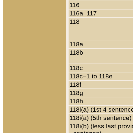
116
116a, 117
118
118a
118b
118c
118c–1 to 118e
118f
118g
118h
118i(a) (1st 4 sentenc
118i(a) (5th sentence)
118i(b) (less last prov