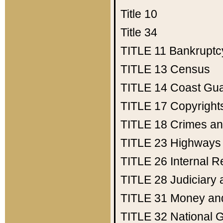
Title 10
Title 34
TITLE 11
Bankruptc
TITLE 13
Census
TITLE 14
Coast Gu
TITLE 17
Copyright
TITLE 18
Crimes an
TITLE 23
Highways
TITLE 26
Internal 
TITLE 28
Judiciary 
TITLE 31
Money an
TITLE 32
National 