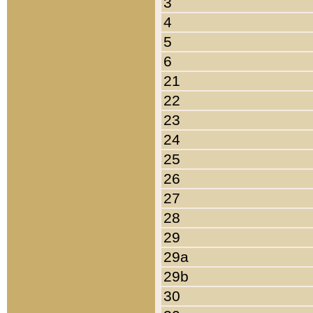
3
4
5
6
21
22
23
24
25
26
27
28
29
29a
29b
30