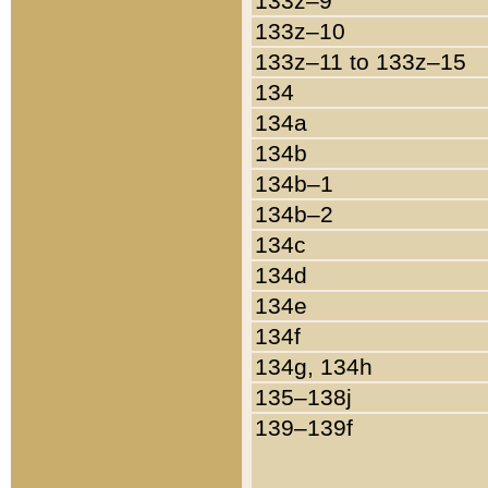
133z–9
133z–10
133z–11 to 133z–15
134
134a
134b
134b–1
134b–2
134c
134d
134e
134f
134g, 134h
135–138j
139–139f