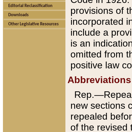
Editorial Reclassification
provisions of 
Downloads
incorporated in
Other Legislative Resources
include a provi
is an indicatio
omitted from t
positive law co
Abbreviations
Rep.—Repeale
new sections 
repealed befor
of the revised 