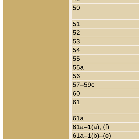
50
51
52
53
54
55
55a
56
57–59c
60
61
61a
61a–1(a), (f)
61a–1(b)–(e)