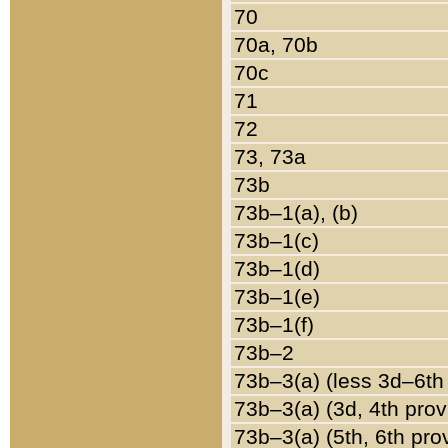
70
70a, 70b
70c
71
72
73, 73a
73b
73b–1(a), (b)
73b–1(c)
73b–1(d)
73b–1(e)
73b–1(f)
73b–2
73b–3(a) (less 3d–6th
73b–3(a) (3d, 4th prov
73b–3(a) (5th, 6th pro