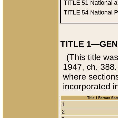
TITLE 51
National 
TITLE 54
National 
TITLE 1—GEN
(This title wa
1947, ch. 388,
where sections
incorporated in
Title 1 Former Sec
1
2