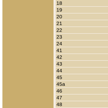
18
19
20
21
22
23
24
41
42
43
44
45
45a
46
47
48