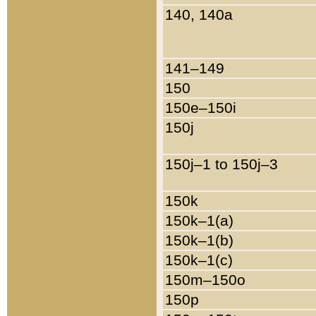
140, 140a
141–149
150
150e–150i
150j
150j–1 to 150j–3
150k
150k–1(a)
150k–1(b)
150k–1(c)
150m–150o
150p