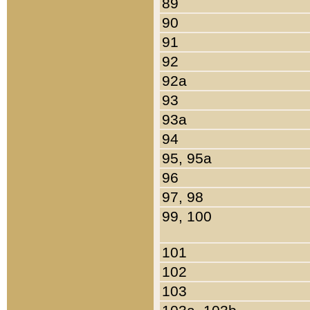
89
90
91
92
92a
93
93a
94
95, 95a
96
97, 98
99, 100
101
102
103