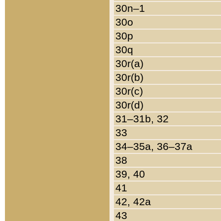
30n–1
30o
30p
30q
30r(a)
30r(b)
30r(c)
30r(d)
31–31b, 32
33
34–35a, 36–37a
38
39, 40
41
42, 42a
43