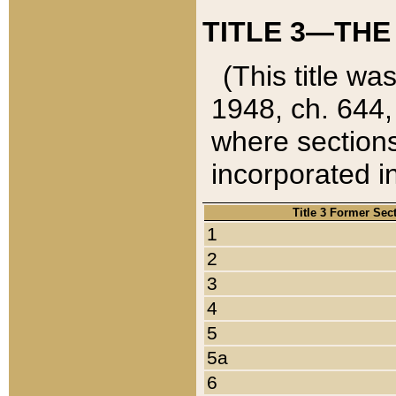
TITLE 3—THE
(This title wa
1948, ch. 644,
where sections
incorporated in
Title 3 Former Sec
1
2
3
4
5
5a
6