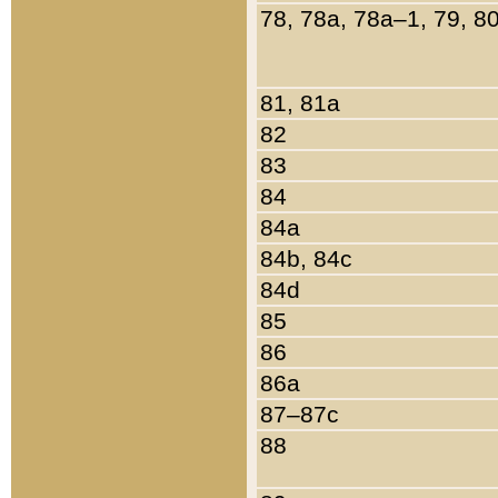
78, 78a, 78a–1, 79, 8
81, 81a
82
83
84
84a
84b, 84c
84d
85
86
86a
87–87c
88