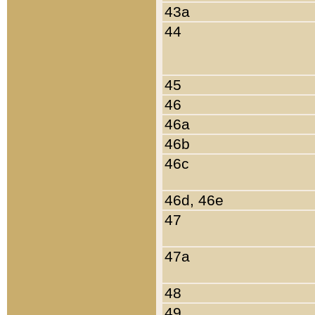
43a
44
45
46
46a
46b
46c
46d, 46e
47
47a
48
49