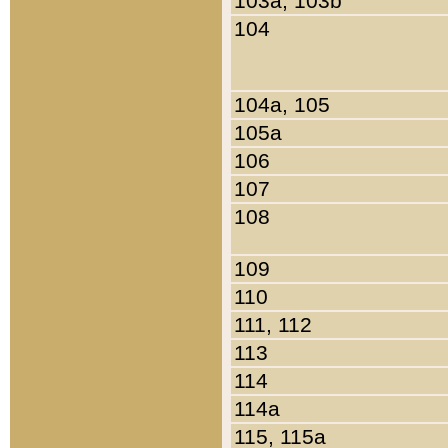
103a, 103b
104
104a, 105
105a
106
107
108
109
110
111, 112
113
114
114a
115, 115a