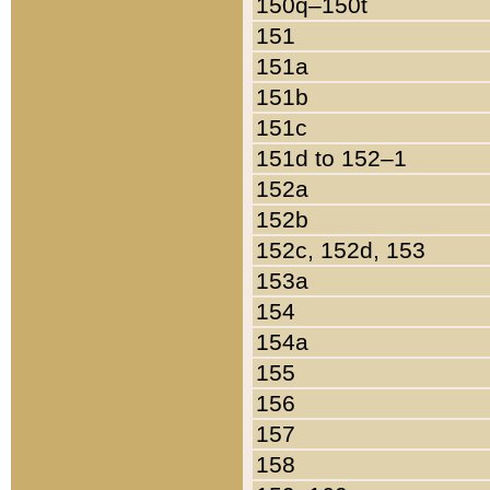
150q–150t
151
151a
151b
151c
151d to 152–1
152a
152b
152c, 152d, 153
153a
154
154a
155
156
157
158