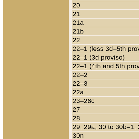
20
21
21a
21b
22
22–1 (less 3d–5th pro
22–1 (3d proviso)
22–1 (4th and 5th pro
22–2
22–3
22a
23–26c
27
28
29, 29a, 30 to 30b–1,
30n