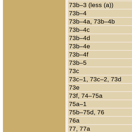
73b–3 (less (a))
73b–4
73b–4a, 73b–4b
73b–4c
73b–4d
73b–4e
73b–4f
73b–5
73c
73c–1, 73c–2, 73d
73e
73f, 74–75a
75a–1
75b–75d, 76
76a
77, 77a