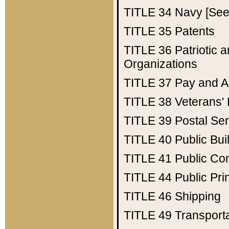
TITLE 34
Navy [See 
TITLE 35
Patents
TITLE 36
Patriotic
Organizations
TITLE 37
Pay and A
TITLE 38
Veterans' 
TITLE 39
Postal Ser
TITLE 40
Public Bui
TITLE 41
Public Con
TITLE 44
Public Pr
TITLE 46
Shipping
TITLE 49
Transport