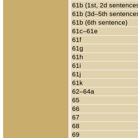
61b (1st, 2d sentence
61b (3d–5th sentence
61b (6th sentence)
61c–61e
61f
61g
61h
61i
61j
61k
62–64a
65
66
67
68
69