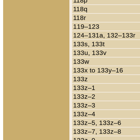
118p
118q
118r
119–123
124–131a, 132–133r
133s, 133t
133u, 133v
133w
133x to 133y–16
133z
133z–1
133z–2
133z–3
133z–4
133z–5, 133z–6
133z–7, 133z–8