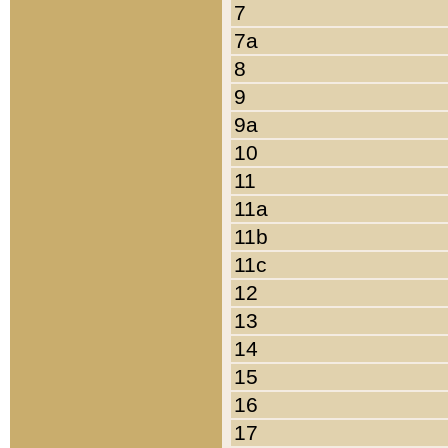
7
7a
8
9
9a
10
11
11a
11b
11c
12
13
14
15
16
17