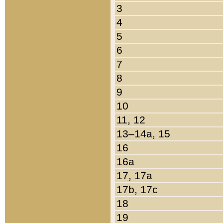
3
4
5
6
7
8
9
10
11, 12
13–14a, 15
16
16a
17, 17a
17b, 17c
18
19