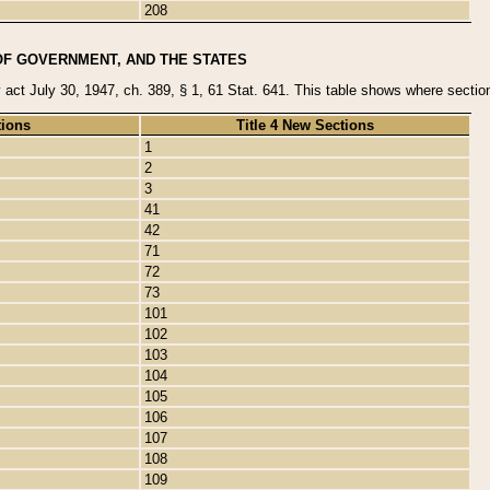
208
OF GOVERNMENT, AND THE STATES
y act July 30, 1947, ch. 389, § 1, 61 Stat. 641. This table shows where sections
tions
Title 4 New Sections
1
2
3
41
42
71
72
73
101
102
103
104
105
106
107
108
109