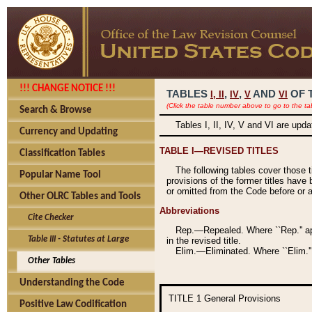
!!! CHANGE NOTICE !!!
TABLES
,
,
AND
OF 
I,
II
IV
V
VI
(Click the table number above to go to the ta
Search & Browse
Tables I, II, IV, V and VI are upd
Currency and Updating
TABLE I—REVISED TITLES
Classification Tables
The following tables cover those 
Popular Name Tool
provisions of the former titles have 
or omitted from the Code before or as
Other OLRC Tables and Tools
Abbreviations
Cite Checker
Rep.—Repealed. Where ``Rep.'' app
Table III - Statutes at Large
in the revised title.
Elim.—Eliminated. Where ``Elim.''
Other Tables
Understanding the Code
TITLE 1
General Provisions
Positive Law Codification