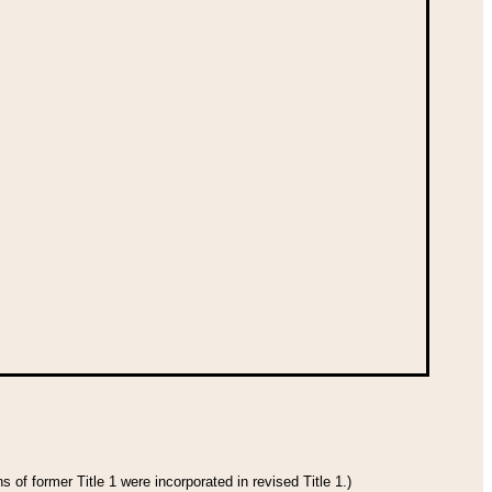
 of former Title 1 were incorporated in revised Title 1.)