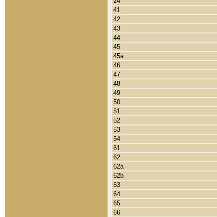
24
41
42
43
44
45
45a
46
47
48
49
50
51
52
53
54
61
62
62a
62b
63
64
65
66