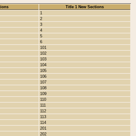
tions
Title 1 New Sections
1
2
3
4
5
6
101
102
103
104
105
106
107
108
109
110
111
112
113
114
201
202