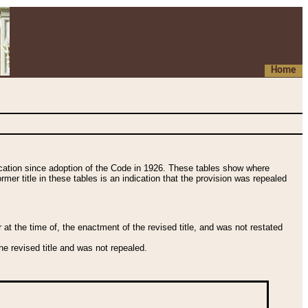
Home
fication since adoption of the Code in 1926. These tables show where
ormer title in these tables is an indication that the provision was repealed
t the time of, the enactment of the revised title, and was not restated
e revised title and was not repealed.