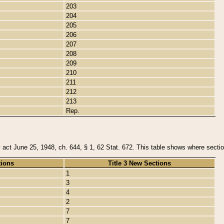
203
204
205
206
207
208
209
210
211
212
213
Rep.
y act June 25, 1948, ch. 644, § 1, 62 Stat. 672. This table shows where section
tions
Title 3 New Sections
1
3
4
2
7
7