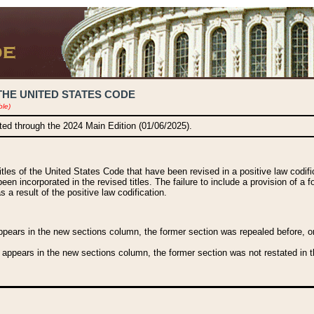
THE UNITED STATES CODE
ble)
ated through the 2024 Main Edition (01/06/2025).
titles of the United States Code that have been revised in a positive law codi
been incorporated in the revised titles. The failure to include a provision of a f
 a result of the positive law codification.
ears in the new sections column, the former section was repealed before, or a
 appears in the new sections column, the former section was not restated in th