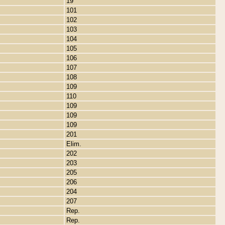
19
101
102
103
104
105
106
107
108
109
110
109
109
109
201
Elim.
202
203
205
206
204
207
Rep.
Rep.