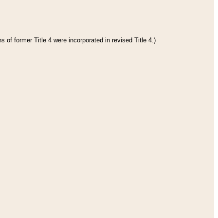
 of former Title 4 were incorporated in revised Title 4.)