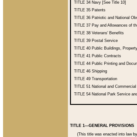
TITLE 34
Navy [See Title 10]
TITLE 35
Patents
TITLE 36
Patriotic and National O
TITLE 37
Pay and Allowances of t
TITLE 38
Veterans' Benefits
TITLE 39
Postal Service
TITLE 40
Public Buildings, Propert
TITLE 41
Public Contracts
TITLE 44
Public Printing and Doc
TITLE 46
Shipping
TITLE 49
Transportation
TITLE 51
National and Commercia
TITLE 54
National Park Service an
TITLE 1—GENERAL PROVISIONS
(This title was enacted into law b