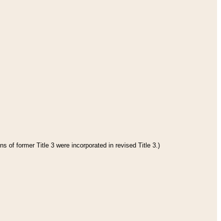
s of former Title 3 were incorporated in revised Title 3.)