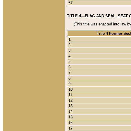
67
TITLE 4—FLAG AND SEAL, SEAT 
(This title was enacted into law b
Title 4 Former Sec
1
2
3
4
5
6
7
8
9
10
11
12
13
14
15
16
17