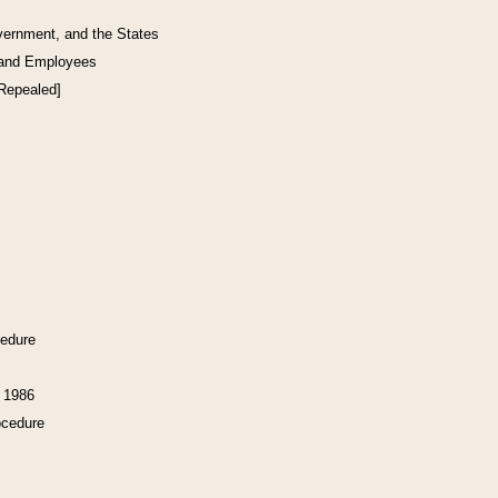
vernment, and the States
 and Employees
[Repealed]
cedure
f 1986
ocedure