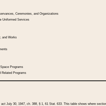
bservances, Ceremonies, and Organizations
he Uniformed Services
y, and Works
uments
l Space Programs
d Related Programs
y act July 30, 1947, ch. 388, § 1, 61 Stat. 633. This table shows where sections