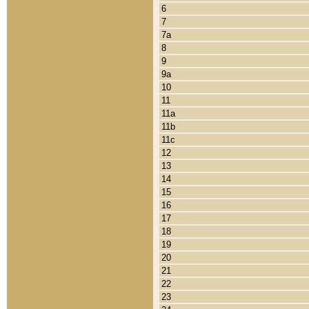
6
7
7a
8
9
9a
10
11
11a
11b
11c
12
13
14
15
16
17
18
19
20
21
22
23