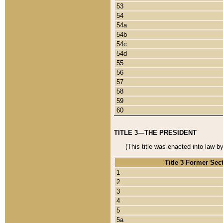
53
54
54a
54b
54c
54d
55
56
57
58
59
60
TITLE 3—THE PRESIDENT
(This title was enacted into law b
Title 3 Former Sec
1
2
3
4
5
5a