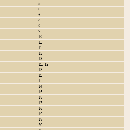
5
6
6
8
9
9
10
11
11
12
13
11, 12
13
11
11
14
15
18
17
16
19
19
20