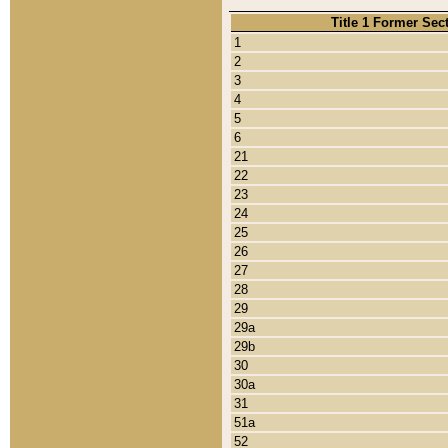
Title 1 Former Sec
1
2
3
4
5
6
21
22
23
24
25
26
27
28
29
29a
29b
30
30a
31
51a
52