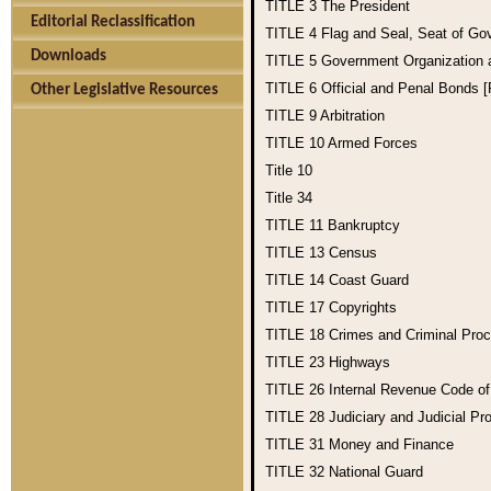
TITLE 3
The President
Editorial Reclassification
TITLE 4
Flag and Seal, Seat of Go
Downloads
TITLE 5
Government Organization
TITLE 6
Official and Penal Bonds 
Other Legislative Resources
TITLE 9
Arbitration
TITLE 10
Armed Forces
Title 10
Title 34
TITLE 11
Bankruptcy
TITLE 13
Census
TITLE 14
Coast Guard
TITLE 17
Copyrights
TITLE 18
Crimes and Criminal Pro
TITLE 23
Highways
TITLE 26
Internal Revenue Code o
TITLE 28
Judiciary and Judicial Pr
TITLE 31
Money and Finance
TITLE 32
National Guard