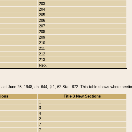
203
204
205
206
207
208
209
210
211
212
213
Rep.
y act June 25, 1948, ch. 644, § 1, 62 Stat. 672. This table shows where section
tions
Title 3 New Sections
1
3
4
2
7
7