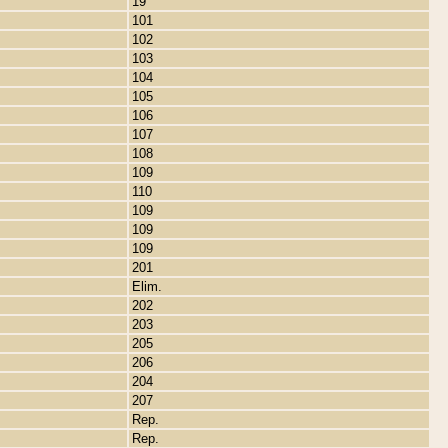
19
101
102
103
104
105
106
107
108
109
110
109
109
109
201
Elim.
202
203
205
206
204
207
Rep.
Rep.