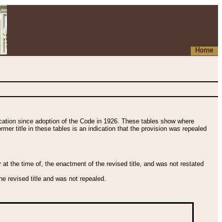
Home
fication since adoption of the Code in 1926. These tables show where
ormer title in these tables is an indication that the provision was repealed
t the time of, the enactment of the revised title, and was not restated
e revised title and was not repealed.