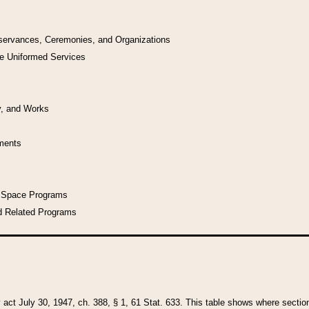
bservances, Ceremonies, and Organizations
he Uniformed Services
y, and Works
uments
l Space Programs
d Related Programs
y act July 30, 1947, ch. 388, § 1, 61 Stat. 633. This table shows where sections