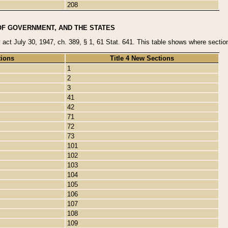
208
OF GOVERNMENT, AND THE STATES
y act July 30, 1947, ch. 389, § 1, 61 Stat. 641. This table shows where sections
tions
Title 4 New Sections
1
2
3
41
42
71
72
73
101
102
103
104
105
106
107
108
109