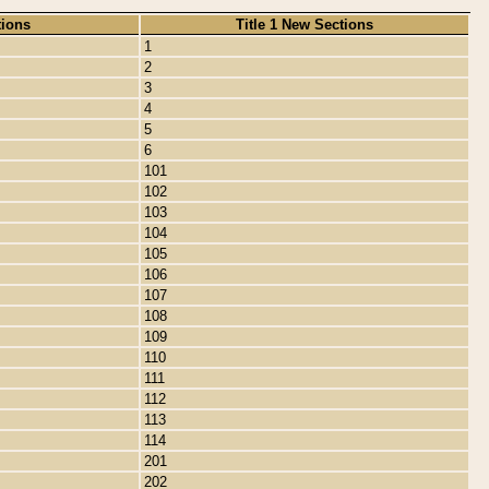
tions
Title 1 New Sections
1
2
3
4
5
6
101
102
103
104
105
106
107
108
109
110
111
112
113
114
201
202