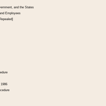
vernment, and the States
 and Employees
[Repealed]
cedure
f 1986
ocedure