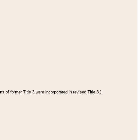
s of former Title 3 were incorporated in revised Title 3.)