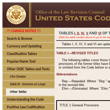
!!! CHANGE NOTICE !!!
TABLES
,
,
AND
OF 
I,
II
IV
V
VI
(Click the table number above to go to the ta
Search & Browse
Tables I, II, IV, V and VI are upd
Currency and Updating
TABLE I—REVISED TITLES
Classification Tables
The following tables cover those 
Popular Name Tool
provisions of the former titles have 
or omitted from the Code before or as
Other OLRC Tables and Tools
Abbreviations
Cite Checker
Rep.—Repealed. Where ``Rep.'' app
Table III - Statutes at Large
in the revised title.
Elim.—Eliminated. Where ``Elim.''
Other Tables
Understanding the Code
TITLE 1
General Provisions
Positive Law Codification