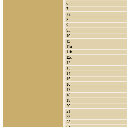
6
7
7a
8
9
9a
10
11
11a
11b
11c
12
13
14
15
16
17
18
19
20
21
22
23