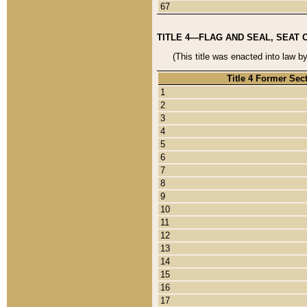
67
TITLE 4—FLAG AND SEAL, SEAT 
(This title was enacted into law b
Title 4 Former Sec
1
2
3
4
5
6
7
8
9
10
11
12
13
14
15
16
17