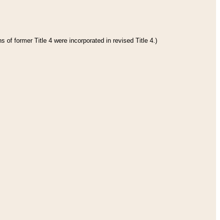
 of former Title 4 were incorporated in revised Title 4.)