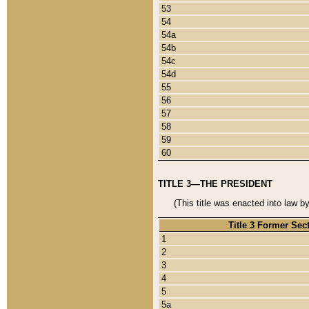
53
54
54a
54b
54c
54d
55
56
57
58
59
60
TITLE 3—THE PRESIDENT
(This title was enacted into law b
Title 3 Former Sec
1
2
3
4
5
5a