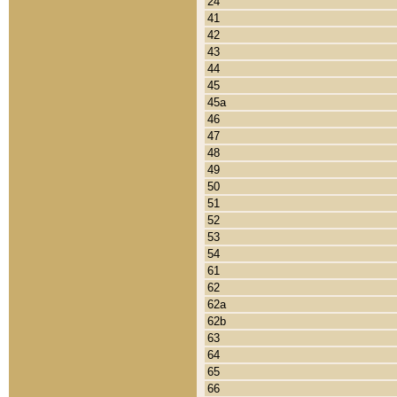
24
41
42
43
44
45
45a
46
47
48
49
50
51
52
53
54
61
62
62a
62b
63
64
65
66