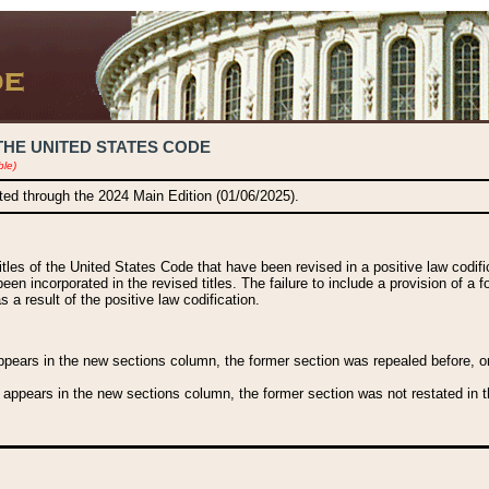
THE UNITED STATES CODE
ble)
ated through the 2024 Main Edition (01/06/2025).
titles of the United States Code that have been revised in a positive law codi
been incorporated in the revised titles. The failure to include a provision of a f
 a result of the positive law codification.
ears in the new sections column, the former section was repealed before, or a
 appears in the new sections column, the former section was not restated in th