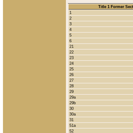
Title 1 Former Sec
1
2
3
4
5
6
21
22
23
24
25
26
27
28
29
29a
29b
30
30a
31
51a
52