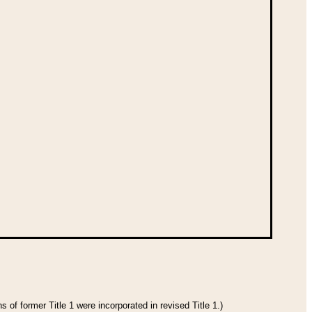
 of former Title 1 were incorporated in revised Title 1.)