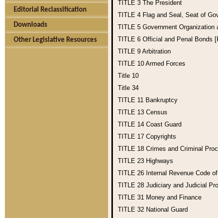
TITLE 3
The President
Editorial Reclassification
TITLE 4
Flag and Seal, Seat of Go
Downloads
TITLE 5
Government Organization
TITLE 6
Official and Penal Bonds 
Other Legislative Resources
TITLE 9
Arbitration
TITLE 10
Armed Forces
Title 10
Title 34
TITLE 11
Bankruptcy
TITLE 13
Census
TITLE 14
Coast Guard
TITLE 17
Copyrights
TITLE 18
Crimes and Criminal Pro
TITLE 23
Highways
TITLE 26
Internal Revenue Code o
TITLE 28
Judiciary and Judicial Pr
TITLE 31
Money and Finance
TITLE 32
National Guard