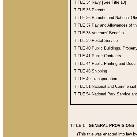
TITLE 34
Navy [See Title 10]
TITLE 35
Patents
TITLE 36
Patriotic and National O
TITLE 37
Pay and Allowances of t
TITLE 38
Veterans' Benefits
TITLE 39
Postal Service
TITLE 40
Public Buildings, Propert
TITLE 41
Public Contracts
TITLE 44
Public Printing and Doc
TITLE 46
Shipping
TITLE 49
Transportation
TITLE 51
National and Commercia
TITLE 54
National Park Service an
TITLE 1—GENERAL PROVISIONS
(This title was enacted into law b