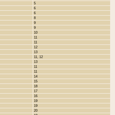
5
6
6
8
9
9
10
11
11
12
13
11, 12
13
11
11
14
15
18
17
16
19
19
20