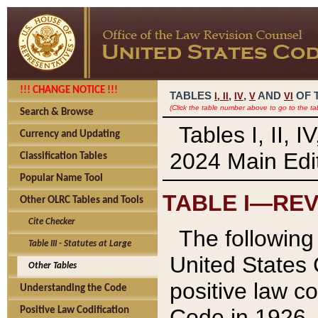
!!! CHANGE NOTICE !!!
TABLES
,
,
AND
OF 
I,
II
IV
V
VI
(Click the table number above to go to the ta
Search & Browse
Tables I, II, 
Currency and Updating
2024 Main Edit
Classification Tables
Popular Name Tool
TABLE I—REV
Other OLRC Tables and Tools
Cite Checker
The following 
Table III - Statutes at Large
United States 
Other Tables
positive law co
Understanding the Code
Code in 1926.
Positive Law Codification