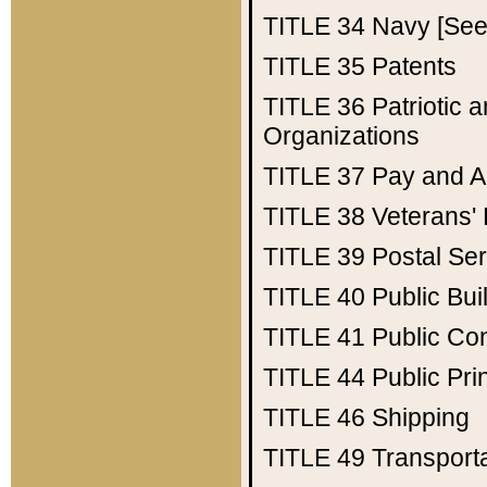
TITLE 34
Navy [See 
TITLE 35
Patents
TITLE 36
Patriotic
Organizations
TITLE 37
Pay and A
TITLE 38
Veterans' 
TITLE 39
Postal Ser
TITLE 40
Public Bui
TITLE 41
Public Con
TITLE 44
Public Pr
TITLE 46
Shipping
TITLE 49
Transport