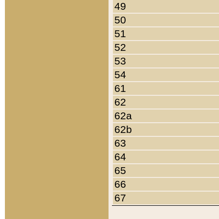
49
50
51
52
53
54
61
62
62a
62b
63
64
65
66
67