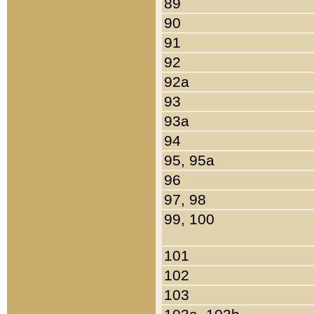
89
90
91
92
92a
93
93a
94
95, 95a
96
97, 98
99, 100
101
102
103