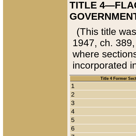
TITLE 4—FLA
GOVERNMENT,
(This title wa
1947, ch. 389,
where sections
incorporated in
Title 4 Former Sec
1
2
3
4
5
6