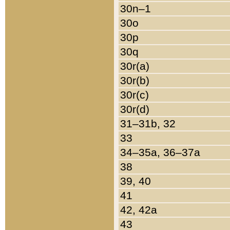
30n–1
30o
30p
30q
30r(a)
30r(b)
30r(c)
30r(d)
31–31b, 32
33
34–35a, 36–37a
38
39, 40
41
42, 42a
43