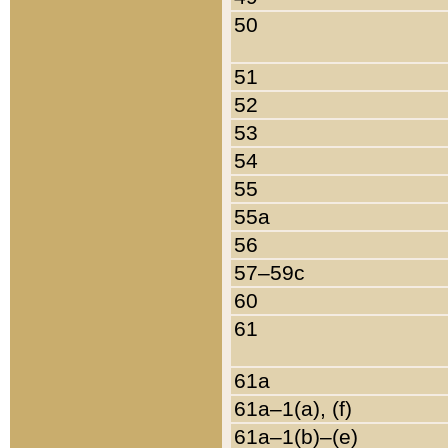
50
51
52
53
54
55
55a
56
57–59c
60
61
61a
61a–1(a), (f)
61a–1(b)–(e)