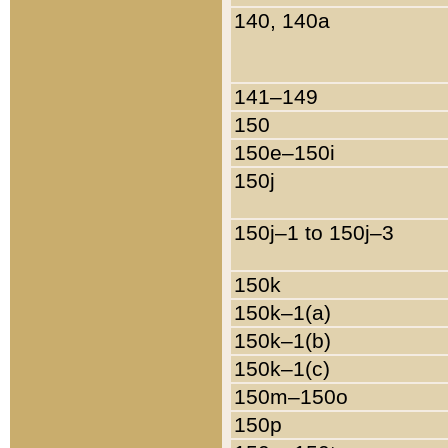
140, 140a
141–149
150
150e–150i
150j
150j–1 to 150j–3
150k
150k–1(a)
150k–1(b)
150k–1(c)
150m–150o
150p