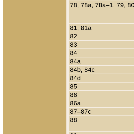
78, 78a, 78a–1, 79, 8
81, 81a
82
83
84
84a
84b, 84c
84d
85
86
86a
87–87c
88