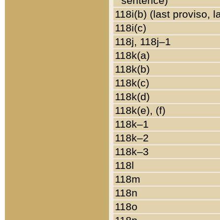
sentence)
118i(b) (last proviso, 
118i(c)
118j, 118j–1
118k(a)
118k(b)
118k(c)
118k(d)
118k(e), (f)
118k–1
118k–2
118k–3
118l
118m
118n
118o