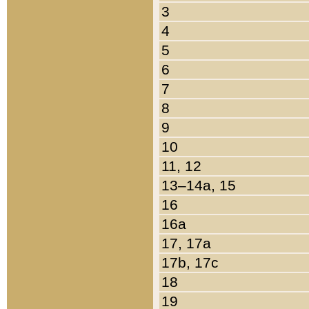
3
4
5
6
7
8
9
10
11, 12
13–14a, 15
16
16a
17, 17a
17b, 17c
18
19