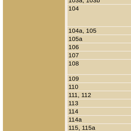
103a, 103b
104
104a, 105
105a
106
107
108
109
110
111, 112
113
114
114a
115, 115a