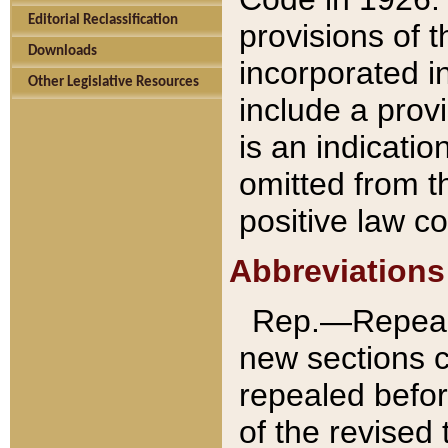
Editorial Reclassification
provisions of 
Downloads
incorporated in
Other Legislative Resources
include a provi
is an indicatio
omitted from t
positive law co
Abbreviations
Rep.—Repeale
new sections 
repealed befor
of the revised 