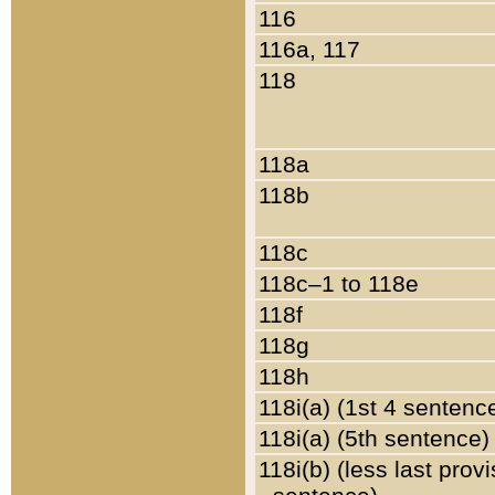
116
116a, 117
118
118a
118b
118c
118c–1 to 118e
118f
118g
118h
118i(a) (1st 4 sentenc
118i(a) (5th sentence)
118i(b) (less last prov