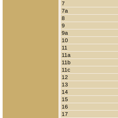
7
7a
8
9
9a
10
11
11a
11b
11c
12
13
14
15
16
17