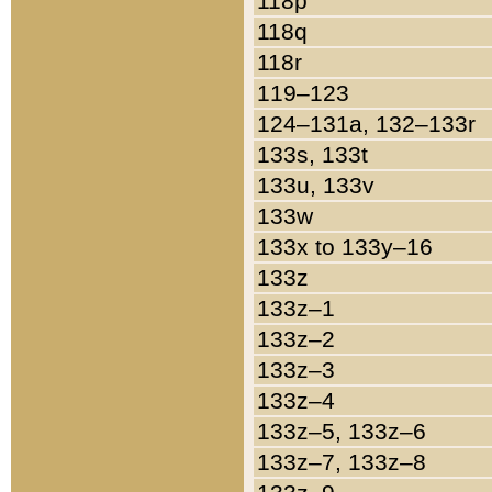
118p
118q
118r
119–123
124–131a, 132–133r
133s, 133t
133u, 133v
133w
133x to 133y–16
133z
133z–1
133z–2
133z–3
133z–4
133z–5, 133z–6
133z–7, 133z–8