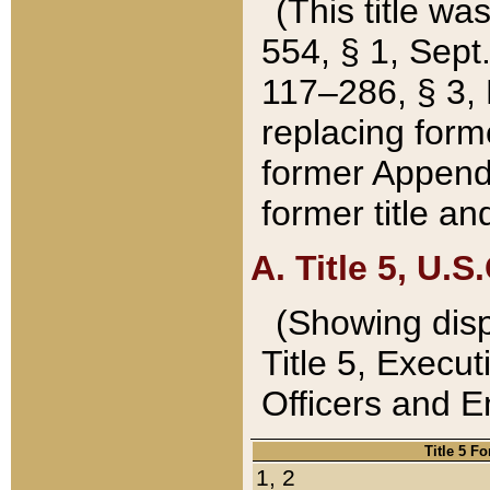
(This title wa
554, § 1, Sept.
117–286, § 3, 
replacing forme
former Appendix
former title a
A. Title 5, U.S.
(Showing dispo
Title 5, Exec
Officers and 
Title 5 F
1, 2