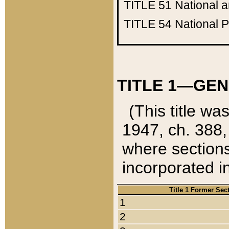
TITLE 51
National 
TITLE 54
National 
TITLE 1—GEN
(This title wa
1947, ch. 388,
where sections
incorporated in
Title 1 Former Sec
1
2