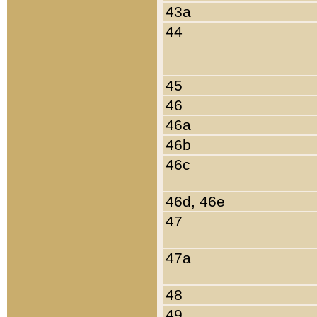
43a
44
45
46
46a
46b
46c
46d, 46e
47
47a
48
49