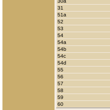
30a
31
51a
52
53
54
54a
54b
54c
54d
55
56
57
58
59
60