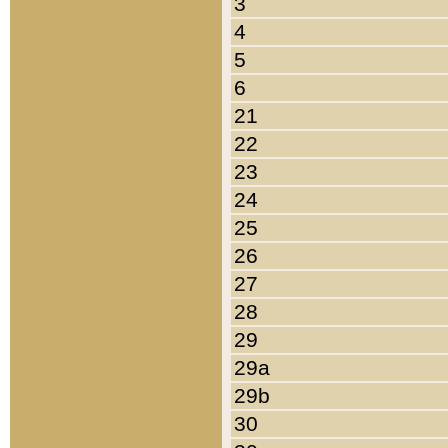
3
4
5
6
21
22
23
24
25
26
27
28
29
29a
29b
30