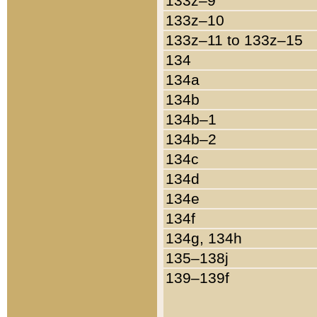
133z–9
133z–10
133z–11 to 133z–15
134
134a
134b
134b–1
134b–2
134c
134d
134e
134f
134g, 134h
135–138j
139–139f