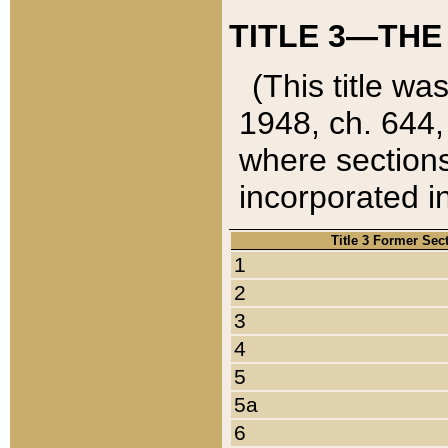
TITLE 3—THE
(This title wa
1948, ch. 644,
where sections
incorporated in
Title 3 Former Sec
1
2
3
4
5
5a
6