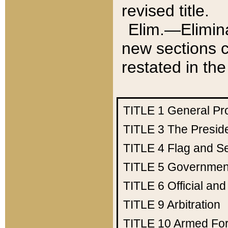
revised title.
Elim.—Elimina
new sections c
restated in the
TITLE 1
General Pr
TITLE 3
The Presid
TITLE 4
Flag and Se
TITLE 5
Government
TITLE 6
Official an
TITLE 9
Arbitration
TITLE 10
Armed Fo