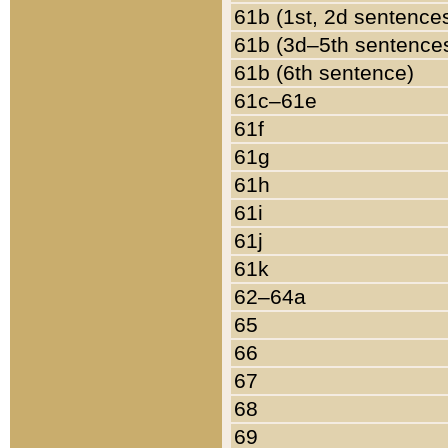
61b (1st, 2d sentence
61b (3d–5th sentence
61b (6th sentence)
61c–61e
61f
61g
61h
61i
61j
61k
62–64a
65
66
67
68
69