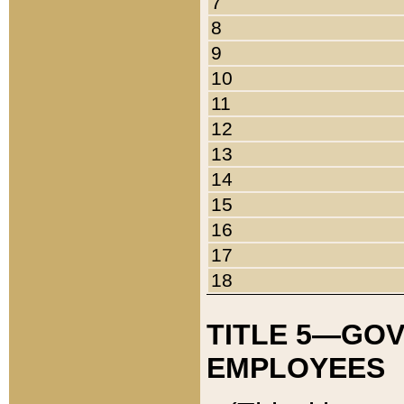
7
8
9
10
11
12
13
14
15
16
17
18
TITLE 5—GO
EMPLOYEES