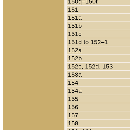
150q–150t
151
151a
151b
151c
151d to 152–1
152a
152b
152c, 152d, 153
153a
154
154a
155
156
157
158