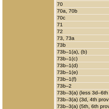
70
70a, 70b
70c
71
72
73, 73a
73b
73b–1(a), (b)
73b–1(c)
73b–1(d)
73b–1(e)
73b–1(f)
73b–2
73b–3(a) (less 3d–6th
73b–3(a) (3d, 4th prov
73b–3(a) (5th, 6th pro