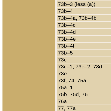
73b–3 (less (a))
73b–4
73b–4a, 73b–4b
73b–4c
73b–4d
73b–4e
73b–4f
73b–5
73c
73c–1, 73c–2, 73d
73e
73f, 74–75a
75a–1
75b–75d, 76
76a
77, 77a