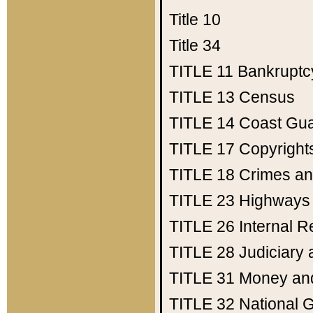
Title 10
Title 34
TITLE 11
Bankruptc
TITLE 13
Census
TITLE 14
Coast Gu
TITLE 17
Copyright
TITLE 18
Crimes an
TITLE 23
Highways
TITLE 26
Internal 
TITLE 28
Judiciary 
TITLE 31
Money an
TITLE 32
National 