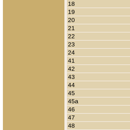
18
19
20
21
22
23
24
41
42
43
44
45
45a
46
47
48