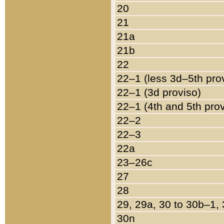
20
21
21a
21b
22
22–1 (less 3d–5th pro
22–1 (3d proviso)
22–1 (4th and 5th pro
22–2
22–3
22a
23–26c
27
28
29, 29a, 30 to 30b–1,
30n