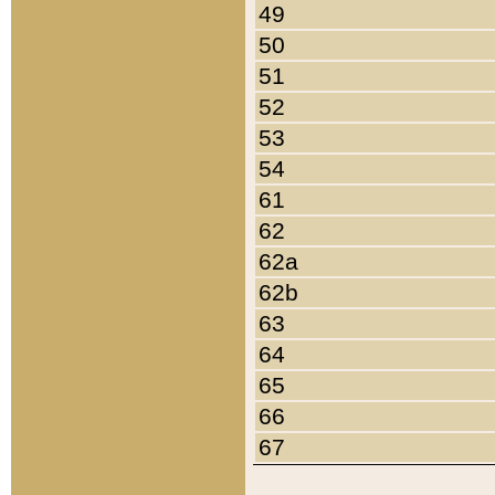
49
50
51
52
53
54
61
62
62a
62b
63
64
65
66
67