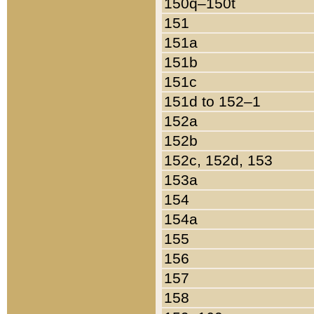
150q–150t
151
151a
151b
151c
151d to 152–1
152a
152b
152c, 152d, 153
153a
154
154a
155
156
157
158