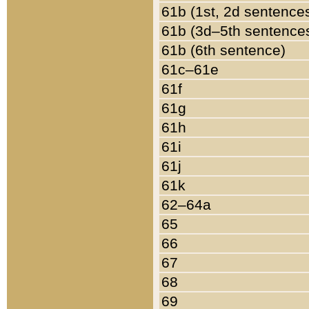
61b (1st, 2d sentence
61b (3d–5th sentence
61b (6th sentence)
61c–61e
61f
61g
61h
61i
61j
61k
62–64a
65
66
67
68
69