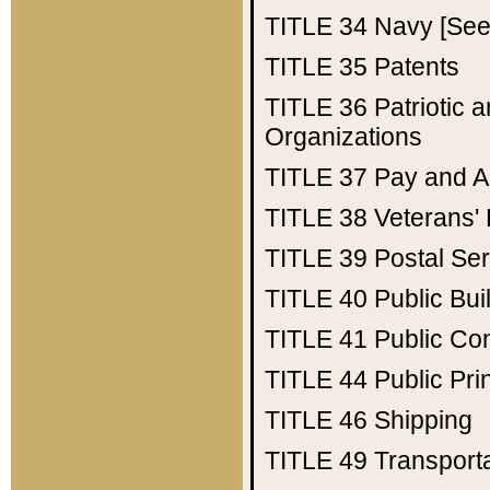
TITLE 34
Navy [See 
TITLE 35
Patents
TITLE 36
Patriotic
Organizations
TITLE 37
Pay and A
TITLE 38
Veterans' 
TITLE 39
Postal Ser
TITLE 40
Public Bui
TITLE 41
Public Con
TITLE 44
Public Pr
TITLE 46
Shipping
TITLE 49
Transport