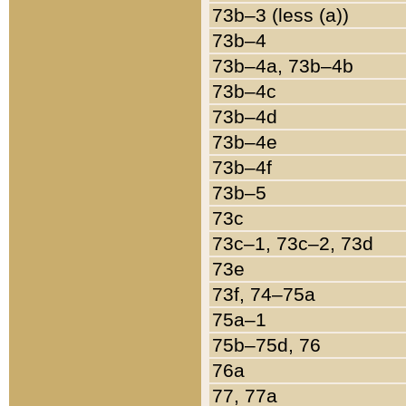
73b–3 (less (a))
73b–4
73b–4a, 73b–4b
73b–4c
73b–4d
73b–4e
73b–4f
73b–5
73c
73c–1, 73c–2, 73d
73e
73f, 74–75a
75a–1
75b–75d, 76
76a
77, 77a