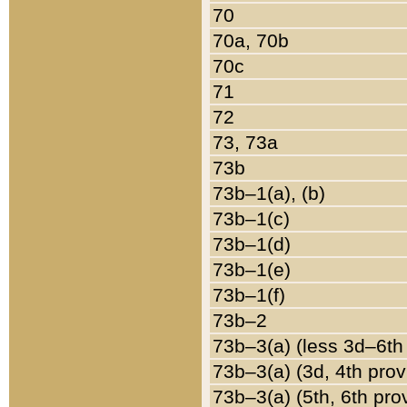
70
70a, 70b
70c
71
72
73, 73a
73b
73b–1(a), (b)
73b–1(c)
73b–1(d)
73b–1(e)
73b–1(f)
73b–2
73b–3(a) (less 3d–6th
73b–3(a) (3d, 4th prov
73b–3(a) (5th, 6th pro