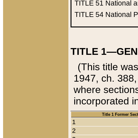
TITLE 51
National 
TITLE 54
National 
TITLE 1—GEN
(This title wa
1947, ch. 388,
where sections
incorporated in
Title 1 Former Sec
1
2