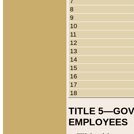
7
8
9
10
11
12
13
14
15
16
17
18
TITLE 5—GO
EMPLOYEES