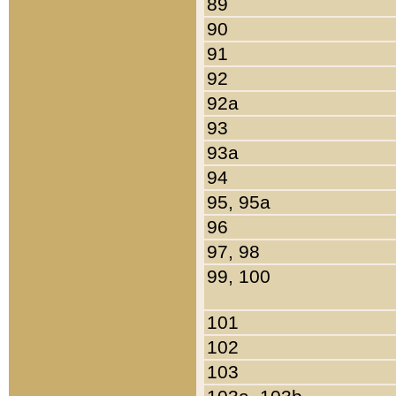
89
90
91
92
92a
93
93a
94
95, 95a
96
97, 98
99, 100
101
102
103