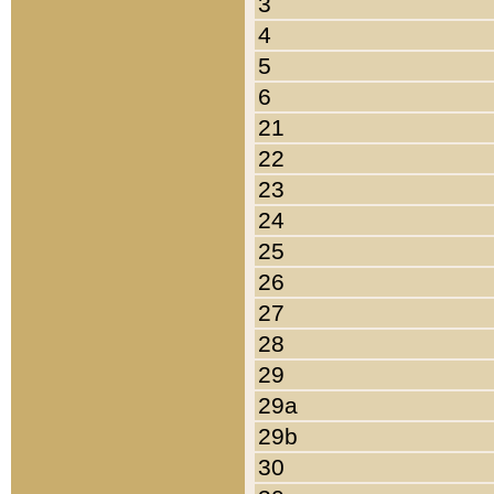
3
4
5
6
21
22
23
24
25
26
27
28
29
29a
29b
30