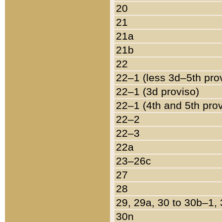
20
21
21a
21b
22
22–1 (less 3d–5th pro
22–1 (3d proviso)
22–1 (4th and 5th pro
22–2
22–3
22a
23–26c
27
28
29, 29a, 30 to 30b–1,
30n