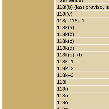
sentence)
118i(b) (last proviso, 
118i(c)
118j, 118j–1
118k(a)
118k(b)
118k(c)
118k(d)
118k(e), (f)
118k–1
118k–2
118k–3
118l
118m
118n
118o