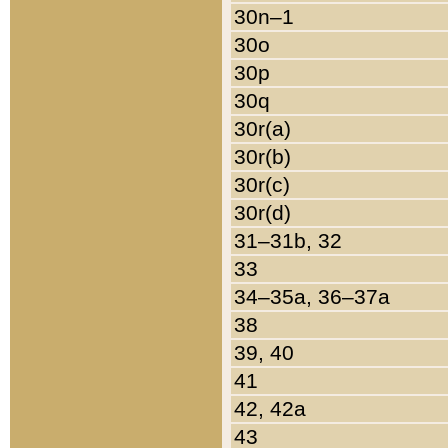
30n–1
30o
30p
30q
30r(a)
30r(b)
30r(c)
30r(d)
31–31b, 32
33
34–35a, 36–37a
38
39, 40
41
42, 42a
43