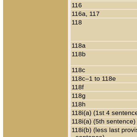
116
116a, 117
118
118a
118b
118c
118c–1 to 118e
118f
118g
118h
118i(a) (1st 4 sentenc
118i(a) (5th sentence)
118i(b) (less last prov