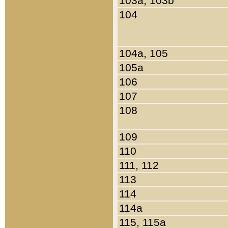
103a, 103b
104
104a, 105
105a
106
107
108
109
110
111, 112
113
114
114a
115, 115a