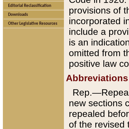
Editorial Reclassification
provisions of 
Downloads
incorporated in
Other Legislative Resources
include a provi
is an indicatio
omitted from t
positive law co
Abbreviations
Rep.—Repeale
new sections 
repealed befor
of the revised 