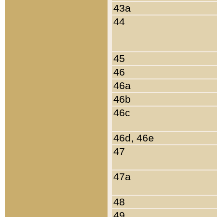
43a
44
45
46
46a
46b
46c
46d, 46e
47
47a
48
49