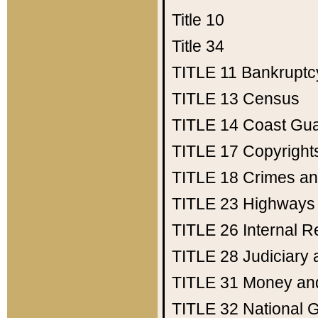
Title 10
Title 34
TITLE 11
Bankruptc
TITLE 13
Census
TITLE 14
Coast Gu
TITLE 17
Copyright
TITLE 18
Crimes an
TITLE 23
Highways
TITLE 26
Internal 
TITLE 28
Judiciary 
TITLE 31
Money an
TITLE 32
National 