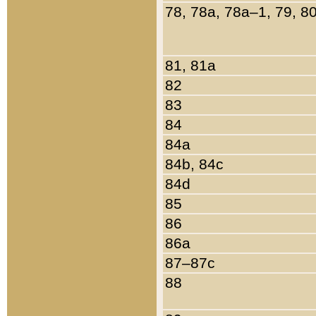
78, 78a, 78a–1, 79, 8
81, 81a
82
83
84
84a
84b, 84c
84d
85
86
86a
87–87c
88