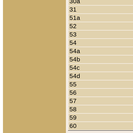
30a
31
51a
52
53
54
54a
54b
54c
54d
55
56
57
58
59
60