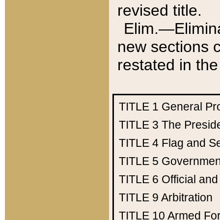
revised title.
Elim.—Elimina
new sections c
restated in the
TITLE 1
General Pr
TITLE 3
The Presid
TITLE 4
Flag and Se
TITLE 5
Government
TITLE 6
Official an
TITLE 9
Arbitration
TITLE 10
Armed Fo