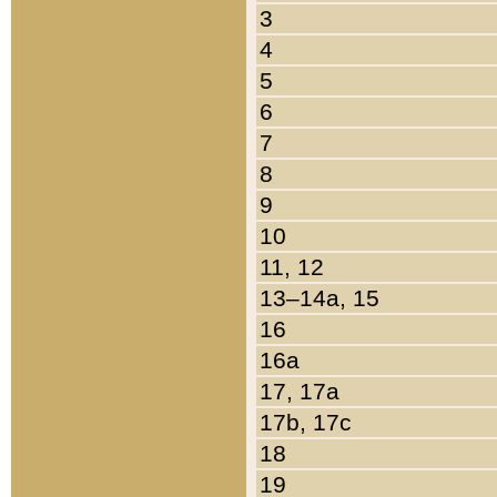
3
4
5
6
7
8
9
10
11, 12
13–14a, 15
16
16a
17, 17a
17b, 17c
18
19