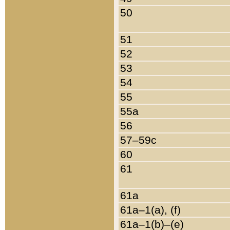
50
51
52
53
54
55
55a
56
57–59c
60
61
61a
61a–1(a), (f)
61a–1(b)–(e)