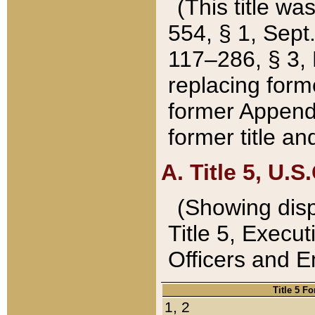
(This title wa
554, § 1, Sept.
117–286, § 3, 
replacing forme
former Appendix
former title a
A. Title 5, U.S.
(Showing dispo
Title 5, Exec
Officers and 
Title 5 F
1, 2