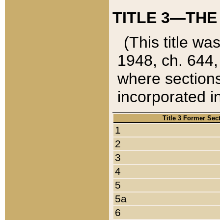
TITLE 3—THE
(This title wa
1948, ch. 644,
where sections
incorporated in
Title 3 Former Sec
1
2
3
4
5
5a
6