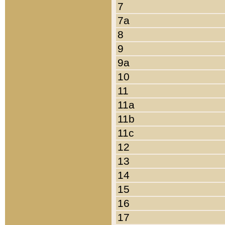
7
7a
8
9
9a
10
11
11a
11b
11c
12
13
14
15
16
17