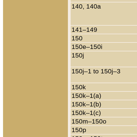
140, 140a
141–149
150
150e–150i
150j
150j–1 to 150j–3
150k
150k–1(a)
150k–1(b)
150k–1(c)
150m–150o
150p