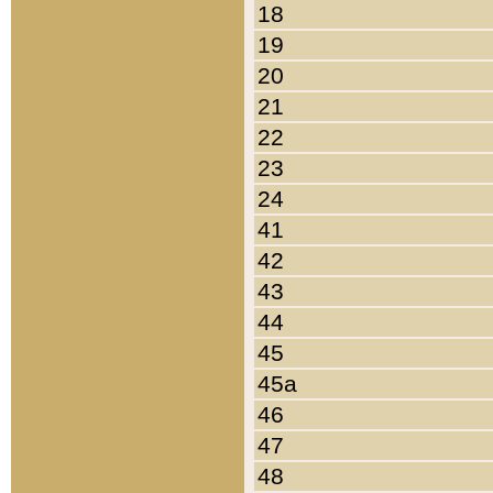
18
19
20
21
22
23
24
41
42
43
44
45
45a
46
47
48