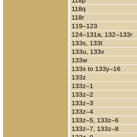
118p
118q
118r
119–123
124–131a, 132–133r
133s, 133t
133u, 133v
133w
133x to 133y–16
133z
133z–1
133z–2
133z–3
133z–4
133z–5, 133z–6
133z–7, 133z–8