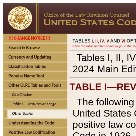
!!! CHANGE NOTICE !!!
TABLES
,
,
AND
OF 
I,
II
IV
V
VI
(Click the table number above to go to the ta
Search & Browse
Tables I, II, 
Currency and Updating
2024 Main Edit
Classification Tables
Popular Name Tool
TABLE I—REV
Other OLRC Tables and Tools
Cite Checker
The following 
Table III - Statutes at Large
United States 
Other Tables
positive law co
Understanding the Code
Code in 1926.
Positive Law Codification