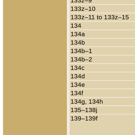
133z–9
133z–10
133z–11 to 133z–15
134
134a
134b
134b–1
134b–2
134c
134d
134e
134f
134g, 134h
135–138j
139–139f