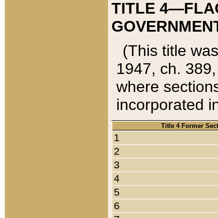
TITLE 4—FLA
GOVERNMENT,
(This title wa
1947, ch. 389,
where sections
incorporated in
Title 4 Former Sec
1
2
3
4
5
6