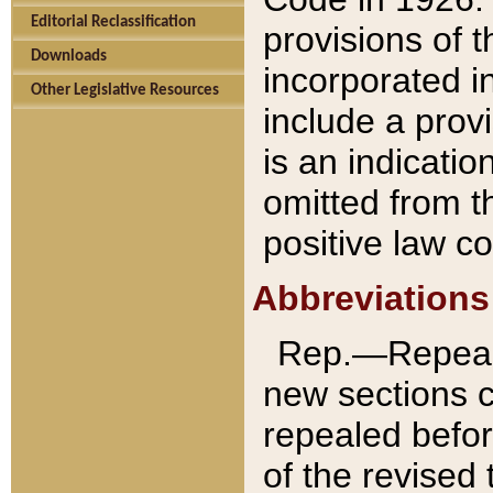
Editorial Reclassification
provisions of 
Downloads
incorporated in
Other Legislative Resources
include a provi
is an indicatio
omitted from t
positive law co
Abbreviations
Rep.—Repeale
new sections 
repealed befor
of the revised 