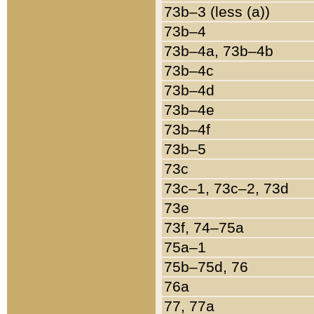
73b–3 (less (a))
73b–4
73b–4a, 73b–4b
73b–4c
73b–4d
73b–4e
73b–4f
73b–5
73c
73c–1, 73c–2, 73d
73e
73f, 74–75a
75a–1
75b–75d, 76
76a
77, 77a