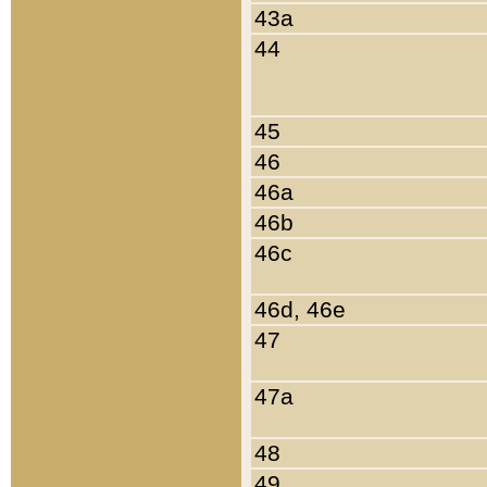
43a
44
45
46
46a
46b
46c
46d, 46e
47
47a
48
49