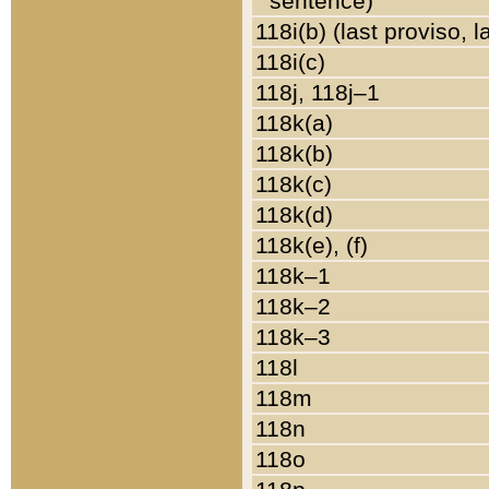
sentence)
118i(b) (last proviso, 
118i(c)
118j, 118j–1
118k(a)
118k(b)
118k(c)
118k(d)
118k(e), (f)
118k–1
118k–2
118k–3
118l
118m
118n
118o