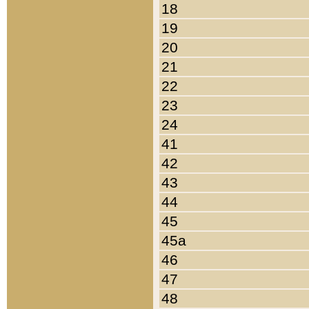
18
19
20
21
22
23
24
41
42
43
44
45
45a
46
47
48