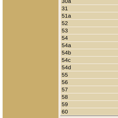
30a
31
51a
52
53
54
54a
54b
54c
54d
55
56
57
58
59
60