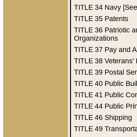
TITLE 34
Navy [See 
TITLE 35
Patents
TITLE 36
Patriotic
Organizations
TITLE 37
Pay and A
TITLE 38
Veterans' 
TITLE 39
Postal Ser
TITLE 40
Public Bui
TITLE 41
Public Con
TITLE 44
Public Pr
TITLE 46
Shipping
TITLE 49
Transport