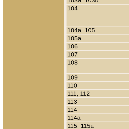
103a, 103b
104
104a, 105
105a
106
107
108
109
110
111, 112
113
114
114a
115, 115a