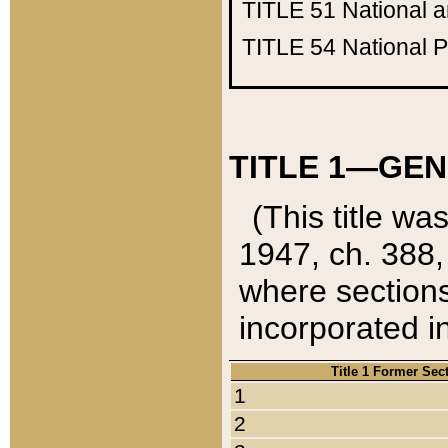
TITLE 51
National 
TITLE 54
National 
TITLE 1—GEN
(This title wa
1947, ch. 388,
where sections
incorporated in
Title 1 Former Sec
1
2