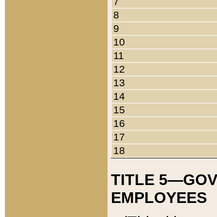
7
8
9
10
11
12
13
14
15
16
17
18
TITLE 5—GO
EMPLOYEES