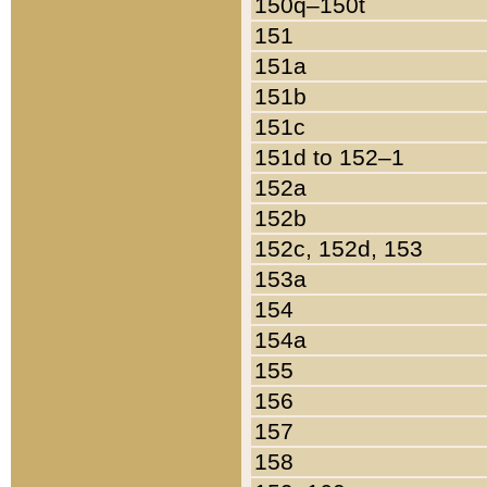
150q–150t
151
151a
151b
151c
151d to 152–1
152a
152b
152c, 152d, 153
153a
154
154a
155
156
157
158