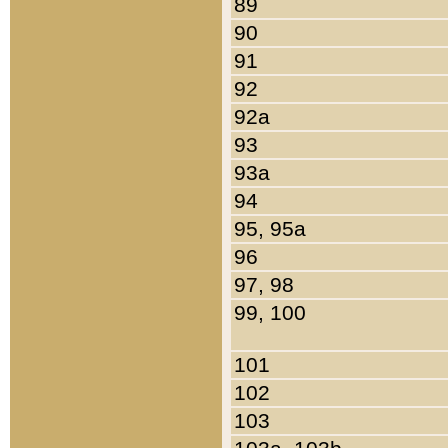
89
90
91
92
92a
93
93a
94
95, 95a
96
97, 98
99, 100
101
102
103