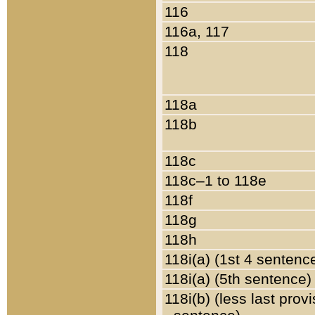
116
116a, 117
118
118a
118b
118c
118c–1 to 118e
118f
118g
118h
118i(a) (1st 4 sentenc
118i(a) (5th sentence)
118i(b) (less last prov