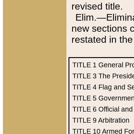
revised title.
Elim.—Elimina
new sections c
restated in the
TITLE 1
General Pr
TITLE 3
The Presid
TITLE 4
Flag and Se
TITLE 5
Government
TITLE 6
Official an
TITLE 9
Arbitration
TITLE 10
Armed Fo