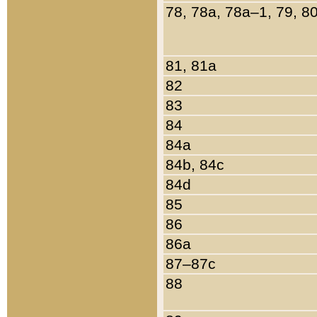
78, 78a, 78a–1, 79, 8
81, 81a
82
83
84
84a
84b, 84c
84d
85
86
86a
87–87c
88