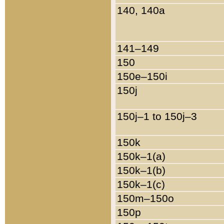
140, 140a
141–149
150
150e–150i
150j
150j–1 to 150j–3
150k
150k–1(a)
150k–1(b)
150k–1(c)
150m–150o
150p