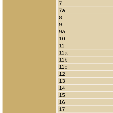
7
7a
8
9
9a
10
11
11a
11b
11c
12
13
14
15
16
17