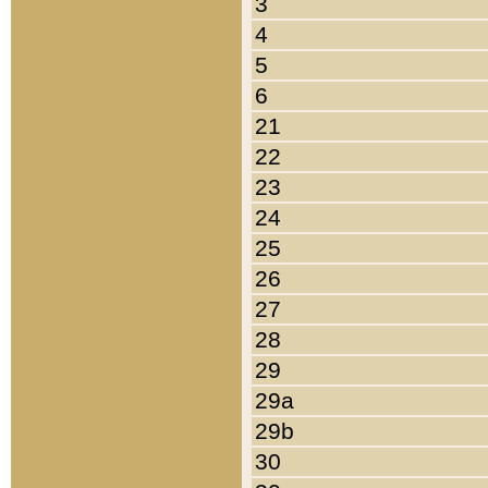
3
4
5
6
21
22
23
24
25
26
27
28
29
29a
29b
30