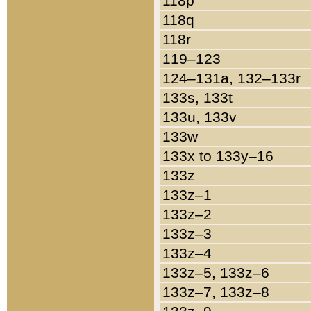
118p
118q
118r
119–123
124–131a, 132–133r
133s, 133t
133u, 133v
133w
133x to 133y–16
133z
133z–1
133z–2
133z–3
133z–4
133z–5, 133z–6
133z–7, 133z–8