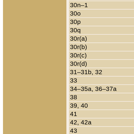
30n–1
30o
30p
30q
30r(a)
30r(b)
30r(c)
30r(d)
31–31b, 32
33
34–35a, 36–37a
38
39, 40
41
42, 42a
43