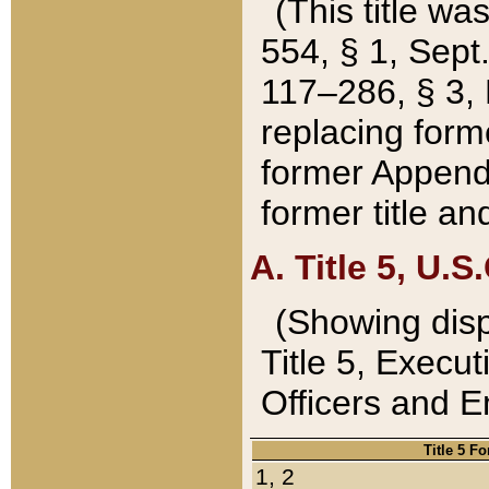
(This title wa
554, § 1, Sept.
117–286, § 3, 
replacing forme
former Appendix
former title a
A. Title 5, U.S.
(Showing dispo
Title 5, Exec
Officers and 
Title 5 F
1, 2