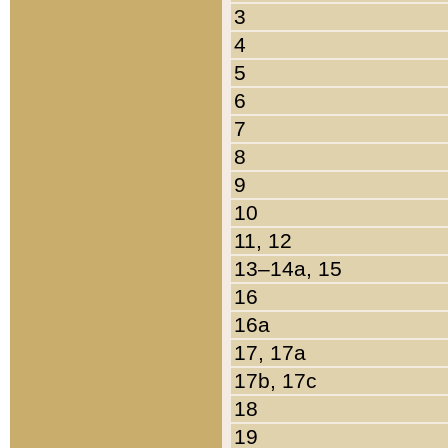
3
4
5
6
7
8
9
10
11, 12
13–14a, 15
16
16a
17, 17a
17b, 17c
18
19