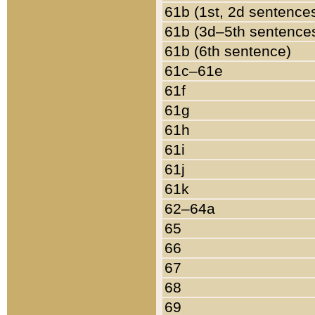
61b (1st, 2d sentence
61b (3d–5th sentence
61b (6th sentence)
61c–61e
61f
61g
61h
61i
61j
61k
62–64a
65
66
67
68
69