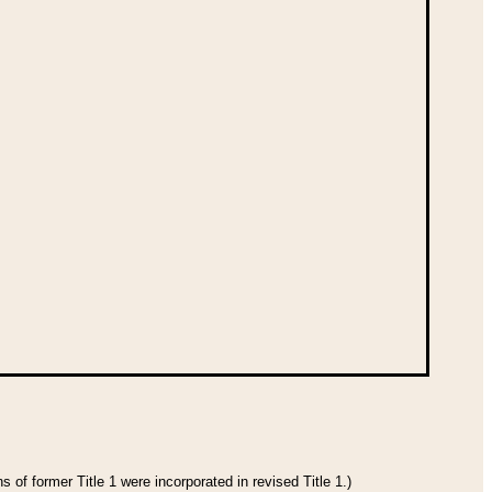
 of former Title 1 were incorporated in revised Title 1.)