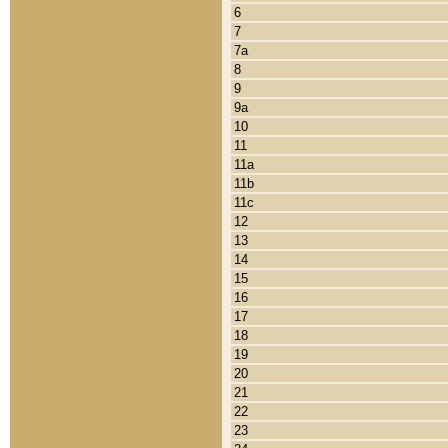
6
7
7a
8
9
9a
10
11
11a
11b
11c
12
13
14
15
16
17
18
19
20
21
22
23