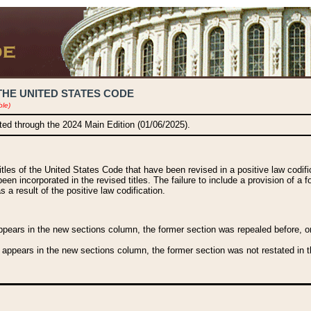
THE UNITED STATES CODE
ble)
ated through the 2024 Main Edition (01/06/2025).
titles of the United States Code that have been revised in a positive law codi
been incorporated in the revised titles. The failure to include a provision of a f
 a result of the positive law codification.
ears in the new sections column, the former section was repealed before, or a
 appears in the new sections column, the former section was not restated in th