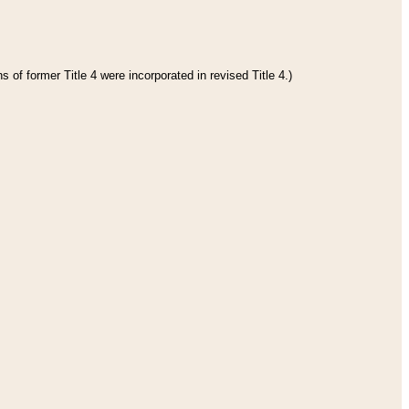
 of former Title 4 were incorporated in revised Title 4.)