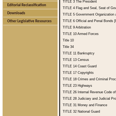
TITLE 3
The President
Editorial Reclassification
TITLE 4
Flag and Seal, Seat of Go
Downloads
TITLE 5
Government Organization
TITLE 6
Official and Penal Bonds 
Other Legislative Resources
TITLE 9
Arbitration
TITLE 10
Armed Forces
Title 10
Title 34
TITLE 11
Bankruptcy
TITLE 13
Census
TITLE 14
Coast Guard
TITLE 17
Copyrights
TITLE 18
Crimes and Criminal Pro
TITLE 23
Highways
TITLE 26
Internal Revenue Code o
TITLE 28
Judiciary and Judicial Pr
TITLE 31
Money and Finance
TITLE 32
National Guard