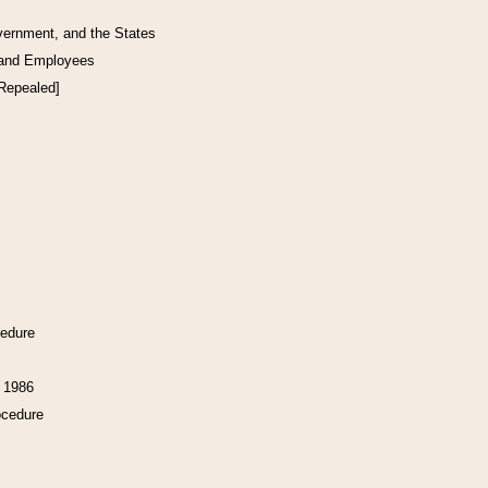
vernment, and the States
 and Employees
[Repealed]
cedure
f 1986
ocedure