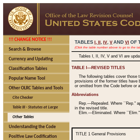
!!! CHANGE NOTICE !!!
TABLES
,
,
AND
OF 
I,
II
IV
V
VI
(Click the table number above to go to the ta
Search & Browse
Tables I, II, IV, V and VI are upd
Currency and Updating
TABLE I—REVISED TITLES
Classification Tables
The following tables cover those 
Popular Name Tool
provisions of the former titles have 
or omitted from the Code before or as
Other OLRC Tables and Tools
Abbreviations
Cite Checker
Rep.—Repealed. Where ``Rep.'' app
Table III - Statutes at Large
in the revised title.
Elim.—Eliminated. Where ``Elim.''
Other Tables
Understanding the Code
TITLE 1
General Provisions
Positive Law Codification