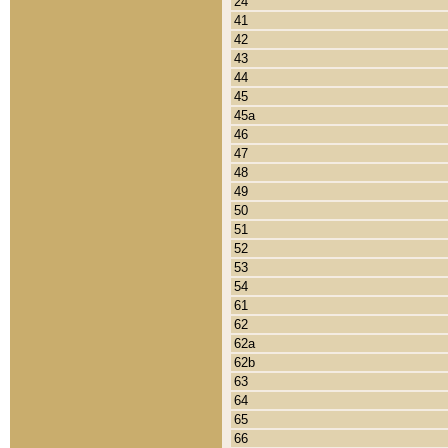
24
41
42
43
44
45
45a
46
47
48
49
50
51
52
53
54
61
62
62a
62b
63
64
65
66