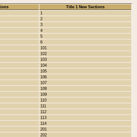
tions
Title 1 New Sections
1
2
3
4
5
6
101
102
103
104
105
106
107
108
109
110
111
112
113
114
201
202