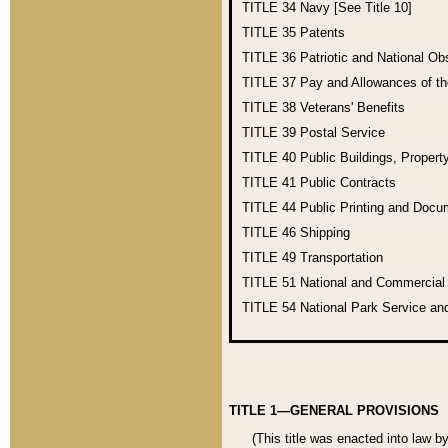
TITLE 34
Navy [See Title 10]
TITLE 35
Patents
TITLE 36
Patriotic and National O
TITLE 37
Pay and Allowances of t
TITLE 38
Veterans' Benefits
TITLE 39
Postal Service
TITLE 40
Public Buildings, Propert
TITLE 41
Public Contracts
TITLE 44
Public Printing and Doc
TITLE 46
Shipping
TITLE 49
Transportation
TITLE 51
National and Commercia
TITLE 54
National Park Service an
TITLE 1—GENERAL PROVISIONS
(This title was enacted into law b