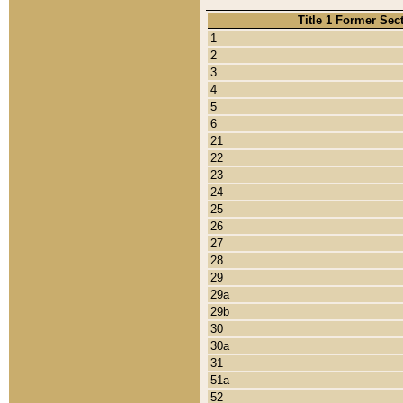
Title 1 Former Sec
1
2
3
4
5
6
21
22
23
24
25
26
27
28
29
29a
29b
30
30a
31
51a
52