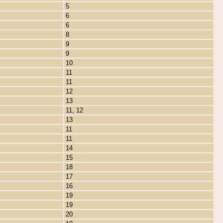
5
6
6
8
9
9
10
11
11
12
13
11, 12
13
11
11
14
15
18
17
16
19
19
20