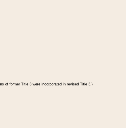
s of former Title 3 were incorporated in revised Title 3.)