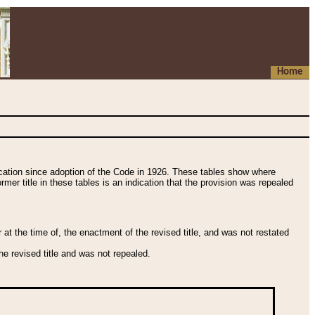
Home
fication since adoption of the Code in 1926. These tables show where
ormer title in these tables is an indication that the provision was repealed
t the time of, the enactment of the revised title, and was not restated
e revised title and was not repealed.