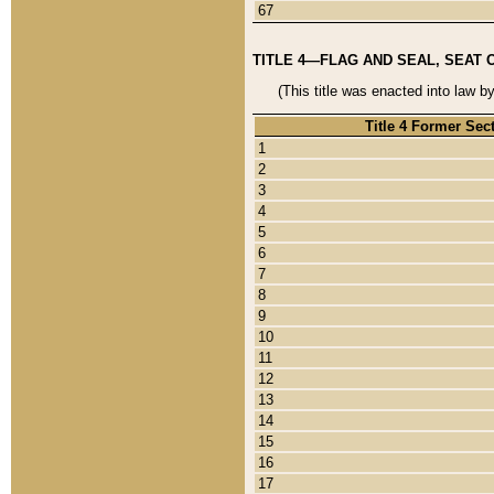
67
TITLE 4—FLAG AND SEAL, SEAT 
(This title was enacted into law b
Title 4 Former Sec
1
2
3
4
5
6
7
8
9
10
11
12
13
14
15
16
17