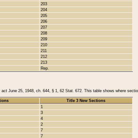
203
204
205
206
207
208
209
210
211
212
213
Rep.
y act June 25, 1948, ch. 644, § 1, 62 Stat. 672. This table shows where section
tions
Title 3 New Sections
1
3
4
2
7
7