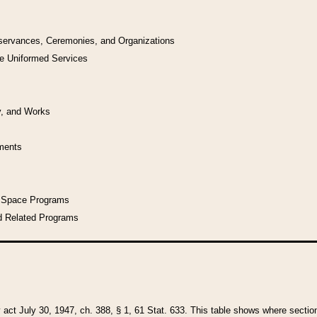
bservances, Ceremonies, and Organizations
he Uniformed Services
y, and Works
uments
l Space Programs
d Related Programs
y act July 30, 1947, ch. 388, § 1, 61 Stat. 633. This table shows where sections