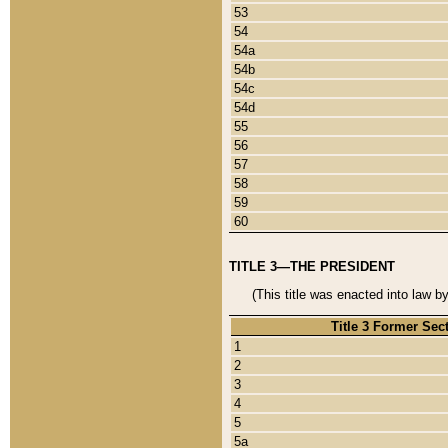
53
54
54a
54b
54c
54d
55
56
57
58
59
60
TITLE 3—THE PRESIDENT
(This title was enacted into law b
Title 3 Former Sec
1
2
3
4
5
5a