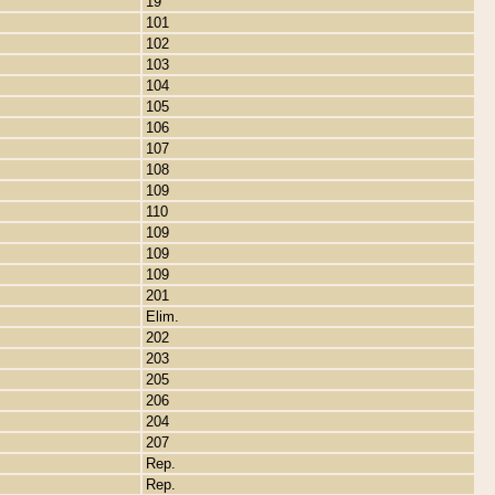
19
101
102
103
104
105
106
107
108
109
110
109
109
109
201
Elim.
202
203
205
206
204
207
Rep.
Rep.