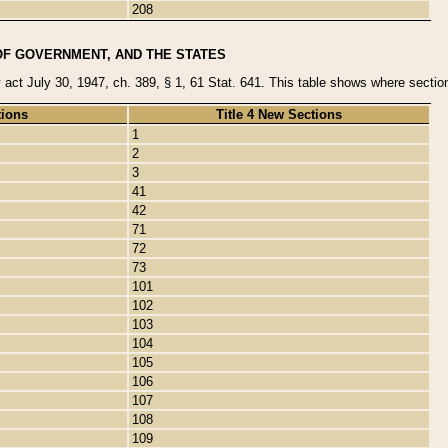
208
OF GOVERNMENT, AND THE STATES
y act July 30, 1947, ch. 389, § 1, 61 Stat. 641. This table shows where sections
tions
Title 4 New Sections
1
2
3
41
42
71
72
73
101
102
103
104
105
106
107
108
109