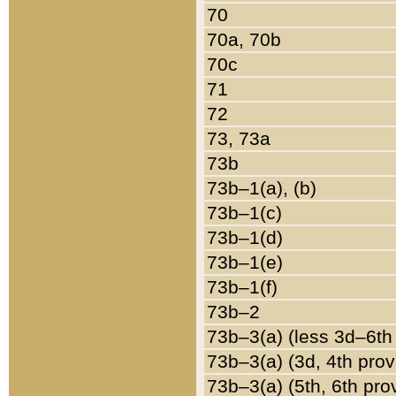
70
70a, 70b
70c
71
72
73, 73a
73b
73b–1(a), (b)
73b–1(c)
73b–1(d)
73b–1(e)
73b–1(f)
73b–2
73b–3(a) (less 3d–6th
73b–3(a) (3d, 4th prov
73b–3(a) (5th, 6th pro