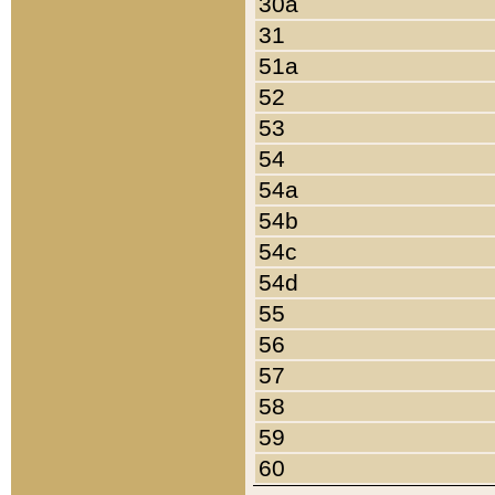
30a
31
51a
52
53
54
54a
54b
54c
54d
55
56
57
58
59
60