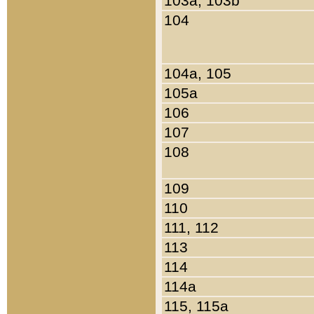
103a, 103b
104
104a, 105
105a
106
107
108
109
110
111, 112
113
114
114a
115, 115a