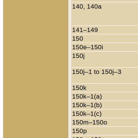
140, 140a
141–149
150
150e–150i
150j
150j–1 to 150j–3
150k
150k–1(a)
150k–1(b)
150k–1(c)
150m–150o
150p