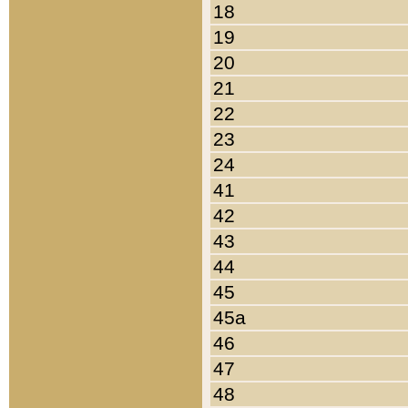
18
19
20
21
22
23
24
41
42
43
44
45
45a
46
47
48