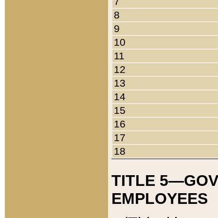
7
8
9
10
11
12
13
14
15
16
17
18
TITLE 5—GO
EMPLOYEES