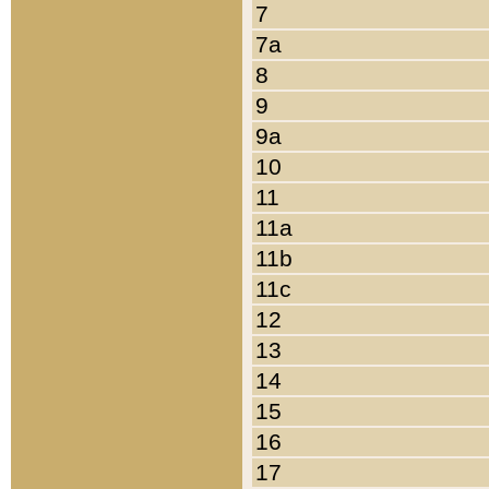
7
7a
8
9
9a
10
11
11a
11b
11c
12
13
14
15
16
17