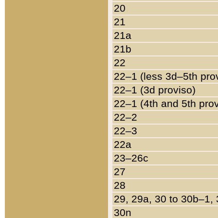
20
21
21a
21b
22
22–1 (less 3d–5th pro
22–1 (3d proviso)
22–1 (4th and 5th pro
22–2
22–3
22a
23–26c
27
28
29, 29a, 30 to 30b–1,
30n