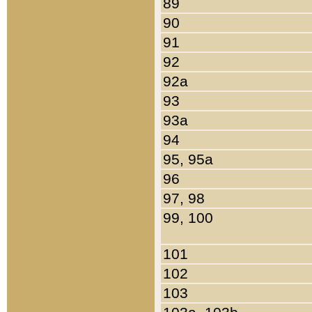
89
90
91
92
92a
93
93a
94
95, 95a
96
97, 98
99, 100
101
102
103