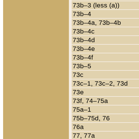
73b–3 (less (a))
73b–4
73b–4a, 73b–4b
73b–4c
73b–4d
73b–4e
73b–4f
73b–5
73c
73c–1, 73c–2, 73d
73e
73f, 74–75a
75a–1
75b–75d, 76
76a
77, 77a