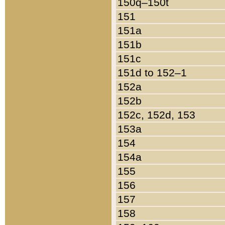
150q–150t
151
151a
151b
151c
151d to 152–1
152a
152b
152c, 152d, 153
153a
154
154a
155
156
157
158