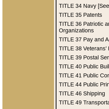
TITLE 34
Navy [See 
TITLE 35
Patents
TITLE 36
Patriotic
Organizations
TITLE 37
Pay and A
TITLE 38
Veterans' 
TITLE 39
Postal Ser
TITLE 40
Public Bui
TITLE 41
Public Con
TITLE 44
Public Pr
TITLE 46
Shipping
TITLE 49
Transport