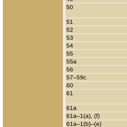
50
51
52
53
54
55
55a
56
57–59c
60
61
61a
61a–1(a), (f)
61a–1(b)–(e)