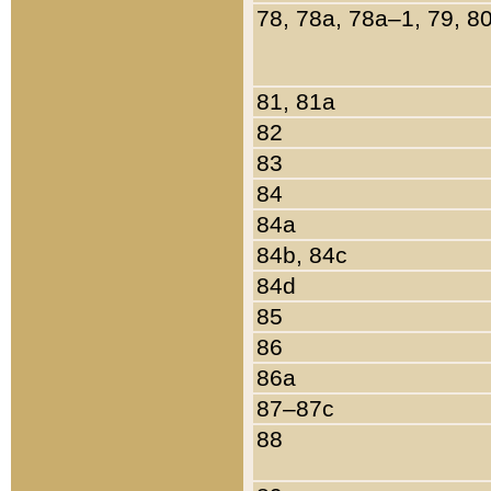
78, 78a, 78a–1, 79, 8
81, 81a
82
83
84
84a
84b, 84c
84d
85
86
86a
87–87c
88