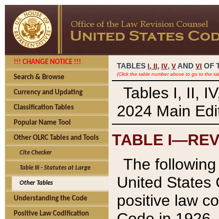
!!! CHANGE NOTICE !!!
TABLES
,
,
AND
OF 
I,
II
IV
V
VI
(Click the table number above to go to the ta
Search & Browse
Tables I, II, 
Currency and Updating
2024 Main Edit
Classification Tables
Popular Name Tool
TABLE I—REV
Other OLRC Tables and Tools
Cite Checker
The following 
Table III - Statutes at Large
United States 
Other Tables
positive law co
Understanding the Code
Code in 1926.
Positive Law Codification