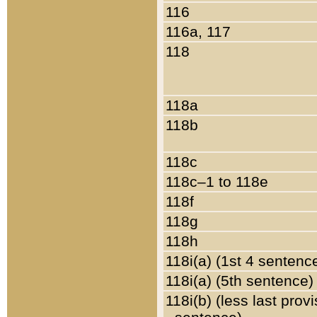
116
116a, 117
118
118a
118b
118c
118c–1 to 118e
118f
118g
118h
118i(a) (1st 4 sentenc
118i(a) (5th sentence)
118i(b) (less last prov