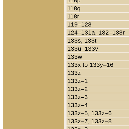
118p
118q
118r
119–123
124–131a, 132–133r
133s, 133t
133u, 133v
133w
133x to 133y–16
133z
133z–1
133z–2
133z–3
133z–4
133z–5, 133z–6
133z–7, 133z–8