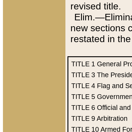
revised title.
Elim.—Elimina
new sections c
restated in the
TITLE 1
General Pr
TITLE 3
The Presid
TITLE 4
Flag and Se
TITLE 5
Government
TITLE 6
Official an
TITLE 9
Arbitration
TITLE 10
Armed Fo