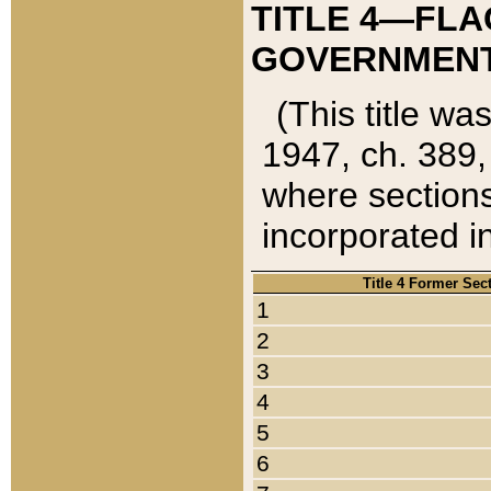
TITLE 4—FLA
GOVERNMENT,
(This title wa
1947, ch. 389,
where sections
incorporated in
Title 4 Former Sec
1
2
3
4
5
6