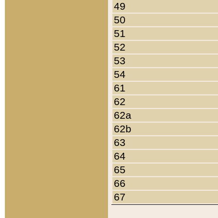
49
50
51
52
53
54
61
62
62a
62b
63
64
65
66
67