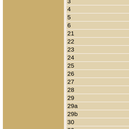
3
4
5
6
21
22
23
24
25
26
27
28
29
29a
29b
30