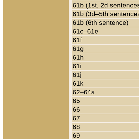
61b (1st, 2d sentence
61b (3d–5th sentence
61b (6th sentence)
61c–61e
61f
61g
61h
61i
61j
61k
62–64a
65
66
67
68
69