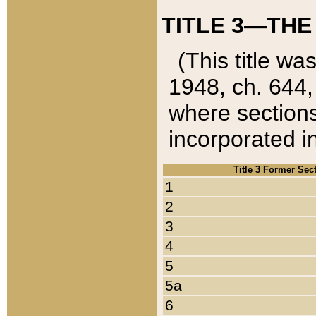
TITLE 3—THE
(This title wa
1948, ch. 644,
where sections
incorporated in
Title 3 Former Sec
1
2
3
4
5
5a
6