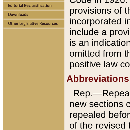
Editorial Reclassification
provisions of 
Downloads
incorporated in
Other Legislative Resources
include a provi
is an indicatio
omitted from t
positive law co
Abbreviations
Rep.—Repeale
new sections 
repealed befor
of the revised 