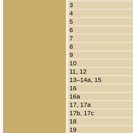
3
4
5
6
7
8
9
10
11, 12
13–14a, 15
16
16a
17, 17a
17b, 17c
18
19