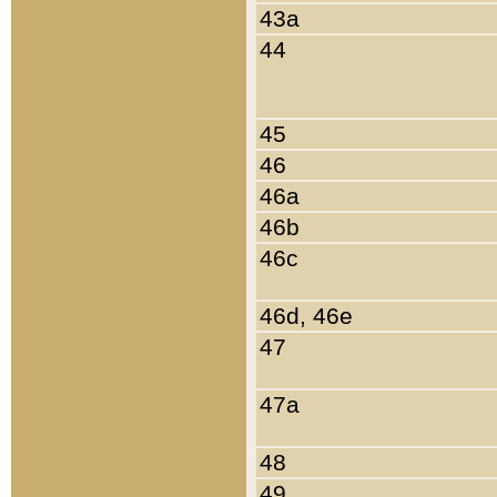
43a
44
45
46
46a
46b
46c
46d, 46e
47
47a
48
49