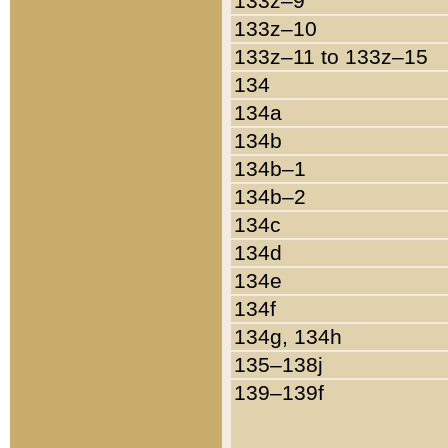
133z–9
133z–10
133z–11 to 133z–15
134
134a
134b
134b–1
134b–2
134c
134d
134e
134f
134g, 134h
135–138j
139–139f