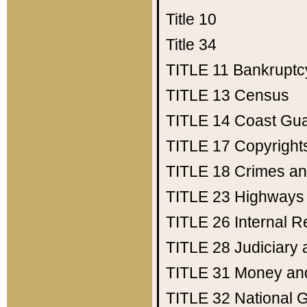
Title 10
Title 34
TITLE 11
Bankruptc
TITLE 13
Census
TITLE 14
Coast Gu
TITLE 17
Copyright
TITLE 18
Crimes an
TITLE 23
Highways
TITLE 26
Internal 
TITLE 28
Judiciary 
TITLE 31
Money an
TITLE 32
National 