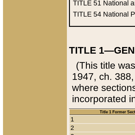
TITLE 51
National 
TITLE 54
National 
TITLE 1—GEN
(This title wa
1947, ch. 388,
where sections
incorporated in
Title 1 Former Sec
1
2