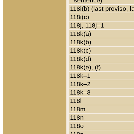
sentence)
118i(b) (last proviso, 
118i(c)
118j, 118j–1
118k(a)
118k(b)
118k(c)
118k(d)
118k(e), (f)
118k–1
118k–2
118k–3
118l
118m
118n
118o