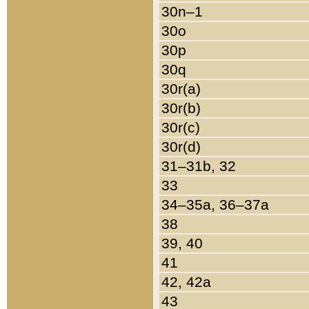
30n–1
30o
30p
30q
30r(a)
30r(b)
30r(c)
30r(d)
31–31b, 32
33
34–35a, 36–37a
38
39, 40
41
42, 42a
43