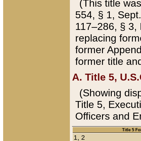
(This title wa
554, § 1, Sept.
117–286, § 3, 
replacing forme
former Appendix
former title a
A. Title 5, U.S.
(Showing dispo
Title 5, Exec
Officers and 
Title 5 F
1, 2