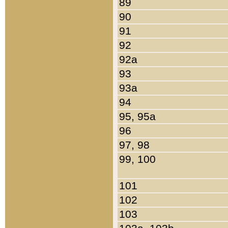
89
90
91
92
92a
93
93a
94
95, 95a
96
97, 98
99, 100
101
102
103