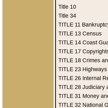
Title 10
Title 34
TITLE 11
Bankruptc
TITLE 13
Census
TITLE 14
Coast Gu
TITLE 17
Copyright
TITLE 18
Crimes an
TITLE 23
Highways
TITLE 26
Internal 
TITLE 28
Judiciary 
TITLE 31
Money an
TITLE 32
National 