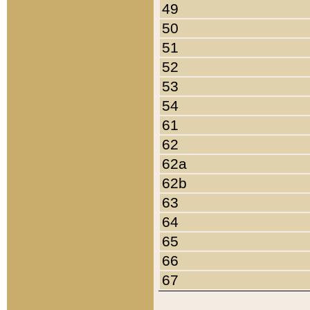
49
50
51
52
53
54
61
62
62a
62b
63
64
65
66
67