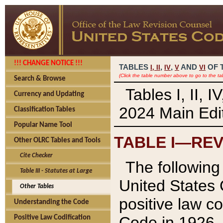
!!! CHANGE NOTICE !!!
TABLES
,
,
AND
OF 
I,
II
IV
V
VI
(Click the table number above to go to the ta
Search & Browse
Tables I, II, 
Currency and Updating
2024 Main Edit
Classification Tables
Popular Name Tool
TABLE I—REV
Other OLRC Tables and Tools
Cite Checker
The following 
Table III - Statutes at Large
United States 
Other Tables
positive law co
Understanding the Code
Code in 1926.
Positive Law Codification