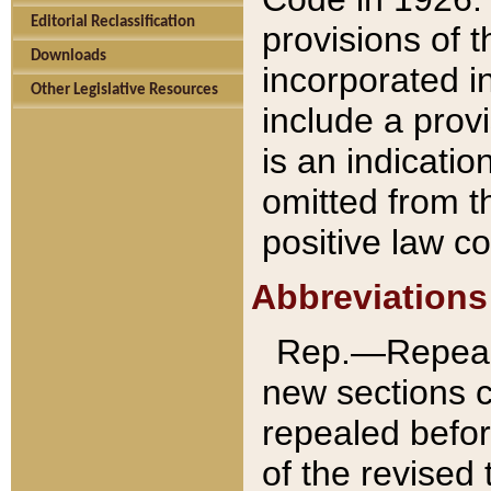
Editorial Reclassification
provisions of 
Downloads
incorporated in
Other Legislative Resources
include a provi
is an indicatio
omitted from t
positive law co
Abbreviations
Rep.—Repeale
new sections 
repealed befor
of the revised 