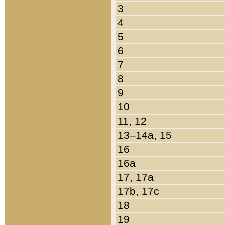
3
4
5
6
7
8
9
10
11, 12
13–14a, 15
16
16a
17, 17a
17b, 17c
18
19