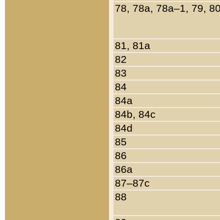
78, 78a, 78a–1, 79, 8
81, 81a
82
83
84
84a
84b, 84c
84d
85
86
86a
87–87c
88