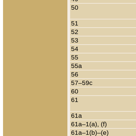
50
51
52
53
54
55
55a
56
57–59c
60
61
61a
61a–1(a), (f)
61a–1(b)–(e)