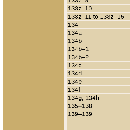
133z–9
133z–10
133z–11 to 133z–15
134
134a
134b
134b–1
134b–2
134c
134d
134e
134f
134g, 134h
135–138j
139–139f