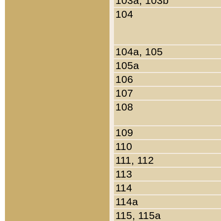
103a, 103b
104
104a, 105
105a
106
107
108
109
110
111, 112
113
114
114a
115, 115a