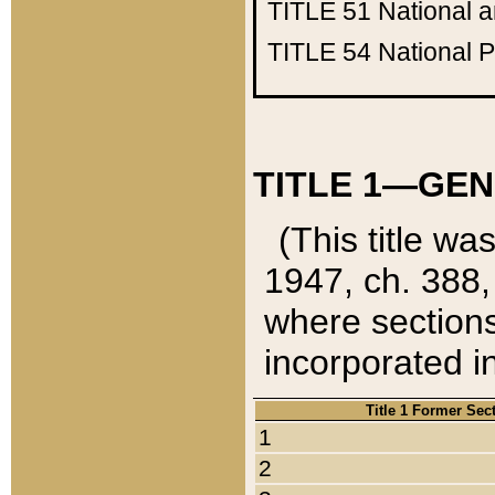
TITLE 51
National 
TITLE 54
National 
TITLE 1—GEN
(This title wa
1947, ch. 388,
where sections
incorporated in
Title 1 Former Sec
1
2