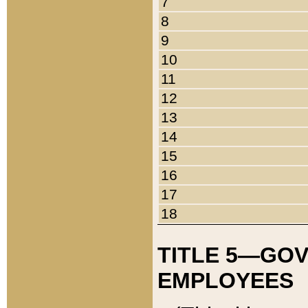
7
8
9
10
11
12
13
14
15
16
17
18
TITLE 5—GO
EMPLOYEES