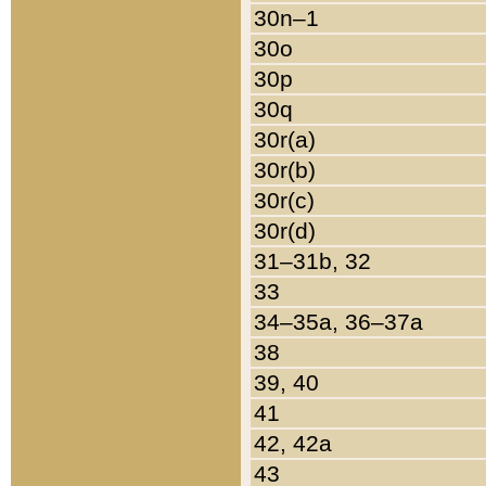
30n–1
30o
30p
30q
30r(a)
30r(b)
30r(c)
30r(d)
31–31b, 32
33
34–35a, 36–37a
38
39, 40
41
42, 42a
43