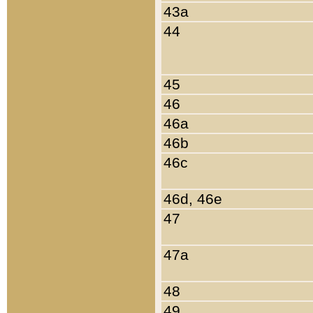
43a
44
45
46
46a
46b
46c
46d, 46e
47
47a
48
49