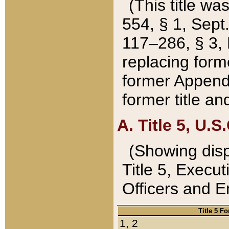
(This title wa
554, § 1, Sept.
117–286, § 3, 
replacing forme
former Appendix
former title a
A. Title 5, U.S.
(Showing dispo
Title 5, Exec
Officers and 
Title 5 F
1, 2