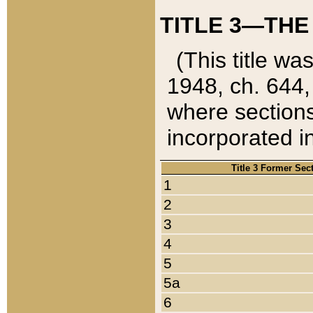
TITLE 3—THE
(This title wa
1948, ch. 644,
where sections
incorporated in
Title 3 Former Sec
1
2
3
4
5
5a
6