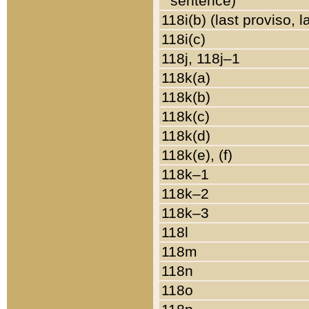
sentence)
118i(b) (last proviso, 
118i(c)
118j, 118j–1
118k(a)
118k(b)
118k(c)
118k(d)
118k(e), (f)
118k–1
118k–2
118k–3
118l
118m
118n
118o