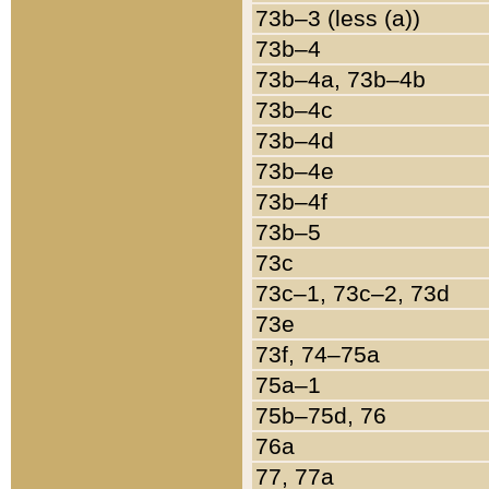
73b–3 (less (a))
73b–4
73b–4a, 73b–4b
73b–4c
73b–4d
73b–4e
73b–4f
73b–5
73c
73c–1, 73c–2, 73d
73e
73f, 74–75a
75a–1
75b–75d, 76
76a
77, 77a