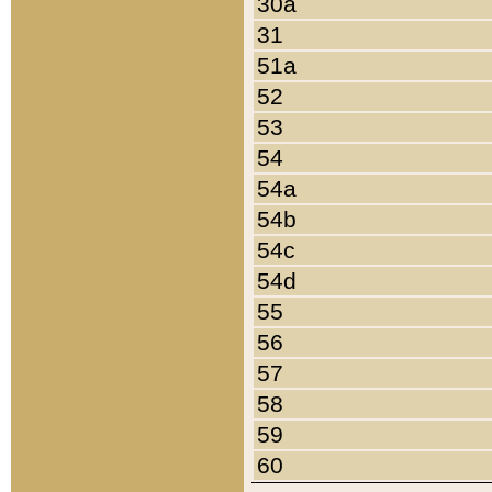
30a
31
51a
52
53
54
54a
54b
54c
54d
55
56
57
58
59
60