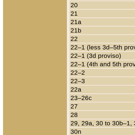
20
21
21a
21b
22
22–1 (less 3d–5th pro
22–1 (3d proviso)
22–1 (4th and 5th pro
22–2
22–3
22a
23–26c
27
28
29, 29a, 30 to 30b–1,
30n