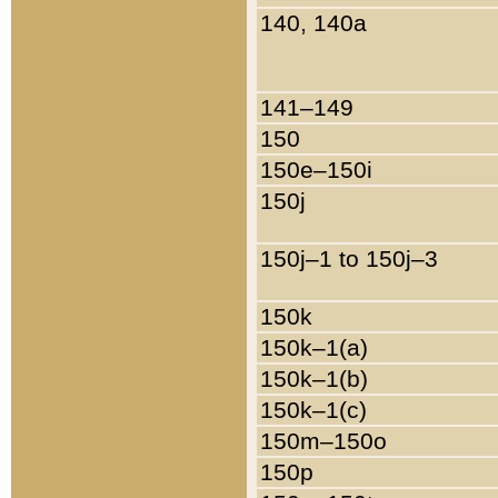
140, 140a
141–149
150
150e–150i
150j
150j–1 to 150j–3
150k
150k–1(a)
150k–1(b)
150k–1(c)
150m–150o
150p