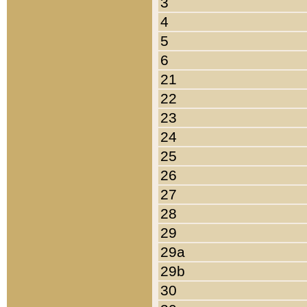
3
4
5
6
21
22
23
24
25
26
27
28
29
29a
29b
30