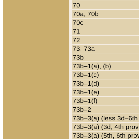
70
70a, 70b
70c
71
72
73, 73a
73b
73b–1(a), (b)
73b–1(c)
73b–1(d)
73b–1(e)
73b–1(f)
73b–2
73b–3(a) (less 3d–6th
73b–3(a) (3d, 4th prov
73b–3(a) (5th, 6th pro