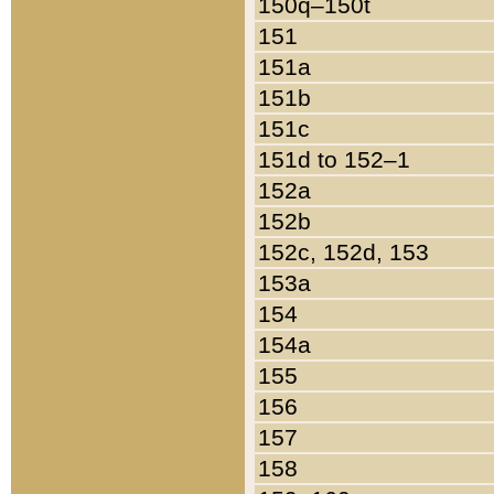
150q–150t
151
151a
151b
151c
151d to 152–1
152a
152b
152c, 152d, 153
153a
154
154a
155
156
157
158