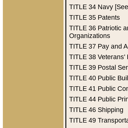
TITLE 34
Navy [See 
TITLE 35
Patents
TITLE 36
Patriotic
Organizations
TITLE 37
Pay and A
TITLE 38
Veterans' 
TITLE 39
Postal Ser
TITLE 40
Public Bui
TITLE 41
Public Con
TITLE 44
Public Pr
TITLE 46
Shipping
TITLE 49
Transport