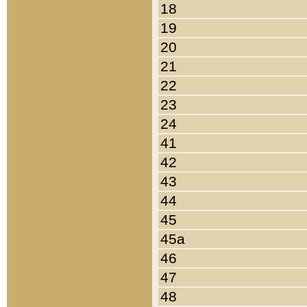
18
19
20
21
22
23
24
41
42
43
44
45
45a
46
47
48