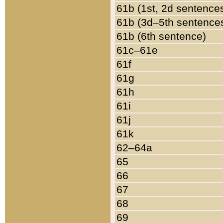
61b (1st, 2d sentence
61b (3d–5th sentence
61b (6th sentence)
61c–61e
61f
61g
61h
61i
61j
61k
62–64a
65
66
67
68
69