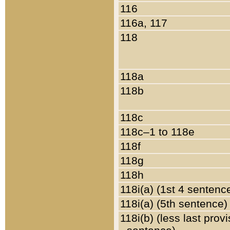
116
116a, 117
118
118a
118b
118c
118c–1 to 118e
118f
118g
118h
118i(a) (1st 4 sentenc
118i(a) (5th sentence)
118i(b) (less last prov