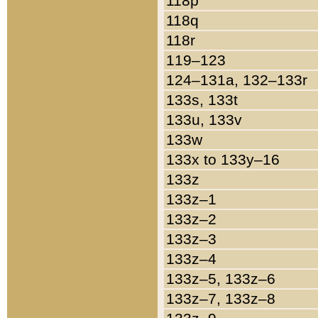
118p
118q
118r
119–123
124–131a, 132–133r
133s, 133t
133u, 133v
133w
133x to 133y–16
133z
133z–1
133z–2
133z–3
133z–4
133z–5, 133z–6
133z–7, 133z–8