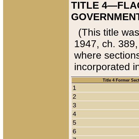
TITLE 4—FLA
GOVERNMENT,
(This title wa
1947, ch. 389,
where sections
incorporated in
Title 4 Former Sec
1
2
3
4
5
6