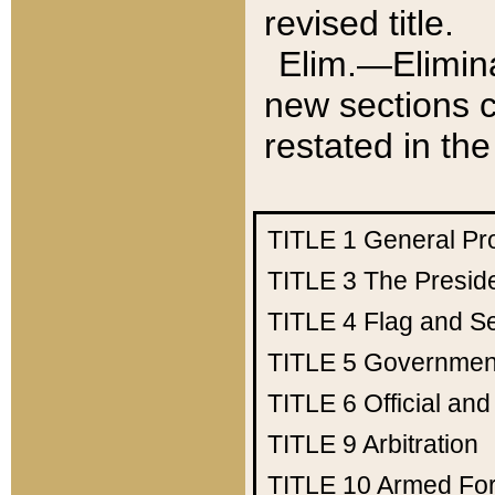
revised title.
Elim.—Elimina
new sections c
restated in the
TITLE 1
General Pr
TITLE 3
The Presid
TITLE 4
Flag and Se
TITLE 5
Government
TITLE 6
Official an
TITLE 9
Arbitration
TITLE 10
Armed Fo