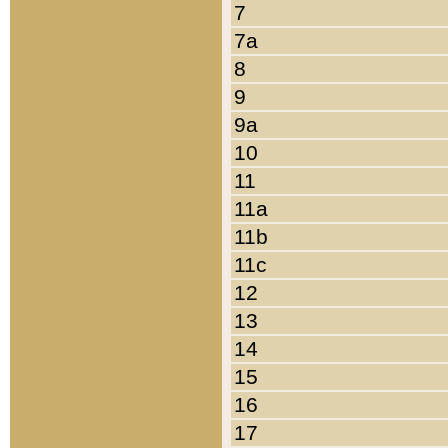
7
7a
8
9
9a
10
11
11a
11b
11c
12
13
14
15
16
17