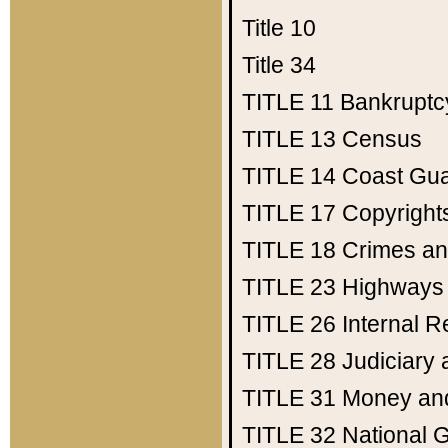
Title 10
Title 34
TITLE 11
Bankruptc
TITLE 13
Census
TITLE 14
Coast Gu
TITLE 17
Copyright
TITLE 18
Crimes an
TITLE 23
Highways
TITLE 26
Internal 
TITLE 28
Judiciary 
TITLE 31
Money an
TITLE 32
National 