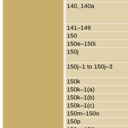
140, 140a
141–149
150
150e–150i
150j
150j–1 to 150j–3
150k
150k–1(a)
150k–1(b)
150k–1(c)
150m–150o
150p