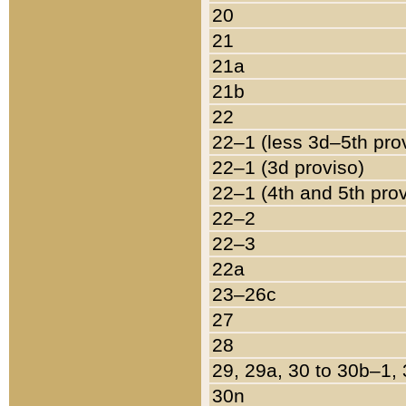
20
21
21a
21b
22
22–1 (less 3d–5th pro
22–1 (3d proviso)
22–1 (4th and 5th pro
22–2
22–3
22a
23–26c
27
28
29, 29a, 30 to 30b–1,
30n