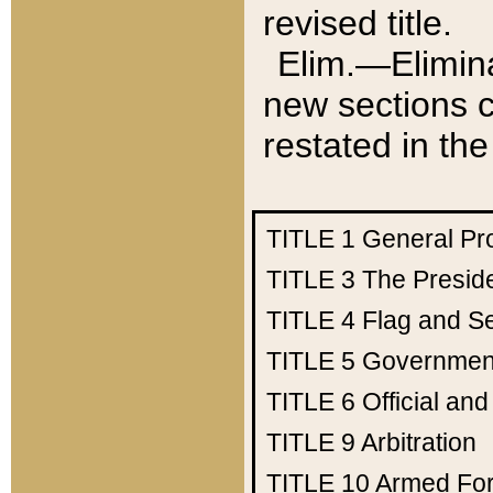
revised title.
Elim.—Elimina
new sections c
restated in the
TITLE 1
General Pr
TITLE 3
The Presid
TITLE 4
Flag and Se
TITLE 5
Government
TITLE 6
Official an
TITLE 9
Arbitration
TITLE 10
Armed Fo