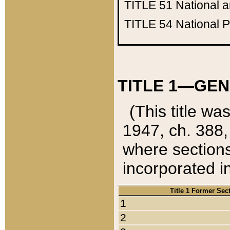
TITLE 51
National 
TITLE 54
National 
TITLE 1—GEN
(This title wa
1947, ch. 388,
where sections
incorporated in
Title 1 Former Sec
1
2