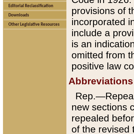
Editorial Reclassification
provisions of 
Downloads
incorporated in
Other Legislative Resources
include a provi
is an indicatio
omitted from t
positive law co
Abbreviations
Rep.—Repeale
new sections 
repealed befor
of the revised 