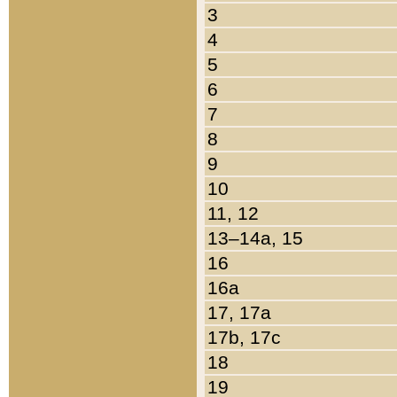
3
4
5
6
7
8
9
10
11, 12
13–14a, 15
16
16a
17, 17a
17b, 17c
18
19