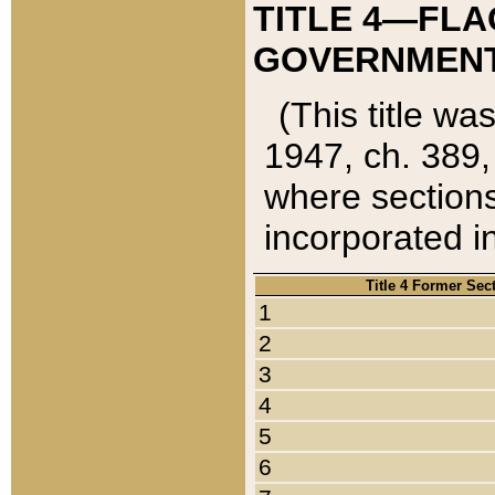
TITLE 4—FLA
GOVERNMENT,
(This title wa
1947, ch. 389,
where sections
incorporated in
Title 4 Former Sec
1
2
3
4
5
6