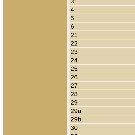
3
4
5
6
21
22
23
24
25
26
27
28
29
29a
29b
30