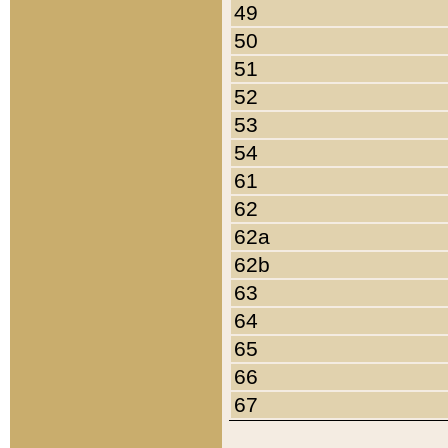
49
50
51
52
53
54
61
62
62a
62b
63
64
65
66
67