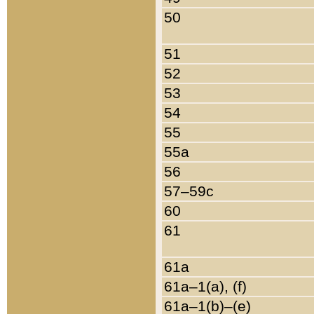
50
51
52
53
54
55
55a
56
57–59c
60
61
61a
61a–1(a), (f)
61a–1(b)–(e)