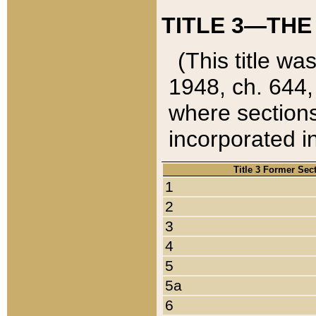
TITLE 3—THE
(This title wa
1948, ch. 644,
where sections
incorporated in
Title 3 Former Sec
1
2
3
4
5
5a
6