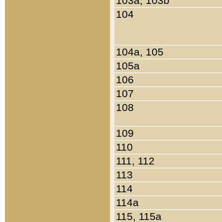
103a, 103b
104
104a, 105
105a
106
107
108
109
110
111, 112
113
114
114a
115, 115a