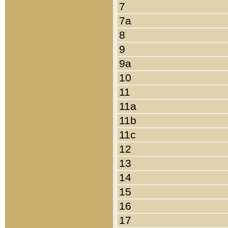
7
7a
8
9
9a
10
11
11a
11b
11c
12
13
14
15
16
17