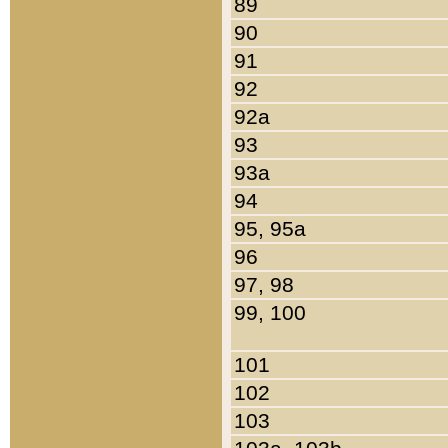
89
90
91
92
92a
93
93a
94
95, 95a
96
97, 98
99, 100
101
102
103