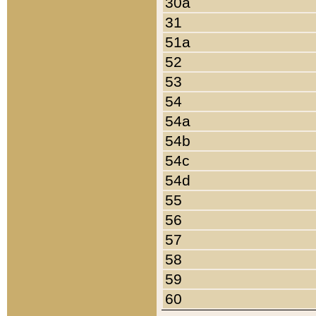
30a
31
51a
52
53
54
54a
54b
54c
54d
55
56
57
58
59
60