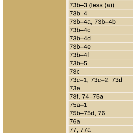
73b–3 (less (a))
73b–4
73b–4a, 73b–4b
73b–4c
73b–4d
73b–4e
73b–4f
73b–5
73c
73c–1, 73c–2, 73d
73e
73f, 74–75a
75a–1
75b–75d, 76
76a
77, 77a