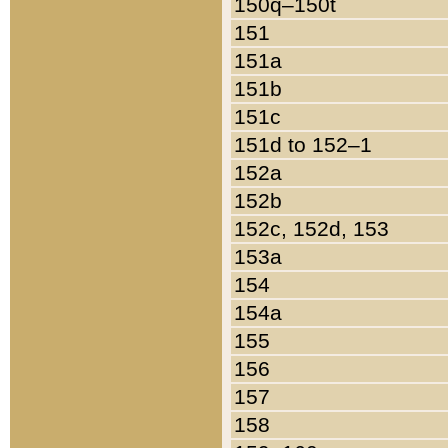
150q–150t
151
151a
151b
151c
151d to 152–1
152a
152b
152c, 152d, 153
153a
154
154a
155
156
157
158