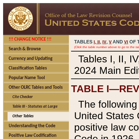
!!! CHANGE NOTICE !!!
TABLES
,
,
AND
OF 
I,
II
IV
V
VI
(Click the table number above to go to the ta
Search & Browse
Tables I, II, 
Currency and Updating
2024 Main Edit
Classification Tables
Popular Name Tool
TABLE I—REV
Other OLRC Tables and Tools
Cite Checker
The following 
Table III - Statutes at Large
United States 
Other Tables
positive law co
Understanding the Code
Code in 1926.
Positive Law Codification