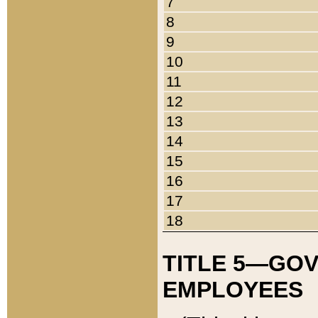
7
8
9
10
11
12
13
14
15
16
17
18
TITLE 5—GO
EMPLOYEES