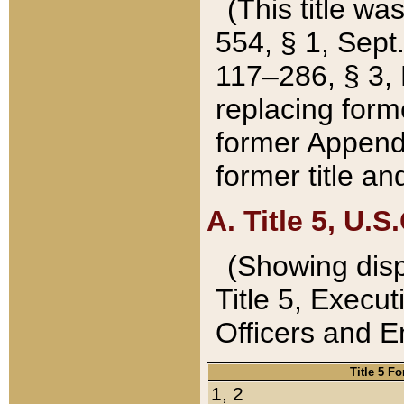
(This title wa
554, § 1, Sept.
117–286, § 3, 
replacing forme
former Appendix
former title a
A. Title 5, U.S.
(Showing dispo
Title 5, Exec
Officers and 
Title 5 F
1, 2