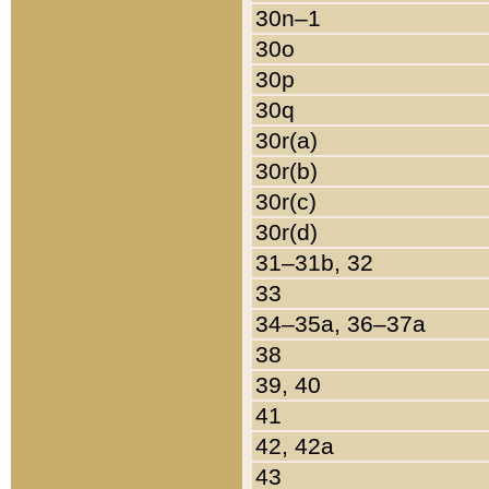
30n–1
30o
30p
30q
30r(a)
30r(b)
30r(c)
30r(d)
31–31b, 32
33
34–35a, 36–37a
38
39, 40
41
42, 42a
43