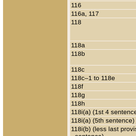
116
116a, 117
118
118a
118b
118c
118c–1 to 118e
118f
118g
118h
118i(a) (1st 4 sentenc
118i(a) (5th sentence)
118i(b) (less last prov