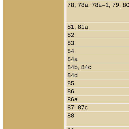
78, 78a, 78a–1, 79, 8
81, 81a
82
83
84
84a
84b, 84c
84d
85
86
86a
87–87c
88