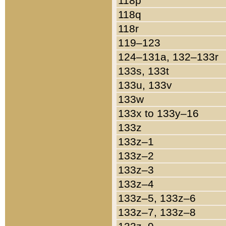
118p
118q
118r
119–123
124–131a, 132–133r
133s, 133t
133u, 133v
133w
133x to 133y–16
133z
133z–1
133z–2
133z–3
133z–4
133z–5, 133z–6
133z–7, 133z–8