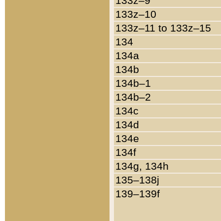
133z–9
133z–10
133z–11 to 133z–15
134
134a
134b
134b–1
134b–2
134c
134d
134e
134f
134g, 134h
135–138j
139–139f