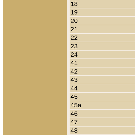
18
19
20
21
22
23
24
41
42
43
44
45
45a
46
47
48