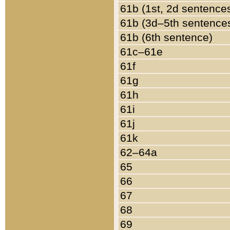
61b (1st, 2d sentence
61b (3d–5th sentence
61b (6th sentence)
61c–61e
61f
61g
61h
61i
61j
61k
62–64a
65
66
67
68
69