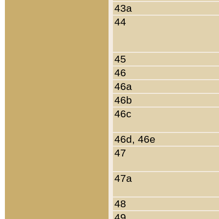
43a
44
45
46
46a
46b
46c
46d, 46e
47
47a
48
49