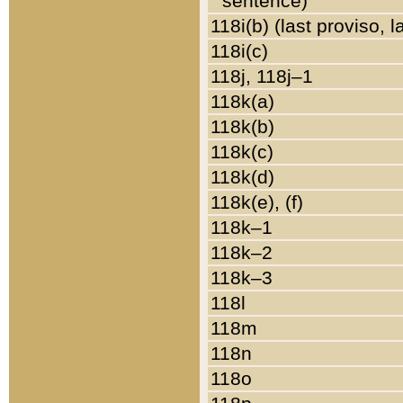
sentence)
118i(b) (last proviso, 
118i(c)
118j, 118j–1
118k(a)
118k(b)
118k(c)
118k(d)
118k(e), (f)
118k–1
118k–2
118k–3
118l
118m
118n
118o