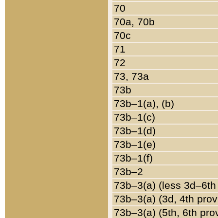
70
70a, 70b
70c
71
72
73, 73a
73b
73b–1(a), (b)
73b–1(c)
73b–1(d)
73b–1(e)
73b–1(f)
73b–2
73b–3(a) (less 3d–6th
73b–3(a) (3d, 4th prov
73b–3(a) (5th, 6th pro