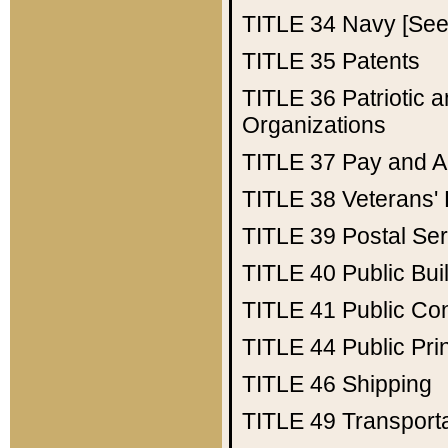
TITLE 34
Navy [See 
TITLE 35
Patents
TITLE 36
Patriotic
Organizations
TITLE 37
Pay and A
TITLE 38
Veterans' 
TITLE 39
Postal Ser
TITLE 40
Public Bui
TITLE 41
Public Con
TITLE 44
Public Pr
TITLE 46
Shipping
TITLE 49
Transport