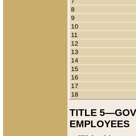
7
8
9
10
11
12
13
14
15
16
17
18
TITLE 5—GO
EMPLOYEES