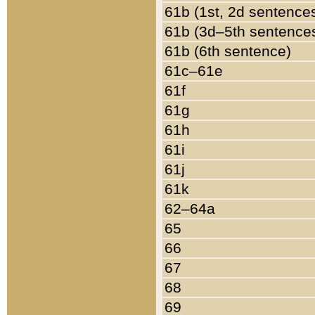
61b (1st, 2d sentence
61b (3d–5th sentence
61b (6th sentence)
61c–61e
61f
61g
61h
61i
61j
61k
62–64a
65
66
67
68
69