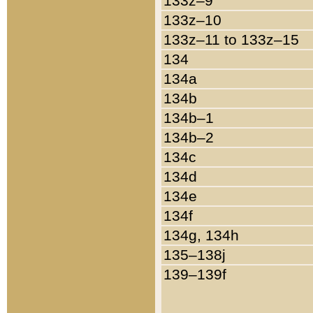
133z–9
133z–10
133z–11 to 133z–15
134
134a
134b
134b–1
134b–2
134c
134d
134e
134f
134g, 134h
135–138j
139–139f