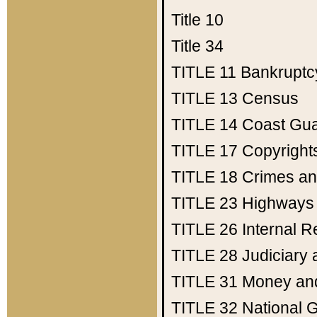
Title 10
Title 34
TITLE 11
Bankruptc
TITLE 13
Census
TITLE 14
Coast Gu
TITLE 17
Copyright
TITLE 18
Crimes an
TITLE 23
Highways
TITLE 26
Internal 
TITLE 28
Judiciary 
TITLE 31
Money an
TITLE 32
National 