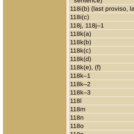
sentence)
118i(b) (last proviso, 
118i(c)
118j, 118j–1
118k(a)
118k(b)
118k(c)
118k(d)
118k(e), (f)
118k–1
118k–2
118k–3
118l
118m
118n
118o