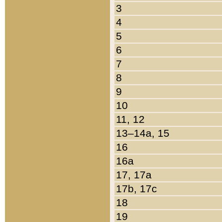
3
4
5
6
7
8
9
10
11, 12
13–14a, 15
16
16a
17, 17a
17b, 17c
18
19