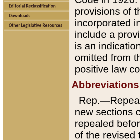
Editorial Reclassification
provisions of 
Downloads
incorporated in
Other Legislative Resources
include a provi
is an indicatio
omitted from t
positive law co
Abbreviations
Rep.—Repeale
new sections 
repealed befor
of the revised 