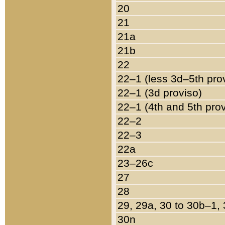
20
21
21a
21b
22
22–1 (less 3d–5th pro
22–1 (3d proviso)
22–1 (4th and 5th pro
22–2
22–3
22a
23–26c
27
28
29, 29a, 30 to 30b–1,
30n