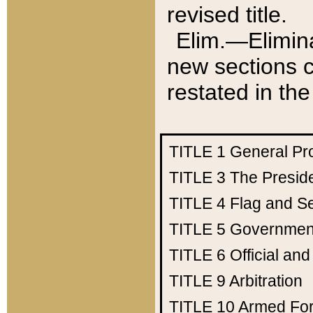
revised title.
Elim.—Elimina
new sections c
restated in the
TITLE 1
General Pr
TITLE 3
The Presid
TITLE 4
Flag and Se
TITLE 5
Government
TITLE 6
Official an
TITLE 9
Arbitration
TITLE 10
Armed Fo