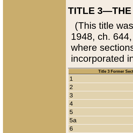
TITLE 3—THE
(This title wa
1948, ch. 644,
where sections
incorporated in
Title 3 Former Sec
1
2
3
4
5
5a
6