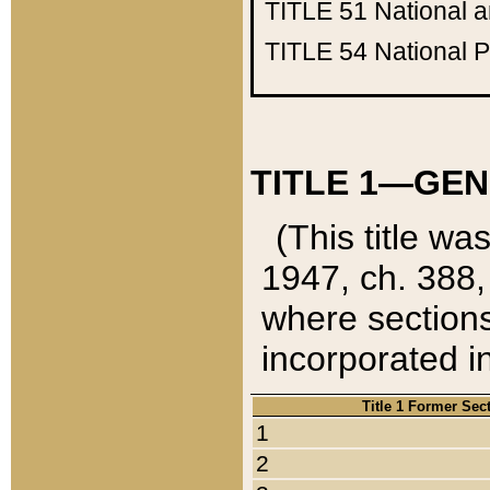
TITLE 51
National 
TITLE 54
National 
TITLE 1—GEN
(This title wa
1947, ch. 388,
where sections
incorporated in
Title 1 Former Sec
1
2