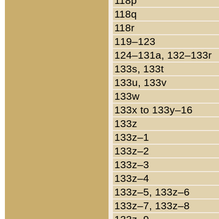
118p
118q
118r
119–123
124–131a, 132–133r
133s, 133t
133u, 133v
133w
133x to 133y–16
133z
133z–1
133z–2
133z–3
133z–4
133z–5, 133z–6
133z–7, 133z–8