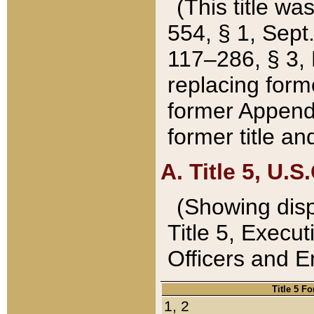
(This title wa
554, § 1, Sept.
117–286, § 3, 
replacing forme
former Appendix
former title a
A. Title 5, U.S.
(Showing dispo
Title 5, Exec
Officers and 
Title 5 F
1, 2