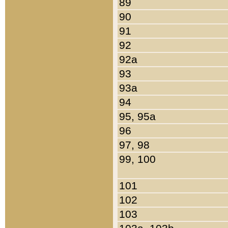
89
90
91
92
92a
93
93a
94
95, 95a
96
97, 98
99, 100
101
102
103