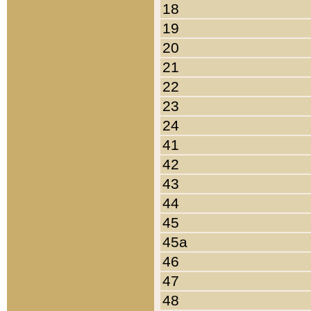
18
19
20
21
22
23
24
41
42
43
44
45
45a
46
47
48