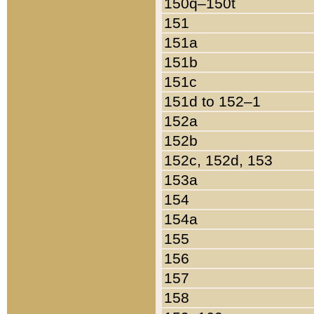
150q–150t
151
151a
151b
151c
151d to 152–1
152a
152b
152c, 152d, 153
153a
154
154a
155
156
157
158