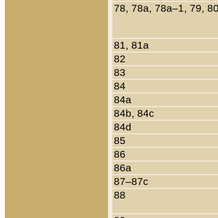
78, 78a, 78a–1, 79, 8
81, 81a
82
83
84
84a
84b, 84c
84d
85
86
86a
87–87c
88