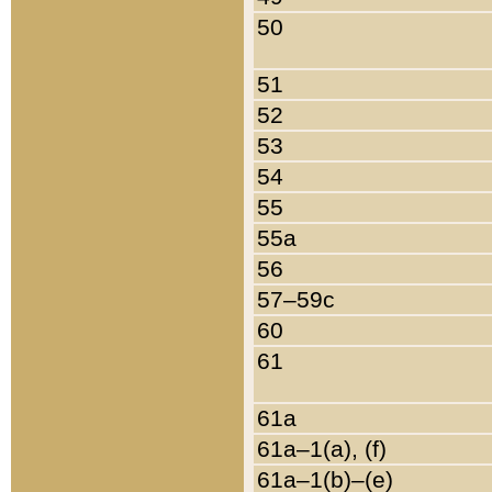
50
51
52
53
54
55
55a
56
57–59c
60
61
61a
61a–1(a), (f)
61a–1(b)–(e)