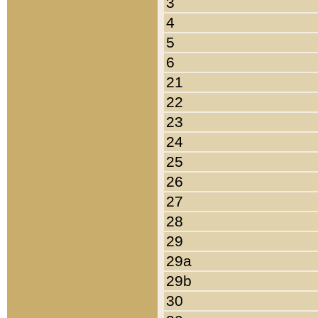
3
4
5
6
21
22
23
24
25
26
27
28
29
29a
29b
30