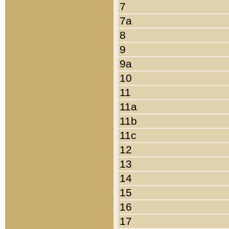
7
7a
8
9
9a
10
11
11a
11b
11c
12
13
14
15
16
17