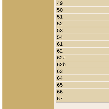
49
50
51
52
53
54
61
62
62a
62b
63
64
65
66
67