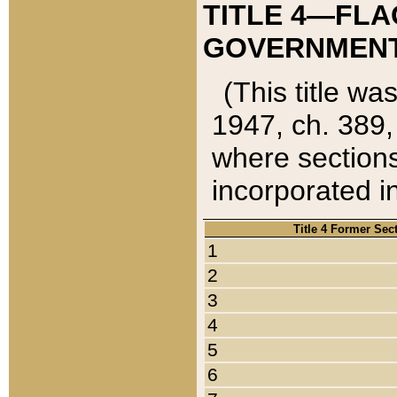
TITLE 4—FLA
GOVERNMENT,
(This title wa
1947, ch. 389,
where sections
incorporated in
Title 4 Former Sec
1
2
3
4
5
6