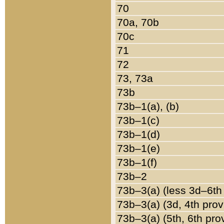
70
70a, 70b
70c
71
72
73, 73a
73b
73b–1(a), (b)
73b–1(c)
73b–1(d)
73b–1(e)
73b–1(f)
73b–2
73b–3(a) (less 3d–6th
73b–3(a) (3d, 4th prov
73b–3(a) (5th, 6th pro