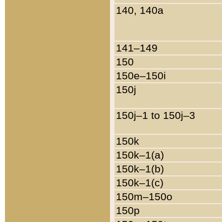
140, 140a
141–149
150
150e–150i
150j
150j–1 to 150j–3
150k
150k–1(a)
150k–1(b)
150k–1(c)
150m–150o
150p