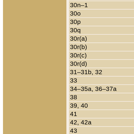
30n–1
30o
30p
30q
30r(a)
30r(b)
30r(c)
30r(d)
31–31b, 32
33
34–35a, 36–37a
38
39, 40
41
42, 42a
43