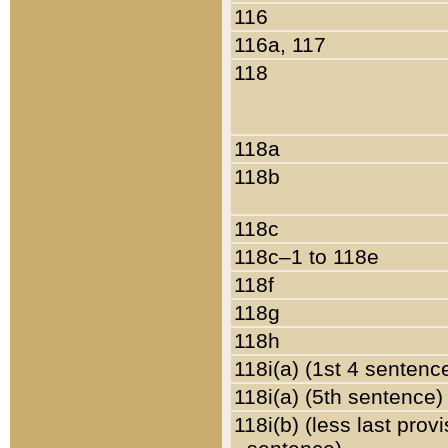
116
116a, 117
118
118a
118b
118c
118c–1 to 118e
118f
118g
118h
118i(a) (1st 4 sentenc
118i(a) (5th sentence)
118i(b) (less last prov