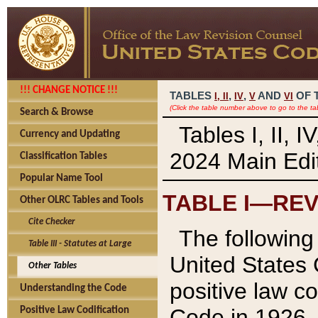
!!! CHANGE NOTICE !!!
TABLES
,
,
AND
OF 
I,
II
IV
V
VI
(Click the table number above to go to the ta
Search & Browse
Tables I, II, 
Currency and Updating
2024 Main Edit
Classification Tables
Popular Name Tool
TABLE I—REV
Other OLRC Tables and Tools
Cite Checker
The following 
Table III - Statutes at Large
United States 
Other Tables
positive law co
Understanding the Code
Code in 1926.
Positive Law Codification