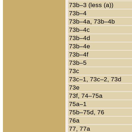
73b–3 (less (a))
73b–4
73b–4a, 73b–4b
73b–4c
73b–4d
73b–4e
73b–4f
73b–5
73c
73c–1, 73c–2, 73d
73e
73f, 74–75a
75a–1
75b–75d, 76
76a
77, 77a