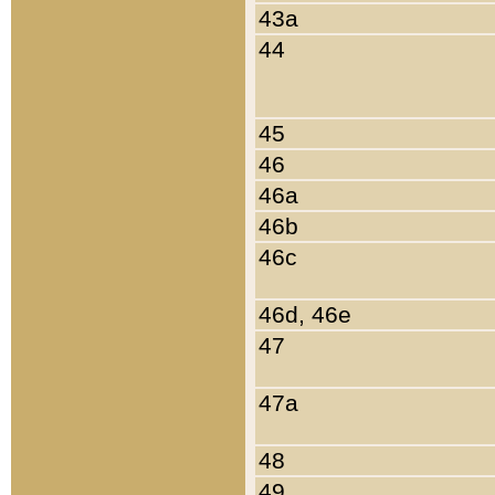
43a
44
45
46
46a
46b
46c
46d, 46e
47
47a
48
49