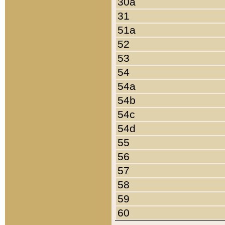
30a
31
51a
52
53
54
54a
54b
54c
54d
55
56
57
58
59
60