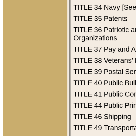
TITLE 34
Navy [See 
TITLE 35
Patents
TITLE 36
Patriotic
Organizations
TITLE 37
Pay and A
TITLE 38
Veterans' 
TITLE 39
Postal Ser
TITLE 40
Public Bui
TITLE 41
Public Con
TITLE 44
Public Pr
TITLE 46
Shipping
TITLE 49
Transport