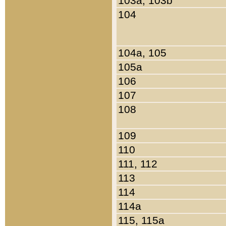
103a, 103b
104
104a, 105
105a
106
107
108
109
110
111, 112
113
114
114a
115, 115a