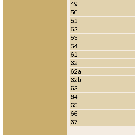
49
50
51
52
53
54
61
62
62a
62b
63
64
65
66
67