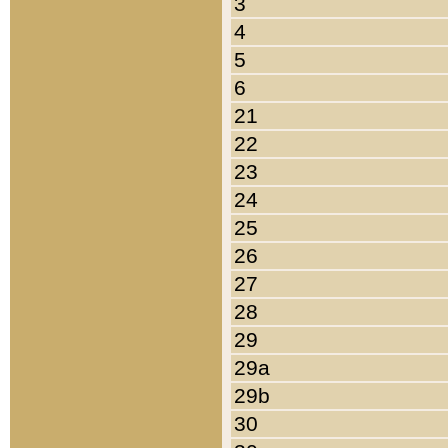
3
4
5
6
21
22
23
24
25
26
27
28
29
29a
29b
30