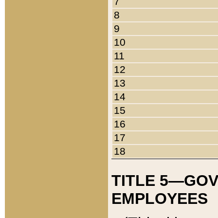
7
8
9
10
11
12
13
14
15
16
17
18
TITLE 5—GO
EMPLOYEES