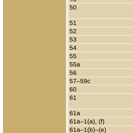
50
51
52
53
54
55
55a
56
57–59c
60
61
61a
61a–1(a), (f)
61a–1(b)–(e)