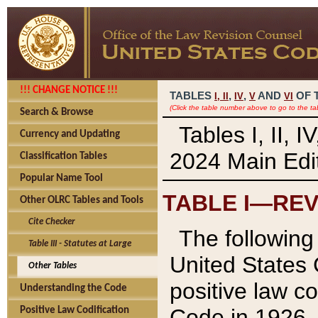
!!! CHANGE NOTICE !!!
TABLES
,
,
AND
OF 
I,
II
IV
V
VI
(Click the table number above to go to the ta
Search & Browse
Tables I, II, 
Currency and Updating
2024 Main Edit
Classification Tables
Popular Name Tool
TABLE I—REV
Other OLRC Tables and Tools
Cite Checker
The following 
Table III - Statutes at Large
United States 
Other Tables
positive law co
Understanding the Code
Code in 1926.
Positive Law Codification