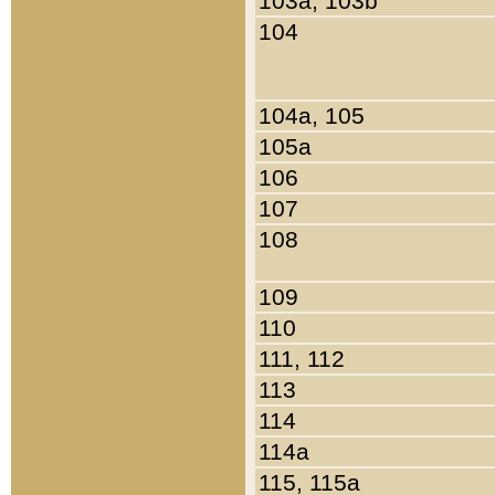
103a, 103b
104
104a, 105
105a
106
107
108
109
110
111, 112
113
114
114a
115, 115a