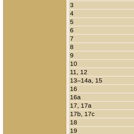
3
4
5
6
7
8
9
10
11, 12
13–14a, 15
16
16a
17, 17a
17b, 17c
18
19