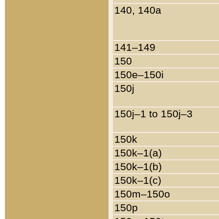
140, 140a
141–149
150
150e–150i
150j
150j–1 to 150j–3
150k
150k–1(a)
150k–1(b)
150k–1(c)
150m–150o
150p