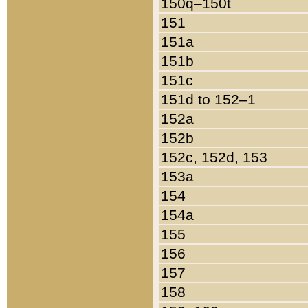
150q–150t
151
151a
151b
151c
151d to 152–1
152a
152b
152c, 152d, 153
153a
154
154a
155
156
157
158