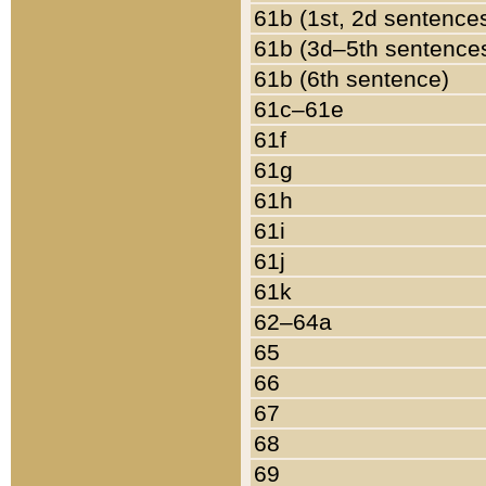
61b (1st, 2d sentence
61b (3d–5th sentence
61b (6th sentence)
61c–61e
61f
61g
61h
61i
61j
61k
62–64a
65
66
67
68
69