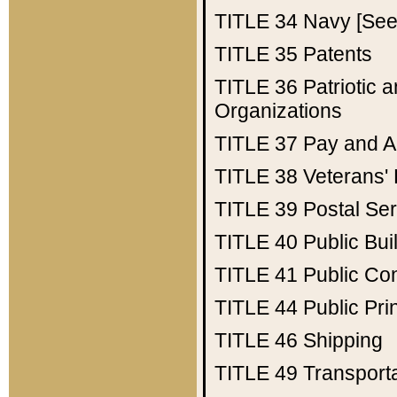
TITLE 34
Navy [See 
TITLE 35
Patents
TITLE 36
Patriotic
Organizations
TITLE 37
Pay and A
TITLE 38
Veterans' 
TITLE 39
Postal Ser
TITLE 40
Public Bui
TITLE 41
Public Con
TITLE 44
Public Pr
TITLE 46
Shipping
TITLE 49
Transport