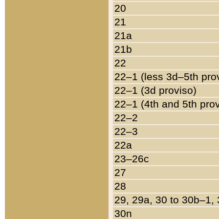
20
21
21a
21b
22
22–1 (less 3d–5th pro
22–1 (3d proviso)
22–1 (4th and 5th pro
22–2
22–3
22a
23–26c
27
28
29, 29a, 30 to 30b–1,
30n