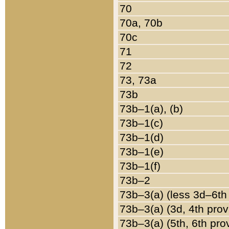
70
70a, 70b
70c
71
72
73, 73a
73b
73b–1(a), (b)
73b–1(c)
73b–1(d)
73b–1(e)
73b–1(f)
73b–2
73b–3(a) (less 3d–6th
73b–3(a) (3d, 4th prov
73b–3(a) (5th, 6th pro