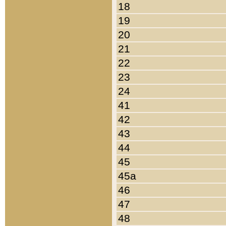
18
19
20
21
22
23
24
41
42
43
44
45
45a
46
47
48