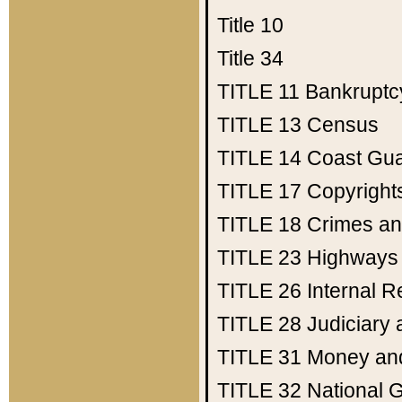
Title 10
Title 34
TITLE 11
Bankruptc
TITLE 13
Census
TITLE 14
Coast Gu
TITLE 17
Copyright
TITLE 18
Crimes an
TITLE 23
Highways
TITLE 26
Internal 
TITLE 28
Judiciary 
TITLE 31
Money an
TITLE 32
National 