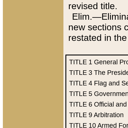
revised title.
Elim.—Elimina
new sections c
restated in the
TITLE 1
General Pr
TITLE 3
The Presid
TITLE 4
Flag and Se
TITLE 5
Government
TITLE 6
Official an
TITLE 9
Arbitration
TITLE 10
Armed Fo