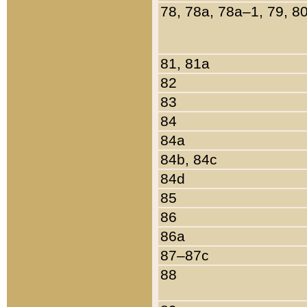
78, 78a, 78a–1, 79, 8
81, 81a
82
83
84
84a
84b, 84c
84d
85
86
86a
87–87c
88