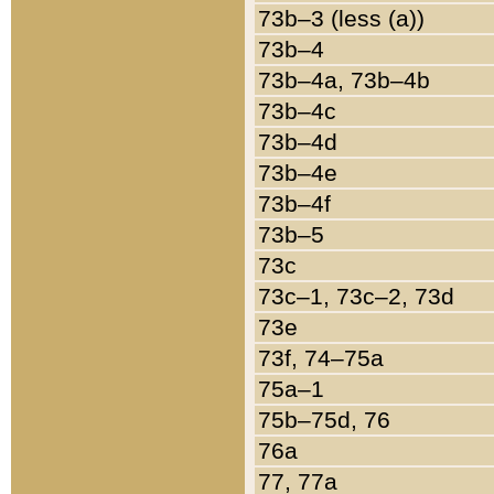
73b–3 (less (a))
73b–4
73b–4a, 73b–4b
73b–4c
73b–4d
73b–4e
73b–4f
73b–5
73c
73c–1, 73c–2, 73d
73e
73f, 74–75a
75a–1
75b–75d, 76
76a
77, 77a