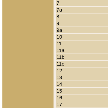
7
7a
8
9
9a
10
11
11a
11b
11c
12
13
14
15
16
17