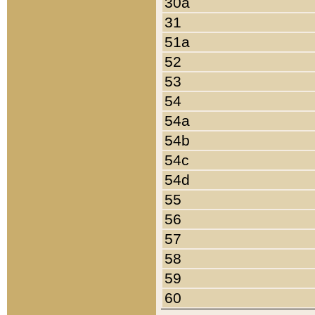
30a
31
51a
52
53
54
54a
54b
54c
54d
55
56
57
58
59
60