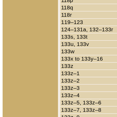
118p
118q
118r
119–123
124–131a, 132–133r
133s, 133t
133u, 133v
133w
133x to 133y–16
133z
133z–1
133z–2
133z–3
133z–4
133z–5, 133z–6
133z–7, 133z–8