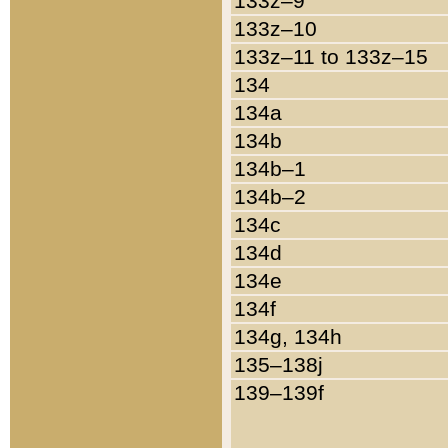
133z–9
133z–10
133z–11 to 133z–15
134
134a
134b
134b–1
134b–2
134c
134d
134e
134f
134g, 134h
135–138j
139–139f