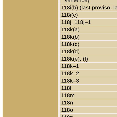
sentence)
118i(b) (last proviso, 
118i(c)
118j, 118j–1
118k(a)
118k(b)
118k(c)
118k(d)
118k(e), (f)
118k–1
118k–2
118k–3
118l
118m
118n
118o