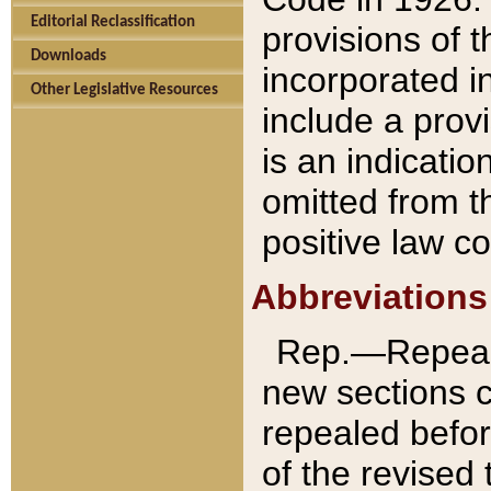
Editorial Reclassification
provisions of 
Downloads
incorporated in
Other Legislative Resources
include a provi
is an indicatio
omitted from t
positive law co
Abbreviations
Rep.—Repeale
new sections 
repealed befor
of the revised 