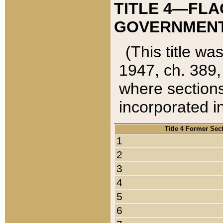
TITLE 4—FLA
GOVERNMENT,
(This title wa
1947, ch. 389,
where sections
incorporated in
Title 4 Former Sec
1
2
3
4
5
6