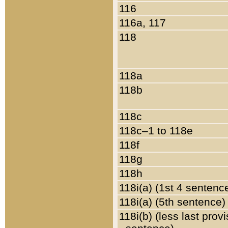
116
116a, 117
118
118a
118b
118c
118c–1 to 118e
118f
118g
118h
118i(a) (1st 4 sentenc
118i(a) (5th sentence)
118i(b) (less last prov