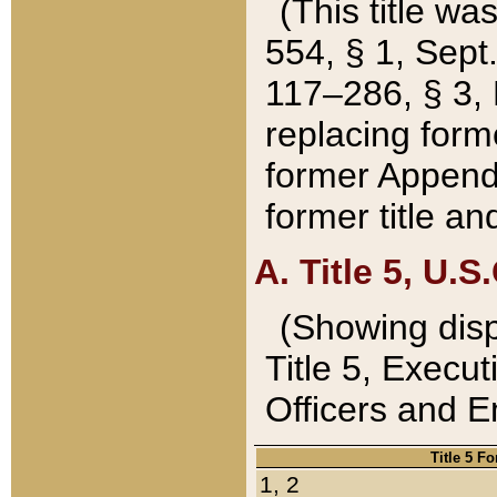
(This title wa
554, § 1, Sept.
117–286, § 3, 
replacing forme
former Appendix
former title a
A. Title 5, U.S.
(Showing dispo
Title 5, Exec
Officers and 
Title 5 F
1, 2