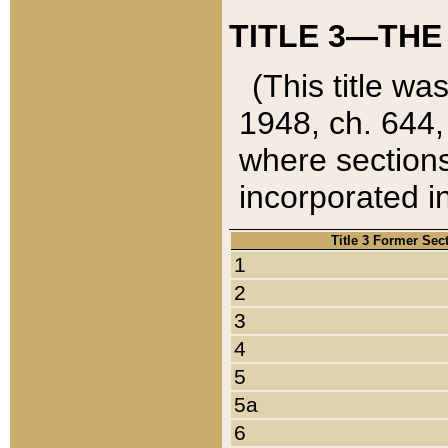
TITLE 3—THE
(This title wa
1948, ch. 644,
where sections
incorporated in
Title 3 Former Sec
1
2
3
4
5
5a
6