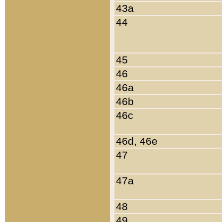
43a
44
45
46
46a
46b
46c
46d, 46e
47
47a
48
49