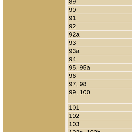
89
90
91
92
92a
93
93a
94
95, 95a
96
97, 98
99, 100
101
102
103