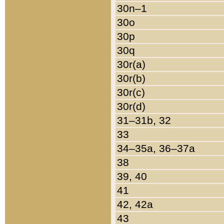
30n–1
30o
30p
30q
30r(a)
30r(b)
30r(c)
30r(d)
31–31b, 32
33
34–35a, 36–37a
38
39, 40
41
42, 42a
43