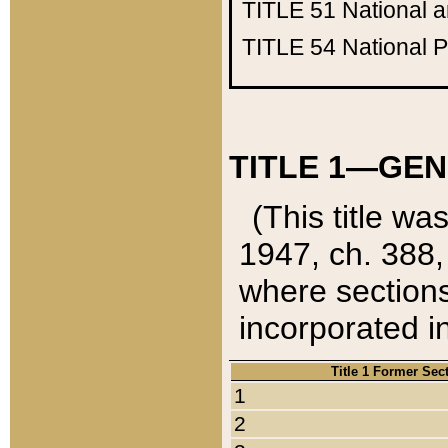
TITLE 51
National 
TITLE 54
National 
TITLE 1—GEN
(This title wa
1947, ch. 388,
where sections
incorporated in
Title 1 Former Sec
1
2