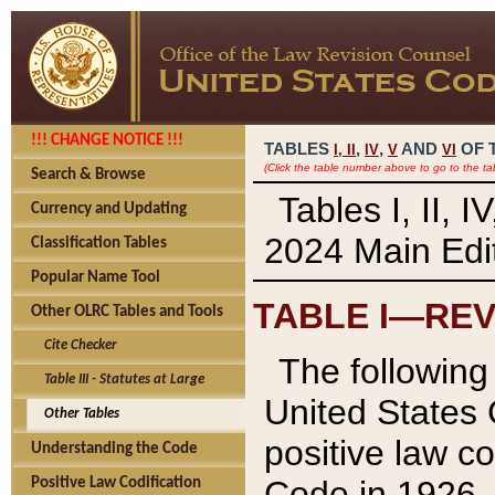
!!! CHANGE NOTICE !!!
TABLES
,
,
AND
OF 
I,
II
IV
V
VI
(Click the table number above to go to the ta
Search & Browse
Tables I, II, 
Currency and Updating
2024 Main Edit
Classification Tables
Popular Name Tool
TABLE I—REV
Other OLRC Tables and Tools
Cite Checker
The following 
Table III - Statutes at Large
United States 
Other Tables
positive law co
Understanding the Code
Code in 1926.
Positive Law Codification