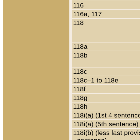
116
116a, 117
118
118a
118b
118c
118c–1 to 118e
118f
118g
118h
118i(a) (1st 4 sentenc
118i(a) (5th sentence)
118i(b) (less last prov