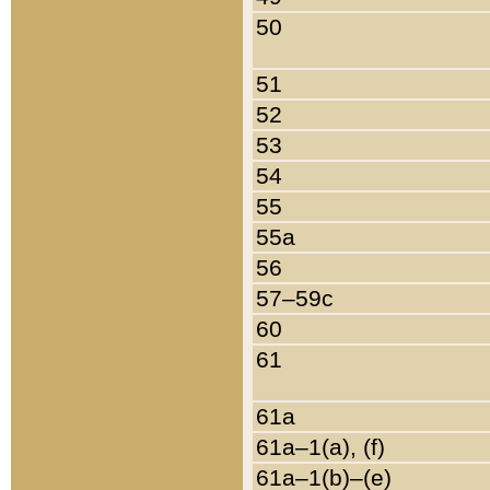
50
51
52
53
54
55
55a
56
57–59c
60
61
61a
61a–1(a), (f)
61a–1(b)–(e)