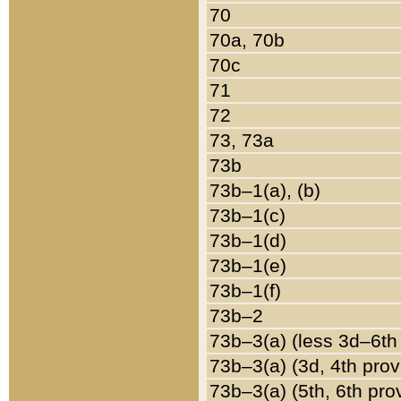
70
70a, 70b
70c
71
72
73, 73a
73b
73b–1(a), (b)
73b–1(c)
73b–1(d)
73b–1(e)
73b–1(f)
73b–2
73b–3(a) (less 3d–6th
73b–3(a) (3d, 4th prov
73b–3(a) (5th, 6th pro