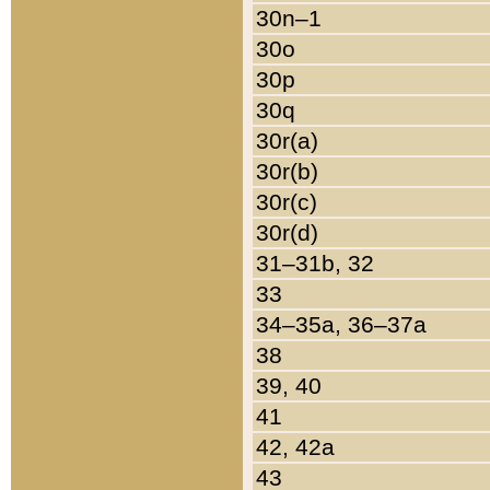
30n–1
30o
30p
30q
30r(a)
30r(b)
30r(c)
30r(d)
31–31b, 32
33
34–35a, 36–37a
38
39, 40
41
42, 42a
43