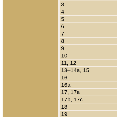
3
4
5
6
7
8
9
10
11, 12
13–14a, 15
16
16a
17, 17a
17b, 17c
18
19