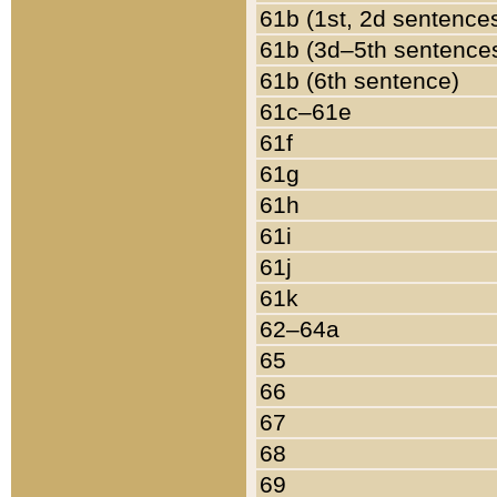
61b (1st, 2d sentence
61b (3d–5th sentence
61b (6th sentence)
61c–61e
61f
61g
61h
61i
61j
61k
62–64a
65
66
67
68
69