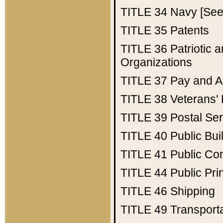
TITLE 34
Navy [See 
TITLE 35
Patents
TITLE 36
Patriotic
Organizations
TITLE 37
Pay and A
TITLE 38
Veterans' 
TITLE 39
Postal Ser
TITLE 40
Public Bui
TITLE 41
Public Con
TITLE 44
Public Pr
TITLE 46
Shipping
TITLE 49
Transport