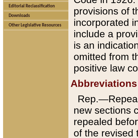
Editorial Reclassification
provisions of 
Downloads
incorporated in
Other Legislative Resources
include a provi
is an indicatio
omitted from t
positive law co
Abbreviations
Rep.—Repeale
new sections 
repealed befor
of the revised 