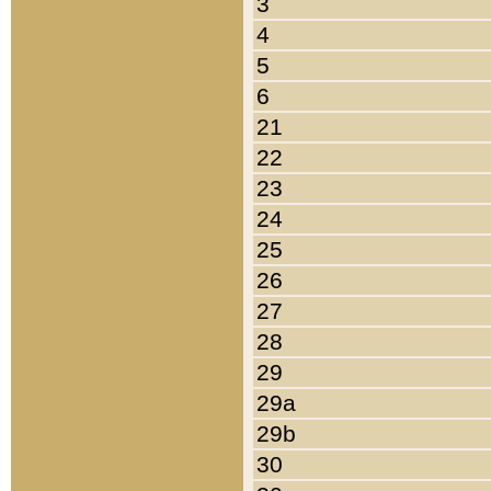
3
4
5
6
21
22
23
24
25
26
27
28
29
29a
29b
30