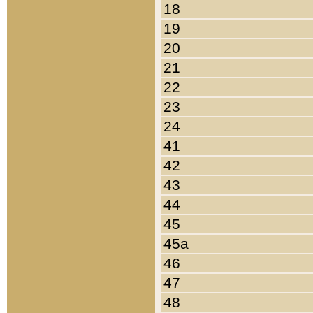
18
19
20
21
22
23
24
41
42
43
44
45
45a
46
47
48