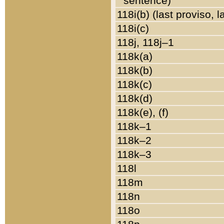
sentence)
118i(b) (last proviso, 
118i(c)
118j, 118j–1
118k(a)
118k(b)
118k(c)
118k(d)
118k(e), (f)
118k–1
118k–2
118k–3
118l
118m
118n
118o