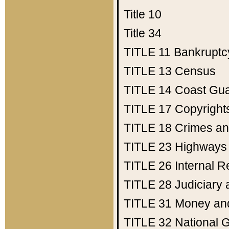
Title 10
Title 34
TITLE 11
Bankruptc
TITLE 13
Census
TITLE 14
Coast Gu
TITLE 17
Copyright
TITLE 18
Crimes an
TITLE 23
Highways
TITLE 26
Internal 
TITLE 28
Judiciary 
TITLE 31
Money an
TITLE 32
National 