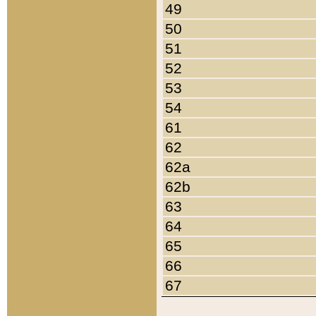
49
50
51
52
53
54
61
62
62a
62b
63
64
65
66
67