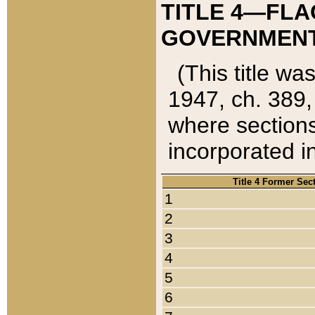
TITLE 4—FLA
GOVERNMENT,
(This title wa
1947, ch. 389,
where sections
incorporated in
Title 4 Former Sec
1
2
3
4
5
6