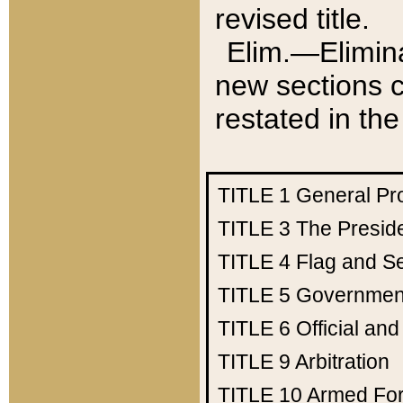
revised title.
Elim.—Elimina
new sections c
restated in the
TITLE 1
General Pr
TITLE 3
The Presid
TITLE 4
Flag and Se
TITLE 5
Government
TITLE 6
Official an
TITLE 9
Arbitration
TITLE 10
Armed Fo