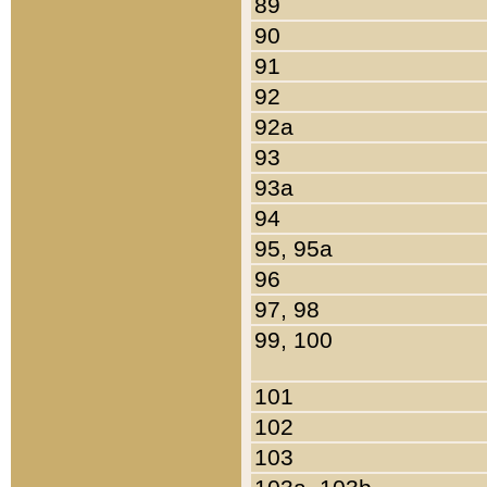
89
90
91
92
92a
93
93a
94
95, 95a
96
97, 98
99, 100
101
102
103