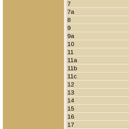
7
7a
8
9
9a
10
11
11a
11b
11c
12
13
14
15
16
17