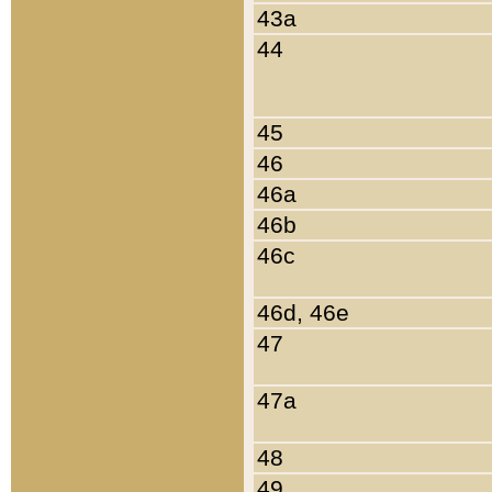
43a
44
45
46
46a
46b
46c
46d, 46e
47
47a
48
49