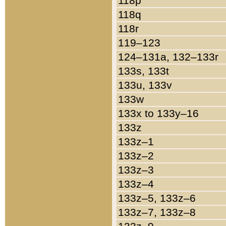
118p
118q
118r
119–123
124–131a, 132–133r
133s, 133t
133u, 133v
133w
133x to 133y–16
133z
133z–1
133z–2
133z–3
133z–4
133z–5, 133z–6
133z–7, 133z–8