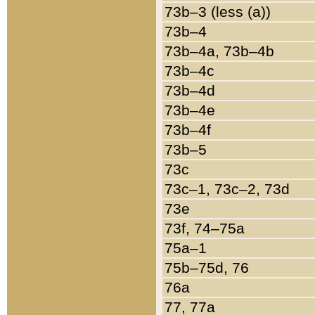
73b–3 (less (a))
73b–4
73b–4a, 73b–4b
73b–4c
73b–4d
73b–4e
73b–4f
73b–5
73c
73c–1, 73c–2, 73d
73e
73f, 74–75a
75a–1
75b–75d, 76
76a
77, 77a