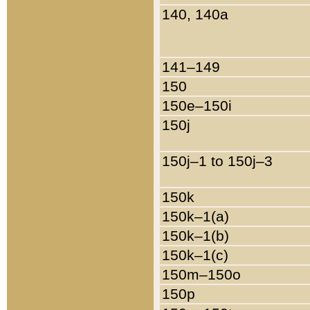
140, 140a
141–149
150
150e–150i
150j
150j–1 to 150j–3
150k
150k–1(a)
150k–1(b)
150k–1(c)
150m–150o
150p