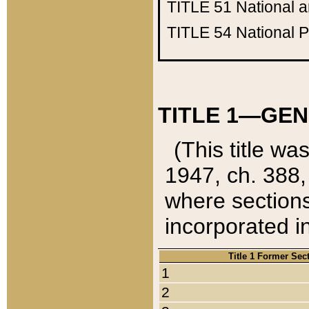
TITLE 51
National 
TITLE 54
National 
TITLE 1—GEN
(This title wa
1947, ch. 388,
where sections
incorporated in
Title 1 Former Sec
1
2