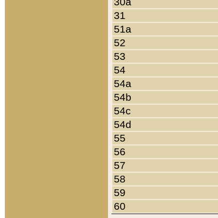
30a
31
51a
52
53
54
54a
54b
54c
54d
55
56
57
58
59
60