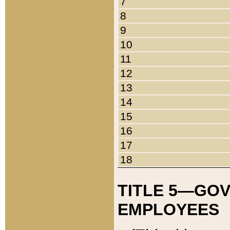
7
8
9
10
11
12
13
14
15
16
17
18
TITLE 5—GO
EMPLOYEES