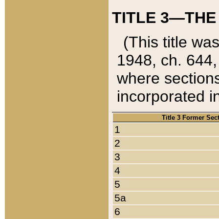
TITLE 3—THE
(This title wa
1948, ch. 644,
where sections
incorporated in
Title 3 Former Sec
1
2
3
4
5
5a
6