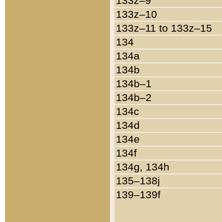
133z–9
133z–10
133z–11 to 133z–15
134
134a
134b
134b–1
134b–2
134c
134d
134e
134f
134g, 134h
135–138j
139–139f