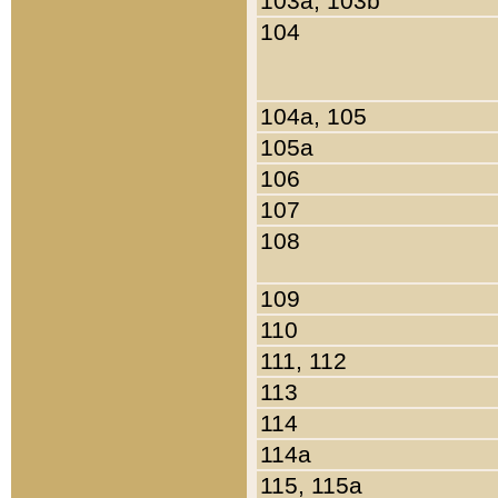
103a, 103b
104
104a, 105
105a
106
107
108
109
110
111, 112
113
114
114a
115, 115a