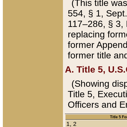
(This title wa
554, § 1, Sept.
117–286, § 3, 
replacing forme
former Appendix
former title a
A. Title 5, U.S.
(Showing dispo
Title 5, Exec
Officers and 
Title 5 F
1, 2