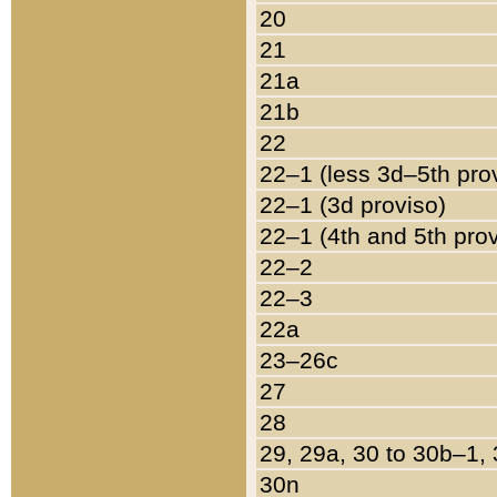
20
21
21a
21b
22
22–1 (less 3d–5th pro
22–1 (3d proviso)
22–1 (4th and 5th pro
22–2
22–3
22a
23–26c
27
28
29, 29a, 30 to 30b–1,
30n