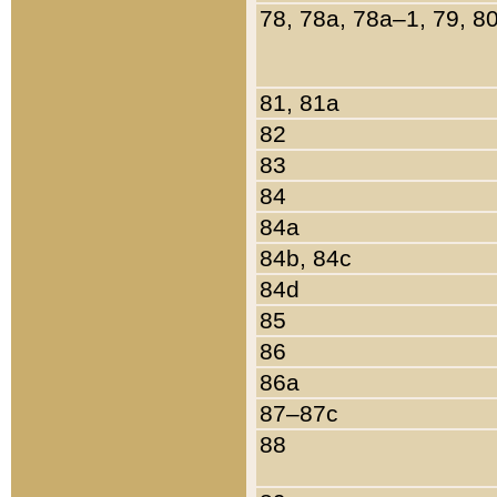
78, 78a, 78a–1, 79, 8
81, 81a
82
83
84
84a
84b, 84c
84d
85
86
86a
87–87c
88