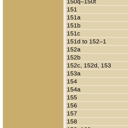
150q–150t
151
151a
151b
151c
151d to 152–1
152a
152b
152c, 152d, 153
153a
154
154a
155
156
157
158