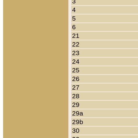
3
4
5
6
21
22
23
24
25
26
27
28
29
29a
29b
30