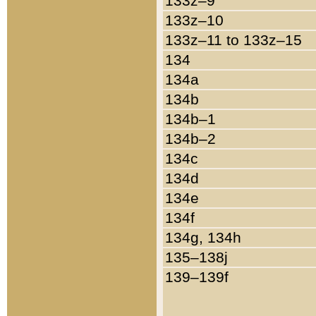
133z–9
133z–10
133z–11 to 133z–15
134
134a
134b
134b–1
134b–2
134c
134d
134e
134f
134g, 134h
135–138j
139–139f