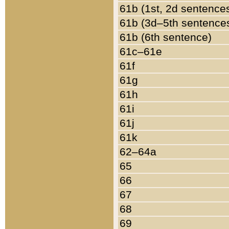
61b (1st, 2d sentence
61b (3d–5th sentence
61b (6th sentence)
61c–61e
61f
61g
61h
61i
61j
61k
62–64a
65
66
67
68
69