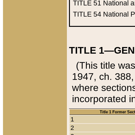
TITLE 51
National 
TITLE 54
National 
TITLE 1—GEN
(This title wa
1947, ch. 388,
where sections
incorporated in
Title 1 Former Sec
1
2