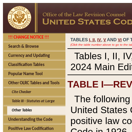
!!! CHANGE NOTICE !!!
TABLES
,
,
AND
OF 
I,
II
IV
V
VI
(Click the table number above to go to the ta
Search & Browse
Tables I, II, 
Currency and Updating
2024 Main Edit
Classification Tables
Popular Name Tool
TABLE I—REV
Other OLRC Tables and Tools
Cite Checker
The following 
Table III - Statutes at Large
United States 
Other Tables
positive law co
Understanding the Code
Code in 1926.
Positive Law Codification