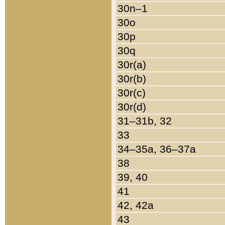
30n–1
30o
30p
30q
30r(a)
30r(b)
30r(c)
30r(d)
31–31b, 32
33
34–35a, 36–37a
38
39, 40
41
42, 42a
43