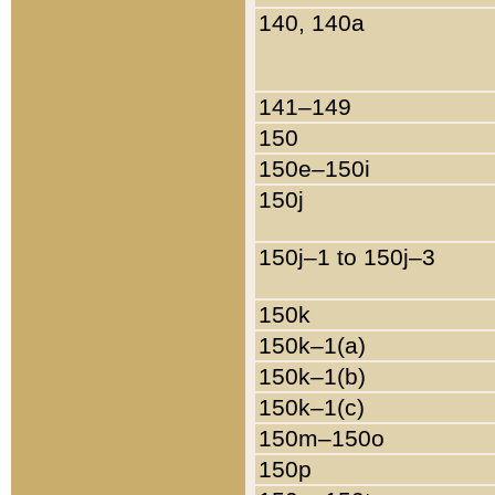
140, 140a
141–149
150
150e–150i
150j
150j–1 to 150j–3
150k
150k–1(a)
150k–1(b)
150k–1(c)
150m–150o
150p