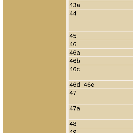
43a
44
45
46
46a
46b
46c
46d, 46e
47
47a
48
49