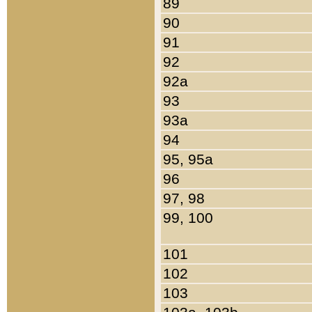
89
90
91
92
92a
93
93a
94
95, 95a
96
97, 98
99, 100
101
102
103