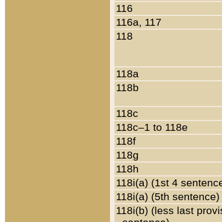
116
116a, 117
118
118a
118b
118c
118c–1 to 118e
118f
118g
118h
118i(a) (1st 4 sentenc
118i(a) (5th sentence)
118i(b) (less last prov