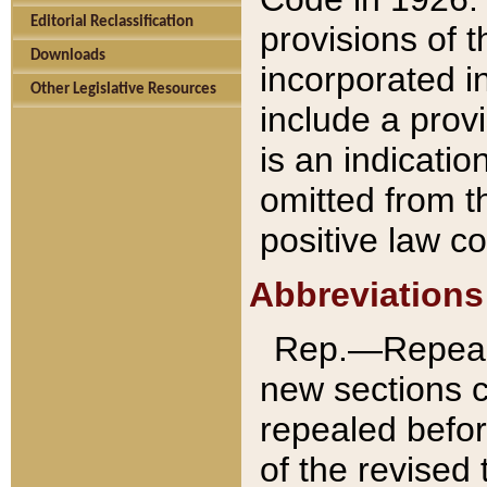
Editorial Reclassification
provisions of 
Downloads
incorporated in
Other Legislative Resources
include a provi
is an indicatio
omitted from t
positive law co
Abbreviations
Rep.—Repeale
new sections 
repealed befor
of the revised 