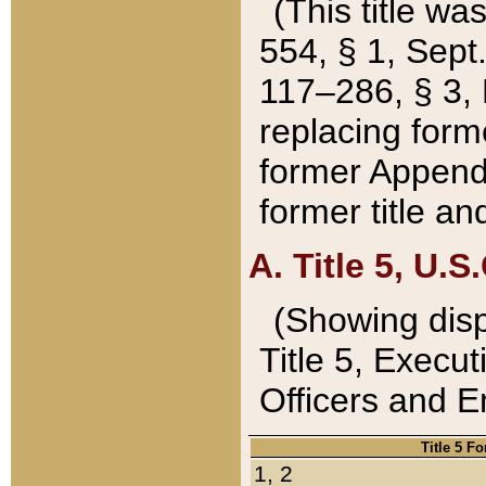
(This title wa
554, § 1, Sept.
117–286, § 3, 
replacing forme
former Appendix
former title a
A. Title 5, U.S.
(Showing dispo
Title 5, Exec
Officers and 
Title 5 F
1, 2