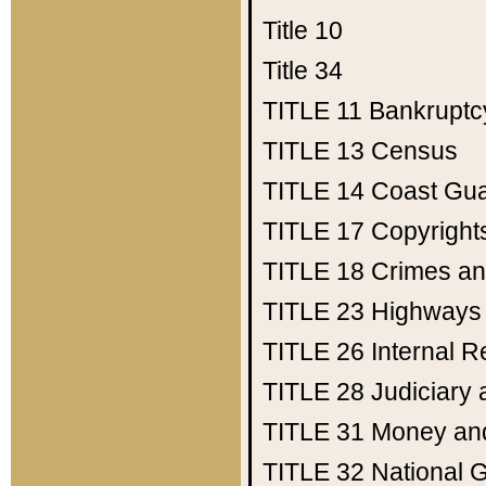
Title 10
Title 34
TITLE 11
Bankruptc
TITLE 13
Census
TITLE 14
Coast Gu
TITLE 17
Copyright
TITLE 18
Crimes an
TITLE 23
Highways
TITLE 26
Internal 
TITLE 28
Judiciary 
TITLE 31
Money an
TITLE 32
National 