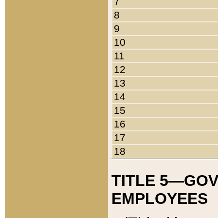
7
8
9
10
11
12
13
14
15
16
17
18
TITLE 5—GO
EMPLOYEES