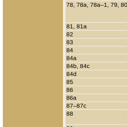
78, 78a, 78a–1, 79, 8
81, 81a
82
83
84
84a
84b, 84c
84d
85
86
86a
87–87c
88