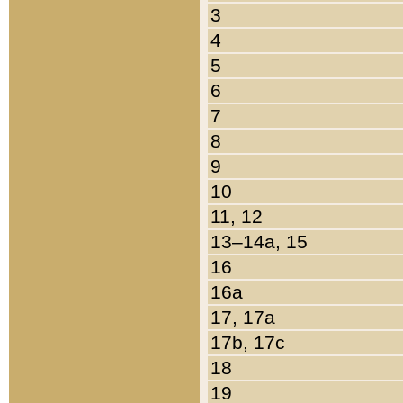
3
4
5
6
7
8
9
10
11, 12
13–14a, 15
16
16a
17, 17a
17b, 17c
18
19