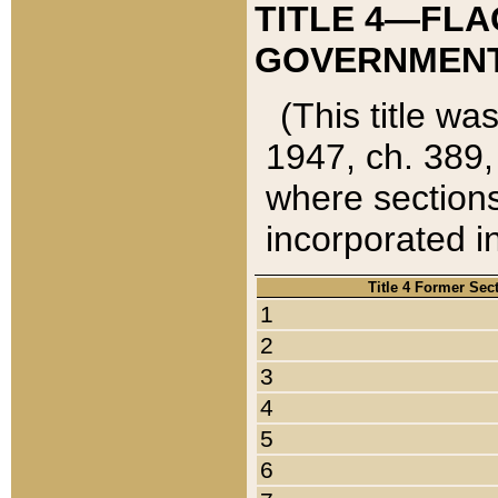
TITLE 4—FLA
GOVERNMENT,
(This title wa
1947, ch. 389,
where sections
incorporated in
Title 4 Former Sec
1
2
3
4
5
6