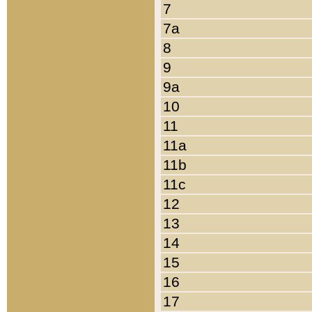
7
7a
8
9
9a
10
11
11a
11b
11c
12
13
14
15
16
17