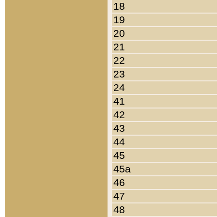
18
19
20
21
22
23
24
41
42
43
44
45
45a
46
47
48