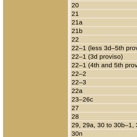
20
21
21a
21b
22
22–1 (less 3d–5th pro
22–1 (3d proviso)
22–1 (4th and 5th pro
22–2
22–3
22a
23–26c
27
28
29, 29a, 30 to 30b–1,
30n