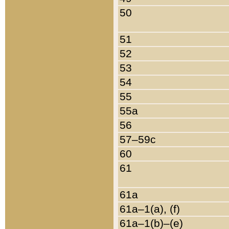
50
51
52
53
54
55
55a
56
57–59c
60
61
61a
61a–1(a), (f)
61a–1(b)–(e)