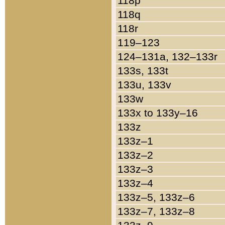
118p
118q
118r
119–123
124–131a, 132–133r
133s, 133t
133u, 133v
133w
133x to 133y–16
133z
133z–1
133z–2
133z–3
133z–4
133z–5, 133z–6
133z–7, 133z–8