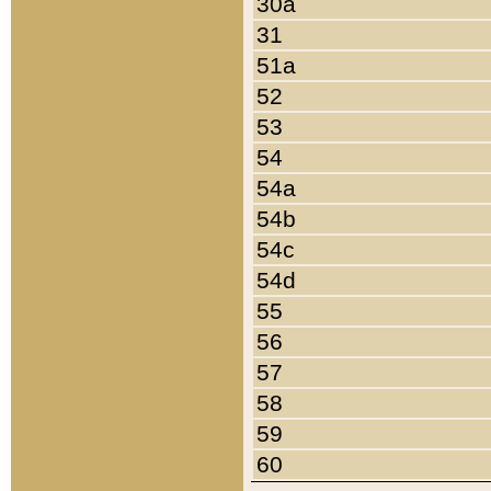
30a
31
51a
52
53
54
54a
54b
54c
54d
55
56
57
58
59
60