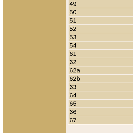
49
50
51
52
53
54
61
62
62a
62b
63
64
65
66
67