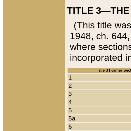
TITLE 3—THE
(This title wa
1948, ch. 644,
where sections
incorporated in
Title 3 Former Sec
1
2
3
4
5
5a
6