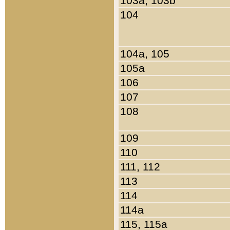
103a, 103b
104
104a, 105
105a
106
107
108
109
110
111, 112
113
114
114a
115, 115a