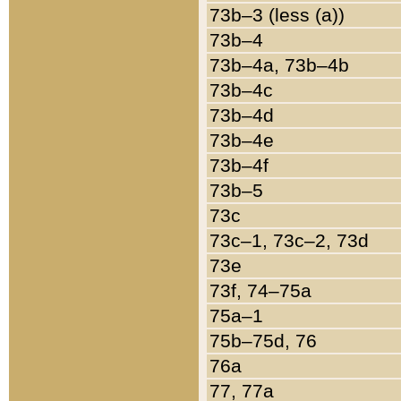
73b–3 (less (a))
73b–4
73b–4a, 73b–4b
73b–4c
73b–4d
73b–4e
73b–4f
73b–5
73c
73c–1, 73c–2, 73d
73e
73f, 74–75a
75a–1
75b–75d, 76
76a
77, 77a