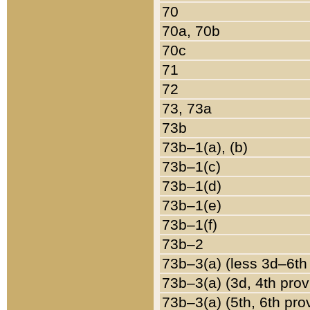
70
70a, 70b
70c
71
72
73, 73a
73b
73b–1(a), (b)
73b–1(c)
73b–1(d)
73b–1(e)
73b–1(f)
73b–2
73b–3(a) (less 3d–6th
73b–3(a) (3d, 4th prov
73b–3(a) (5th, 6th pro