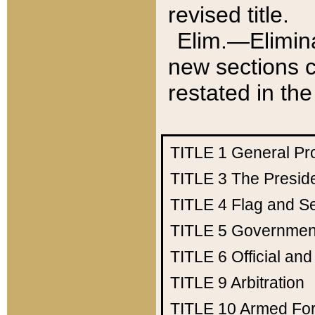
revised title.
Elim.—Elimina
new sections c
restated in the
TITLE 1
General Pr
TITLE 3
The Presid
TITLE 4
Flag and Se
TITLE 5
Government
TITLE 6
Official an
TITLE 9
Arbitration
TITLE 10
Armed Fo