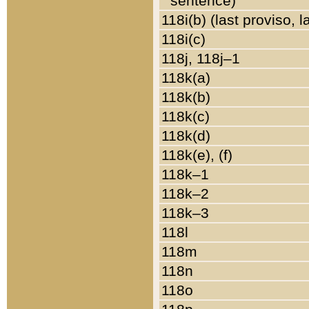
sentence)
118i(b) (last proviso, 
118i(c)
118j, 118j–1
118k(a)
118k(b)
118k(c)
118k(d)
118k(e), (f)
118k–1
118k–2
118k–3
118l
118m
118n
118o