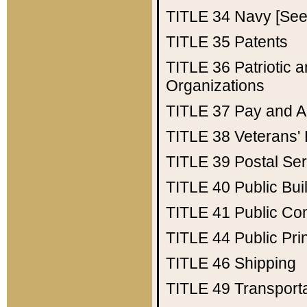
TITLE 34
Navy [See 
TITLE 35
Patents
TITLE 36
Patriotic
Organizations
TITLE 37
Pay and A
TITLE 38
Veterans' 
TITLE 39
Postal Ser
TITLE 40
Public Bui
TITLE 41
Public Con
TITLE 44
Public Pr
TITLE 46
Shipping
TITLE 49
Transport