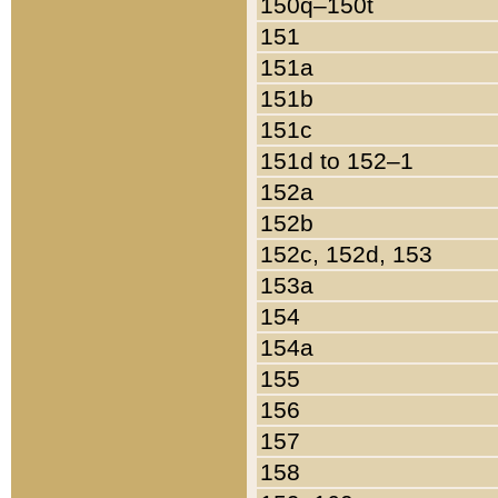
150q–150t
151
151a
151b
151c
151d to 152–1
152a
152b
152c, 152d, 153
153a
154
154a
155
156
157
158