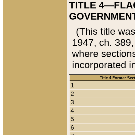
TITLE 4—FLA
GOVERNMENT,
(This title wa
1947, ch. 389,
where sections
incorporated in
Title 4 Former Sec
1
2
3
4
5
6