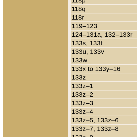
118p
118q
118r
119–123
124–131a, 132–133r
133s, 133t
133u, 133v
133w
133x to 133y–16
133z
133z–1
133z–2
133z–3
133z–4
133z–5, 133z–6
133z–7, 133z–8