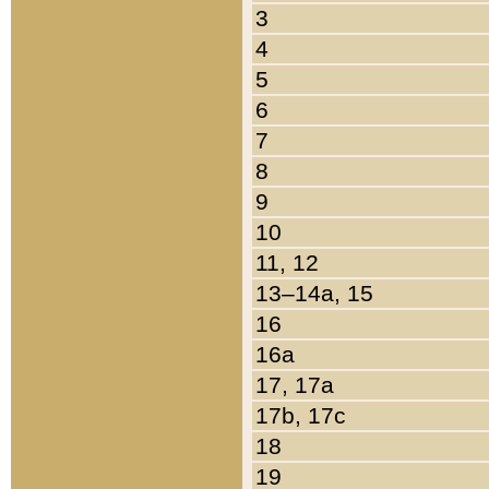
3
4
5
6
7
8
9
10
11, 12
13–14a, 15
16
16a
17, 17a
17b, 17c
18
19