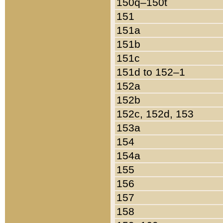
150q–150t
151
151a
151b
151c
151d to 152–1
152a
152b
152c, 152d, 153
153a
154
154a
155
156
157
158