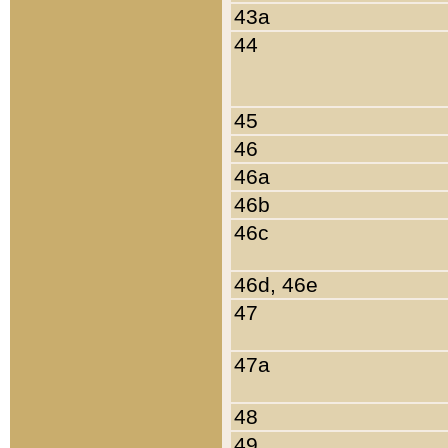
43a
44
45
46
46a
46b
46c
46d, 46e
47
47a
48
49