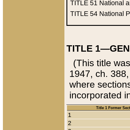
TITLE 51
National 
TITLE 54
National 
TITLE 1—GEN
(This title wa
1947, ch. 388,
where sections
incorporated in
Title 1 Former Sec
1
2