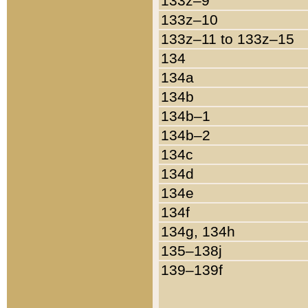
133z–9
133z–10
133z–11 to 133z–15
134
134a
134b
134b–1
134b–2
134c
134d
134e
134f
134g, 134h
135–138j
139–139f