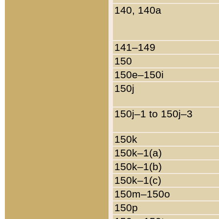
140, 140a
141–149
150
150e–150i
150j
150j–1 to 150j–3
150k
150k–1(a)
150k–1(b)
150k–1(c)
150m–150o
150p