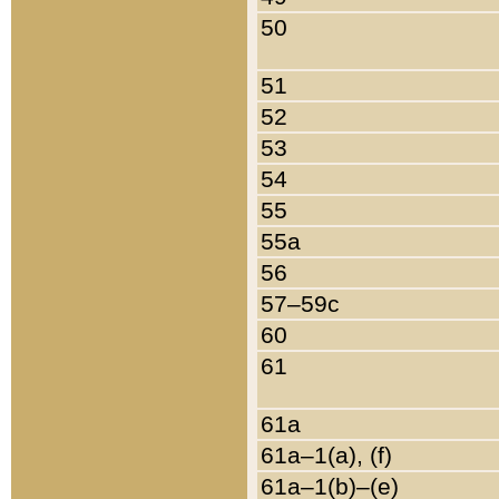
50
51
52
53
54
55
55a
56
57–59c
60
61
61a
61a–1(a), (f)
61a–1(b)–(e)