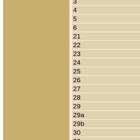
3
4
5
6
21
22
23
24
25
26
27
28
29
29a
29b
30