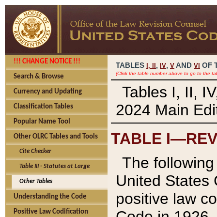
!!! CHANGE NOTICE !!!
TABLES
,
,
AND
OF 
I,
II
IV
V
VI
(Click the table number above to go to the ta
Search & Browse
Tables I, II, 
Currency and Updating
2024 Main Edit
Classification Tables
Popular Name Tool
TABLE I—REV
Other OLRC Tables and Tools
Cite Checker
The following 
Table III - Statutes at Large
United States 
Other Tables
positive law co
Understanding the Code
Code in 1926.
Positive Law Codification