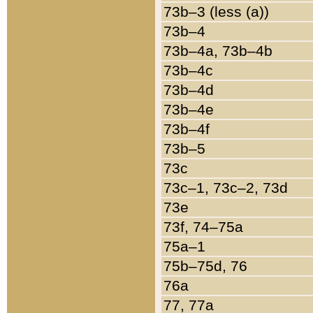
73b–3 (less (a))
73b–4
73b–4a, 73b–4b
73b–4c
73b–4d
73b–4e
73b–4f
73b–5
73c
73c–1, 73c–2, 73d
73e
73f, 74–75a
75a–1
75b–75d, 76
76a
77, 77a