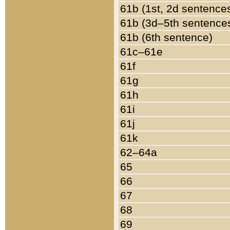
61b (1st, 2d sentence
61b (3d–5th sentence
61b (6th sentence)
61c–61e
61f
61g
61h
61i
61j
61k
62–64a
65
66
67
68
69