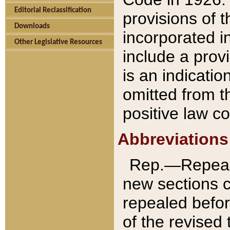
Editorial Reclassification
provisions of 
Downloads
incorporated in
Other Legislative Resources
include a provi
is an indicatio
omitted from t
positive law co
Abbreviations
Rep.—Repeale
new sections 
repealed befor
of the revised 