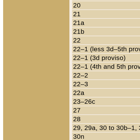
20
21
21a
21b
22
22–1 (less 3d–5th pro
22–1 (3d proviso)
22–1 (4th and 5th pro
22–2
22–3
22a
23–26c
27
28
29, 29a, 30 to 30b–1,
30n