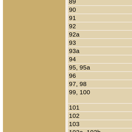
89
90
91
92
92a
93
93a
94
95, 95a
96
97, 98
99, 100
101
102
103