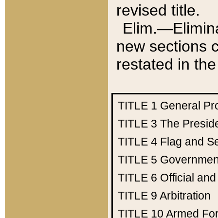
revised title.
Elim.—Elimina
new sections c
restated in the
TITLE 1
General Pr
TITLE 3
The Presid
TITLE 4
Flag and Se
TITLE 5
Government
TITLE 6
Official an
TITLE 9
Arbitration
TITLE 10
Armed Fo