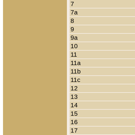
7
7a
8
9
9a
10
11
11a
11b
11c
12
13
14
15
16
17