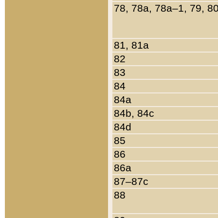
78, 78a, 78a–1, 79, 8
81, 81a
82
83
84
84a
84b, 84c
84d
85
86
86a
87–87c
88