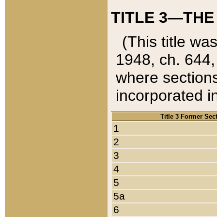
TITLE 3—THE
(This title wa
1948, ch. 644,
where sections
incorporated in
Title 3 Former Sec
1
2
3
4
5
5a
6