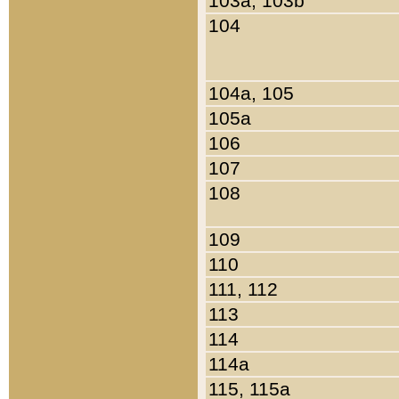
103a, 103b
104
104a, 105
105a
106
107
108
109
110
111, 112
113
114
114a
115, 115a