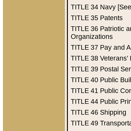
TITLE 34
Navy [See 
TITLE 35
Patents
TITLE 36
Patriotic
Organizations
TITLE 37
Pay and A
TITLE 38
Veterans' 
TITLE 39
Postal Ser
TITLE 40
Public Bui
TITLE 41
Public Con
TITLE 44
Public Pr
TITLE 46
Shipping
TITLE 49
Transport