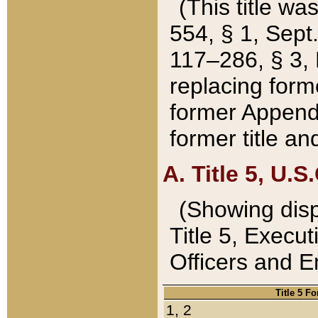
(This title wa
554, § 1, Sept.
117–286, § 3, 
replacing forme
former Appendix
former title a
A. Title 5, U.S.
(Showing dispo
Title 5, Exec
Officers and 
Title 5 F
1, 2