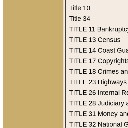
Title 10
Title 34
TITLE 11
Bankruptc
TITLE 13
Census
TITLE 14
Coast Gu
TITLE 17
Copyright
TITLE 18
Crimes an
TITLE 23
Highways
TITLE 26
Internal 
TITLE 28
Judiciary 
TITLE 31
Money an
TITLE 32
National 