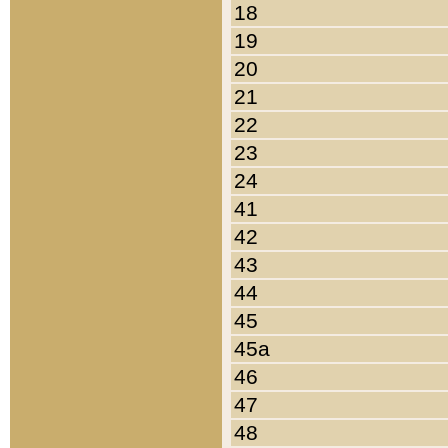
18
19
20
21
22
23
24
41
42
43
44
45
45a
46
47
48