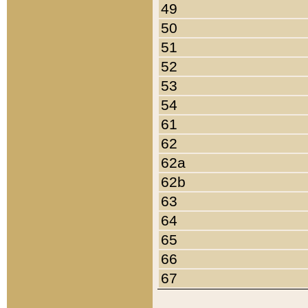
49
50
51
52
53
54
61
62
62a
62b
63
64
65
66
67