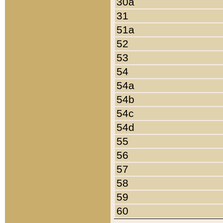
30a
31
51a
52
53
54
54a
54b
54c
54d
55
56
57
58
59
60