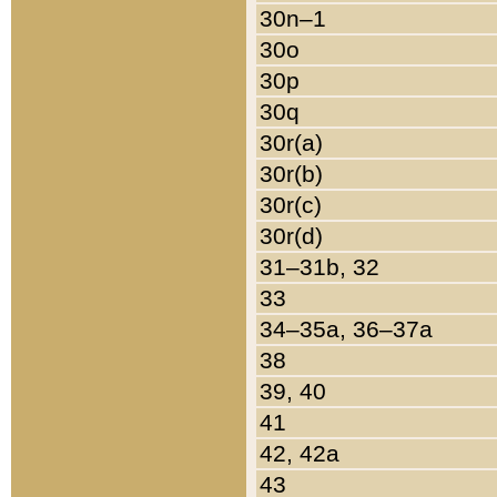
30n–1
30o
30p
30q
30r(a)
30r(b)
30r(c)
30r(d)
31–31b, 32
33
34–35a, 36–37a
38
39, 40
41
42, 42a
43