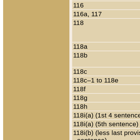
116
116a, 117
118
118a
118b
118c
118c–1 to 118e
118f
118g
118h
118i(a) (1st 4 sentenc
118i(a) (5th sentence)
118i(b) (less last prov