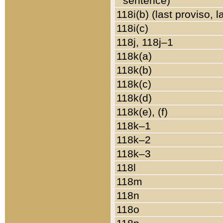
sentence)
118i(b) (last proviso, 
118i(c)
118j, 118j–1
118k(a)
118k(b)
118k(c)
118k(d)
118k(e), (f)
118k–1
118k–2
118k–3
118l
118m
118n
118o