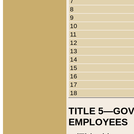
7
8
9
10
11
12
13
14
15
16
17
18
TITLE 5—GO
EMPLOYEES