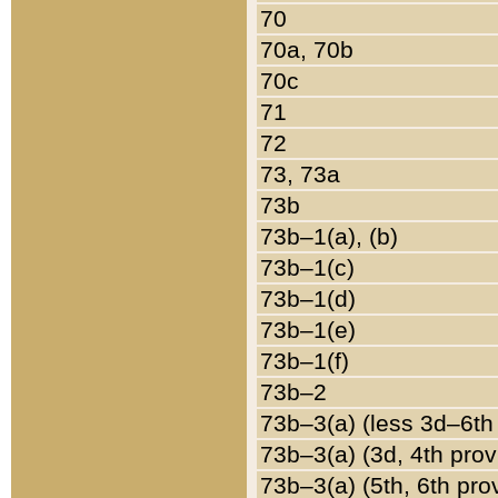
70
70a, 70b
70c
71
72
73, 73a
73b
73b–1(a), (b)
73b–1(c)
73b–1(d)
73b–1(e)
73b–1(f)
73b–2
73b–3(a) (less 3d–6th
73b–3(a) (3d, 4th prov
73b–3(a) (5th, 6th pro