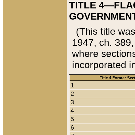
TITLE 4—FLA
GOVERNMENT,
(This title wa
1947, ch. 389,
where sections
incorporated in
Title 4 Former Sec
1
2
3
4
5
6