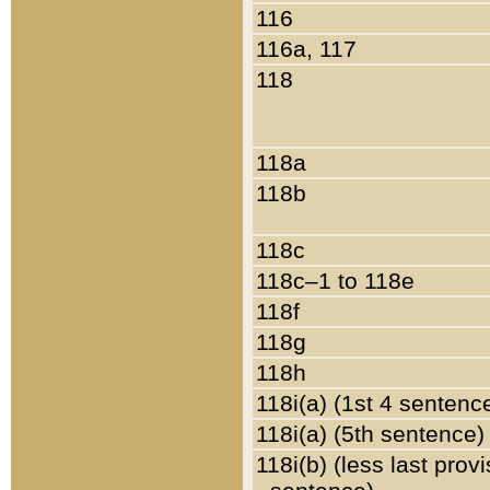
116
116a, 117
118
118a
118b
118c
118c–1 to 118e
118f
118g
118h
118i(a) (1st 4 sentenc
118i(a) (5th sentence)
118i(b) (less last prov