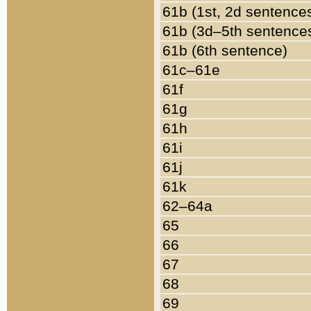
61b (1st, 2d sentence
61b (3d–5th sentence
61b (6th sentence)
61c–61e
61f
61g
61h
61i
61j
61k
62–64a
65
66
67
68
69