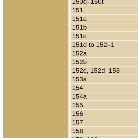
150q–150t
151
151a
151b
151c
151d to 152–1
152a
152b
152c, 152d, 153
153a
154
154a
155
156
157
158