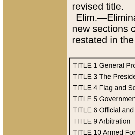
revised title.
Elim.—Elimina
new sections c
restated in the
TITLE 1
General Pr
TITLE 3
The Presid
TITLE 4
Flag and Se
TITLE 5
Government
TITLE 6
Official an
TITLE 9
Arbitration
TITLE 10
Armed Fo