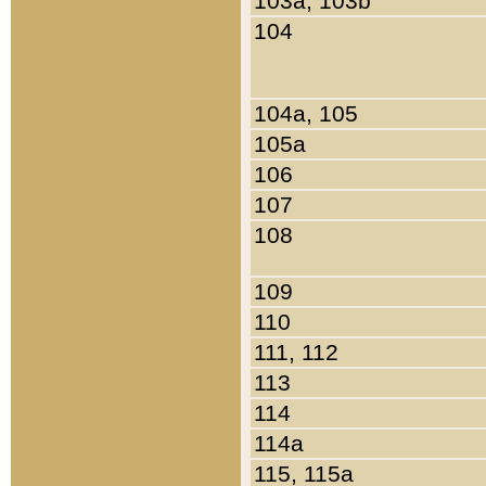
103a, 103b
104
104a, 105
105a
106
107
108
109
110
111, 112
113
114
114a
115, 115a