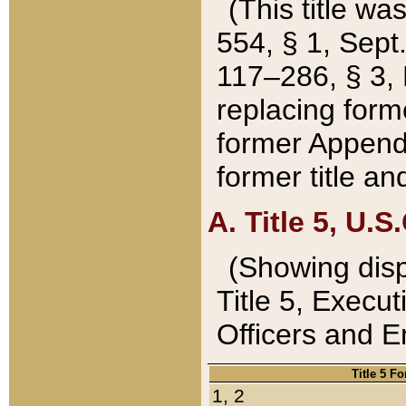
(This title wa
554, § 1, Sept.
117–286, § 3, 
replacing forme
former Appendix
former title a
A. Title 5, U.S.
(Showing dispo
Title 5, Exec
Officers and 
Title 5 F
1, 2