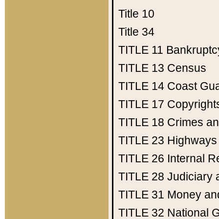
Title 10
Title 34
TITLE 11
Bankruptc
TITLE 13
Census
TITLE 14
Coast Gu
TITLE 17
Copyright
TITLE 18
Crimes an
TITLE 23
Highways
TITLE 26
Internal 
TITLE 28
Judiciary 
TITLE 31
Money an
TITLE 32
National 