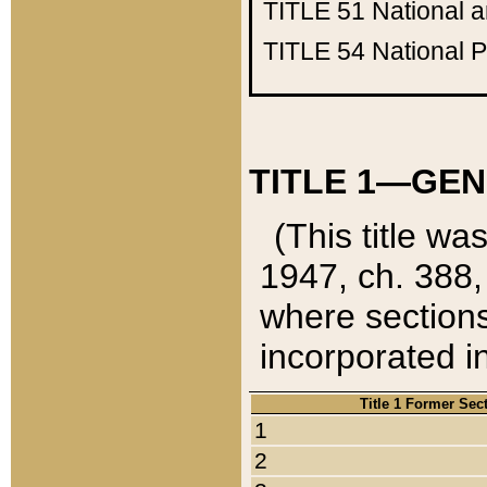
TITLE 51
National 
TITLE 54
National 
TITLE 1—GEN
(This title wa
1947, ch. 388,
where sections
incorporated in
Title 1 Former Sec
1
2