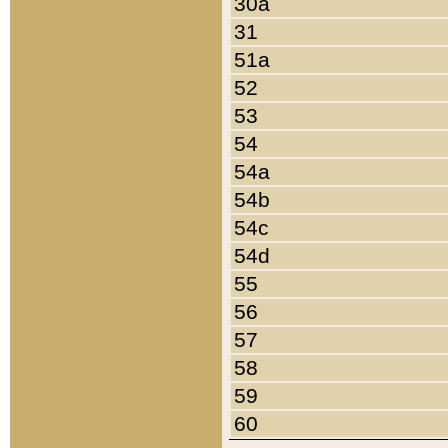
30a
31
51a
52
53
54
54a
54b
54c
54d
55
56
57
58
59
60