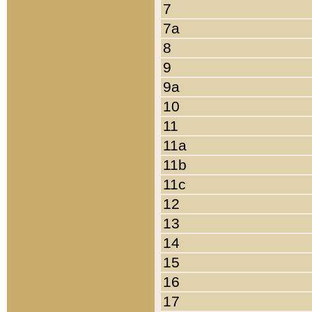
7
7a
8
9
9a
10
11
11a
11b
11c
12
13
14
15
16
17