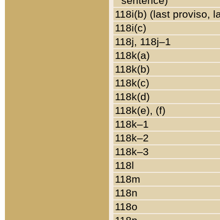
sentence)
118i(b) (last proviso, 
118i(c)
118j, 118j–1
118k(a)
118k(b)
118k(c)
118k(d)
118k(e), (f)
118k–1
118k–2
118k–3
118l
118m
118n
118o