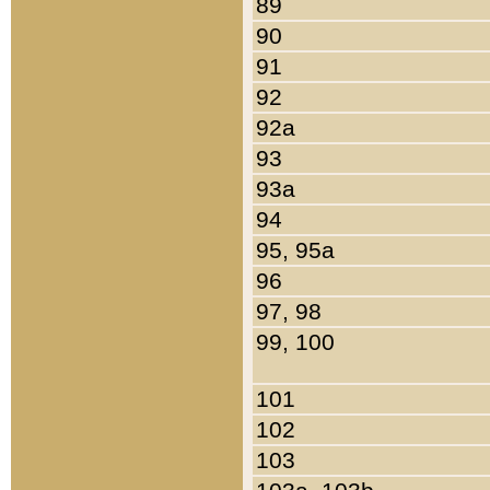
89
90
91
92
92a
93
93a
94
95, 95a
96
97, 98
99, 100
101
102
103