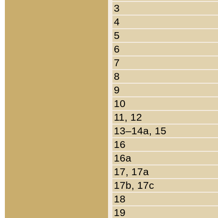
3
4
5
6
7
8
9
10
11, 12
13–14a, 15
16
16a
17, 17a
17b, 17c
18
19