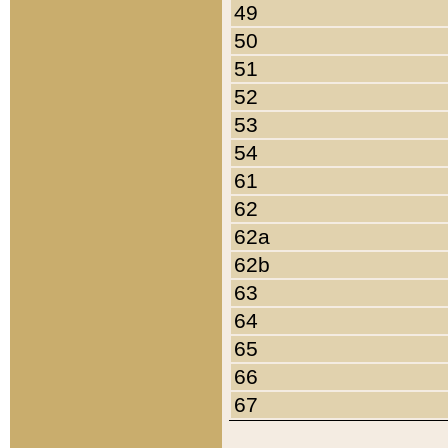
49
50
51
52
53
54
61
62
62a
62b
63
64
65
66
67