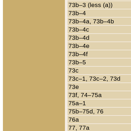
73b–3 (less (a))
73b–4
73b–4a, 73b–4b
73b–4c
73b–4d
73b–4e
73b–4f
73b–5
73c
73c–1, 73c–2, 73d
73e
73f, 74–75a
75a–1
75b–75d, 76
76a
77, 77a