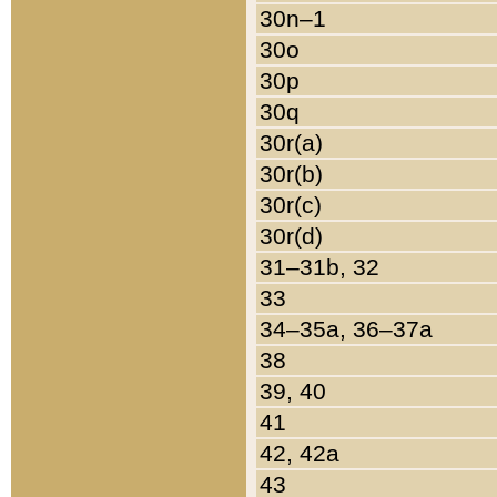
30n–1
30o
30p
30q
30r(a)
30r(b)
30r(c)
30r(d)
31–31b, 32
33
34–35a, 36–37a
38
39, 40
41
42, 42a
43