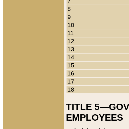
7
8
9
10
11
12
13
14
15
16
17
18
TITLE 5—GO
EMPLOYEES