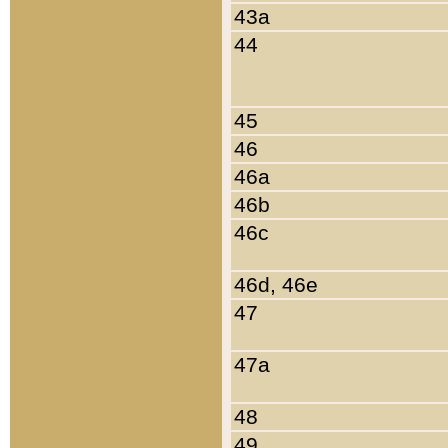
43a
44
45
46
46a
46b
46c
46d, 46e
47
47a
48
49