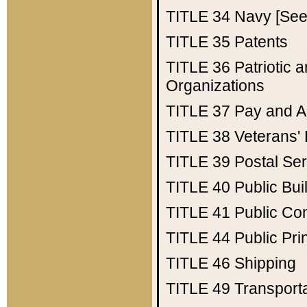
TITLE 34
Navy [See 
TITLE 35
Patents
TITLE 36
Patriotic
Organizations
TITLE 37
Pay and A
TITLE 38
Veterans' 
TITLE 39
Postal Ser
TITLE 40
Public Bui
TITLE 41
Public Con
TITLE 44
Public Pr
TITLE 46
Shipping
TITLE 49
Transport