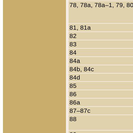
78, 78a, 78a–1, 79, 8
81, 81a
82
83
84
84a
84b, 84c
84d
85
86
86a
87–87c
88