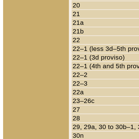
20
21
21a
21b
22
22–1 (less 3d–5th pro
22–1 (3d proviso)
22–1 (4th and 5th pro
22–2
22–3
22a
23–26c
27
28
29, 29a, 30 to 30b–1,
30n