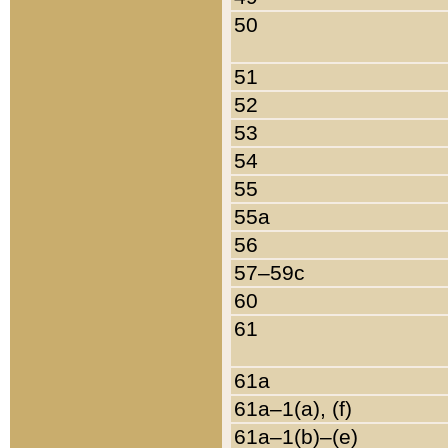
50
51
52
53
54
55
55a
56
57–59c
60
61
61a
61a–1(a), (f)
61a–1(b)–(e)