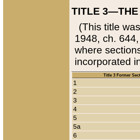
TITLE 3—THE
(This title wa
1948, ch. 644,
where sections
incorporated in
Title 3 Former Sec
1
2
3
4
5
5a
6