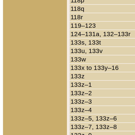
118p
118q
118r
119–123
124–131a, 132–133r
133s, 133t
133u, 133v
133w
133x to 133y–16
133z
133z–1
133z–2
133z–3
133z–4
133z–5, 133z–6
133z–7, 133z–8