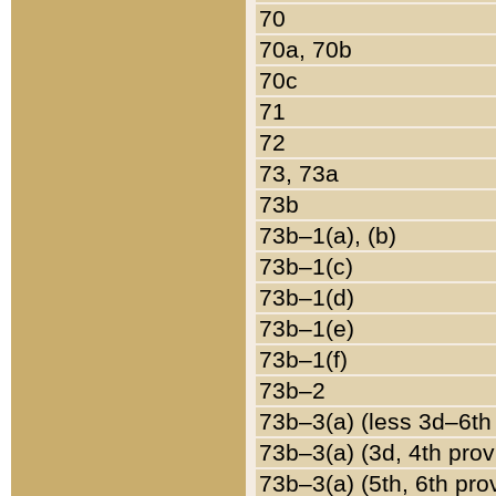
70
70a, 70b
70c
71
72
73, 73a
73b
73b–1(a), (b)
73b–1(c)
73b–1(d)
73b–1(e)
73b–1(f)
73b–2
73b–3(a) (less 3d–6th
73b–3(a) (3d, 4th prov
73b–3(a) (5th, 6th pro