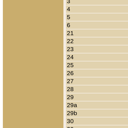
3
4
5
6
21
22
23
24
25
26
27
28
29
29a
29b
30