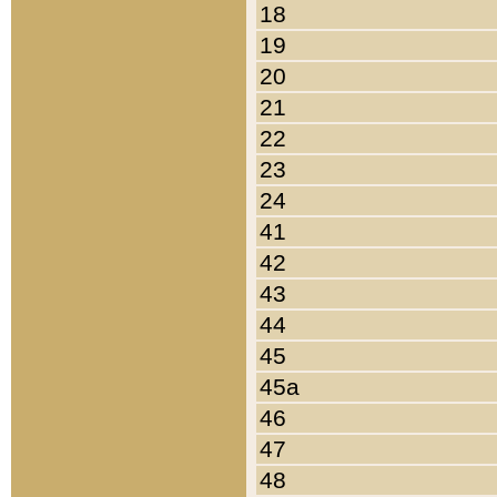
18
19
20
21
22
23
24
41
42
43
44
45
45a
46
47
48