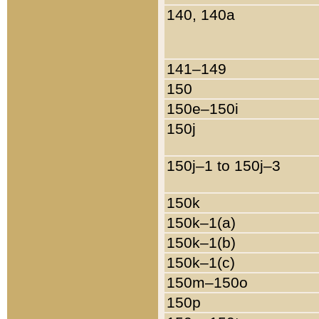
140, 140a
141–149
150
150e–150i
150j
150j–1 to 150j–3
150k
150k–1(a)
150k–1(b)
150k–1(c)
150m–150o
150p