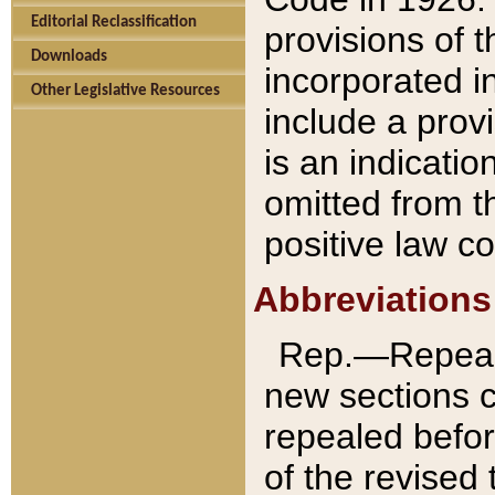
Editorial Reclassification
provisions of 
Downloads
incorporated in
Other Legislative Resources
include a provi
is an indicatio
omitted from t
positive law co
Abbreviations
Rep.—Repeale
new sections 
repealed befor
of the revised 