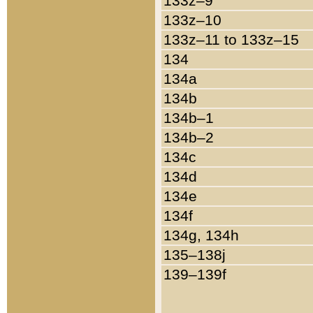
133z–9
133z–10
133z–11 to 133z–15
134
134a
134b
134b–1
134b–2
134c
134d
134e
134f
134g, 134h
135–138j
139–139f