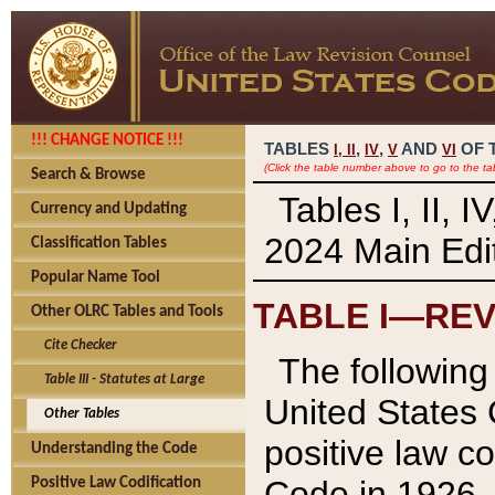
!!! CHANGE NOTICE !!!
TABLES
,
,
AND
OF 
I,
II
IV
V
VI
(Click the table number above to go to the ta
Search & Browse
Tables I, II, 
Currency and Updating
2024 Main Edit
Classification Tables
Popular Name Tool
TABLE I—REV
Other OLRC Tables and Tools
Cite Checker
The following 
Table III - Statutes at Large
United States 
Other Tables
positive law co
Understanding the Code
Code in 1926.
Positive Law Codification