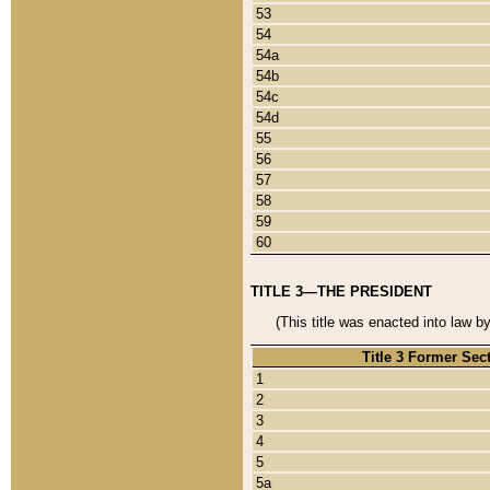
53
54
54a
54b
54c
54d
55
56
57
58
59
60
TITLE 3—THE PRESIDENT
(This title was enacted into law b
Title 3 Former Sec
1
2
3
4
5
5a