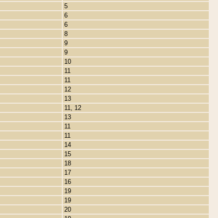
5
6
6
8
9
9
10
11
11
12
13
11, 12
13
11
11
14
15
18
17
16
19
19
20