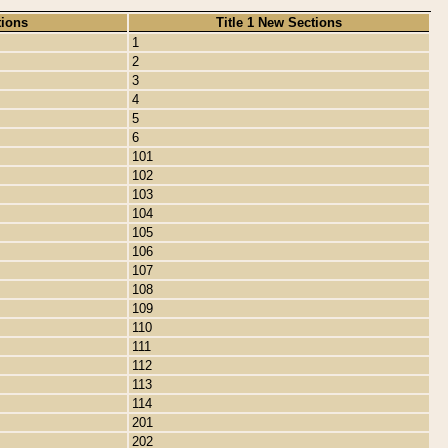
tions
Title 1 New Sections
1
2
3
4
5
6
101
102
103
104
105
106
107
108
109
110
111
112
113
114
201
202