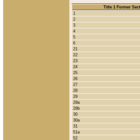
Title 1 Former Sec
1
2
3
4
5
6
21
22
23
24
25
26
27
28
29
29a
29b
30
30a
31
51a
52