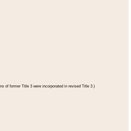
s of former Title 3 were incorporated in revised Title 3.)