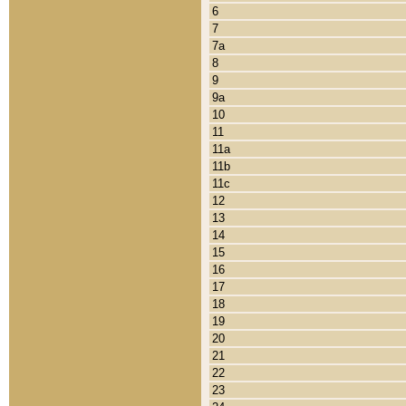
6
7
7a
8
9
9a
10
11
11a
11b
11c
12
13
14
15
16
17
18
19
20
21
22
23