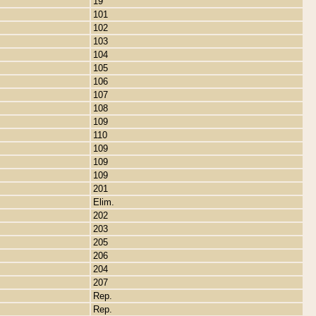
19
101
102
103
104
105
106
107
108
109
110
109
109
109
201
Elim.
202
203
205
206
204
207
Rep.
Rep.