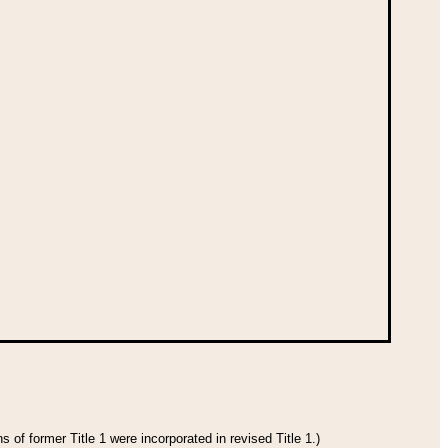
 of former Title 1 were incorporated in revised Title 1.)