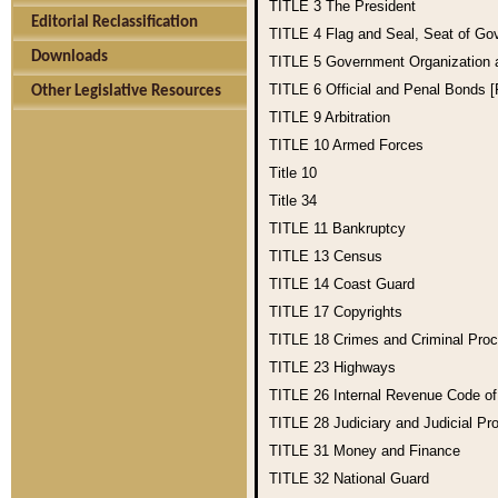
TITLE 3
The President
Editorial Reclassification
TITLE 4
Flag and Seal, Seat of Go
Downloads
TITLE 5
Government Organization
TITLE 6
Official and Penal Bonds 
Other Legislative Resources
TITLE 9
Arbitration
TITLE 10
Armed Forces
Title 10
Title 34
TITLE 11
Bankruptcy
TITLE 13
Census
TITLE 14
Coast Guard
TITLE 17
Copyrights
TITLE 18
Crimes and Criminal Pro
TITLE 23
Highways
TITLE 26
Internal Revenue Code o
TITLE 28
Judiciary and Judicial Pr
TITLE 31
Money and Finance
TITLE 32
National Guard