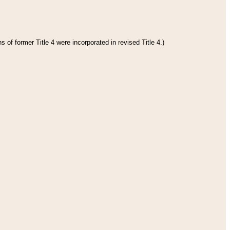
 of former Title 4 were incorporated in revised Title 4.)