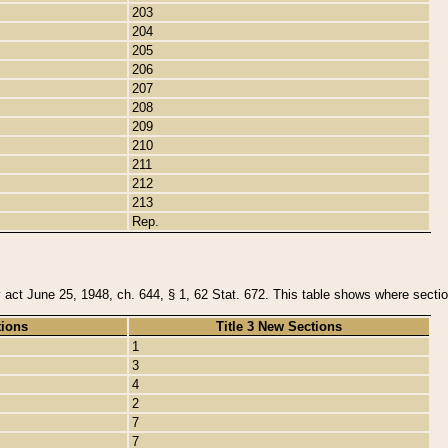
203
204
205
206
207
208
209
210
211
212
213
Rep.
y act June 25, 1948, ch. 644, § 1, 62 Stat. 672. This table shows where section
tions
Title 3 New Sections
1
3
4
2
7
7