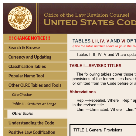
!!! CHANGE NOTICE !!!
TABLES
,
,
AND
OF 
I,
II
IV
V
VI
(Click the table number above to go to the ta
Search & Browse
Tables I, II, IV, V and VI are upd
Currency and Updating
TABLE I—REVISED TITLES
Classification Tables
The following tables cover those 
Popular Name Tool
provisions of the former titles have 
or omitted from the Code before or as
Other OLRC Tables and Tools
Abbreviations
Cite Checker
Rep.—Repealed. Where ``Rep.'' app
Table III - Statutes at Large
in the revised title.
Elim.—Eliminated. Where ``Elim.''
Other Tables
Understanding the Code
TITLE 1
General Provisions
Positive Law Codification