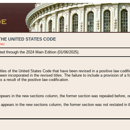
THE UNITED STATES CODE
ble)
ated through the 2024 Main Edition (01/06/2025).
titles of the United States Code that have been revised in a positive law codi
been incorporated in the revised titles. The failure to include a provision of a f
 a result of the positive law codification.
ears in the new sections column, the former section was repealed before, or a
 appears in the new sections column, the former section was not restated in th