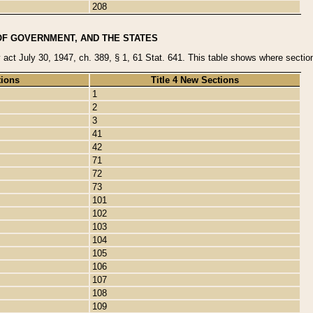
208
OF GOVERNMENT, AND THE STATES
y act July 30, 1947, ch. 389, § 1, 61 Stat. 641. This table shows where sections
tions
Title 4 New Sections
1
2
3
41
42
71
72
73
101
102
103
104
105
106
107
108
109