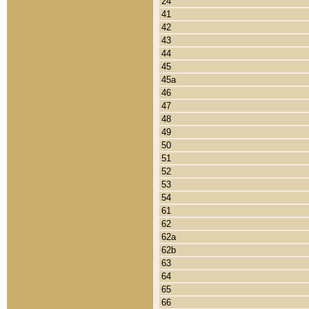
24
41
42
43
44
45
45a
46
47
48
49
50
51
52
53
54
61
62
62a
62b
63
64
65
66