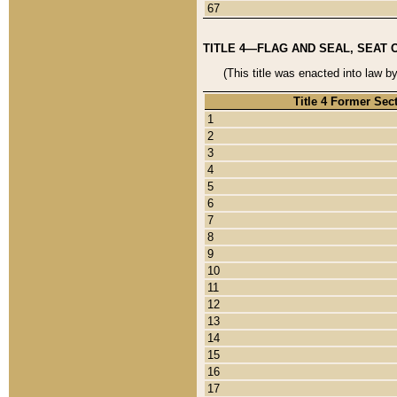
67
TITLE 4—FLAG AND SEAL, SEAT 
(This title was enacted into law b
Title 4 Former Sec
1
2
3
4
5
6
7
8
9
10
11
12
13
14
15
16
17