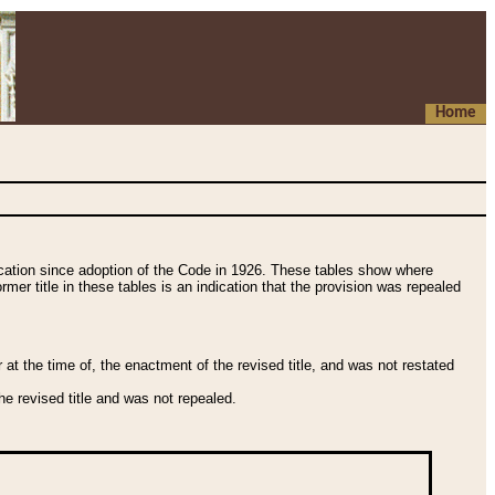
Home
fication since adoption of the Code in 1926. These tables show where
ormer title in these tables is an indication that the provision was repealed
t the time of, the enactment of the revised title, and was not restated
e revised title and was not repealed.