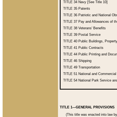
TITLE 34
Navy [See Title 10]
TITLE 35
Patents
TITLE 36
Patriotic and National O
TITLE 37
Pay and Allowances of t
TITLE 38
Veterans' Benefits
TITLE 39
Postal Service
TITLE 40
Public Buildings, Propert
TITLE 41
Public Contracts
TITLE 44
Public Printing and Doc
TITLE 46
Shipping
TITLE 49
Transportation
TITLE 51
National and Commercia
TITLE 54
National Park Service an
TITLE 1—GENERAL PROVISIONS
(This title was enacted into law b