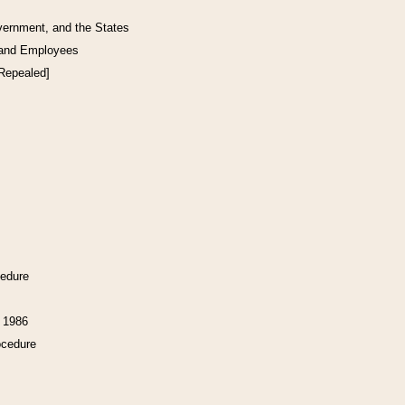
vernment, and the States
 and Employees
[Repealed]
cedure
f 1986
ocedure