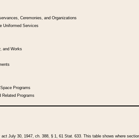
bservances, Ceremonies, and Organizations
he Uniformed Services
y, and Works
uments
l Space Programs
d Related Programs
y act July 30, 1947, ch. 388, § 1, 61 Stat. 633. This table shows where sections