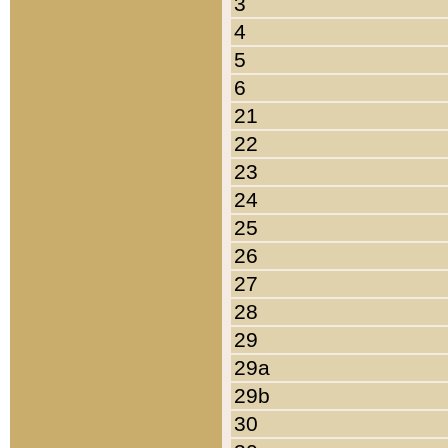
3
4
5
6
21
22
23
24
25
26
27
28
29
29a
29b
30