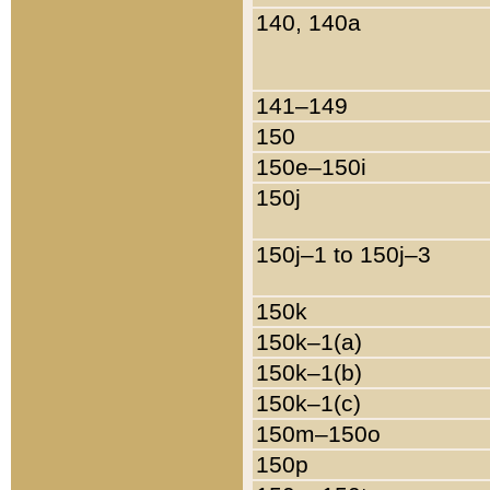
140, 140a
141–149
150
150e–150i
150j
150j–1 to 150j–3
150k
150k–1(a)
150k–1(b)
150k–1(c)
150m–150o
150p