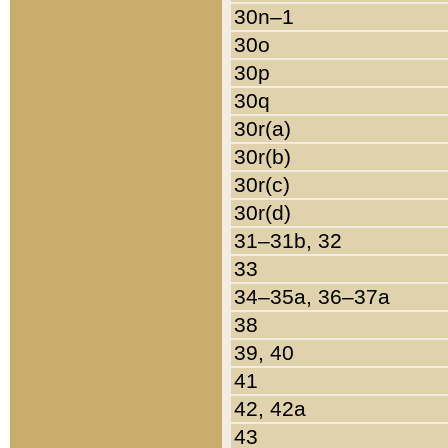
30n–1
30o
30p
30q
30r(a)
30r(b)
30r(c)
30r(d)
31–31b, 32
33
34–35a, 36–37a
38
39, 40
41
42, 42a
43