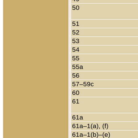
50
51
52
53
54
55
55a
56
57–59c
60
61
61a
61a–1(a), (f)
61a–1(b)–(e)