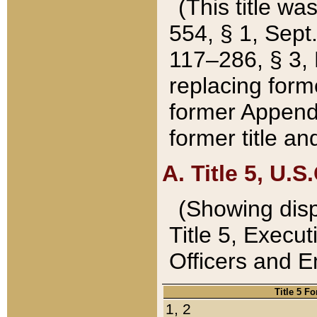
(This title wa
554, § 1, Sept.
117–286, § 3, 
replacing forme
former Appendix
former title a
A. Title 5, U.S.
(Showing dispo
Title 5, Exec
Officers and 
Title 5 F
1, 2