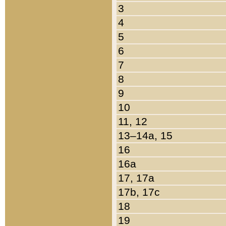
3
4
5
6
7
8
9
10
11, 12
13–14a, 15
16
16a
17, 17a
17b, 17c
18
19