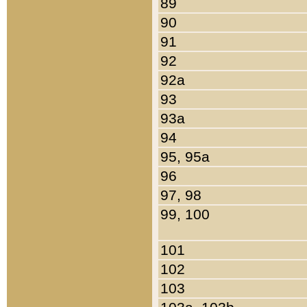
89
90
91
92
92a
93
93a
94
95, 95a
96
97, 98
99, 100
101
102
103