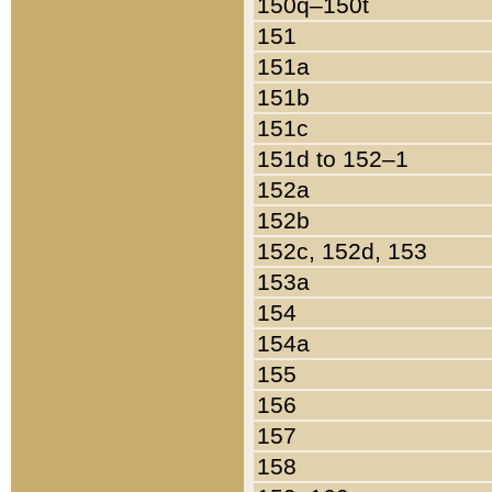
150q–150t
151
151a
151b
151c
151d to 152–1
152a
152b
152c, 152d, 153
153a
154
154a
155
156
157
158