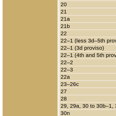
20
21
21a
21b
22
22–1 (less 3d–5th pro
22–1 (3d proviso)
22–1 (4th and 5th pro
22–2
22–3
22a
23–26c
27
28
29, 29a, 30 to 30b–1,
30n