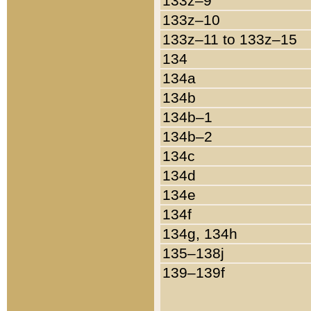
133z–9
133z–10
133z–11 to 133z–15
134
134a
134b
134b–1
134b–2
134c
134d
134e
134f
134g, 134h
135–138j
139–139f