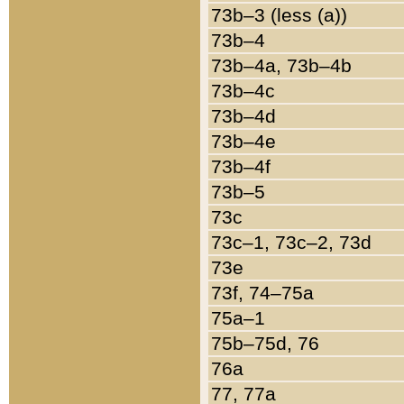
73b–3 (less (a))
73b–4
73b–4a, 73b–4b
73b–4c
73b–4d
73b–4e
73b–4f
73b–5
73c
73c–1, 73c–2, 73d
73e
73f, 74–75a
75a–1
75b–75d, 76
76a
77, 77a