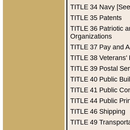
TITLE 34
Navy [See 
TITLE 35
Patents
TITLE 36
Patriotic
Organizations
TITLE 37
Pay and A
TITLE 38
Veterans' 
TITLE 39
Postal Ser
TITLE 40
Public Bui
TITLE 41
Public Con
TITLE 44
Public Pr
TITLE 46
Shipping
TITLE 49
Transport