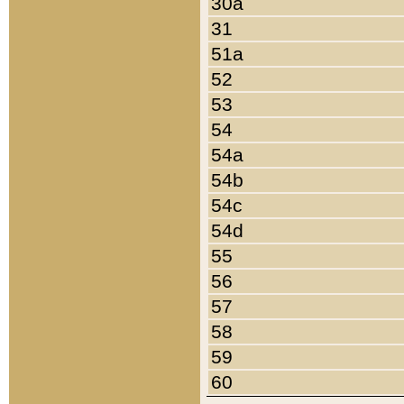
30a
31
51a
52
53
54
54a
54b
54c
54d
55
56
57
58
59
60