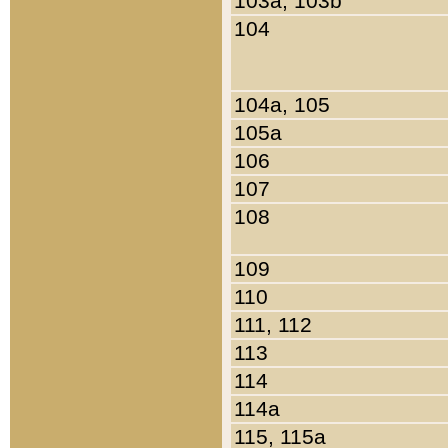
103a, 103b
104
104a, 105
105a
106
107
108
109
110
111, 112
113
114
114a
115, 115a