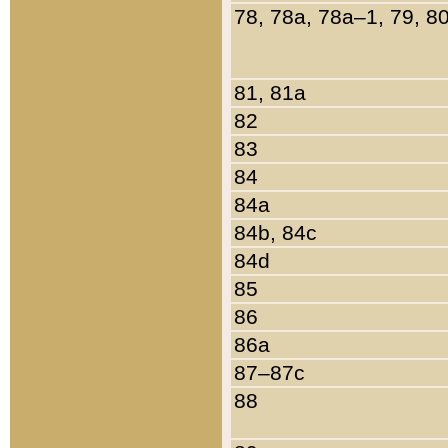
78, 78a, 78a–1, 79, 8
81, 81a
82
83
84
84a
84b, 84c
84d
85
86
86a
87–87c
88