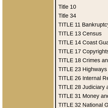
Title 10
Title 34
TITLE 11
Bankruptc
TITLE 13
Census
TITLE 14
Coast Gu
TITLE 17
Copyright
TITLE 18
Crimes an
TITLE 23
Highways
TITLE 26
Internal 
TITLE 28
Judiciary 
TITLE 31
Money an
TITLE 32
National 