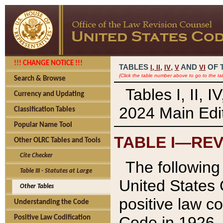
!!! CHANGE NOTICE !!!
TABLES
,
,
AND
OF 
I,
II
IV
V
VI
(Click the table number above to go to the ta
Search & Browse
Tables I, II, 
Currency and Updating
2024 Main Edit
Classification Tables
Popular Name Tool
TABLE I—REV
Other OLRC Tables and Tools
Cite Checker
The following 
Table III - Statutes at Large
United States 
Other Tables
positive law co
Understanding the Code
Code in 1926.
Positive Law Codification