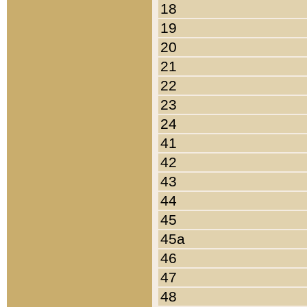
18
19
20
21
22
23
24
41
42
43
44
45
45a
46
47
48