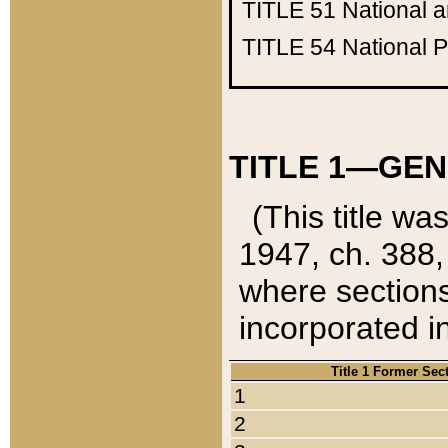
TITLE 51
National 
TITLE 54
National 
TITLE 1—GEN
(This title wa
1947, ch. 388,
where sections
incorporated in
Title 1 Former Sec
1
2