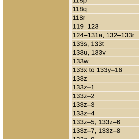
118p
118q
118r
119–123
124–131a, 132–133r
133s, 133t
133u, 133v
133w
133x to 133y–16
133z
133z–1
133z–2
133z–3
133z–4
133z–5, 133z–6
133z–7, 133z–8