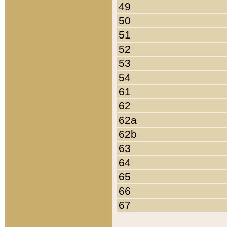
49
50
51
52
53
54
61
62
62a
62b
63
64
65
66
67