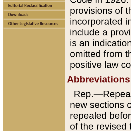
Editorial Reclassification
provisions of 
Downloads
incorporated in
Other Legislative Resources
include a provi
is an indicatio
omitted from t
positive law co
Abbreviations
Rep.—Repeale
new sections 
repealed befor
of the revised 