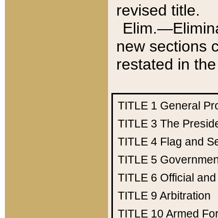
revised title.
Elim.—Elimina
new sections c
restated in the
TITLE 1
General Pr
TITLE 3
The Presid
TITLE 4
Flag and Se
TITLE 5
Government
TITLE 6
Official an
TITLE 9
Arbitration
TITLE 10
Armed Fo