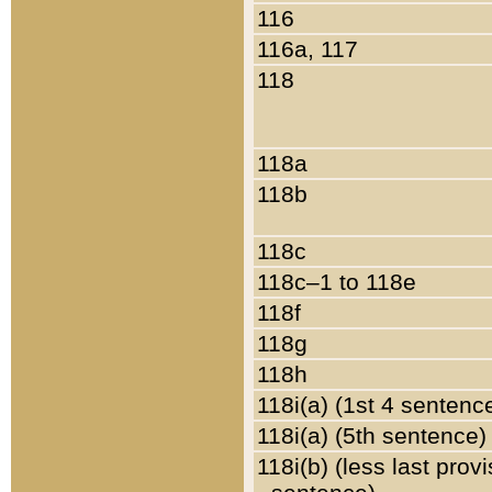
116
116a, 117
118
118a
118b
118c
118c–1 to 118e
118f
118g
118h
118i(a) (1st 4 sentenc
118i(a) (5th sentence)
118i(b) (less last prov