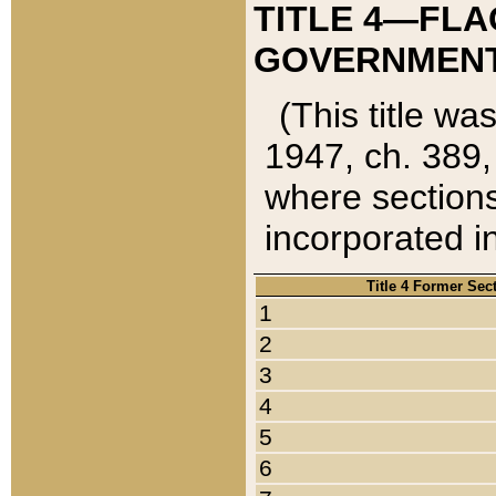
TITLE 4—FLA
GOVERNMENT,
(This title wa
1947, ch. 389,
where sections
incorporated in
Title 4 Former Sec
1
2
3
4
5
6