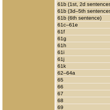
61b (1st, 2d sentence
61b (3d–5th sentence
61b (6th sentence)
61c–61e
61f
61g
61h
61i
61j
61k
62–64a
65
66
67
68
69