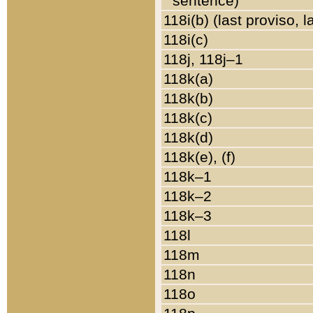
sentence)
118i(b) (last proviso, 
118i(c)
118j, 118j–1
118k(a)
118k(b)
118k(c)
118k(d)
118k(e), (f)
118k–1
118k–2
118k–3
118l
118m
118n
118o