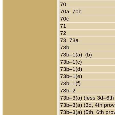
70
70a, 70b
70c
71
72
73, 73a
73b
73b–1(a), (b)
73b–1(c)
73b–1(d)
73b–1(e)
73b–1(f)
73b–2
73b–3(a) (less 3d–6th
73b–3(a) (3d, 4th prov
73b–3(a) (5th, 6th pro