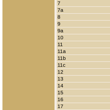
7
7a
8
9
9a
10
11
11a
11b
11c
12
13
14
15
16
17