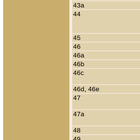
43a
44
45
46
46a
46b
46c
46d, 46e
47
47a
48
49