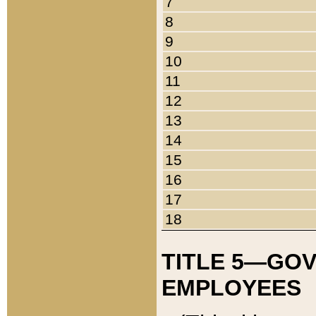
7
8
9
10
11
12
13
14
15
16
17
18
TITLE 5—GO
EMPLOYEES