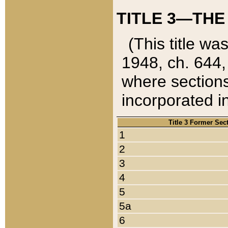
TITLE 3—THE
(This title wa
1948, ch. 644,
where sections
incorporated in
Title 3 Former Sec
1
2
3
4
5
5a
6