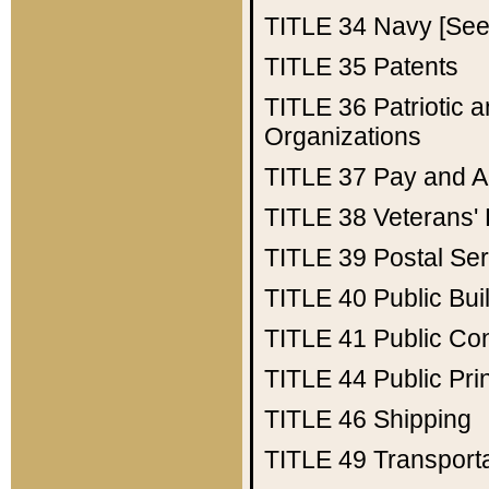
TITLE 34
Navy [See 
TITLE 35
Patents
TITLE 36
Patriotic
Organizations
TITLE 37
Pay and A
TITLE 38
Veterans' 
TITLE 39
Postal Ser
TITLE 40
Public Bui
TITLE 41
Public Con
TITLE 44
Public Pr
TITLE 46
Shipping
TITLE 49
Transport