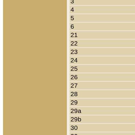
3
4
5
6
21
22
23
24
25
26
27
28
29
29a
29b
30