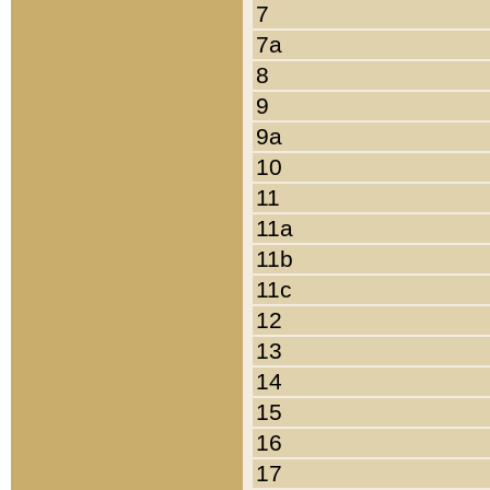
7
7a
8
9
9a
10
11
11a
11b
11c
12
13
14
15
16
17