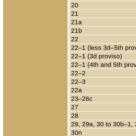
20
21
21a
21b
22
22–1 (less 3d–5th pro
22–1 (3d proviso)
22–1 (4th and 5th pro
22–2
22–3
22a
23–26c
27
28
29, 29a, 30 to 30b–1,
30n