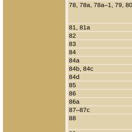
78, 78a, 78a–1, 79, 8
81, 81a
82
83
84
84a
84b, 84c
84d
85
86
86a
87–87c
88