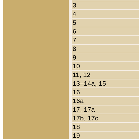
3
4
5
6
7
8
9
10
11, 12
13–14a, 15
16
16a
17, 17a
17b, 17c
18
19