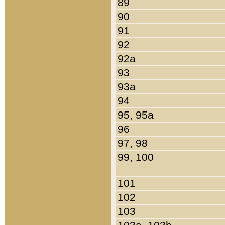
89
90
91
92
92a
93
93a
94
95, 95a
96
97, 98
99, 100
101
102
103