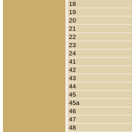
18
19
20
21
22
23
24
41
42
43
44
45
45a
46
47
48