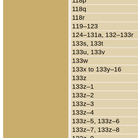
118p
118q
118r
119–123
124–131a, 132–133r
133s, 133t
133u, 133v
133w
133x to 133y–16
133z
133z–1
133z–2
133z–3
133z–4
133z–5, 133z–6
133z–7, 133z–8