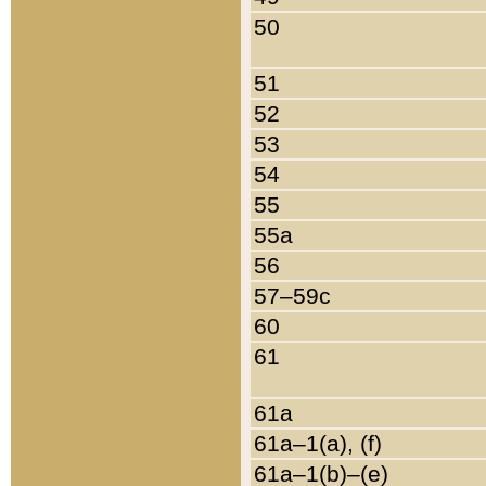
50
51
52
53
54
55
55a
56
57–59c
60
61
61a
61a–1(a), (f)
61a–1(b)–(e)