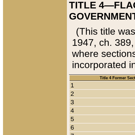
TITLE 4—FLA
GOVERNMENT,
(This title wa
1947, ch. 389,
where sections
incorporated in
Title 4 Former Sec
1
2
3
4
5
6