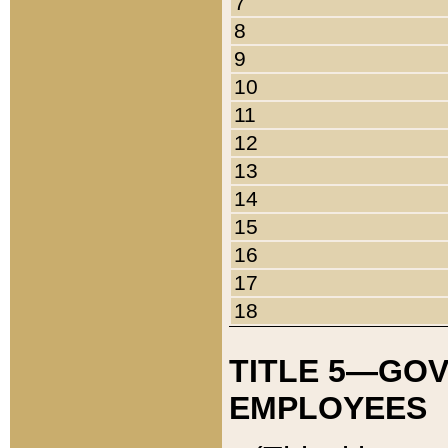
7
8
9
10
11
12
13
14
15
16
17
18
TITLE 5—GO
EMPLOYEES