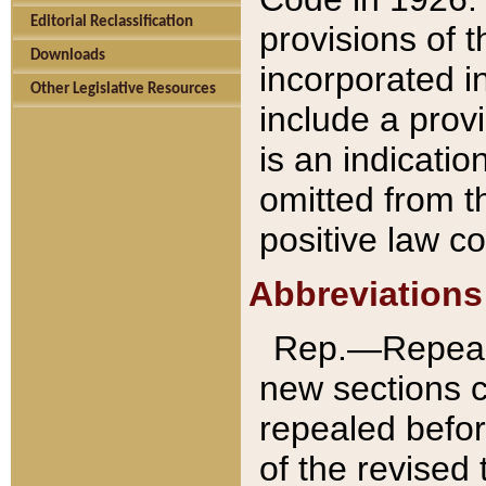
Editorial Reclassification
provisions of 
Downloads
incorporated in
Other Legislative Resources
include a provi
is an indicatio
omitted from t
positive law co
Abbreviations
Rep.—Repeale
new sections 
repealed befor
of the revised 