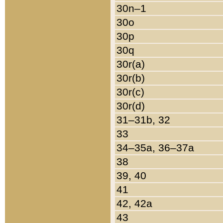
30n–1
30o
30p
30q
30r(a)
30r(b)
30r(c)
30r(d)
31–31b, 32
33
34–35a, 36–37a
38
39, 40
41
42, 42a
43