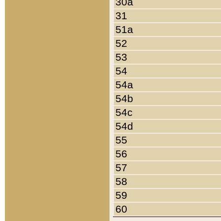
30a
31
51a
52
53
54
54a
54b
54c
54d
55
56
57
58
59
60