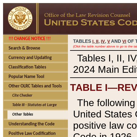
!!! CHANGE NOTICE !!!
TABLES
,
,
AND
OF 
I,
II
IV
V
VI
(Click the table number above to go to the ta
Search & Browse
Tables I, II, 
Currency and Updating
2024 Main Edit
Classification Tables
Popular Name Tool
TABLE I—REV
Other OLRC Tables and Tools
Cite Checker
The following 
Table III - Statutes at Large
United States 
Other Tables
positive law co
Understanding the Code
Code in 1926.
Positive Law Codification