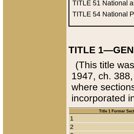
TITLE 51
National 
TITLE 54
National 
TITLE 1—GEN
(This title wa
1947, ch. 388,
where sections
incorporated in
Title 1 Former Sec
1
2