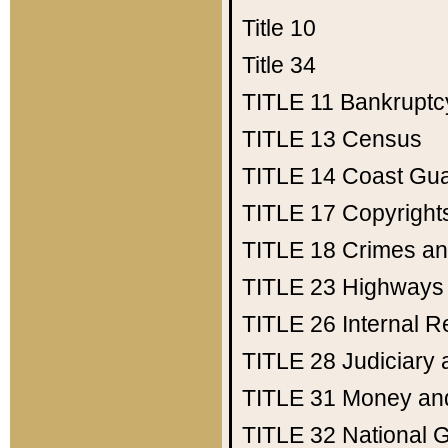
Title 10
Title 34
TITLE 11
Bankruptc
TITLE 13
Census
TITLE 14
Coast Gu
TITLE 17
Copyright
TITLE 18
Crimes an
TITLE 23
Highways
TITLE 26
Internal 
TITLE 28
Judiciary 
TITLE 31
Money an
TITLE 32
National 