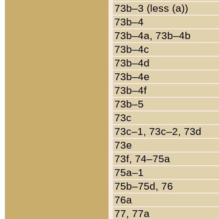
73b–3 (less (a))
73b–4
73b–4a, 73b–4b
73b–4c
73b–4d
73b–4e
73b–4f
73b–5
73c
73c–1, 73c–2, 73d
73e
73f, 74–75a
75a–1
75b–75d, 76
76a
77, 77a