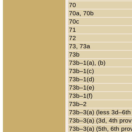
70
70a, 70b
70c
71
72
73, 73a
73b
73b–1(a), (b)
73b–1(c)
73b–1(d)
73b–1(e)
73b–1(f)
73b–2
73b–3(a) (less 3d–6th
73b–3(a) (3d, 4th prov
73b–3(a) (5th, 6th pro