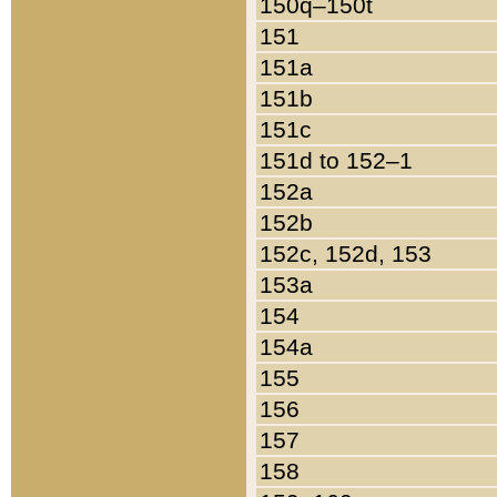
150q–150t
151
151a
151b
151c
151d to 152–1
152a
152b
152c, 152d, 153
153a
154
154a
155
156
157
158