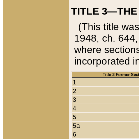
TITLE 3—THE
(This title wa
1948, ch. 644,
where sections
incorporated in
Title 3 Former Sec
1
2
3
4
5
5a
6