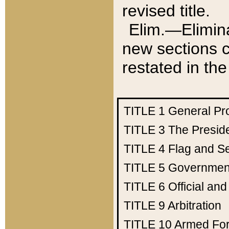
revised title.
Elim.—Elimina
new sections c
restated in the
TITLE 1
General Pr
TITLE 3
The Presid
TITLE 4
Flag and Se
TITLE 5
Government
TITLE 6
Official an
TITLE 9
Arbitration
TITLE 10
Armed Fo