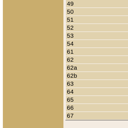
49
50
51
52
53
54
61
62
62a
62b
63
64
65
66
67