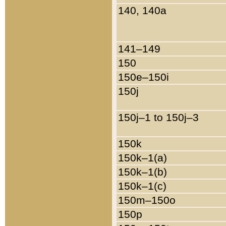
140, 140a
141–149
150
150e–150i
150j
150j–1 to 150j–3
150k
150k–1(a)
150k–1(b)
150k–1(c)
150m–150o
150p