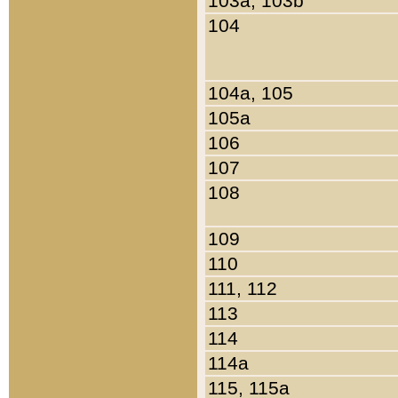
103a, 103b
104
104a, 105
105a
106
107
108
109
110
111, 112
113
114
114a
115, 115a