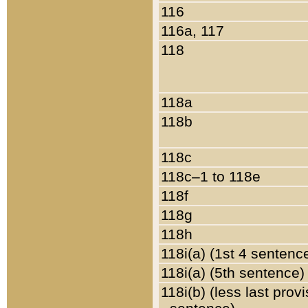
116
116a, 117
118
118a
118b
118c
118c–1 to 118e
118f
118g
118h
118i(a) (1st 4 sentenc
118i(a) (5th sentence)
118i(b) (less last prov