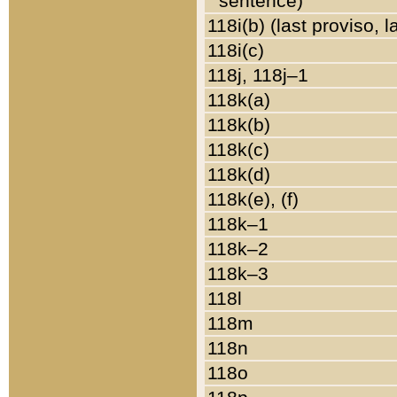
sentence)
118i(b) (last proviso, 
118i(c)
118j, 118j–1
118k(a)
118k(b)
118k(c)
118k(d)
118k(e), (f)
118k–1
118k–2
118k–3
118l
118m
118n
118o