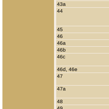
43a
44
45
46
46a
46b
46c
46d, 46e
47
47a
48
49