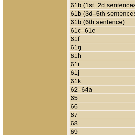
61b (1st, 2d sentence
61b (3d–5th sentence
61b (6th sentence)
61c–61e
61f
61g
61h
61i
61j
61k
62–64a
65
66
67
68
69