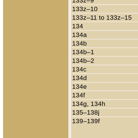
133z–9
133z–10
133z–11 to 133z–15
134
134a
134b
134b–1
134b–2
134c
134d
134e
134f
134g, 134h
135–138j
139–139f