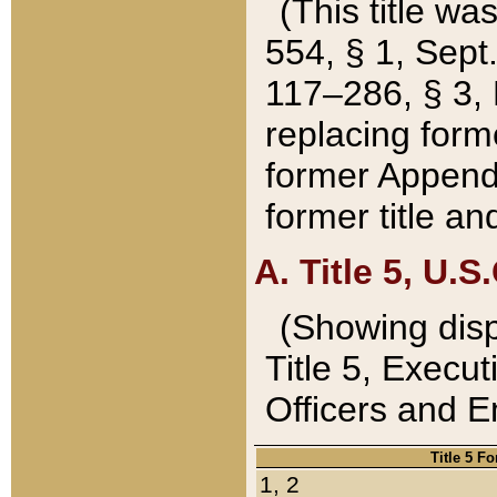
(This title wa
554, § 1, Sept.
117–286, § 3, 
replacing forme
former Appendix
former title a
A. Title 5, U.S.
(Showing dispo
Title 5, Exec
Officers and 
Title 5 F
1, 2