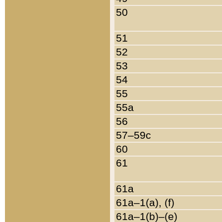
50
51
52
53
54
55
55a
56
57–59c
60
61
61a
61a–1(a), (f)
61a–1(b)–(e)