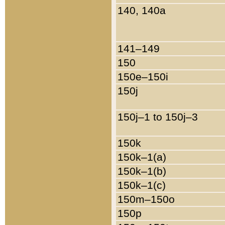
140, 140a
141–149
150
150e–150i
150j
150j–1 to 150j–3
150k
150k–1(a)
150k–1(b)
150k–1(c)
150m–150o
150p