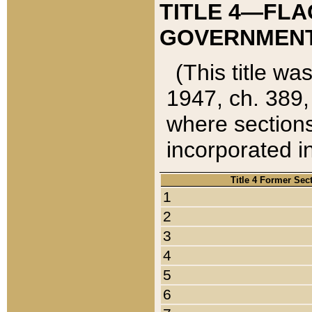
TITLE 4—FLA
GOVERNMENT,
(This title wa
1947, ch. 389,
where sections
incorporated in
Title 4 Former Sec
1
2
3
4
5
6