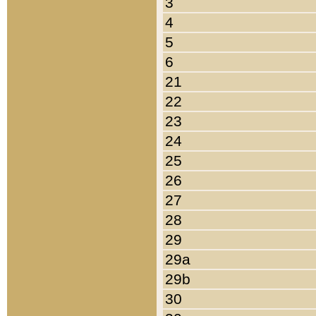
3
4
5
6
21
22
23
24
25
26
27
28
29
29a
29b
30