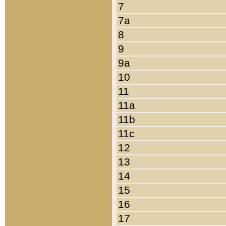
7
7a
8
9
9a
10
11
11a
11b
11c
12
13
14
15
16
17