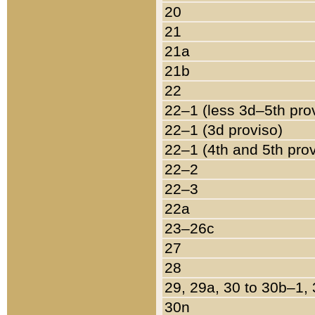
20
21
21a
21b
22
22–1 (less 3d–5th pro
22–1 (3d proviso)
22–1 (4th and 5th pro
22–2
22–3
22a
23–26c
27
28
29, 29a, 30 to 30b–1,
30n