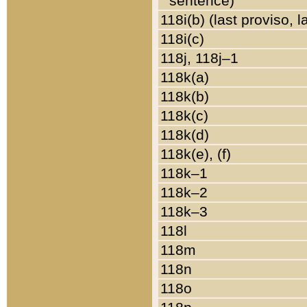
sentence)
118i(b) (last proviso, 
118i(c)
118j, 118j–1
118k(a)
118k(b)
118k(c)
118k(d)
118k(e), (f)
118k–1
118k–2
118k–3
118l
118m
118n
118o