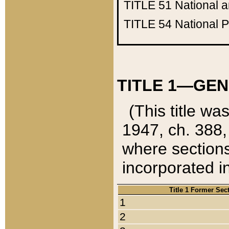
TITLE 51
National 
TITLE 54
National 
TITLE 1—GEN
(This title wa
1947, ch. 388,
where sections
incorporated in
Title 1 Former Sec
1
2