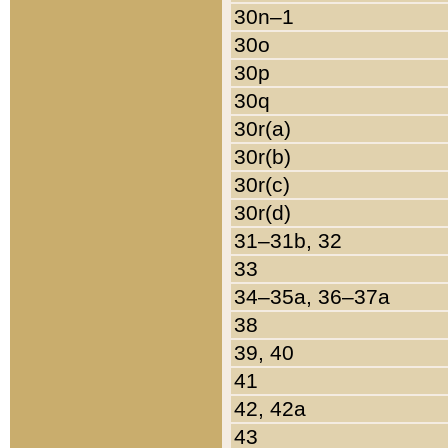
30n–1
30o
30p
30q
30r(a)
30r(b)
30r(c)
30r(d)
31–31b, 32
33
34–35a, 36–37a
38
39, 40
41
42, 42a
43