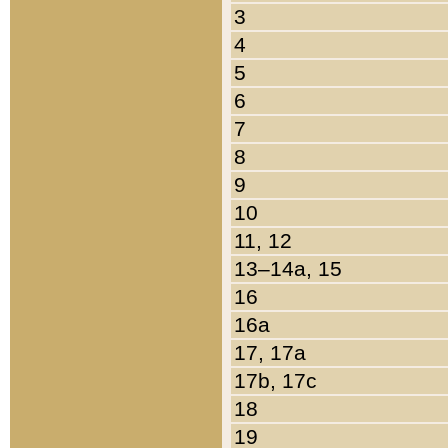
3
4
5
6
7
8
9
10
11, 12
13–14a, 15
16
16a
17, 17a
17b, 17c
18
19