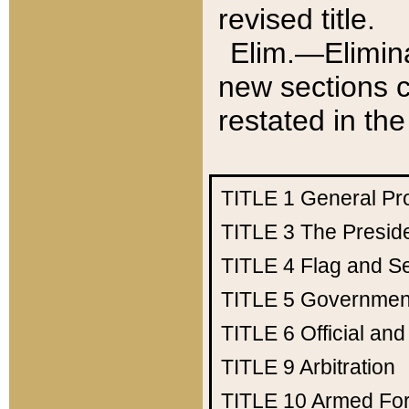
revised title.
Elim.—Elimina
new sections c
restated in the
TITLE 1
General Pr
TITLE 3
The Presid
TITLE 4
Flag and Se
TITLE 5
Government
TITLE 6
Official an
TITLE 9
Arbitration
TITLE 10
Armed Fo