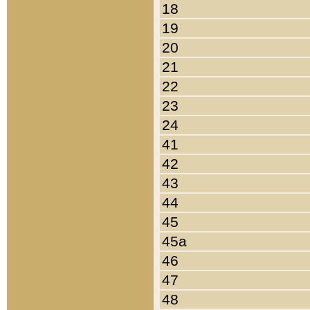
18
19
20
21
22
23
24
41
42
43
44
45
45a
46
47
48