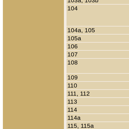
103a, 103b
104
104a, 105
105a
106
107
108
109
110
111, 112
113
114
114a
115, 115a