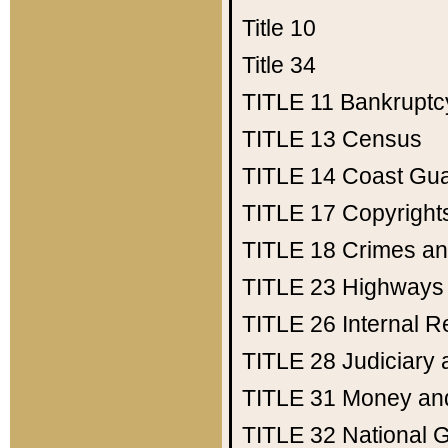
Title 10
Title 34
TITLE 11
Bankruptc
TITLE 13
Census
TITLE 14
Coast Gu
TITLE 17
Copyright
TITLE 18
Crimes an
TITLE 23
Highways
TITLE 26
Internal 
TITLE 28
Judiciary 
TITLE 31
Money an
TITLE 32
National 