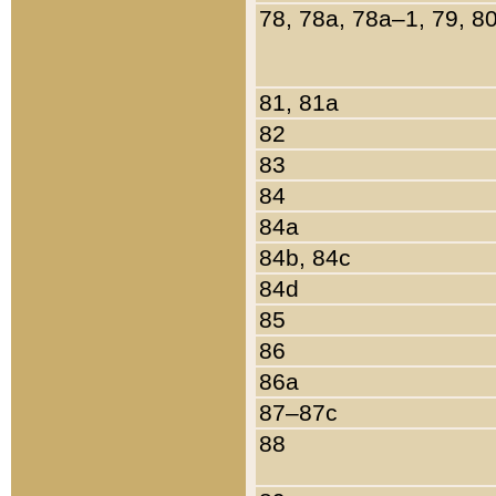
78, 78a, 78a–1, 79, 8
81, 81a
82
83
84
84a
84b, 84c
84d
85
86
86a
87–87c
88