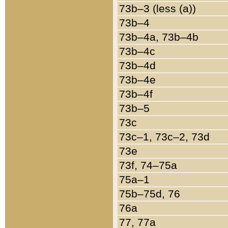
73b–3 (less (a))
73b–4
73b–4a, 73b–4b
73b–4c
73b–4d
73b–4e
73b–4f
73b–5
73c
73c–1, 73c–2, 73d
73e
73f, 74–75a
75a–1
75b–75d, 76
76a
77, 77a