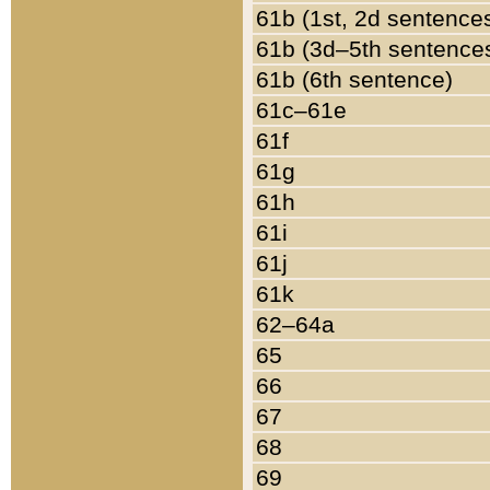
61b (1st, 2d sentence
61b (3d–5th sentence
61b (6th sentence)
61c–61e
61f
61g
61h
61i
61j
61k
62–64a
65
66
67
68
69