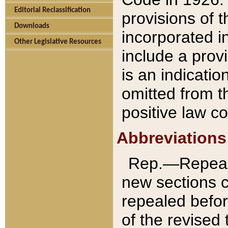
Editorial Reclassification
provisions of 
Downloads
incorporated in
Other Legislative Resources
include a provi
is an indicatio
omitted from t
positive law co
Abbreviations
Rep.—Repeale
new sections 
repealed befor
of the revised 