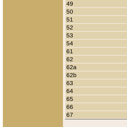
49
50
51
52
53
54
61
62
62a
62b
63
64
65
66
67