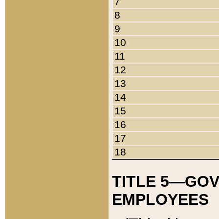
7
8
9
10
11
12
13
14
15
16
17
18
TITLE 5—GO
EMPLOYEES