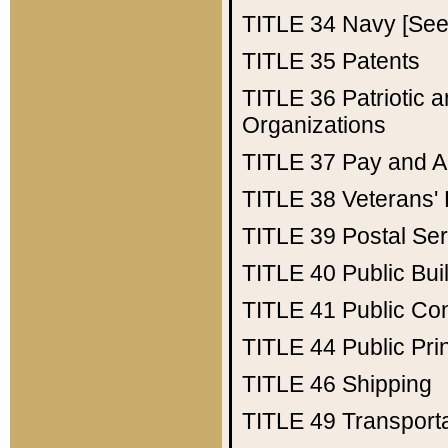
TITLE 34
Navy [See 
TITLE 35
Patents
TITLE 36
Patriotic
Organizations
TITLE 37
Pay and A
TITLE 38
Veterans' 
TITLE 39
Postal Ser
TITLE 40
Public Bui
TITLE 41
Public Con
TITLE 44
Public Pr
TITLE 46
Shipping
TITLE 49
Transport