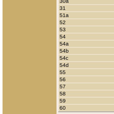
30a
31
51a
52
53
54
54a
54b
54c
54d
55
56
57
58
59
60