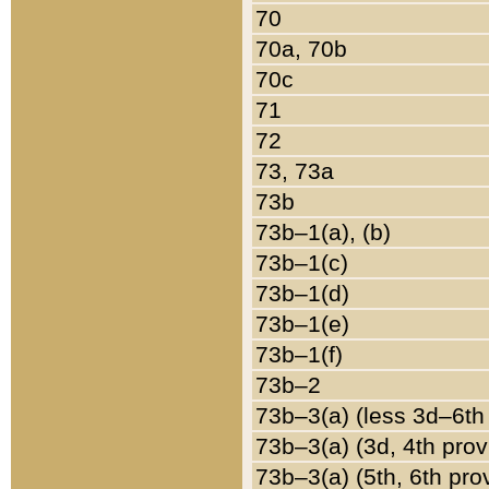
70
70a, 70b
70c
71
72
73, 73a
73b
73b–1(a), (b)
73b–1(c)
73b–1(d)
73b–1(e)
73b–1(f)
73b–2
73b–3(a) (less 3d–6th
73b–3(a) (3d, 4th prov
73b–3(a) (5th, 6th pro