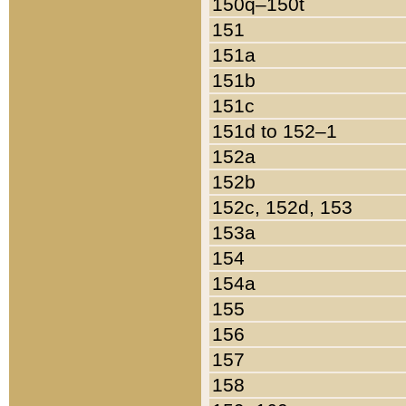
150q–150t
151
151a
151b
151c
151d to 152–1
152a
152b
152c, 152d, 153
153a
154
154a
155
156
157
158