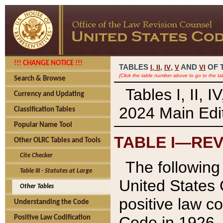
!!! CHANGE NOTICE !!!
TABLES
,
,
AND
OF 
I,
II
IV
V
VI
(Click the table number above to go to the ta
Search & Browse
Tables I, II, 
Currency and Updating
2024 Main Edit
Classification Tables
Popular Name Tool
TABLE I—REV
Other OLRC Tables and Tools
Cite Checker
The following 
Table III - Statutes at Large
United States 
Other Tables
positive law co
Understanding the Code
Code in 1926.
Positive Law Codification