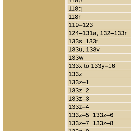
118p
118q
118r
119–123
124–131a, 132–133r
133s, 133t
133u, 133v
133w
133x to 133y–16
133z
133z–1
133z–2
133z–3
133z–4
133z–5, 133z–6
133z–7, 133z–8