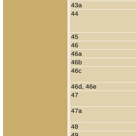
43a
44
45
46
46a
46b
46c
46d, 46e
47
47a
48
49