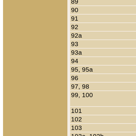
89
90
91
92
92a
93
93a
94
95, 95a
96
97, 98
99, 100
101
102
103