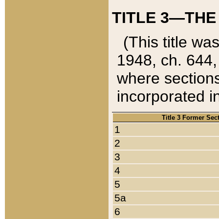
TITLE 3—THE
(This title wa
1948, ch. 644,
where sections
incorporated in
Title 3 Former Sec
1
2
3
4
5
5a
6