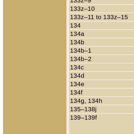
133z–9
133z–10
133z–11 to 133z–15
134
134a
134b
134b–1
134b–2
134c
134d
134e
134f
134g, 134h
135–138j
139–139f