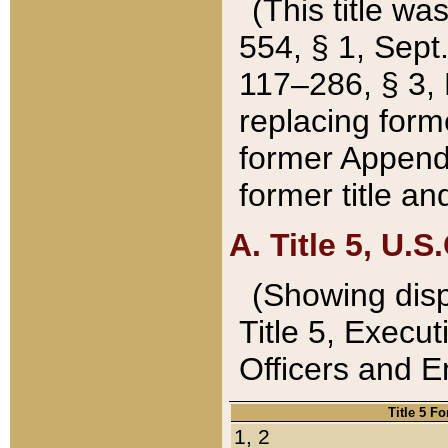
(This title wa
554, § 1, Sept.
117–286, § 3, 
replacing forme
former Appendix
former title a
A. Title 5, U.S.
(Showing dispo
Title 5, Exec
Officers and 
Title 5 F
1, 2