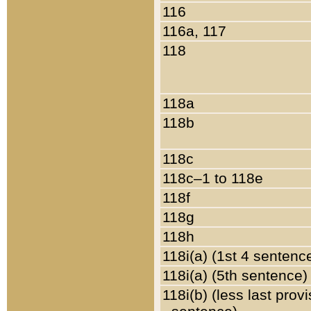
116
116a, 117
118
118a
118b
118c
118c–1 to 118e
118f
118g
118h
118i(a) (1st 4 sentenc
118i(a) (5th sentence)
118i(b) (less last prov