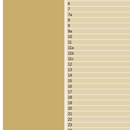
6
7
7a
8
9
9a
10
11
11a
11b
11c
12
13
14
15
16
17
18
19
20
21
22
23