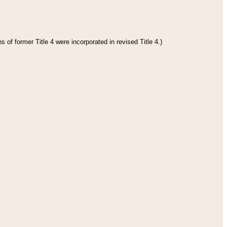
 of former Title 4 were incorporated in revised Title 4.)