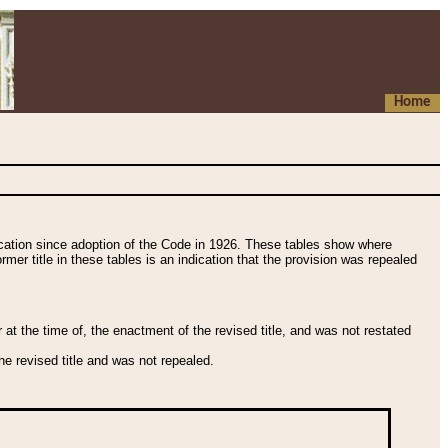
Home
fication since adoption of the Code in 1926. These tables show where
ormer title in these tables is an indication that the provision was repealed
t the time of, the enactment of the revised title, and was not restated
e revised title and was not repealed.