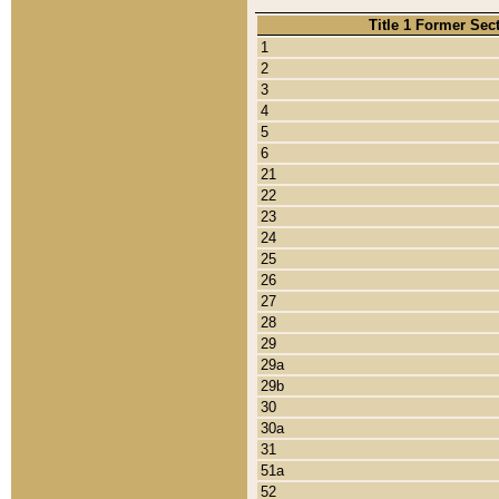
Title 1 Former Sec
1
2
3
4
5
6
21
22
23
24
25
26
27
28
29
29a
29b
30
30a
31
51a
52