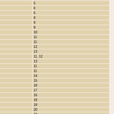
5
6
6
8
9
9
10
11
11
12
13
11, 12
13
11
11
14
15
18
17
16
19
19
20