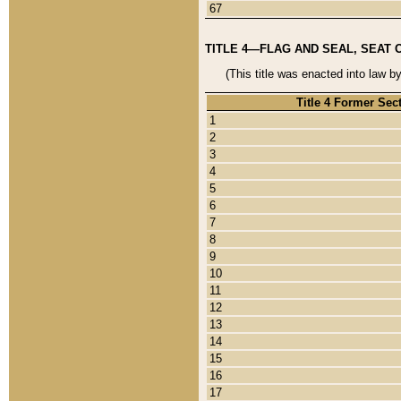
67
TITLE 4—FLAG AND SEAL, SEAT 
(This title was enacted into law b
Title 4 Former Sec
1
2
3
4
5
6
7
8
9
10
11
12
13
14
15
16
17