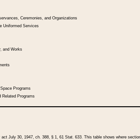
bservances, Ceremonies, and Organizations
he Uniformed Services
y, and Works
uments
l Space Programs
d Related Programs
y act July 30, 1947, ch. 388, § 1, 61 Stat. 633. This table shows where sections