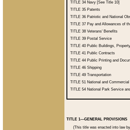
TITLE 34
Navy [See Title 10]
TITLE 35
Patents
TITLE 36
Patriotic and National O
TITLE 37
Pay and Allowances of t
TITLE 38
Veterans' Benefits
TITLE 39
Postal Service
TITLE 40
Public Buildings, Propert
TITLE 41
Public Contracts
TITLE 44
Public Printing and Doc
TITLE 46
Shipping
TITLE 49
Transportation
TITLE 51
National and Commercia
TITLE 54
National Park Service an
TITLE 1—GENERAL PROVISIONS
(This title was enacted into law b