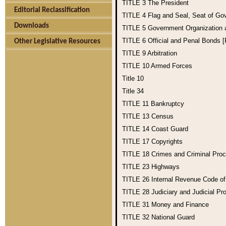
TITLE 3
The President
Editorial Reclassification
TITLE 4
Flag and Seal, Seat of Go
Downloads
TITLE 5
Government Organization
TITLE 6
Official and Penal Bonds 
Other Legislative Resources
TITLE 9
Arbitration
TITLE 10
Armed Forces
Title 10
Title 34
TITLE 11
Bankruptcy
TITLE 13
Census
TITLE 14
Coast Guard
TITLE 17
Copyrights
TITLE 18
Crimes and Criminal Pro
TITLE 23
Highways
TITLE 26
Internal Revenue Code o
TITLE 28
Judiciary and Judicial Pr
TITLE 31
Money and Finance
TITLE 32
National Guard