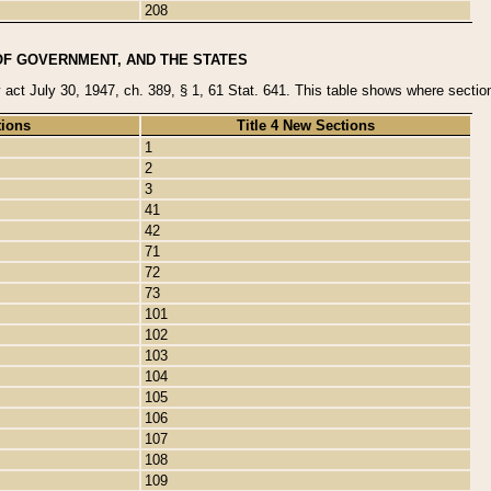
208
OF GOVERNMENT, AND THE STATES
y act July 30, 1947, ch. 389, § 1, 61 Stat. 641. This table shows where sections
tions
Title 4 New Sections
1
2
3
41
42
71
72
73
101
102
103
104
105
106
107
108
109