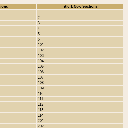
tions
Title 1 New Sections
1
2
3
4
5
6
101
102
103
104
105
106
107
108
109
110
111
112
113
114
201
202