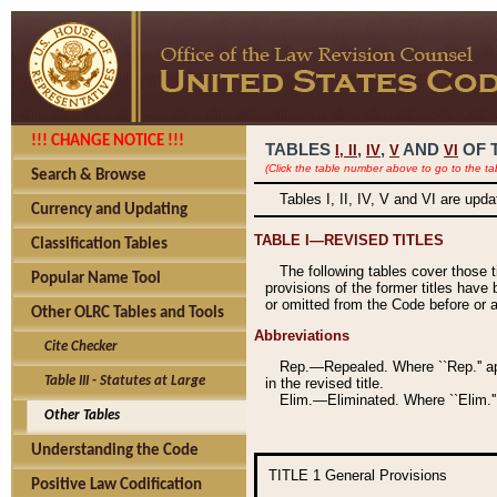
!!! CHANGE NOTICE !!!
TABLES
,
,
AND
OF 
I,
II
IV
V
VI
(Click the table number above to go to the ta
Search & Browse
Tables I, II, IV, V and VI are upd
Currency and Updating
TABLE I—REVISED TITLES
Classification Tables
The following tables cover those 
Popular Name Tool
provisions of the former titles have 
or omitted from the Code before or as
Other OLRC Tables and Tools
Abbreviations
Cite Checker
Rep.—Repealed. Where ``Rep.'' app
Table III - Statutes at Large
in the revised title.
Elim.—Eliminated. Where ``Elim.''
Other Tables
Understanding the Code
TITLE 1
General Provisions
Positive Law Codification