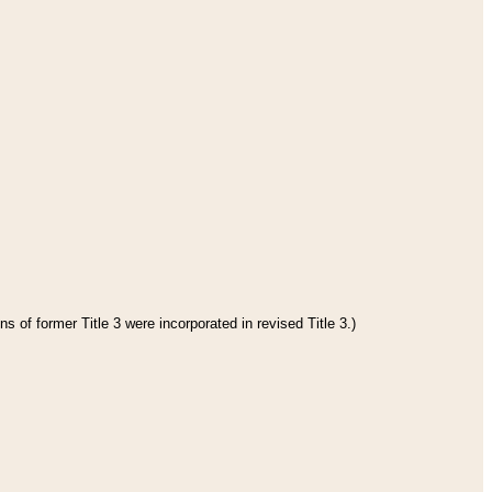
s of former Title 3 were incorporated in revised Title 3.)