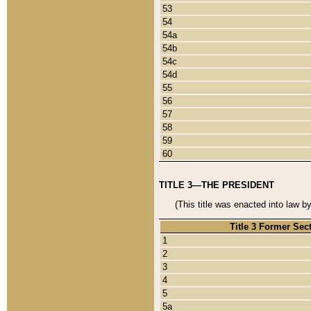
53
54
54a
54b
54c
54d
55
56
57
58
59
60
TITLE 3—THE PRESIDENT
(This title was enacted into law b
Title 3 Former Sec
1
2
3
4
5
5a