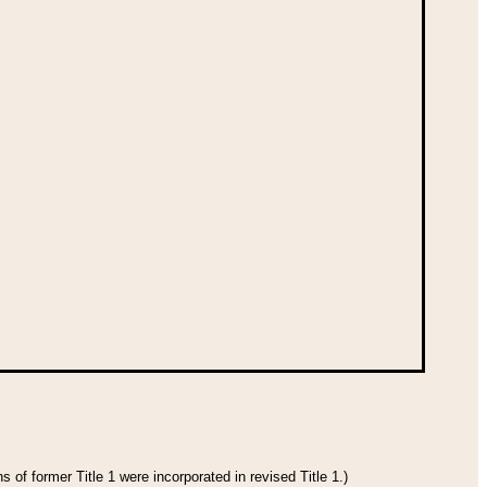
 of former Title 1 were incorporated in revised Title 1.)