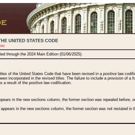
THE UNITED STATES CODE
ble)
ated through the 2024 Main Edition (01/06/2025).
titles of the United States Code that have been revised in a positive law codi
been incorporated in the revised titles. The failure to include a provision of a f
 a result of the positive law codification.
ears in the new sections column, the former section was repealed before, or a
 appears in the new sections column, the former section was not restated in th