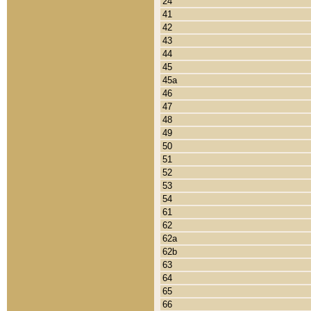
24
41
42
43
44
45
45a
46
47
48
49
50
51
52
53
54
61
62
62a
62b
63
64
65
66