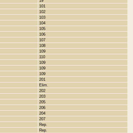
19
101
102
103
104
105
106
107
108
109
110
109
109
109
201
Elim.
202
203
205
206
204
207
Rep.
Rep.