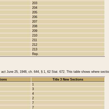
203
204
205
206
207
208
209
210
211
212
213
Rep.
y act June 25, 1948, ch. 644, § 1, 62 Stat. 672. This table shows where section
tions
Title 3 New Sections
1
3
4
2
7
7