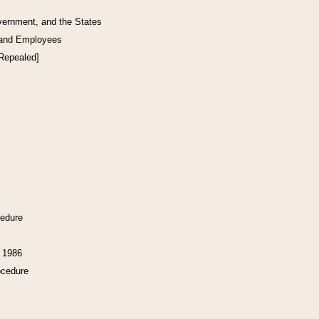
vernment, and the States
 and Employees
[Repealed]
cedure
f 1986
ocedure