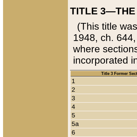
TITLE 3—THE
(This title wa
1948, ch. 644,
where sections
incorporated in
Title 3 Former Sec
1
2
3
4
5
5a
6