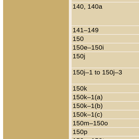
140, 140a
141–149
150
150e–150i
150j
150j–1 to 150j–3
150k
150k–1(a)
150k–1(b)
150k–1(c)
150m–150o
150p