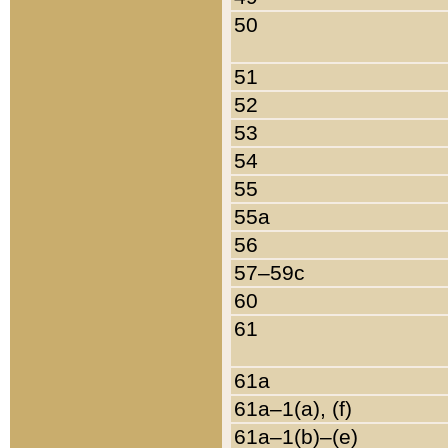
50
51
52
53
54
55
55a
56
57–59c
60
61
61a
61a–1(a), (f)
61a–1(b)–(e)