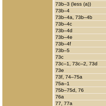
73b–3 (less (a))
73b–4
73b–4a, 73b–4b
73b–4c
73b–4d
73b–4e
73b–4f
73b–5
73c
73c–1, 73c–2, 73d
73e
73f, 74–75a
75a–1
75b–75d, 76
76a
77, 77a