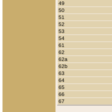
49
50
51
52
53
54
61
62
62a
62b
63
64
65
66
67