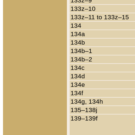
133z–9
133z–10
133z–11 to 133z–15
134
134a
134b
134b–1
134b–2
134c
134d
134e
134f
134g, 134h
135–138j
139–139f