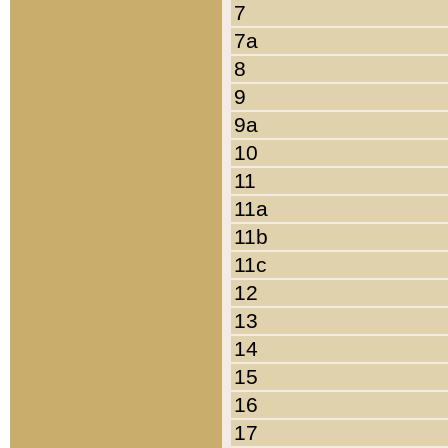
7
7a
8
9
9a
10
11
11a
11b
11c
12
13
14
15
16
17