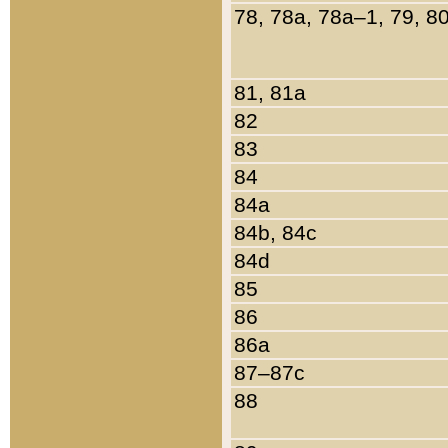
78, 78a, 78a–1, 79, 8
81, 81a
82
83
84
84a
84b, 84c
84d
85
86
86a
87–87c
88