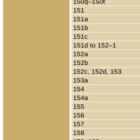
150q–150t
151
151a
151b
151c
151d to 152–1
152a
152b
152c, 152d, 153
153a
154
154a
155
156
157
158