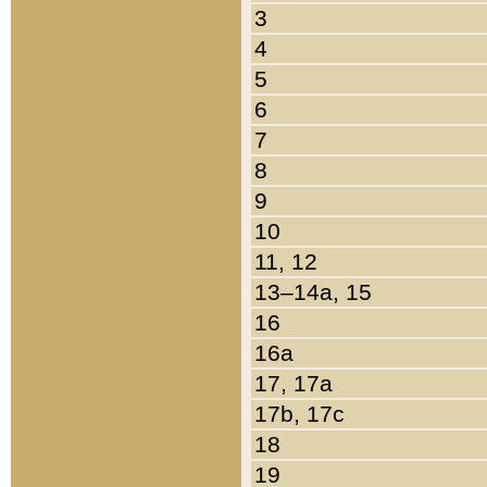
3
4
5
6
7
8
9
10
11, 12
13–14a, 15
16
16a
17, 17a
17b, 17c
18
19