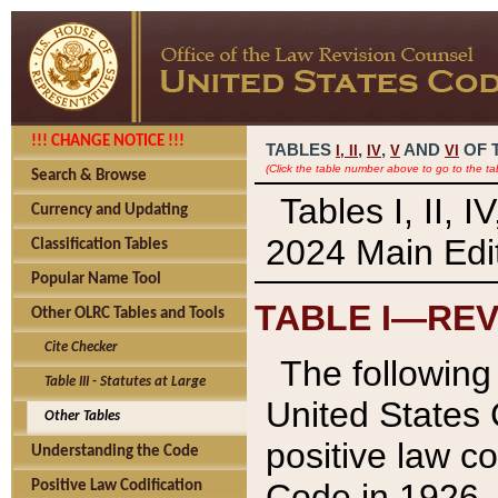
!!! CHANGE NOTICE !!!
TABLES
,
,
AND
OF 
I,
II
IV
V
VI
(Click the table number above to go to the ta
Search & Browse
Tables I, II, 
Currency and Updating
2024 Main Edit
Classification Tables
Popular Name Tool
TABLE I—REV
Other OLRC Tables and Tools
Cite Checker
The following 
Table III - Statutes at Large
United States 
Other Tables
positive law co
Understanding the Code
Code in 1926.
Positive Law Codification