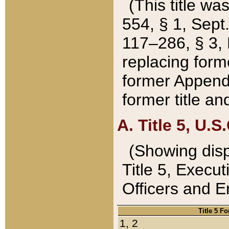
(This title wa
554, § 1, Sept.
117–286, § 3, 
replacing forme
former Appendix
former title a
A. Title 5, U.S.
(Showing dispo
Title 5, Exec
Officers and 
Title 5 F
1, 2