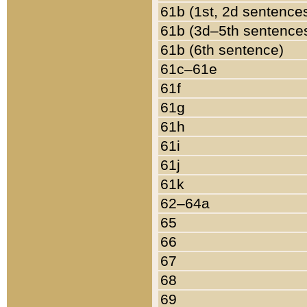
61b (1st, 2d sentence
61b (3d–5th sentence
61b (6th sentence)
61c–61e
61f
61g
61h
61i
61j
61k
62–64a
65
66
67
68
69