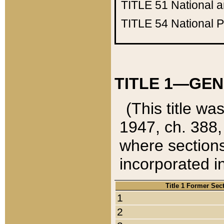
TITLE 51
National 
TITLE 54
National 
TITLE 1—GEN
(This title wa
1947, ch. 388,
where sections
incorporated in
Title 1 Former Sec
1
2