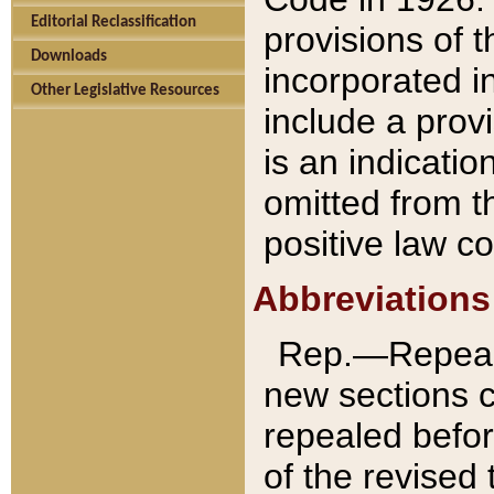
Editorial Reclassification
provisions of 
Downloads
incorporated in
Other Legislative Resources
include a provi
is an indicatio
omitted from t
positive law co
Abbreviations
Rep.—Repeale
new sections 
repealed befor
of the revised 