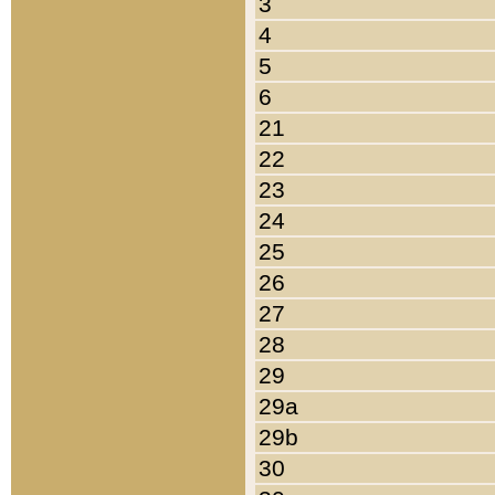
3
4
5
6
21
22
23
24
25
26
27
28
29
29a
29b
30