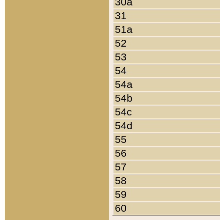
30a
31
51a
52
53
54
54a
54b
54c
54d
55
56
57
58
59
60