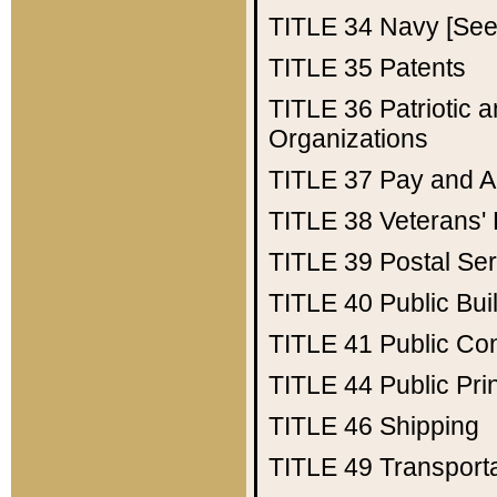
TITLE 34
Navy [See 
TITLE 35
Patents
TITLE 36
Patriotic
Organizations
TITLE 37
Pay and A
TITLE 38
Veterans' 
TITLE 39
Postal Ser
TITLE 40
Public Bui
TITLE 41
Public Con
TITLE 44
Public Pr
TITLE 46
Shipping
TITLE 49
Transport