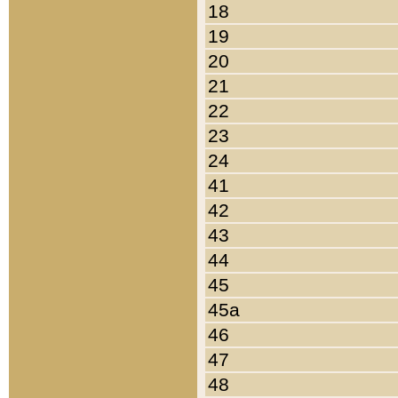
18
19
20
21
22
23
24
41
42
43
44
45
45a
46
47
48