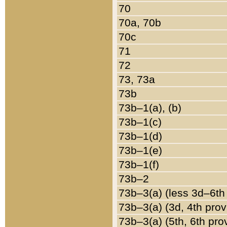
70
70a, 70b
70c
71
72
73, 73a
73b
73b–1(a), (b)
73b–1(c)
73b–1(d)
73b–1(e)
73b–1(f)
73b–2
73b–3(a) (less 3d–6th
73b–3(a) (3d, 4th prov
73b–3(a) (5th, 6th pro