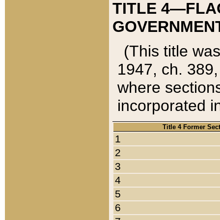
TITLE 4—FLA
GOVERNMENT,
(This title wa
1947, ch. 389,
where sections
incorporated in
Title 4 Former Sec
1
2
3
4
5
6