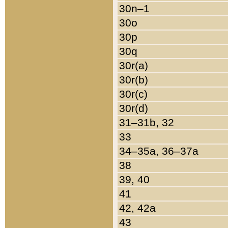
30n–1
30o
30p
30q
30r(a)
30r(b)
30r(c)
30r(d)
31–31b, 32
33
34–35a, 36–37a
38
39, 40
41
42, 42a
43