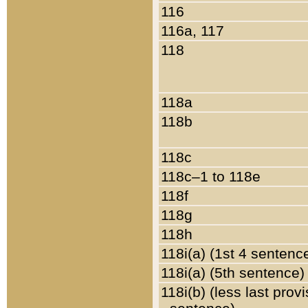
116
116a, 117
118
118a
118b
118c
118c–1 to 118e
118f
118g
118h
118i(a) (1st 4 sentenc
118i(a) (5th sentence)
118i(b) (less last prov