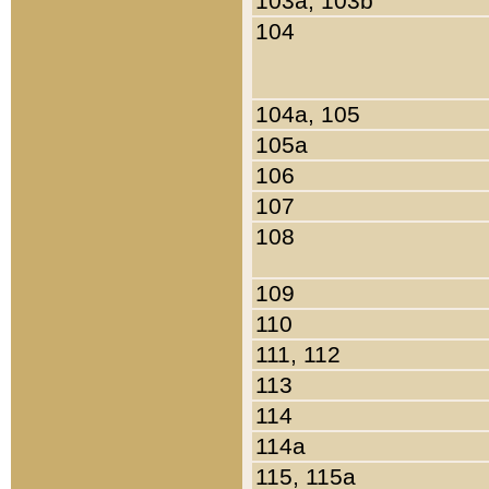
103a, 103b
104
104a, 105
105a
106
107
108
109
110
111, 112
113
114
114a
115, 115a