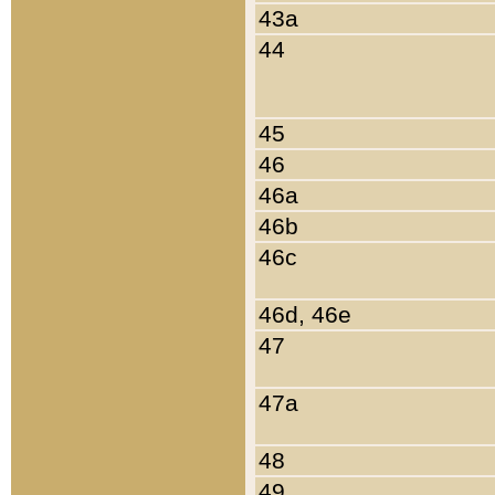
43a
44
45
46
46a
46b
46c
46d, 46e
47
47a
48
49