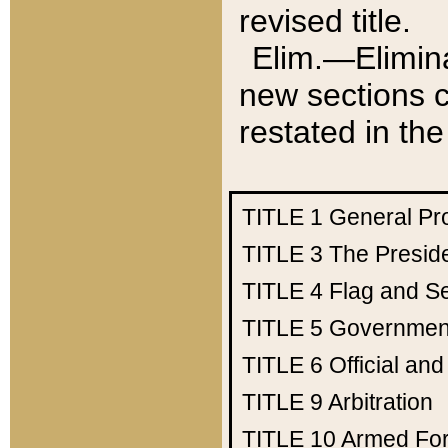
revised title.
Elim.—Elimina
new sections c
restated in the
TITLE 1
General Pr
TITLE 3
The Presid
TITLE 4
Flag and Se
TITLE 5
Government
TITLE 6
Official an
TITLE 9
Arbitration
TITLE 10
Armed Fo