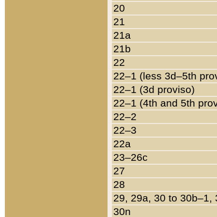
20
21
21a
21b
22
22–1 (less 3d–5th pro
22–1 (3d proviso)
22–1 (4th and 5th pro
22–2
22–3
22a
23–26c
27
28
29, 29a, 30 to 30b–1,
30n