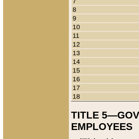
7
8
9
10
11
12
13
14
15
16
17
18
TITLE 5—GO
EMPLOYEES