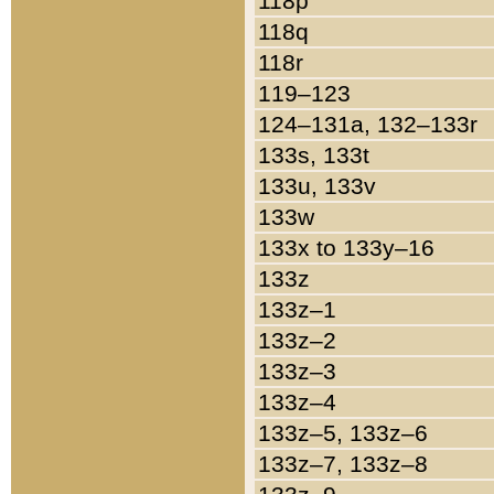
118p
118q
118r
119–123
124–131a, 132–133r
133s, 133t
133u, 133v
133w
133x to 133y–16
133z
133z–1
133z–2
133z–3
133z–4
133z–5, 133z–6
133z–7, 133z–8