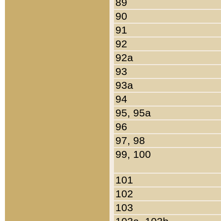
89
90
91
92
92a
93
93a
94
95, 95a
96
97, 98
99, 100
101
102
103