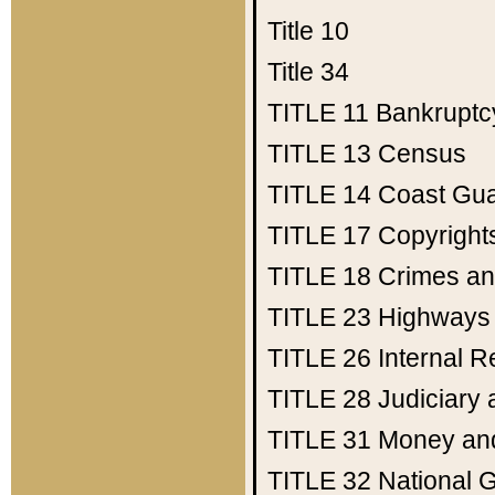
Title 10
Title 34
TITLE 11
Bankruptc
TITLE 13
Census
TITLE 14
Coast Gu
TITLE 17
Copyright
TITLE 18
Crimes an
TITLE 23
Highways
TITLE 26
Internal 
TITLE 28
Judiciary 
TITLE 31
Money an
TITLE 32
National 