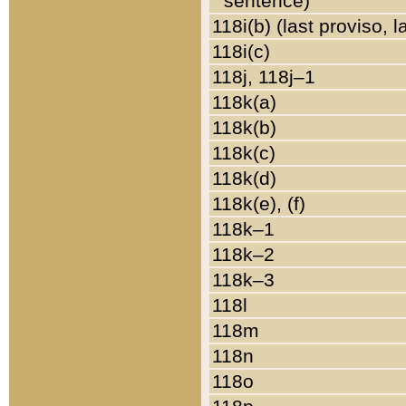
sentence)
118i(b) (last proviso, 
118i(c)
118j, 118j–1
118k(a)
118k(b)
118k(c)
118k(d)
118k(e), (f)
118k–1
118k–2
118k–3
118l
118m
118n
118o