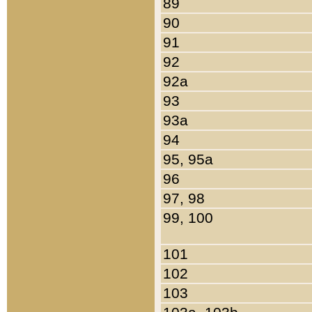
89
90
91
92
92a
93
93a
94
95, 95a
96
97, 98
99, 100
101
102
103