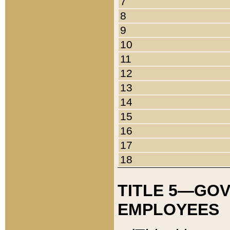
7
8
9
10
11
12
13
14
15
16
17
18
TITLE 5—GO
EMPLOYEES