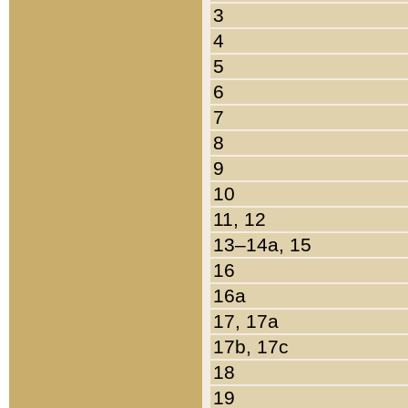
3
4
5
6
7
8
9
10
11, 12
13–14a, 15
16
16a
17, 17a
17b, 17c
18
19