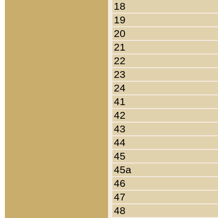
18
19
20
21
22
23
24
41
42
43
44
45
45a
46
47
48