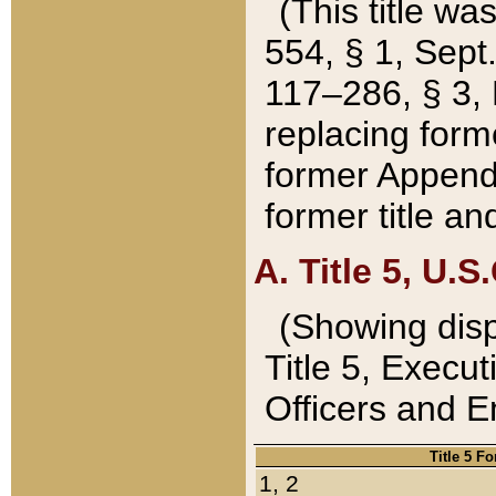
(This title wa
554, § 1, Sept.
117–286, § 3, 
replacing forme
former Appendix
former title a
A. Title 5, U.S.
(Showing dispo
Title 5, Exec
Officers and 
Title 5 F
1, 2