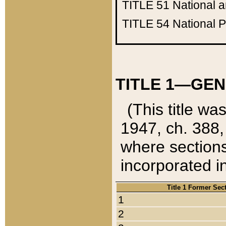
TITLE 51
National 
TITLE 54
National 
TITLE 1—GEN
(This title wa
1947, ch. 388,
where sections
incorporated in
Title 1 Former Sec
1
2