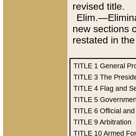
revised title.
Elim.—Elimina
new sections c
restated in the
TITLE 1
General Pr
TITLE 3
The Presid
TITLE 4
Flag and Se
TITLE 5
Government
TITLE 6
Official an
TITLE 9
Arbitration
TITLE 10
Armed Fo