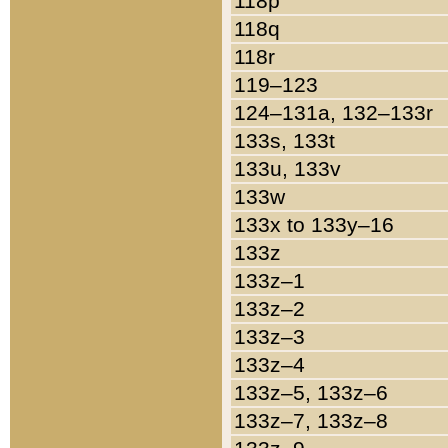
118p
118q
118r
119–123
124–131a, 132–133r
133s, 133t
133u, 133v
133w
133x to 133y–16
133z
133z–1
133z–2
133z–3
133z–4
133z–5, 133z–6
133z–7, 133z–8