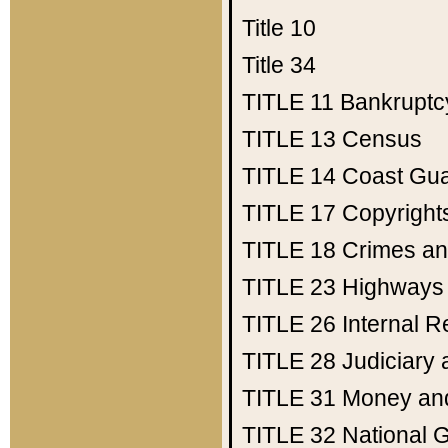
Title 10
Title 34
TITLE 11
Bankruptc
TITLE 13
Census
TITLE 14
Coast Gu
TITLE 17
Copyright
TITLE 18
Crimes an
TITLE 23
Highways
TITLE 26
Internal 
TITLE 28
Judiciary 
TITLE 31
Money an
TITLE 32
National 