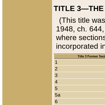
TITLE 3—THE
(This title wa
1948, ch. 644,
where sections
incorporated in
Title 3 Former Sec
1
2
3
4
5
5a
6