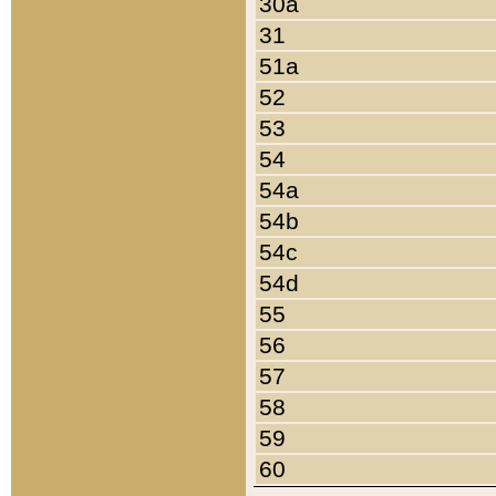
30a
31
51a
52
53
54
54a
54b
54c
54d
55
56
57
58
59
60