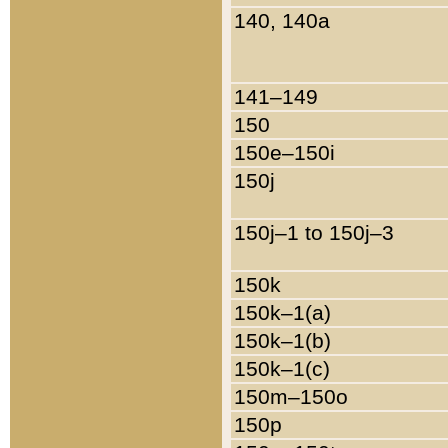
140, 140a
141–149
150
150e–150i
150j
150j–1 to 150j–3
150k
150k–1(a)
150k–1(b)
150k–1(c)
150m–150o
150p