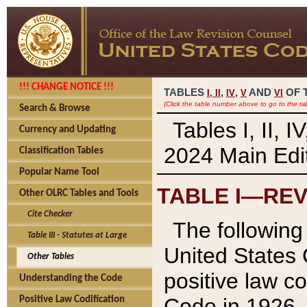
!!! CHANGE NOTICE !!!
TABLES
,
,
AND
OF 
I,
II
IV
V
VI
(Click the table number above to go to the ta
Search & Browse
Tables I, II, 
Currency and Updating
2024 Main Edit
Classification Tables
Popular Name Tool
TABLE I—REV
Other OLRC Tables and Tools
Cite Checker
The following 
Table III - Statutes at Large
United States 
Other Tables
positive law co
Understanding the Code
Code in 1926.
Positive Law Codification