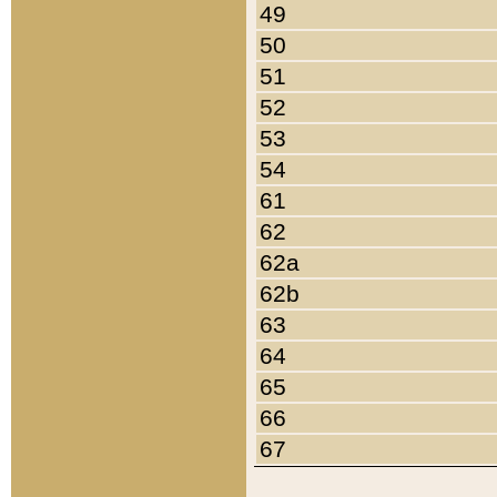
49
50
51
52
53
54
61
62
62a
62b
63
64
65
66
67