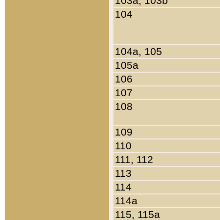
103a, 103b
104
104a, 105
105a
106
107
108
109
110
111, 112
113
114
114a
115, 115a