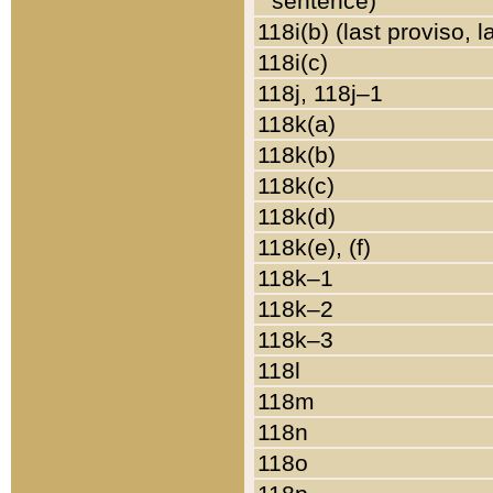
sentence)
118i(b) (last proviso, 
118i(c)
118j, 118j–1
118k(a)
118k(b)
118k(c)
118k(d)
118k(e), (f)
118k–1
118k–2
118k–3
118l
118m
118n
118o