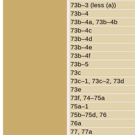
73b–3 (less (a))
73b–4
73b–4a, 73b–4b
73b–4c
73b–4d
73b–4e
73b–4f
73b–5
73c
73c–1, 73c–2, 73d
73e
73f, 74–75a
75a–1
75b–75d, 76
76a
77, 77a