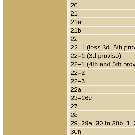
20
21
21a
21b
22
22–1 (less 3d–5th pro
22–1 (3d proviso)
22–1 (4th and 5th pro
22–2
22–3
22a
23–26c
27
28
29, 29a, 30 to 30b–1,
30n