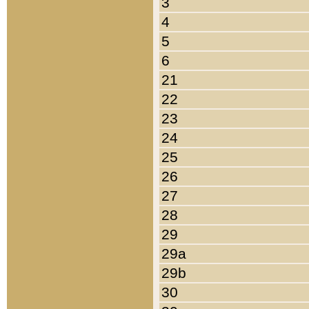
3
4
5
6
21
22
23
24
25
26
27
28
29
29a
29b
30