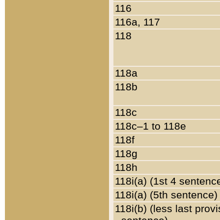
116
116a, 117
118
118a
118b
118c
118c–1 to 118e
118f
118g
118h
118i(a) (1st 4 sentenc
118i(a) (5th sentence)
118i(b) (less last prov