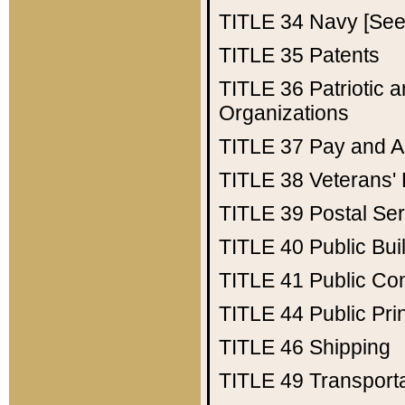
TITLE 34
Navy [See 
TITLE 35
Patents
TITLE 36
Patriotic
Organizations
TITLE 37
Pay and A
TITLE 38
Veterans' 
TITLE 39
Postal Ser
TITLE 40
Public Bui
TITLE 41
Public Con
TITLE 44
Public Pr
TITLE 46
Shipping
TITLE 49
Transport