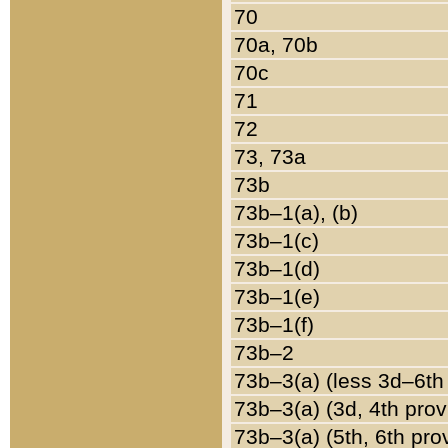
70
70a, 70b
70c
71
72
73, 73a
73b
73b–1(a), (b)
73b–1(c)
73b–1(d)
73b–1(e)
73b–1(f)
73b–2
73b–3(a) (less 3d–6th
73b–3(a) (3d, 4th prov
73b–3(a) (5th, 6th pro