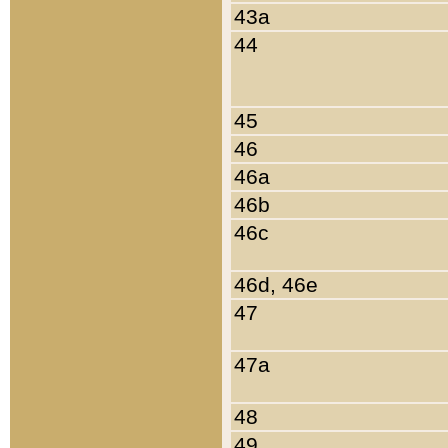
43a
44
45
46
46a
46b
46c
46d, 46e
47
47a
48
49