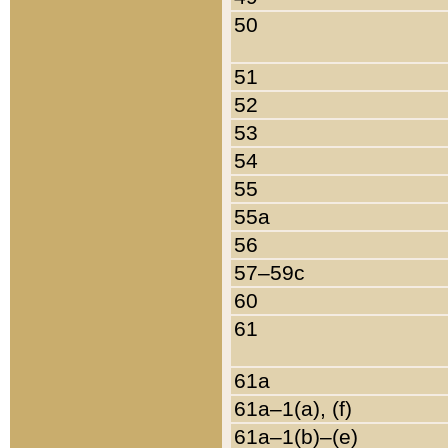
50
51
52
53
54
55
55a
56
57–59c
60
61
61a
61a–1(a), (f)
61a–1(b)–(e)