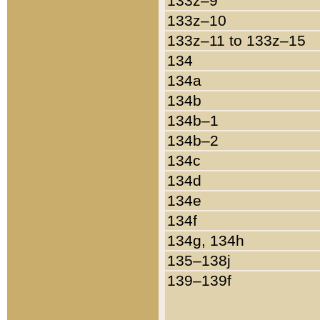
133z–9
133z–10
133z–11 to 133z–15
134
134a
134b
134b–1
134b–2
134c
134d
134e
134f
134g, 134h
135–138j
139–139f