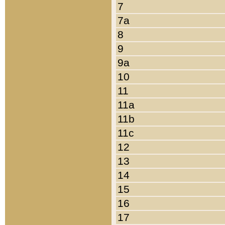
7
7a
8
9
9a
10
11
11a
11b
11c
12
13
14
15
16
17