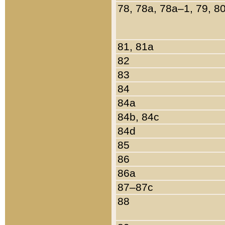
78, 78a, 78a–1, 79, 8
81, 81a
82
83
84
84a
84b, 84c
84d
85
86
86a
87–87c
88