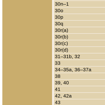
30n–1
30o
30p
30q
30r(a)
30r(b)
30r(c)
30r(d)
31–31b, 32
33
34–35a, 36–37a
38
39, 40
41
42, 42a
43