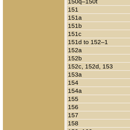
150q–150t
151
151a
151b
151c
151d to 152–1
152a
152b
152c, 152d, 153
153a
154
154a
155
156
157
158