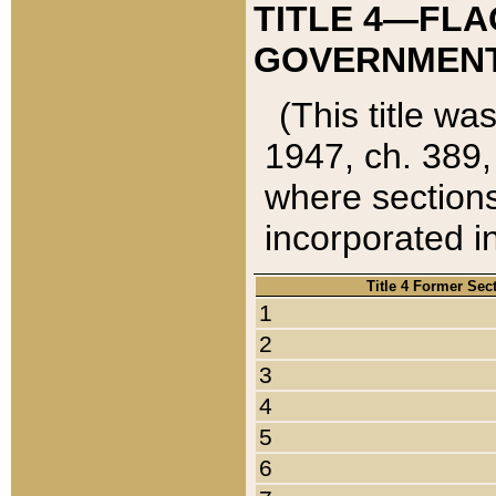
TITLE 4—FLA
GOVERNMENT,
(This title wa
1947, ch. 389,
where sections
incorporated in
Title 4 Former Sec
1
2
3
4
5
6