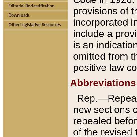
Editorial Reclassification
provisions of 
Downloads
incorporated in
Other Legislative Resources
include a provi
is an indicatio
omitted from t
positive law co
Abbreviations
Rep.—Repeale
new sections 
repealed befor
of the revised 