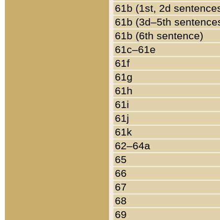
61b (1st, 2d sentence
61b (3d–5th sentence
61b (6th sentence)
61c–61e
61f
61g
61h
61i
61j
61k
62–64a
65
66
67
68
69