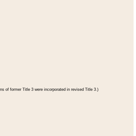
s of former Title 3 were incorporated in revised Title 3.)