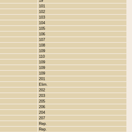
19
101
102
103
104
105
106
107
108
109
110
109
109
109
201
Elim.
202
203
205
206
204
207
Rep.
Rep.