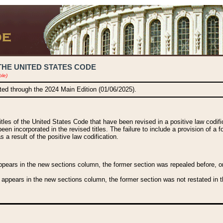
THE UNITED STATES CODE
ble)
ated through the 2024 Main Edition (01/06/2025).
titles of the United States Code that have been revised in a positive law codi
been incorporated in the revised titles. The failure to include a provision of a f
 a result of the positive law codification.
ears in the new sections column, the former section was repealed before, or a
 appears in the new sections column, the former section was not restated in th