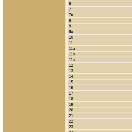
6
7
7a
8
9
9a
10
11
11a
11b
11c
12
13
14
15
16
17
18
19
20
21
22
23