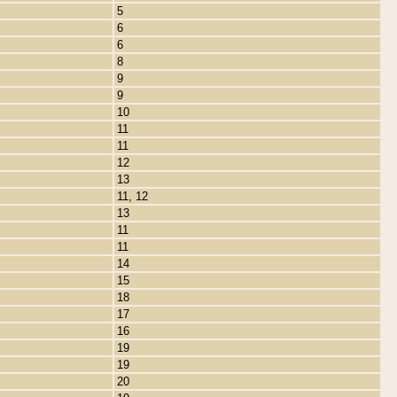
5
6
6
8
9
9
10
11
11
12
13
11, 12
13
11
11
14
15
18
17
16
19
19
20