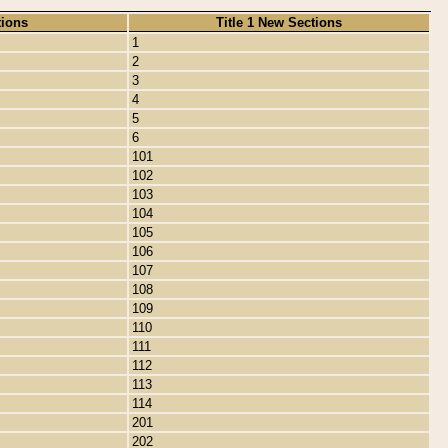
tions
Title 1 New Sections
1
2
3
4
5
6
101
102
103
104
105
106
107
108
109
110
111
112
113
114
201
202