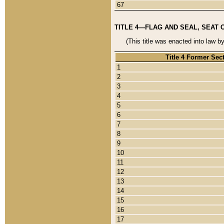
67
TITLE 4—FLAG AND SEAL, SEAT 
(This title was enacted into law b
Title 4 Former Sec
1
2
3
4
5
6
7
8
9
10
11
12
13
14
15
16
17