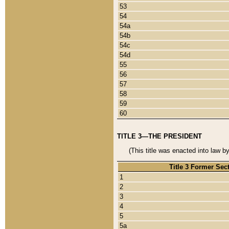
53
54
54a
54b
54c
54d
55
56
57
58
59
60
TITLE 3—THE PRESIDENT
(This title was enacted into law b
Title 3 Former Sec
1
2
3
4
5
5a