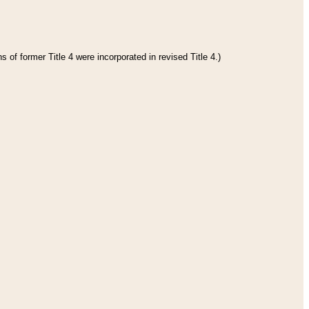
 of former Title 4 were incorporated in revised Title 4.)