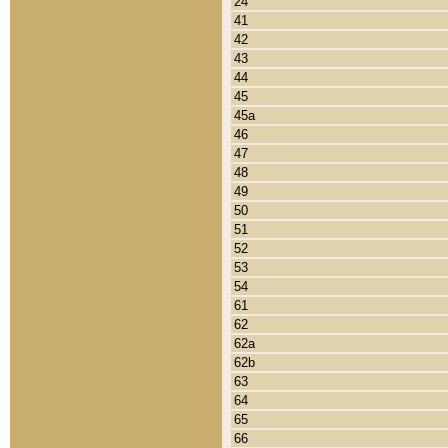
24
41
42
43
44
45
45a
46
47
48
49
50
51
52
53
54
61
62
62a
62b
63
64
65
66