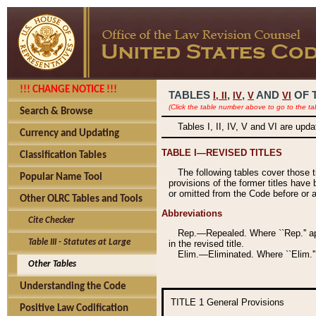
!!! CHANGE NOTICE !!!
TABLES
,
,
AND
OF 
I,
II
IV
V
VI
(Click the table number above to go to the ta
Search & Browse
Tables I, II, IV, V and VI are upd
Currency and Updating
TABLE I—REVISED TITLES
Classification Tables
The following tables cover those 
Popular Name Tool
provisions of the former titles have 
or omitted from the Code before or as
Other OLRC Tables and Tools
Abbreviations
Cite Checker
Rep.—Repealed. Where ``Rep.'' app
Table III - Statutes at Large
in the revised title.
Elim.—Eliminated. Where ``Elim.''
Other Tables
Understanding the Code
TITLE 1
General Provisions
Positive Law Codification