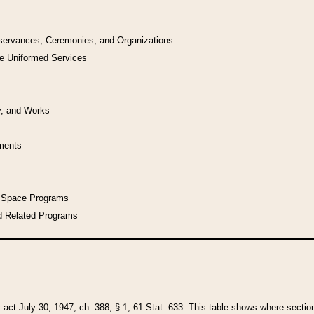
bservances, Ceremonies, and Organizations
he Uniformed Services
y, and Works
uments
l Space Programs
d Related Programs
y act July 30, 1947, ch. 388, § 1, 61 Stat. 633. This table shows where sections