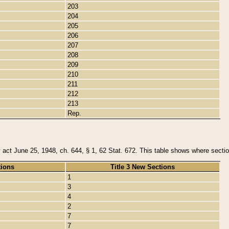
203
204
205
206
207
208
209
210
211
212
213
Rep.
y act June 25, 1948, ch. 644, § 1, 62 Stat. 672. This table shows where section
tions
Title 3 New Sections
1
3
4
2
7
7