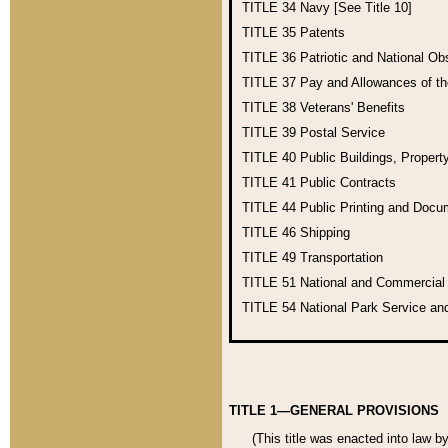
TITLE 34
Navy [See Title 10]
TITLE 35
Patents
TITLE 36
Patriotic and National O
TITLE 37
Pay and Allowances of t
TITLE 38
Veterans' Benefits
TITLE 39
Postal Service
TITLE 40
Public Buildings, Propert
TITLE 41
Public Contracts
TITLE 44
Public Printing and Doc
TITLE 46
Shipping
TITLE 49
Transportation
TITLE 51
National and Commercia
TITLE 54
National Park Service an
TITLE 1—GENERAL PROVISIONS
(This title was enacted into law b