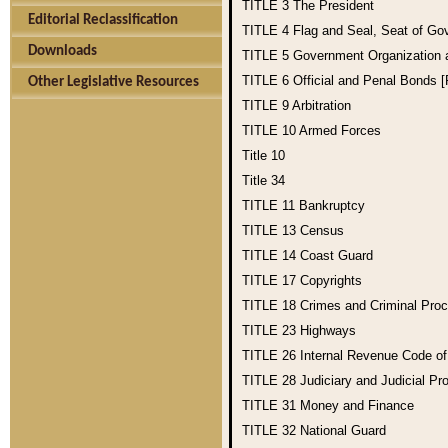
TITLE 3
The President
Editorial Reclassification
TITLE 4
Flag and Seal, Seat of Go
Downloads
TITLE 5
Government Organization
TITLE 6
Official and Penal Bonds 
Other Legislative Resources
TITLE 9
Arbitration
TITLE 10
Armed Forces
Title 10
Title 34
TITLE 11
Bankruptcy
TITLE 13
Census
TITLE 14
Coast Guard
TITLE 17
Copyrights
TITLE 18
Crimes and Criminal Pro
TITLE 23
Highways
TITLE 26
Internal Revenue Code o
TITLE 28
Judiciary and Judicial Pr
TITLE 31
Money and Finance
TITLE 32
National Guard