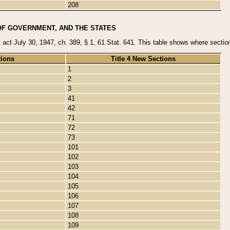
208
OF GOVERNMENT, AND THE STATES
y act July 30, 1947, ch. 389, § 1, 61 Stat. 641. This table shows where sections
tions
Title 4 New Sections
1
2
3
41
42
71
72
73
101
102
103
104
105
106
107
108
109