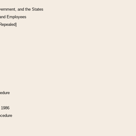
vernment, and the States
 and Employees
[Repealed]
cedure
f 1986
ocedure