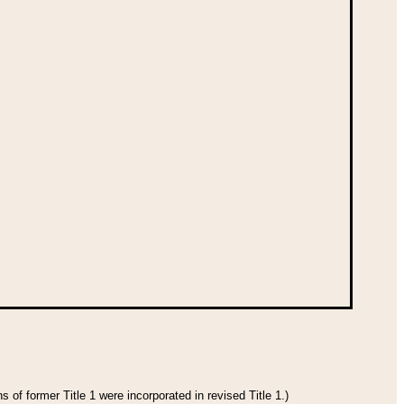
 of former Title 1 were incorporated in revised Title 1.)