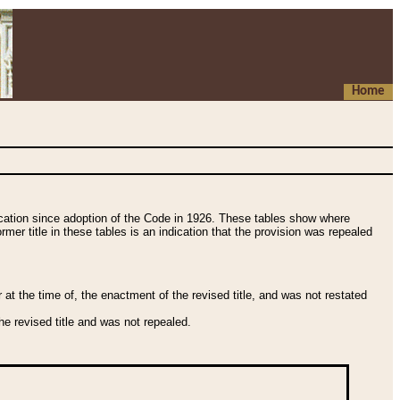
Home
fication since adoption of the Code in 1926. These tables show where
ormer title in these tables is an indication that the provision was repealed
t the time of, the enactment of the revised title, and was not restated
e revised title and was not repealed.