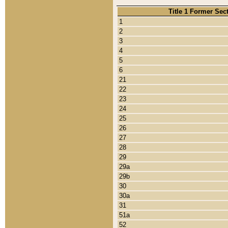
Title 1 Former Sec
1
2
3
4
5
6
21
22
23
24
25
26
27
28
29
29a
29b
30
30a
31
51a
52