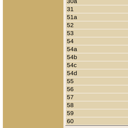
30a
31
51a
52
53
54
54a
54b
54c
54d
55
56
57
58
59
60