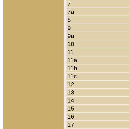
7
7a
8
9
9a
10
11
11a
11b
11c
12
13
14
15
16
17