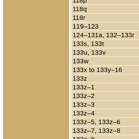
118p
118q
118r
119–123
124–131a, 132–133r
133s, 133t
133u, 133v
133w
133x to 133y–16
133z
133z–1
133z–2
133z–3
133z–4
133z–5, 133z–6
133z–7, 133z–8