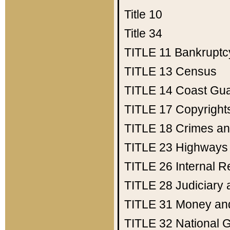
Title 10
Title 34
TITLE 11
Bankruptc
TITLE 13
Census
TITLE 14
Coast Gu
TITLE 17
Copyright
TITLE 18
Crimes an
TITLE 23
Highways
TITLE 26
Internal 
TITLE 28
Judiciary 
TITLE 31
Money an
TITLE 32
National 