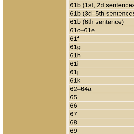
61b (1st, 2d sentence
61b (3d–5th sentence
61b (6th sentence)
61c–61e
61f
61g
61h
61i
61j
61k
62–64a
65
66
67
68
69