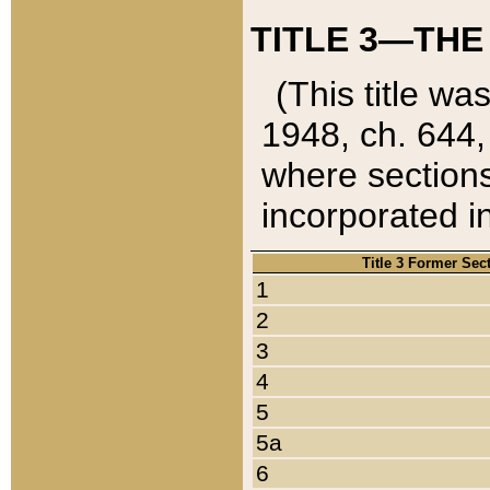
TITLE 3—THE
(This title wa
1948, ch. 644,
where sections
incorporated in
Title 3 Former Sec
1
2
3
4
5
5a
6