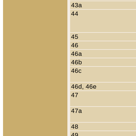
43a
44
45
46
46a
46b
46c
46d, 46e
47
47a
48
49