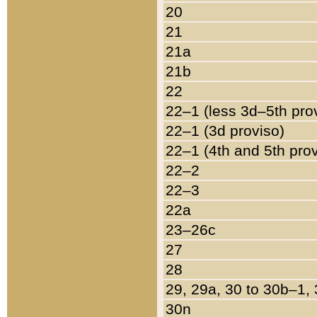
20
21
21a
21b
22
22–1 (less 3d–5th pro
22–1 (3d proviso)
22–1 (4th and 5th pro
22–2
22–3
22a
23–26c
27
28
29, 29a, 30 to 30b–1,
30n