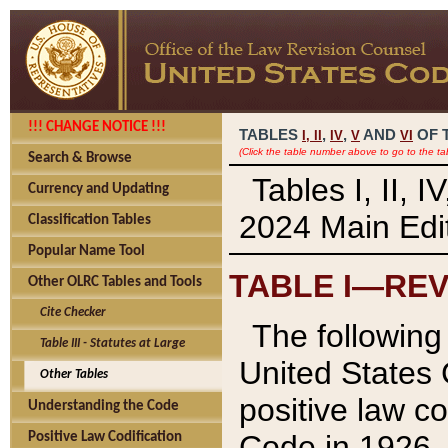
!!! CHANGE NOTICE !!!
TABLES
,
,
AND
OF 
I,
II
IV
V
VI
(Click the table number above to go to the ta
Search & Browse
Tables I, II, 
Currency and Updating
2024 Main Edit
Classification Tables
Popular Name Tool
TABLE I—REV
Other OLRC Tables and Tools
Cite Checker
The following 
Table III - Statutes at Large
United States 
Other Tables
positive law co
Understanding the Code
Code in 1926.
Positive Law Codification