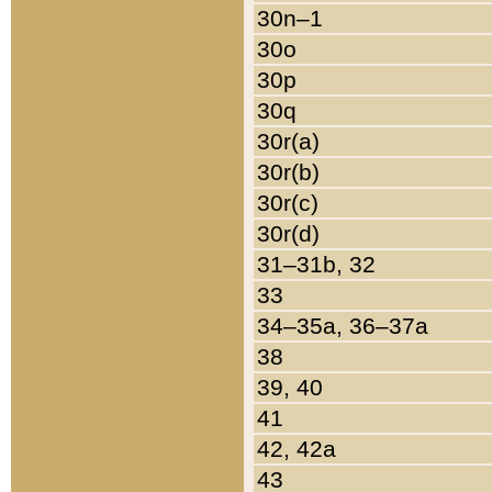
30n–1
30o
30p
30q
30r(a)
30r(b)
30r(c)
30r(d)
31–31b, 32
33
34–35a, 36–37a
38
39, 40
41
42, 42a
43