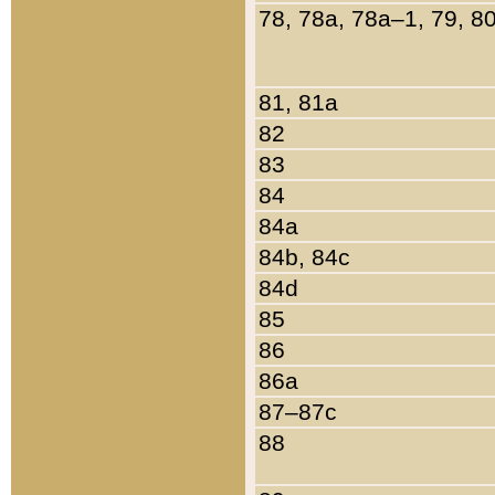
78, 78a, 78a–1, 79, 8
81, 81a
82
83
84
84a
84b, 84c
84d
85
86
86a
87–87c
88