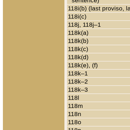
sentence)
118i(b) (last proviso, 
118i(c)
118j, 118j–1
118k(a)
118k(b)
118k(c)
118k(d)
118k(e), (f)
118k–1
118k–2
118k–3
118l
118m
118n
118o