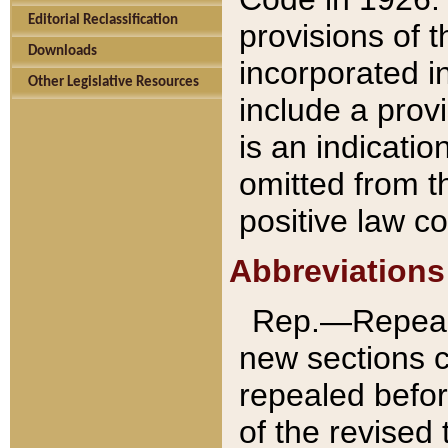
Editorial Reclassification
provisions of 
Downloads
incorporated in
Other Legislative Resources
include a provi
is an indicatio
omitted from t
positive law co
Abbreviations
Rep.—Repeale
new sections 
repealed befor
of the revised 