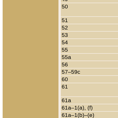
50
51
52
53
54
55
55a
56
57–59c
60
61
61a
61a–1(a), (f)
61a–1(b)–(e)