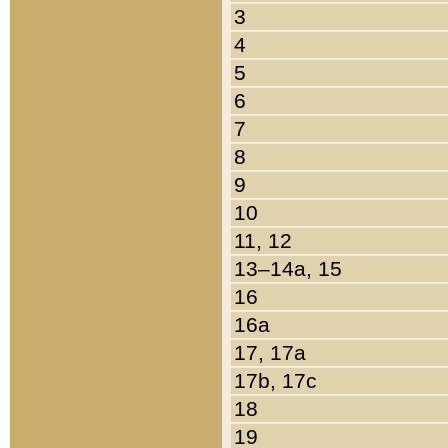
3
4
5
6
7
8
9
10
11, 12
13–14a, 15
16
16a
17, 17a
17b, 17c
18
19