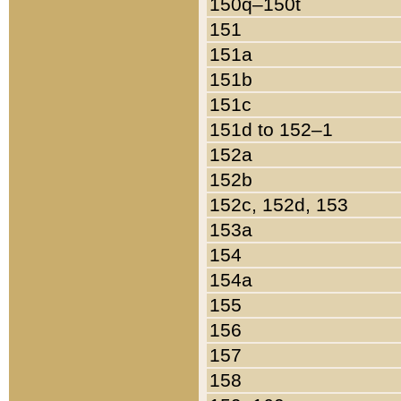
150q–150t
151
151a
151b
151c
151d to 152–1
152a
152b
152c, 152d, 153
153a
154
154a
155
156
157
158