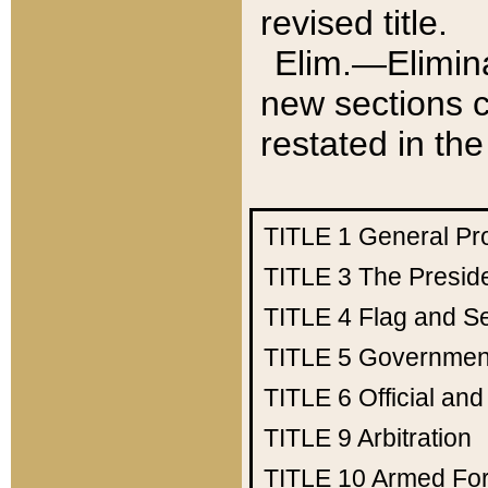
revised title.
Elim.—Elimina
new sections c
restated in the
TITLE 1
General Pr
TITLE 3
The Presid
TITLE 4
Flag and Se
TITLE 5
Government
TITLE 6
Official an
TITLE 9
Arbitration
TITLE 10
Armed Fo