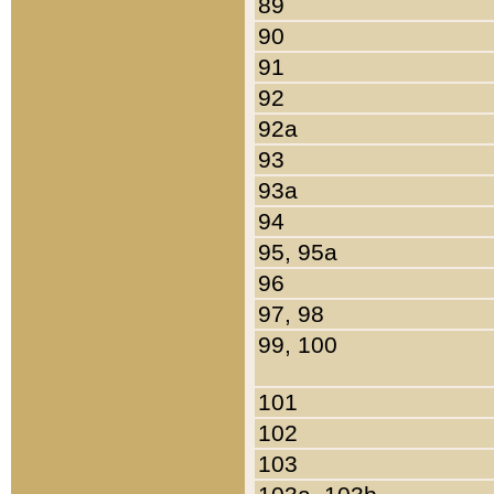
89
90
91
92
92a
93
93a
94
95, 95a
96
97, 98
99, 100
101
102
103