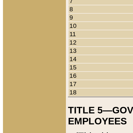
7
8
9
10
11
12
13
14
15
16
17
18
TITLE 5—GO
EMPLOYEES