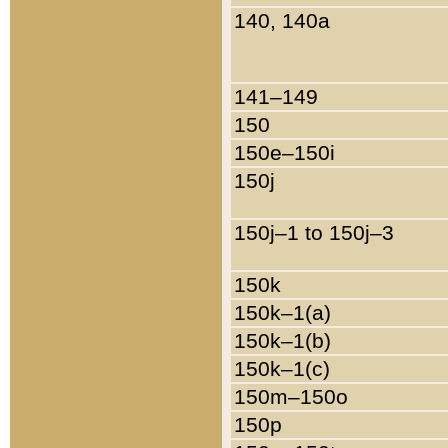
140, 140a
141–149
150
150e–150i
150j
150j–1 to 150j–3
150k
150k–1(a)
150k–1(b)
150k–1(c)
150m–150o
150p