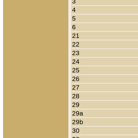
3
4
5
6
21
22
23
24
25
26
27
28
29
29a
29b
30