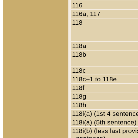
116
116a, 117
118
118a
118b
118c
118c–1 to 118e
118f
118g
118h
118i(a) (1st 4 sentenc
118i(a) (5th sentence)
118i(b) (less last prov