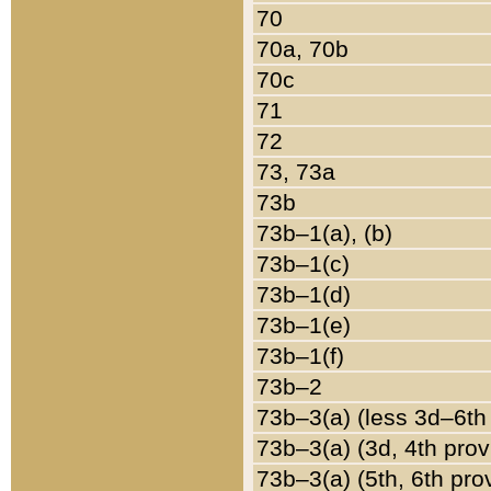
70
70a, 70b
70c
71
72
73, 73a
73b
73b–1(a), (b)
73b–1(c)
73b–1(d)
73b–1(e)
73b–1(f)
73b–2
73b–3(a) (less 3d–6th
73b–3(a) (3d, 4th prov
73b–3(a) (5th, 6th pro