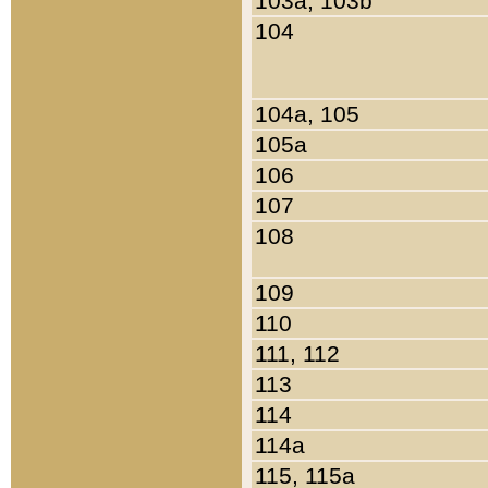
103a, 103b
104
104a, 105
105a
106
107
108
109
110
111, 112
113
114
114a
115, 115a