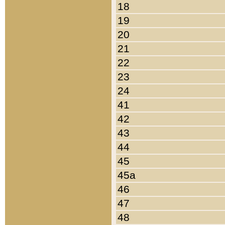
18
19
20
21
22
23
24
41
42
43
44
45
45a
46
47
48