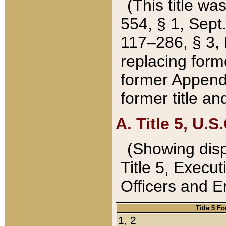
(This title wa
554, § 1, Sept.
117–286, § 3, 
replacing forme
former Appendix
former title a
A. Title 5, U.S.
(Showing dispo
Title 5, Exec
Officers and 
Title 5 F
1, 2