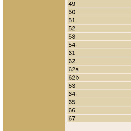
49
50
51
52
53
54
61
62
62a
62b
63
64
65
66
67