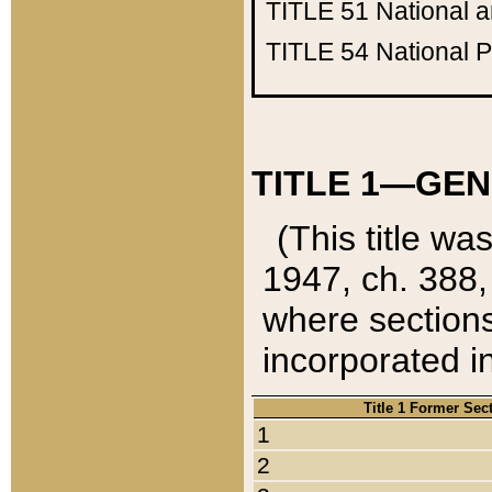
TITLE 51
National 
TITLE 54
National 
TITLE 1—GEN
(This title wa
1947, ch. 388,
where sections
incorporated in
Title 1 Former Sec
1
2