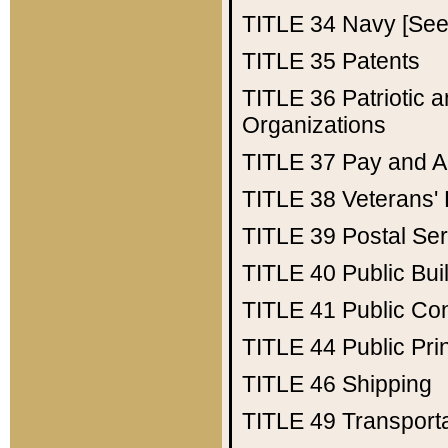
TITLE 34
Navy [See 
TITLE 35
Patents
TITLE 36
Patriotic
Organizations
TITLE 37
Pay and A
TITLE 38
Veterans' 
TITLE 39
Postal Ser
TITLE 40
Public Bui
TITLE 41
Public Con
TITLE 44
Public Pr
TITLE 46
Shipping
TITLE 49
Transport