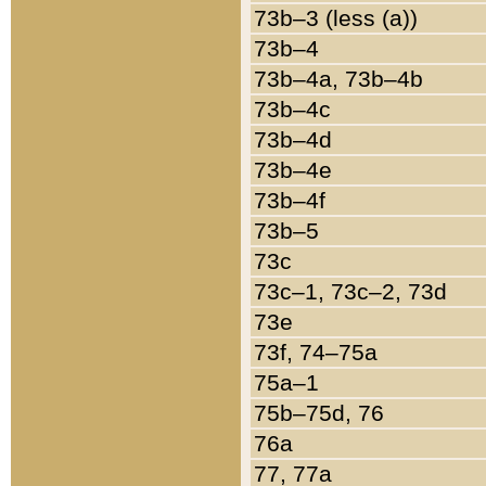
73b–3 (less (a))
73b–4
73b–4a, 73b–4b
73b–4c
73b–4d
73b–4e
73b–4f
73b–5
73c
73c–1, 73c–2, 73d
73e
73f, 74–75a
75a–1
75b–75d, 76
76a
77, 77a