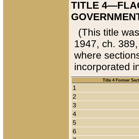
TITLE 4—FLA
GOVERNMENT,
(This title wa
1947, ch. 389,
where sections
incorporated in
Title 4 Former Sec
1
2
3
4
5
6