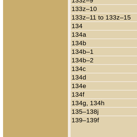
133z–9
133z–10
133z–11 to 133z–15
134
134a
134b
134b–1
134b–2
134c
134d
134e
134f
134g, 134h
135–138j
139–139f