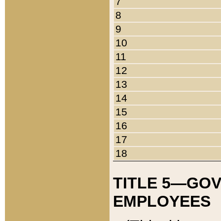
7
8
9
10
11
12
13
14
15
16
17
18
TITLE 5—GO
EMPLOYEES