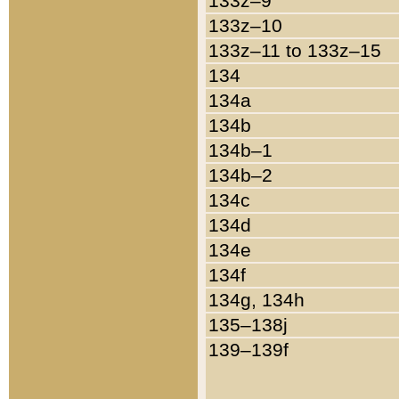
133z–9
133z–10
133z–11 to 133z–15
134
134a
134b
134b–1
134b–2
134c
134d
134e
134f
134g, 134h
135–138j
139–139f