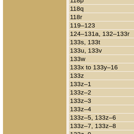
118p
118q
118r
119–123
124–131a, 132–133r
133s, 133t
133u, 133v
133w
133x to 133y–16
133z
133z–1
133z–2
133z–3
133z–4
133z–5, 133z–6
133z–7, 133z–8