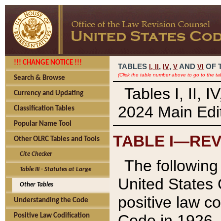
!!! CHANGE NOTICE !!!
TABLES
,
,
AND
OF 
I,
II
IV
V
VI
(Click the table number above to go to the ta
Search & Browse
Tables I, II, 
Currency and Updating
2024 Main Edit
Classification Tables
Popular Name Tool
TABLE I—REV
Other OLRC Tables and Tools
Cite Checker
The following 
Table III - Statutes at Large
United States 
Other Tables
positive law co
Understanding the Code
Code in 1926.
Positive Law Codification