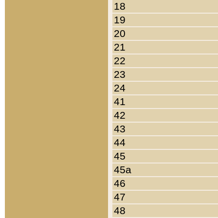
18
19
20
21
22
23
24
41
42
43
44
45
45a
46
47
48