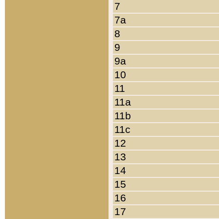
7
7a
8
9
9a
10
11
11a
11b
11c
12
13
14
15
16
17