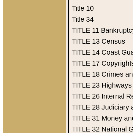
Title 10
Title 34
TITLE 11
Bankruptc
TITLE 13
Census
TITLE 14
Coast Gu
TITLE 17
Copyright
TITLE 18
Crimes an
TITLE 23
Highways
TITLE 26
Internal 
TITLE 28
Judiciary 
TITLE 31
Money an
TITLE 32
National 