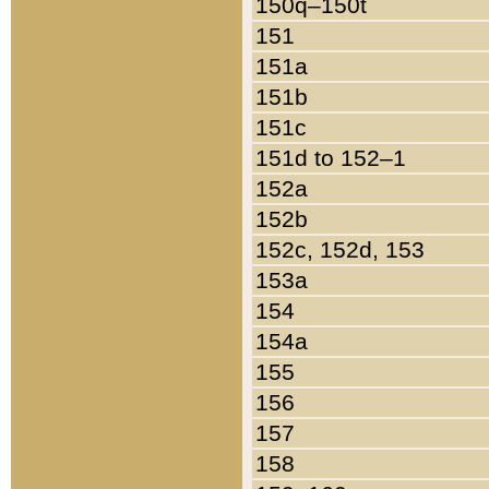
150q–150t
151
151a
151b
151c
151d to 152–1
152a
152b
152c, 152d, 153
153a
154
154a
155
156
157
158