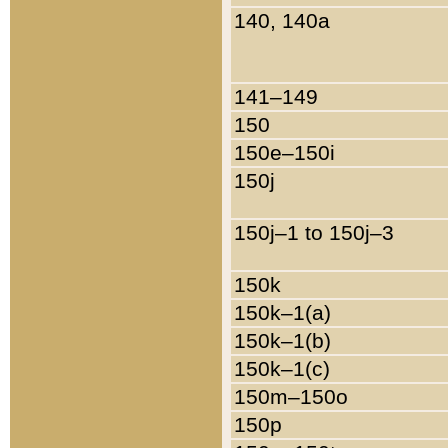
140, 140a
141–149
150
150e–150i
150j
150j–1 to 150j–3
150k
150k–1(a)
150k–1(b)
150k–1(c)
150m–150o
150p