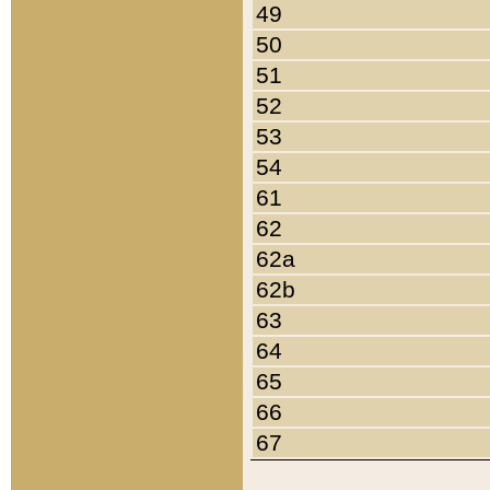
49
50
51
52
53
54
61
62
62a
62b
63
64
65
66
67