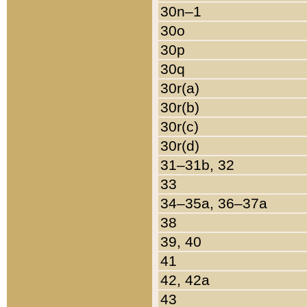
30n–1
30o
30p
30q
30r(a)
30r(b)
30r(c)
30r(d)
31–31b, 32
33
34–35a, 36–37a
38
39, 40
41
42, 42a
43