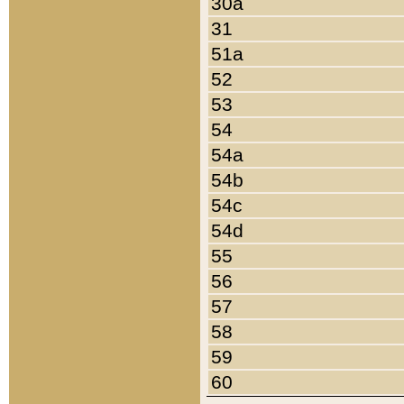
30a
31
51a
52
53
54
54a
54b
54c
54d
55
56
57
58
59
60