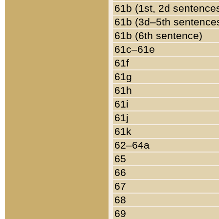
61b (1st, 2d sentence
61b (3d–5th sentence
61b (6th sentence)
61c–61e
61f
61g
61h
61i
61j
61k
62–64a
65
66
67
68
69