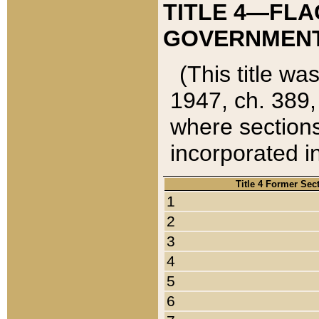
TITLE 4—FLA
GOVERNMENT,
(This title wa
1947, ch. 389,
where sections
incorporated in
Title 4 Former Sec
1
2
3
4
5
6