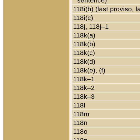
sentence)
118i(b) (last proviso, 
118i(c)
118j, 118j–1
118k(a)
118k(b)
118k(c)
118k(d)
118k(e), (f)
118k–1
118k–2
118k–3
118l
118m
118n
118o