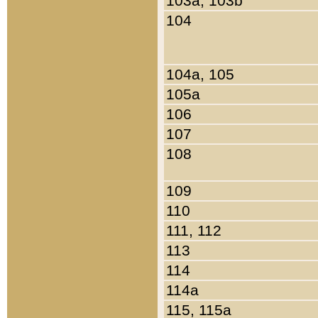
103a, 103b
104
104a, 105
105a
106
107
108
109
110
111, 112
113
114
114a
115, 115a