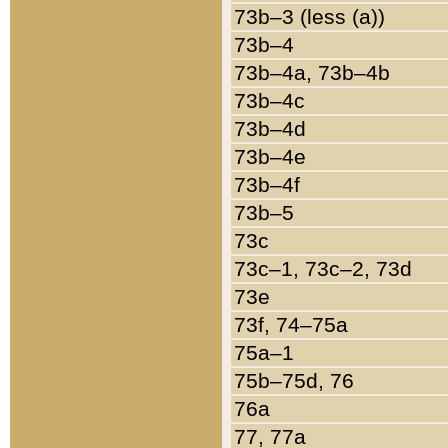
73b–3 (less (a))
73b–4
73b–4a, 73b–4b
73b–4c
73b–4d
73b–4e
73b–4f
73b–5
73c
73c–1, 73c–2, 73d
73e
73f, 74–75a
75a–1
75b–75d, 76
76a
77, 77a