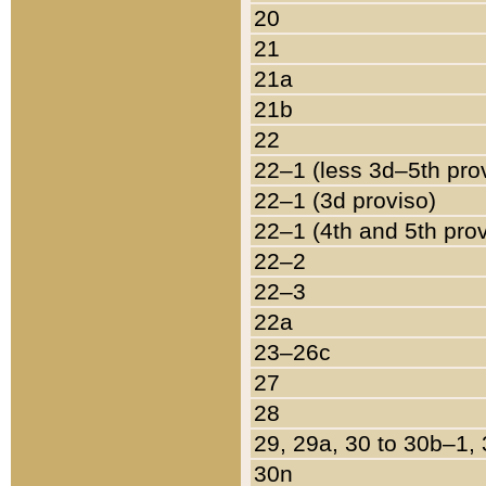
20
21
21a
21b
22
22–1 (less 3d–5th pro
22–1 (3d proviso)
22–1 (4th and 5th pro
22–2
22–3
22a
23–26c
27
28
29, 29a, 30 to 30b–1,
30n