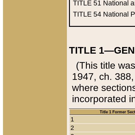
TITLE 51
National 
TITLE 54
National 
TITLE 1—GEN
(This title wa
1947, ch. 388,
where sections
incorporated in
Title 1 Former Sec
1
2