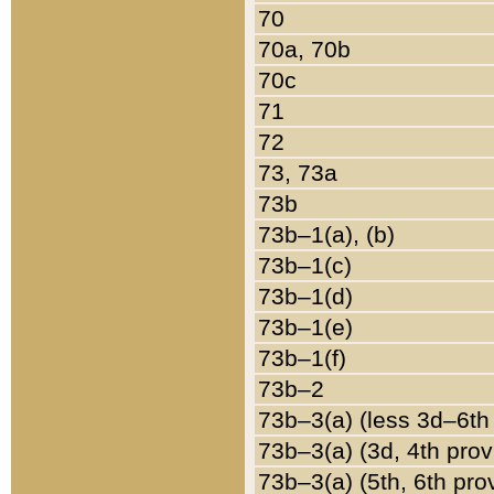
70
70a, 70b
70c
71
72
73, 73a
73b
73b–1(a), (b)
73b–1(c)
73b–1(d)
73b–1(e)
73b–1(f)
73b–2
73b–3(a) (less 3d–6th
73b–3(a) (3d, 4th prov
73b–3(a) (5th, 6th pro