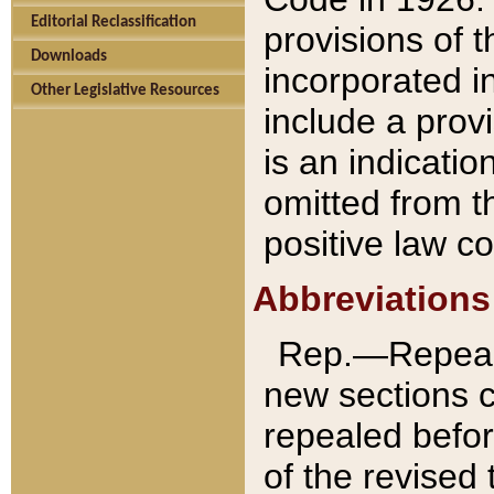
Editorial Reclassification
provisions of 
Downloads
incorporated in
Other Legislative Resources
include a provi
is an indicatio
omitted from t
positive law co
Abbreviations
Rep.—Repeale
new sections 
repealed befor
of the revised 