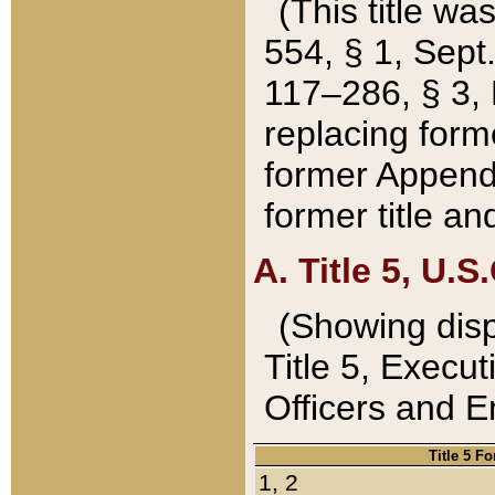
(This title wa
554, § 1, Sept.
117–286, § 3, 
replacing forme
former Appendix
former title a
A. Title 5, U.S.
(Showing dispo
Title 5, Exec
Officers and 
Title 5 F
1, 2