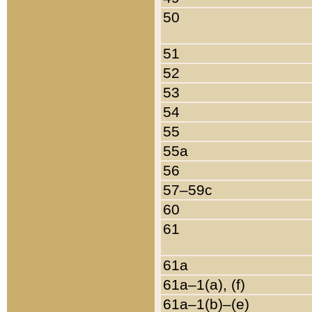
50
51
52
53
54
55
55a
56
57–59c
60
61
61a
61a–1(a), (f)
61a–1(b)–(e)