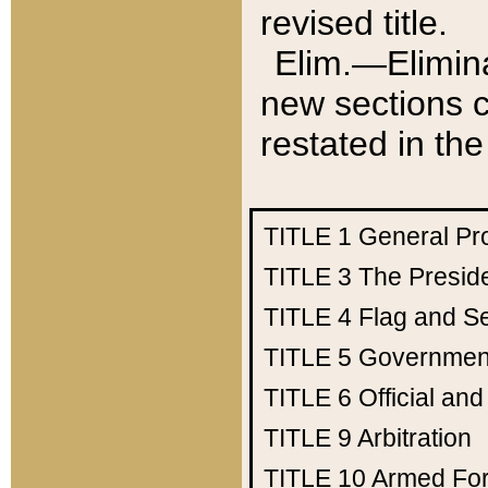
revised title.
Elim.—Elimina
new sections c
restated in the
TITLE 1
General Pr
TITLE 3
The Presid
TITLE 4
Flag and Se
TITLE 5
Government
TITLE 6
Official an
TITLE 9
Arbitration
TITLE 10
Armed Fo