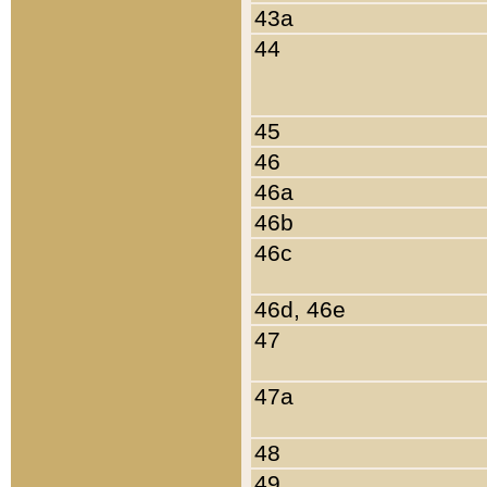
43a
44
45
46
46a
46b
46c
46d, 46e
47
47a
48
49