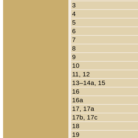
3
4
5
6
7
8
9
10
11, 12
13–14a, 15
16
16a
17, 17a
17b, 17c
18
19