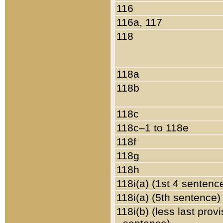
116
116a, 117
118
118a
118b
118c
118c–1 to 118e
118f
118g
118h
118i(a) (1st 4 sentenc
118i(a) (5th sentence)
118i(b) (less last prov