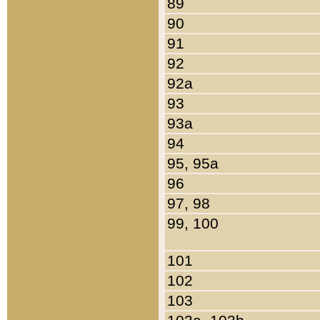
89
90
91
92
92a
93
93a
94
95, 95a
96
97, 98
99, 100
101
102
103