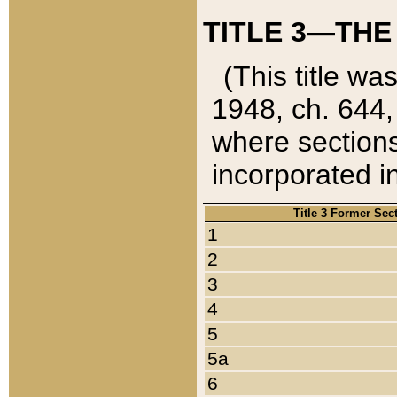
TITLE 3—THE
(This title wa
1948, ch. 644,
where sections
incorporated in
Title 3 Former Sec
1
2
3
4
5
5a
6