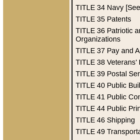
TITLE 34
Navy [See 
TITLE 35
Patents
TITLE 36
Patriotic
Organizations
TITLE 37
Pay and A
TITLE 38
Veterans' 
TITLE 39
Postal Ser
TITLE 40
Public Bui
TITLE 41
Public Con
TITLE 44
Public Pr
TITLE 46
Shipping
TITLE 49
Transport