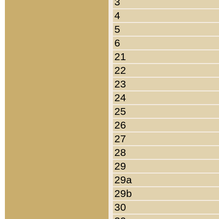
3
4
5
6
21
22
23
24
25
26
27
28
29
29a
29b
30