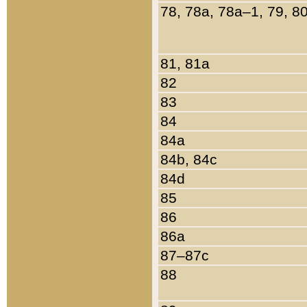
78, 78a, 78a–1, 79, 8
81, 81a
82
83
84
84a
84b, 84c
84d
85
86
86a
87–87c
88