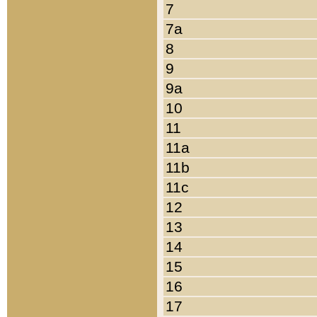
7
7a
8
9
9a
10
11
11a
11b
11c
12
13
14
15
16
17