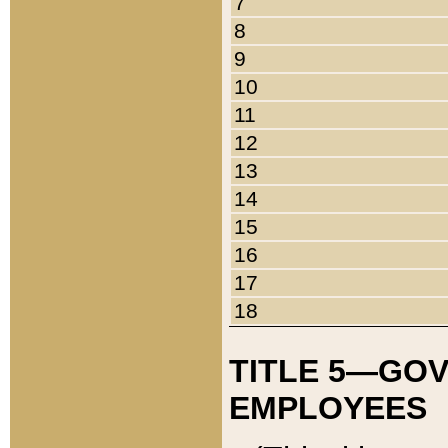
7
8
9
10
11
12
13
14
15
16
17
18
TITLE 5—GO
EMPLOYEES