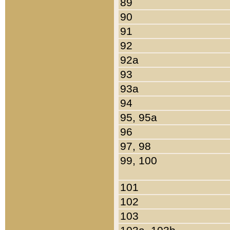
89
90
91
92
92a
93
93a
94
95, 95a
96
97, 98
99, 100
101
102
103