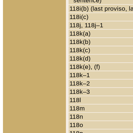
sentence)
118i(b) (last proviso, 
118i(c)
118j, 118j–1
118k(a)
118k(b)
118k(c)
118k(d)
118k(e), (f)
118k–1
118k–2
118k–3
118l
118m
118n
118o