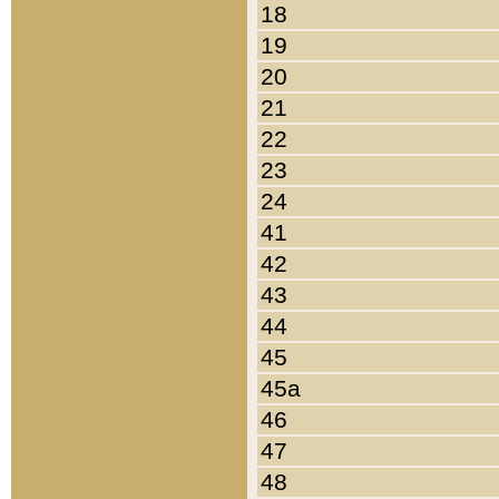
18
19
20
21
22
23
24
41
42
43
44
45
45a
46
47
48