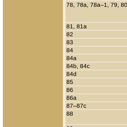
78, 78a, 78a–1, 79, 8
81, 81a
82
83
84
84a
84b, 84c
84d
85
86
86a
87–87c
88