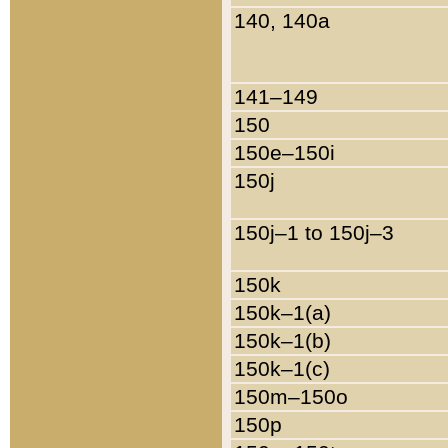
140, 140a
141–149
150
150e–150i
150j
150j–1 to 150j–3
150k
150k–1(a)
150k–1(b)
150k–1(c)
150m–150o
150p