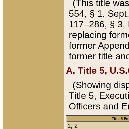
(This title wa
554, § 1, Sept.
117–286, § 3, 
replacing forme
former Appendix
former title a
A. Title 5, U.S.
(Showing dispo
Title 5, Exec
Officers and 
Title 5 F
1, 2