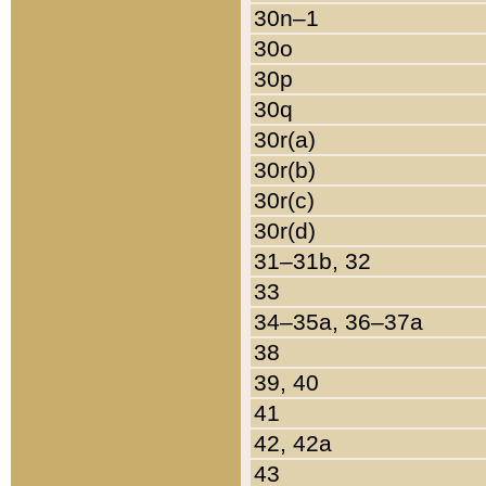
30n–1
30o
30p
30q
30r(a)
30r(b)
30r(c)
30r(d)
31–31b, 32
33
34–35a, 36–37a
38
39, 40
41
42, 42a
43