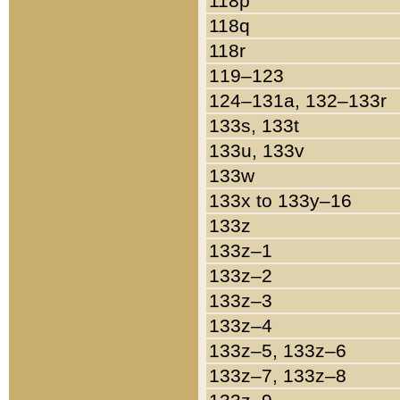
118p
118q
118r
119–123
124–131a, 132–133r
133s, 133t
133u, 133v
133w
133x to 133y–16
133z
133z–1
133z–2
133z–3
133z–4
133z–5, 133z–6
133z–7, 133z–8