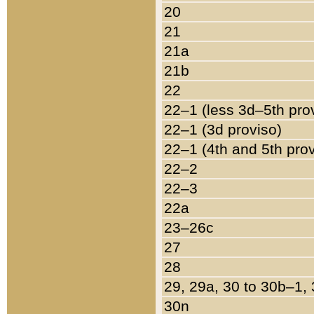
20
21
21a
21b
22
22–1 (less 3d–5th pro
22–1 (3d proviso)
22–1 (4th and 5th pro
22–2
22–3
22a
23–26c
27
28
29, 29a, 30 to 30b–1,
30n