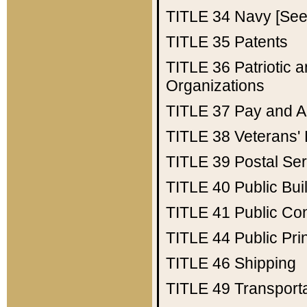
TITLE 34
Navy [See 
TITLE 35
Patents
TITLE 36
Patriotic
Organizations
TITLE 37
Pay and A
TITLE 38
Veterans' 
TITLE 39
Postal Ser
TITLE 40
Public Bui
TITLE 41
Public Con
TITLE 44
Public Pr
TITLE 46
Shipping
TITLE 49
Transport