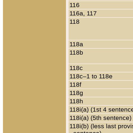
116
116a, 117
118
118a
118b
118c
118c–1 to 118e
118f
118g
118h
118i(a) (1st 4 sentenc
118i(a) (5th sentence)
118i(b) (less last prov