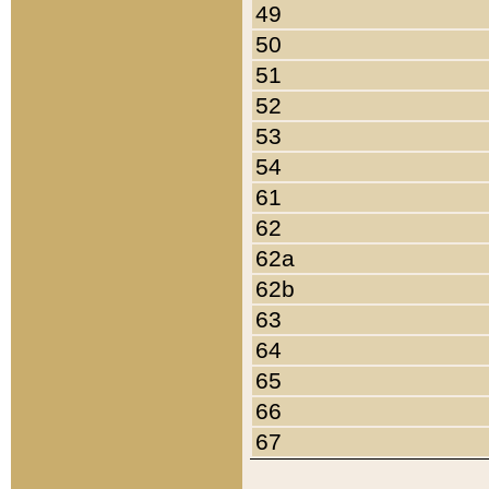
49
50
51
52
53
54
61
62
62a
62b
63
64
65
66
67