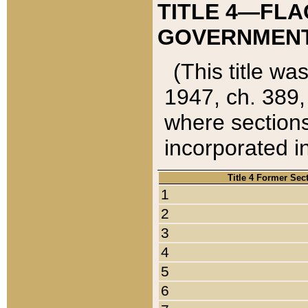
TITLE 4—FLA
GOVERNMENT,
(This title wa
1947, ch. 389,
where sections
incorporated in
Title 4 Former Sec
1
2
3
4
5
6