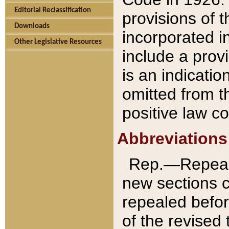
Editorial Reclassification
provisions of 
Downloads
incorporated in
Other Legislative Resources
include a provi
is an indicatio
omitted from t
positive law co
Abbreviations
Rep.—Repeale
new sections 
repealed befor
of the revised 