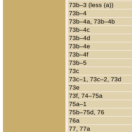
73b–3 (less (a))
73b–4
73b–4a, 73b–4b
73b–4c
73b–4d
73b–4e
73b–4f
73b–5
73c
73c–1, 73c–2, 73d
73e
73f, 74–75a
75a–1
75b–75d, 76
76a
77, 77a