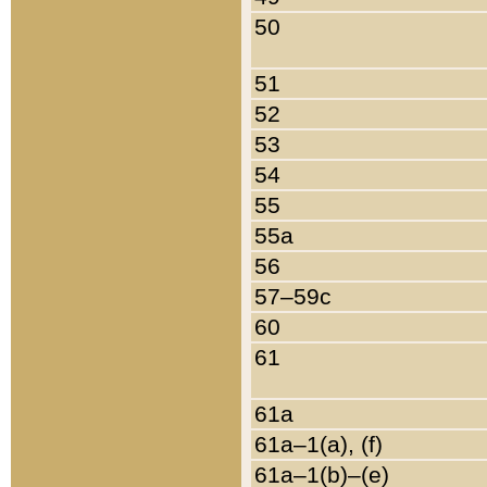
50
51
52
53
54
55
55a
56
57–59c
60
61
61a
61a–1(a), (f)
61a–1(b)–(e)