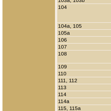
103a, 103b
104
104a, 105
105a
106
107
108
109
110
111, 112
113
114
114a
115, 115a