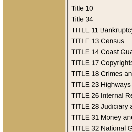
Title 10
Title 34
TITLE 11
Bankruptc
TITLE 13
Census
TITLE 14
Coast Gu
TITLE 17
Copyright
TITLE 18
Crimes an
TITLE 23
Highways
TITLE 26
Internal 
TITLE 28
Judiciary 
TITLE 31
Money an
TITLE 32
National 