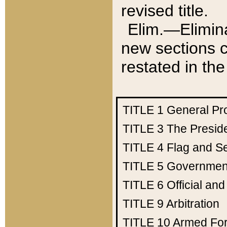
revised title.
Elim.—Elimina
new sections c
restated in the
TITLE 1
General Pr
TITLE 3
The Presid
TITLE 4
Flag and Se
TITLE 5
Government
TITLE 6
Official an
TITLE 9
Arbitration
TITLE 10
Armed Fo