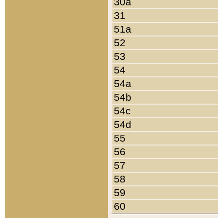
30a
31
51a
52
53
54
54a
54b
54c
54d
55
56
57
58
59
60