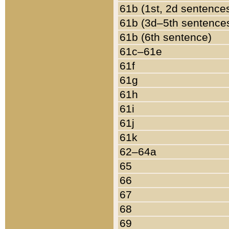
61b (1st, 2d sentence
61b (3d–5th sentence
61b (6th sentence)
61c–61e
61f
61g
61h
61i
61j
61k
62–64a
65
66
67
68
69