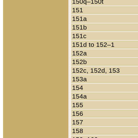
150q–150t
151
151a
151b
151c
151d to 152–1
152a
152b
152c, 152d, 153
153a
154
154a
155
156
157
158