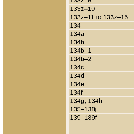
133z–9
133z–10
133z–11 to 133z–15
134
134a
134b
134b–1
134b–2
134c
134d
134e
134f
134g, 134h
135–138j
139–139f