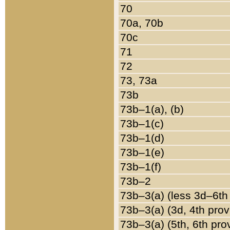
70
70a, 70b
70c
71
72
73, 73a
73b
73b–1(a), (b)
73b–1(c)
73b–1(d)
73b–1(e)
73b–1(f)
73b–2
73b–3(a) (less 3d–6th
73b–3(a) (3d, 4th prov
73b–3(a) (5th, 6th pro