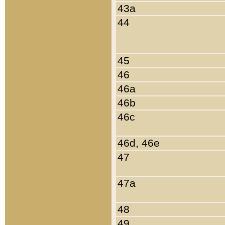
43a
44
45
46
46a
46b
46c
46d, 46e
47
47a
48
49