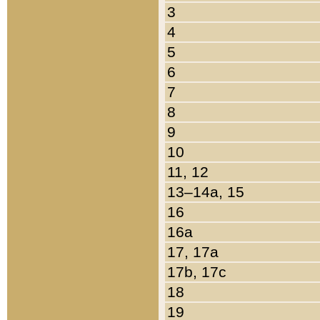
3
4
5
6
7
8
9
10
11, 12
13–14a, 15
16
16a
17, 17a
17b, 17c
18
19