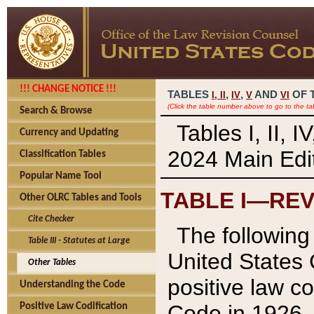
!!! CHANGE NOTICE !!!
TABLES
,
,
AND
OF 
I,
II
IV
V
VI
(Click the table number above to go to the ta
Search & Browse
Tables I, II, 
Currency and Updating
2024 Main Edit
Classification Tables
Popular Name Tool
TABLE I—REV
Other OLRC Tables and Tools
Cite Checker
The following 
Table III - Statutes at Large
United States 
Other Tables
positive law co
Understanding the Code
Code in 1926.
Positive Law Codification