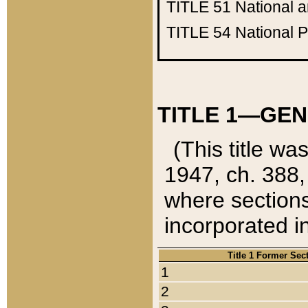
TITLE 51
National 
TITLE 54
National 
TITLE 1—GEN
(This title wa
1947, ch. 388,
where sections
incorporated in
Title 1 Former Sec
1
2