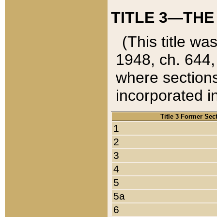
TITLE 3—THE
(This title wa
1948, ch. 644,
where sections
incorporated in
Title 3 Former Sec
1
2
3
4
5
5a
6