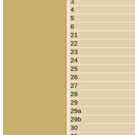
3
4
5
6
21
22
23
24
25
26
27
28
29
29a
29b
30