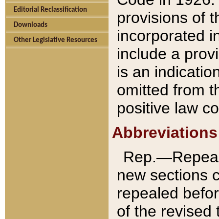
Editorial Reclassification
provisions of 
Downloads
incorporated in
Other Legislative Resources
include a provi
is an indicatio
omitted from t
positive law co
Abbreviations
Rep.—Repeale
new sections 
repealed befor
of the revised 