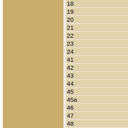
18
19
20
21
22
23
24
41
42
43
44
45
45a
46
47
48