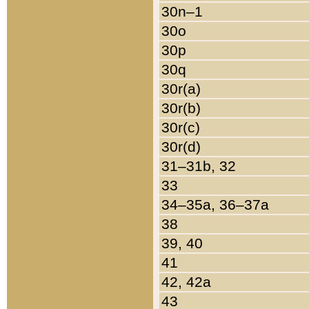
30n–1
30o
30p
30q
30r(a)
30r(b)
30r(c)
30r(d)
31–31b, 32
33
34–35a, 36–37a
38
39, 40
41
42, 42a
43