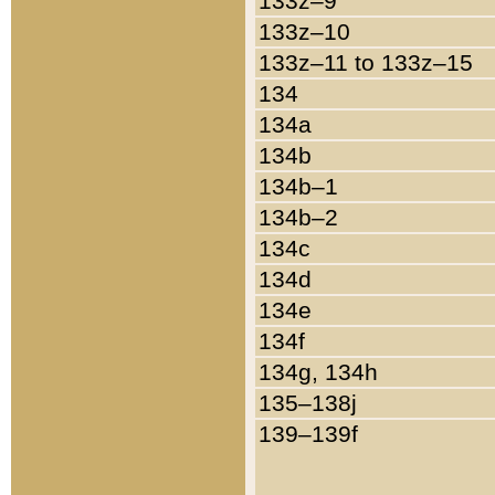
133z–9
133z–10
133z–11 to 133z–15
134
134a
134b
134b–1
134b–2
134c
134d
134e
134f
134g, 134h
135–138j
139–139f