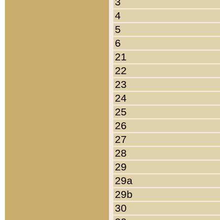
3
4
5
6
21
22
23
24
25
26
27
28
29
29a
29b
30