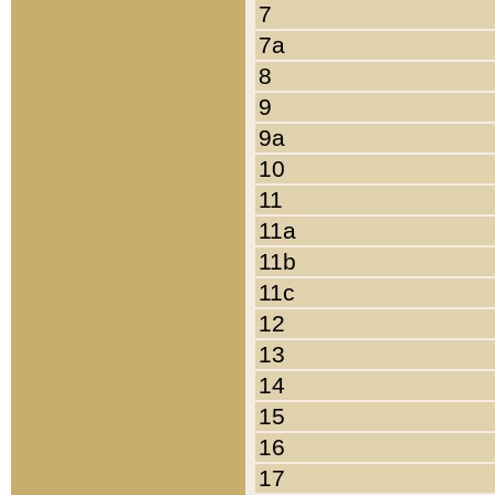
7
7a
8
9
9a
10
11
11a
11b
11c
12
13
14
15
16
17