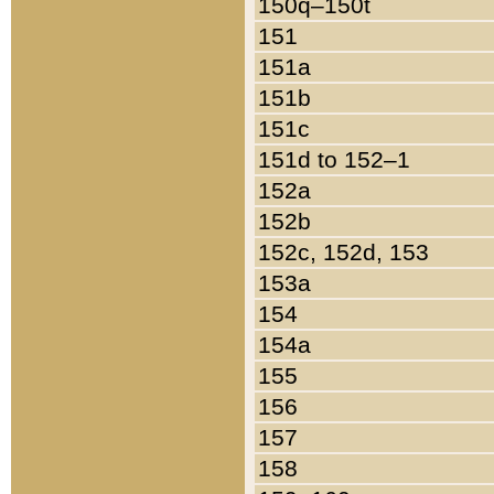
150q–150t
151
151a
151b
151c
151d to 152–1
152a
152b
152c, 152d, 153
153a
154
154a
155
156
157
158