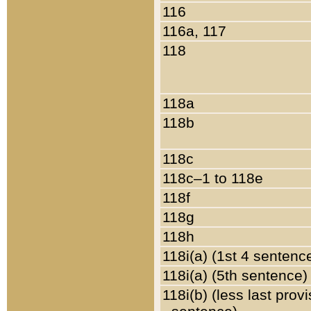
116
116a, 117
118
118a
118b
118c
118c–1 to 118e
118f
118g
118h
118i(a) (1st 4 sentenc
118i(a) (5th sentence)
118i(b) (less last prov