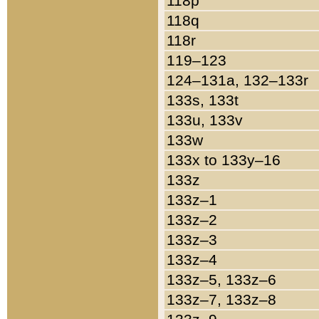
118p
118q
118r
119–123
124–131a, 132–133r
133s, 133t
133u, 133v
133w
133x to 133y–16
133z
133z–1
133z–2
133z–3
133z–4
133z–5, 133z–6
133z–7, 133z–8