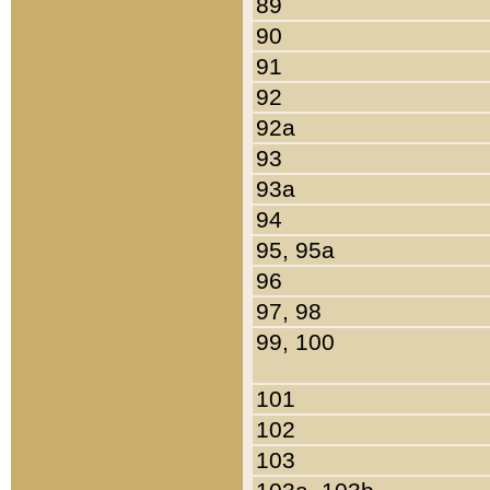
89
90
91
92
92a
93
93a
94
95, 95a
96
97, 98
99, 100
101
102
103