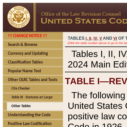
!!! CHANGE NOTICE !!!
TABLES
,
,
AND
OF 
I,
II
IV
V
VI
(Click the table number above to go to the ta
Search & Browse
Tables I, II, 
Currency and Updating
2024 Main Edit
Classification Tables
Popular Name Tool
TABLE I—REV
Other OLRC Tables and Tools
Cite Checker
The following 
Table III - Statutes at Large
United States 
Other Tables
positive law co
Understanding the Code
Code in 1926.
Positive Law Codification