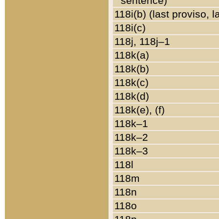
sentence)
118i(b) (last proviso, 
118i(c)
118j, 118j–1
118k(a)
118k(b)
118k(c)
118k(d)
118k(e), (f)
118k–1
118k–2
118k–3
118l
118m
118n
118o