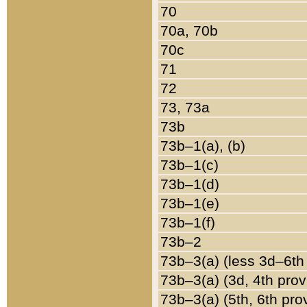
70
70a, 70b
70c
71
72
73, 73a
73b
73b–1(a), (b)
73b–1(c)
73b–1(d)
73b–1(e)
73b–1(f)
73b–2
73b–3(a) (less 3d–6th
73b–3(a) (3d, 4th prov
73b–3(a) (5th, 6th pro