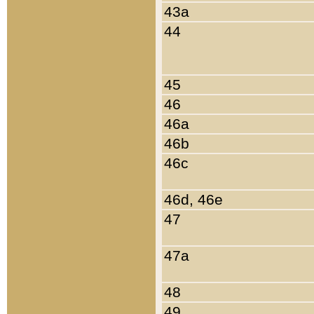
43a
44
45
46
46a
46b
46c
46d, 46e
47
47a
48
49