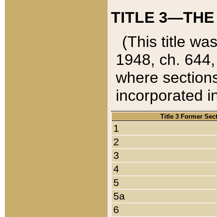
TITLE 3—THE
(This title wa
1948, ch. 644,
where sections
incorporated in
Title 3 Former Sec
1
2
3
4
5
5a
6