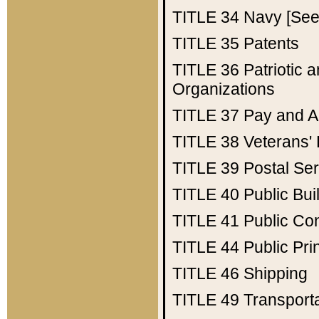
TITLE 34
Navy [See 
TITLE 35
Patents
TITLE 36
Patriotic
Organizations
TITLE 37
Pay and A
TITLE 38
Veterans' 
TITLE 39
Postal Ser
TITLE 40
Public Bui
TITLE 41
Public Con
TITLE 44
Public Pr
TITLE 46
Shipping
TITLE 49
Transport