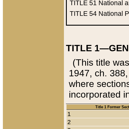
TITLE 51
National 
TITLE 54
National 
TITLE 1—GEN
(This title wa
1947, ch. 388,
where sections
incorporated in
Title 1 Former Sec
1
2