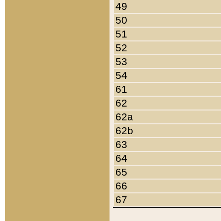
49
50
51
52
53
54
61
62
62a
62b
63
64
65
66
67