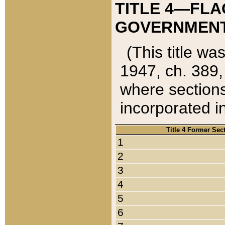
TITLE 4—FLA
GOVERNMENT,
(This title wa
1947, ch. 389,
where sections
incorporated in
Title 4 Former Sec
1
2
3
4
5
6