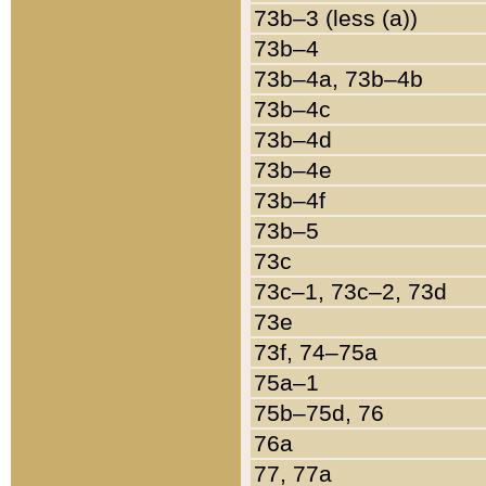
73b–3 (less (a))
73b–4
73b–4a, 73b–4b
73b–4c
73b–4d
73b–4e
73b–4f
73b–5
73c
73c–1, 73c–2, 73d
73e
73f, 74–75a
75a–1
75b–75d, 76
76a
77, 77a