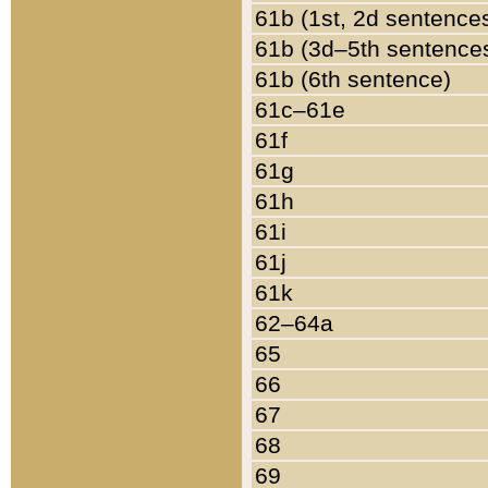
61b (1st, 2d sentence
61b (3d–5th sentence
61b (6th sentence)
61c–61e
61f
61g
61h
61i
61j
61k
62–64a
65
66
67
68
69