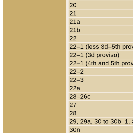
20
21
21a
21b
22
22–1 (less 3d–5th pro
22–1 (3d proviso)
22–1 (4th and 5th pro
22–2
22–3
22a
23–26c
27
28
29, 29a, 30 to 30b–1,
30n