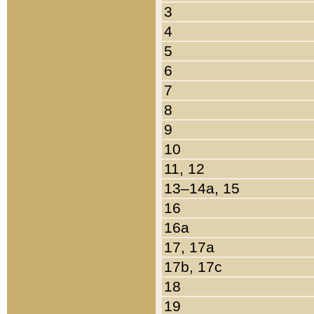
3
4
5
6
7
8
9
10
11, 12
13–14a, 15
16
16a
17, 17a
17b, 17c
18
19