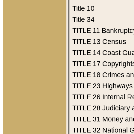
Title 10
Title 34
TITLE 11
Bankruptc
TITLE 13
Census
TITLE 14
Coast Gu
TITLE 17
Copyright
TITLE 18
Crimes an
TITLE 23
Highways
TITLE 26
Internal 
TITLE 28
Judiciary 
TITLE 31
Money an
TITLE 32
National 