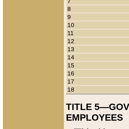
7
8
9
10
11
12
13
14
15
16
17
18
TITLE 5—GO
EMPLOYEES