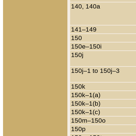
140, 140a
141–149
150
150e–150i
150j
150j–1 to 150j–3
150k
150k–1(a)
150k–1(b)
150k–1(c)
150m–150o
150p