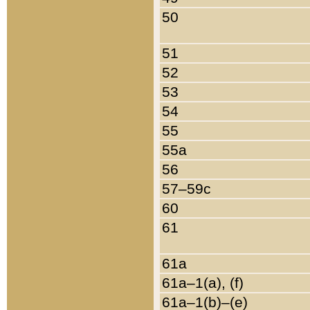
50
51
52
53
54
55
55a
56
57–59c
60
61
61a
61a–1(a), (f)
61a–1(b)–(e)