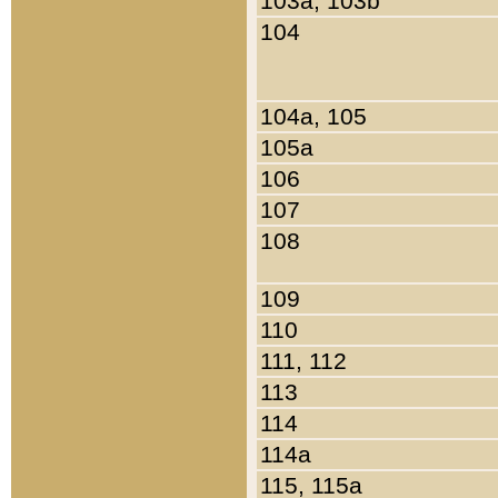
103a, 103b
104
104a, 105
105a
106
107
108
109
110
111, 112
113
114
114a
115, 115a