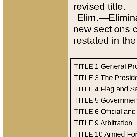
revised title.
Elim.—Elimina
new sections c
restated in the
TITLE 1
General Pr
TITLE 3
The Presid
TITLE 4
Flag and Se
TITLE 5
Government
TITLE 6
Official an
TITLE 9
Arbitration
TITLE 10
Armed Fo