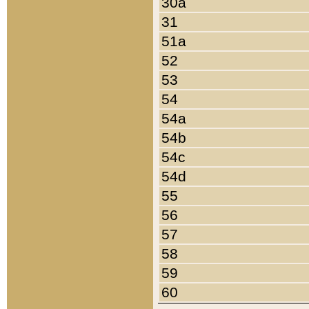
30a
31
51a
52
53
54
54a
54b
54c
54d
55
56
57
58
59
60