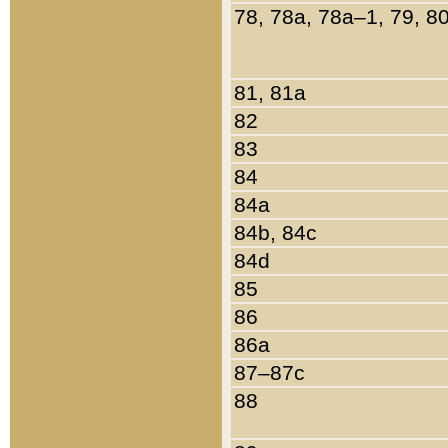
78, 78a, 78a–1, 79, 8
81, 81a
82
83
84
84a
84b, 84c
84d
85
86
86a
87–87c
88