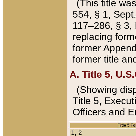
(This title wa
554, § 1, Sept.
117–286, § 3, 
replacing forme
former Appendix
former title a
A. Title 5, U.S.
(Showing dispo
Title 5, Exec
Officers and 
Title 5 F
1, 2