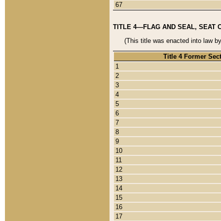
67
TITLE 4—FLAG AND SEAL, SEAT 
(This title was enacted into law b
Title 4 Former Sec
1
2
3
4
5
6
7
8
9
10
11
12
13
14
15
16
17