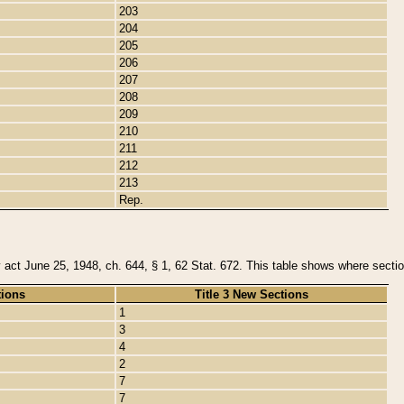
203
204
205
206
207
208
209
210
211
212
213
Rep.
y act June 25, 1948, ch. 644, § 1, 62 Stat. 672. This table shows where section
tions
Title 3 New Sections
1
3
4
2
7
7