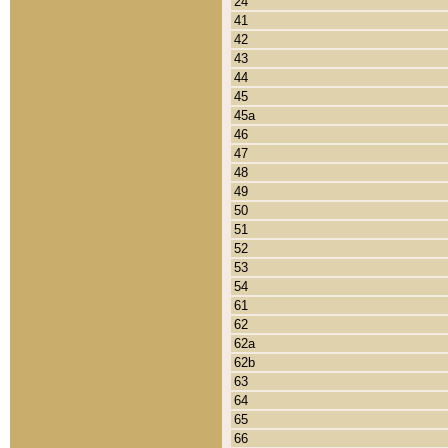
24
41
42
43
44
45
45a
46
47
48
49
50
51
52
53
54
61
62
62a
62b
63
64
65
66