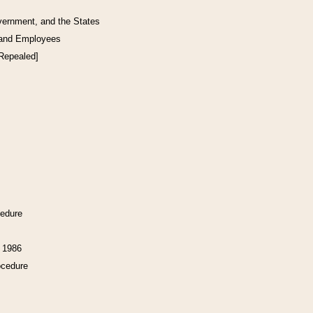
vernment, and the States
 and Employees
[Repealed]
cedure
f 1986
ocedure