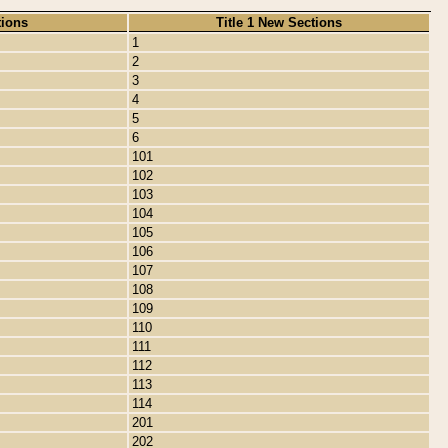
tions
Title 1 New Sections
1
2
3
4
5
6
101
102
103
104
105
106
107
108
109
110
111
112
113
114
201
202