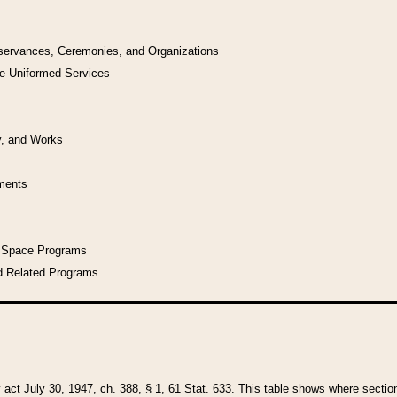
bservances, Ceremonies, and Organizations
he Uniformed Services
y, and Works
uments
l Space Programs
d Related Programs
y act July 30, 1947, ch. 388, § 1, 61 Stat. 633. This table shows where sections