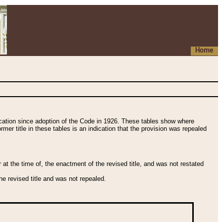
Home
fication since adoption of the Code in 1926. These tables show where
ormer title in these tables is an indication that the provision was repealed
t the time of, the enactment of the revised title, and was not restated
e revised title and was not repealed.