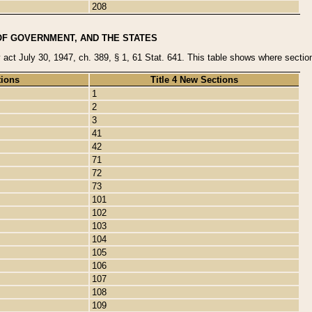
208
OF GOVERNMENT, AND THE STATES
y act July 30, 1947, ch. 389, § 1, 61 Stat. 641. This table shows where sections
tions
Title 4 New Sections
1
2
3
41
42
71
72
73
101
102
103
104
105
106
107
108
109