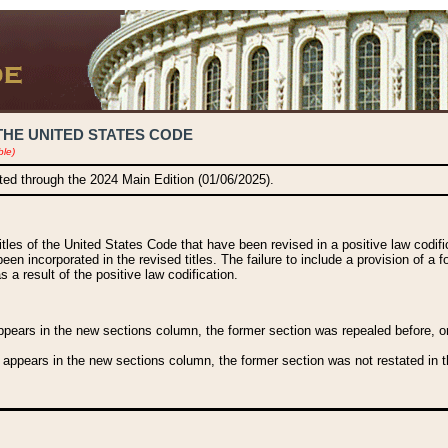
THE UNITED STATES CODE
ble)
ated through the 2024 Main Edition (01/06/2025).
titles of the United States Code that have been revised in a positive law codi
been incorporated in the revised titles. The failure to include a provision of a f
 a result of the positive law codification.
ears in the new sections column, the former section was repealed before, or a
 appears in the new sections column, the former section was not restated in th