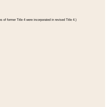
 of former Title 4 were incorporated in revised Title 4.)