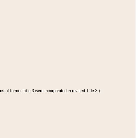
s of former Title 3 were incorporated in revised Title 3.)