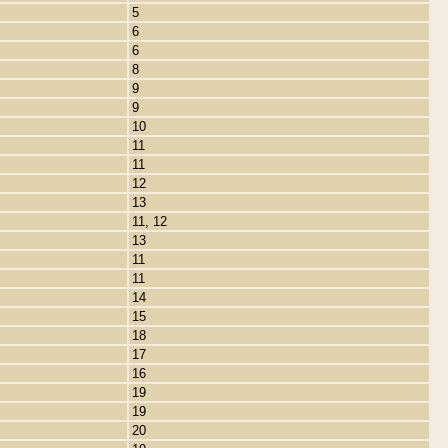
5
6
6
8
9
9
10
11
11
12
13
11, 12
13
11
11
14
15
18
17
16
19
19
20