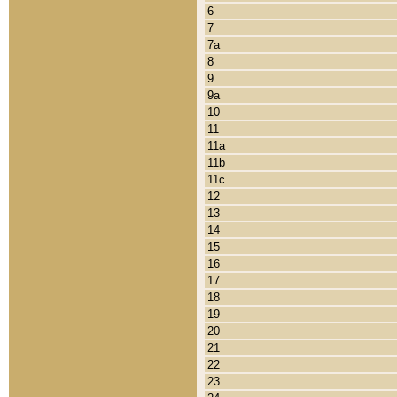
6
7
7a
8
9
9a
10
11
11a
11b
11c
12
13
14
15
16
17
18
19
20
21
22
23