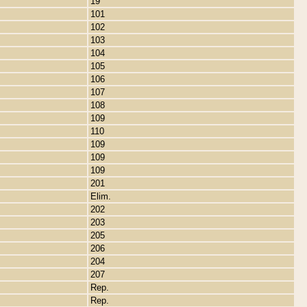
19
101
102
103
104
105
106
107
108
109
110
109
109
109
201
Elim.
202
203
205
206
204
207
Rep.
Rep.