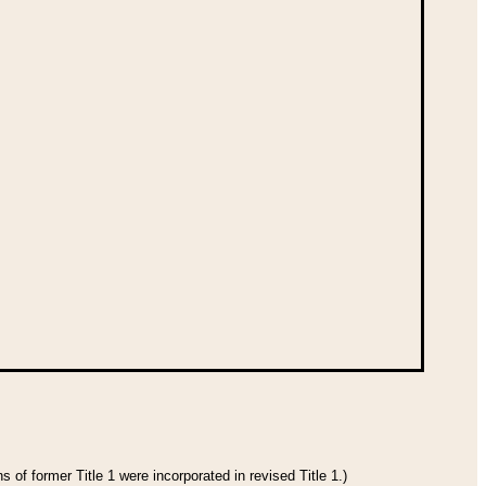
 of former Title 1 were incorporated in revised Title 1.)