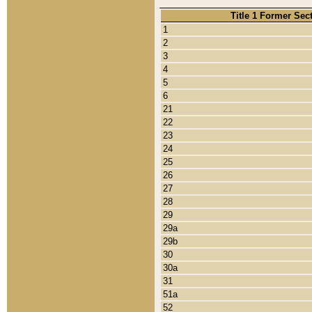
Title 1 Former Sec
1
2
3
4
5
6
21
22
23
24
25
26
27
28
29
29a
29b
30
30a
31
51a
52