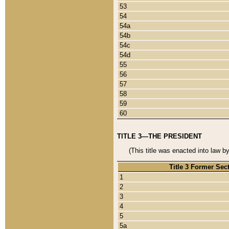
53
54
54a
54b
54c
54d
55
56
57
58
59
60
TITLE 3—THE PRESIDENT
(This title was enacted into law b
Title 3 Former Sec
1
2
3
4
5
5a