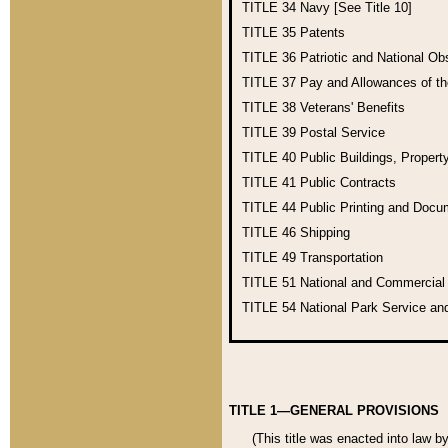
TITLE 34
Navy [See Title 10]
TITLE 35
Patents
TITLE 36
Patriotic and National O
TITLE 37
Pay and Allowances of t
TITLE 38
Veterans' Benefits
TITLE 39
Postal Service
TITLE 40
Public Buildings, Propert
TITLE 41
Public Contracts
TITLE 44
Public Printing and Doc
TITLE 46
Shipping
TITLE 49
Transportation
TITLE 51
National and Commercia
TITLE 54
National Park Service an
TITLE 1—GENERAL PROVISIONS
(This title was enacted into law b