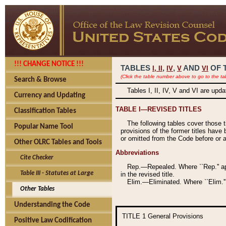
!!! CHANGE NOTICE !!!
TABLES
,
,
AND
OF 
I,
II
IV
V
VI
(Click the table number above to go to the ta
Search & Browse
Tables I, II, IV, V and VI are upd
Currency and Updating
TABLE I—REVISED TITLES
Classification Tables
The following tables cover those 
Popular Name Tool
provisions of the former titles have 
or omitted from the Code before or as
Other OLRC Tables and Tools
Abbreviations
Cite Checker
Rep.—Repealed. Where ``Rep.'' app
Table III - Statutes at Large
in the revised title.
Elim.—Eliminated. Where ``Elim.''
Other Tables
Understanding the Code
TITLE 1
General Provisions
Positive Law Codification