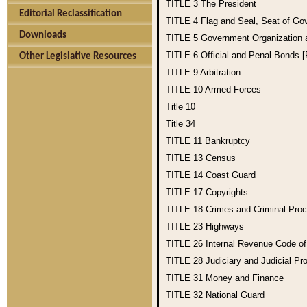
TITLE 3
The President
Editorial Reclassification
TITLE 4
Flag and Seal, Seat of Go
Downloads
TITLE 5
Government Organization
TITLE 6
Official and Penal Bonds 
Other Legislative Resources
TITLE 9
Arbitration
TITLE 10
Armed Forces
Title 10
Title 34
TITLE 11
Bankruptcy
TITLE 13
Census
TITLE 14
Coast Guard
TITLE 17
Copyrights
TITLE 18
Crimes and Criminal Pro
TITLE 23
Highways
TITLE 26
Internal Revenue Code o
TITLE 28
Judiciary and Judicial Pr
TITLE 31
Money and Finance
TITLE 32
National Guard