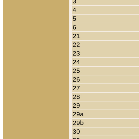
3
4
5
6
21
22
23
24
25
26
27
28
29
29a
29b
30