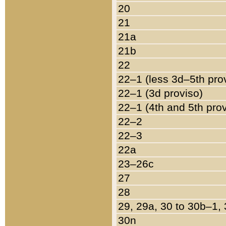
20
21
21a
21b
22
22–1 (less 3d–5th pro
22–1 (3d proviso)
22–1 (4th and 5th pro
22–2
22–3
22a
23–26c
27
28
29, 29a, 30 to 30b–1,
30n