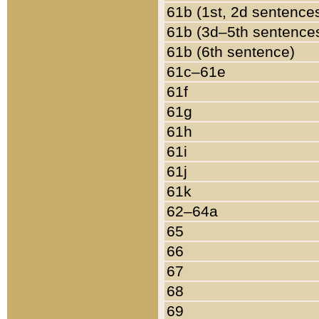
61b (1st, 2d sentence
61b (3d–5th sentence
61b (6th sentence)
61c–61e
61f
61g
61h
61i
61j
61k
62–64a
65
66
67
68
69