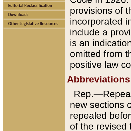
Editorial Reclassification
provisions of 
Downloads
incorporated in
Other Legislative Resources
include a provi
is an indicatio
omitted from t
positive law co
Abbreviations
Rep.—Repeale
new sections 
repealed befor
of the revised 