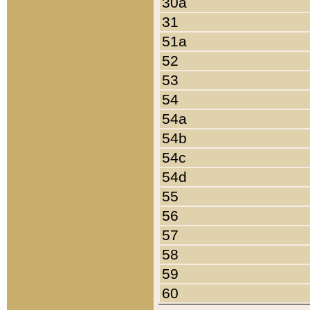
30a
31
51a
52
53
54
54a
54b
54c
54d
55
56
57
58
59
60