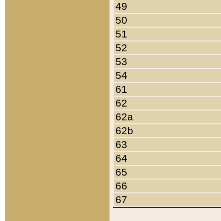
49
50
51
52
53
54
61
62
62a
62b
63
64
65
66
67