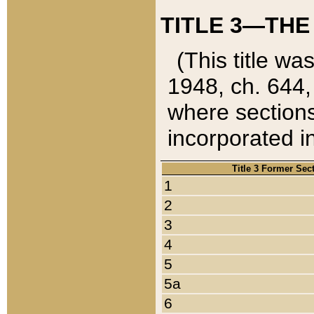
TITLE 3—THE
(This title wa
1948, ch. 644,
where sections
incorporated in
Title 3 Former Sec
1
2
3
4
5
5a
6