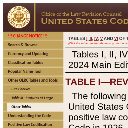
!!! CHANGE NOTICE !!!
TABLES
,
,
AND
OF 
I,
II
IV
V
VI
(Click the table number above to go to the ta
Search & Browse
Tables I, II, 
Currency and Updating
2024 Main Edit
Classification Tables
Popular Name Tool
TABLE I—REV
Other OLRC Tables and Tools
Cite Checker
The following 
Table III - Statutes at Large
United States 
Other Tables
positive law co
Understanding the Code
Code in 1926.
Positive Law Codification