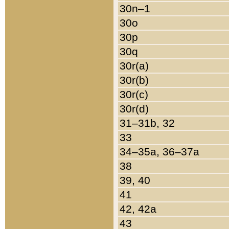
30n–1
30o
30p
30q
30r(a)
30r(b)
30r(c)
30r(d)
31–31b, 32
33
34–35a, 36–37a
38
39, 40
41
42, 42a
43