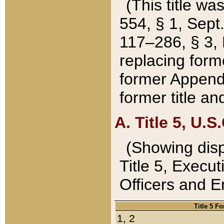
(This title wa
554, § 1, Sept.
117–286, § 3, 
replacing forme
former Appendix
former title a
A. Title 5, U.S.
(Showing dispo
Title 5, Exec
Officers and 
Title 5 F
1, 2