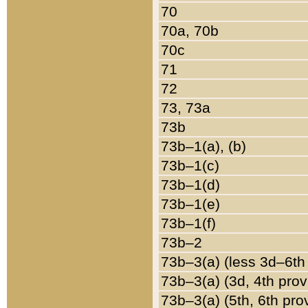
70
70a, 70b
70c
71
72
73, 73a
73b
73b–1(a), (b)
73b–1(c)
73b–1(d)
73b–1(e)
73b–1(f)
73b–2
73b–3(a) (less 3d–6th
73b–3(a) (3d, 4th prov
73b–3(a) (5th, 6th pro