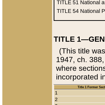
TITLE 51
National 
TITLE 54
National 
TITLE 1—GEN
(This title wa
1947, ch. 388,
where sections
incorporated in
Title 1 Former Sec
1
2