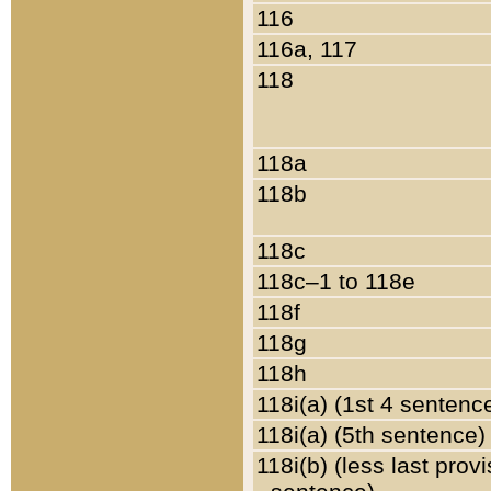
116
116a, 117
118
118a
118b
118c
118c–1 to 118e
118f
118g
118h
118i(a) (1st 4 sentenc
118i(a) (5th sentence)
118i(b) (less last prov