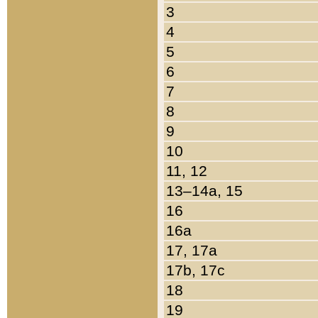
3
4
5
6
7
8
9
10
11, 12
13–14a, 15
16
16a
17, 17a
17b, 17c
18
19