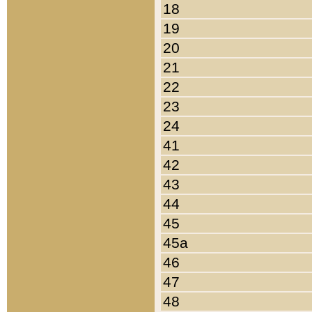
18
19
20
21
22
23
24
41
42
43
44
45
45a
46
47
48