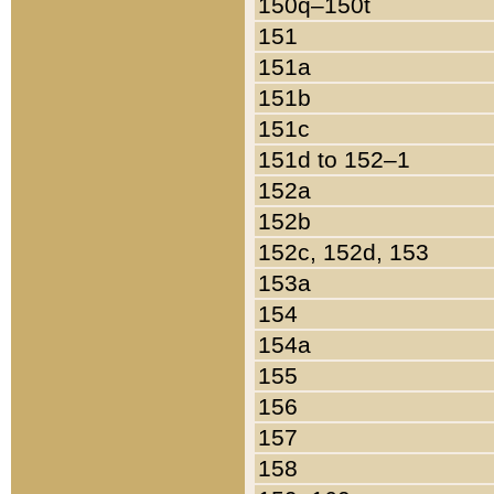
150q–150t
151
151a
151b
151c
151d to 152–1
152a
152b
152c, 152d, 153
153a
154
154a
155
156
157
158