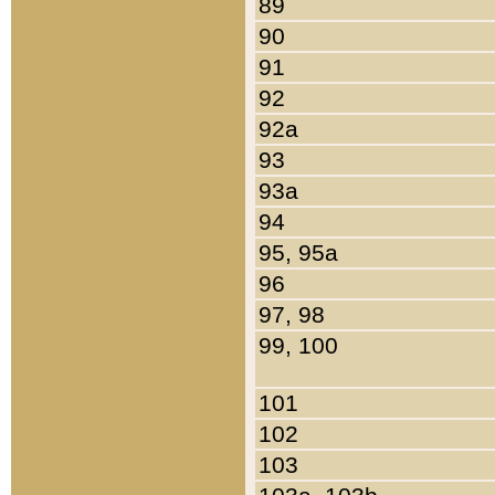
89
90
91
92
92a
93
93a
94
95, 95a
96
97, 98
99, 100
101
102
103