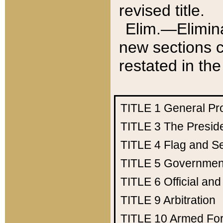
revised title.
Elim.—Elimina
new sections c
restated in the
TITLE 1
General Pr
TITLE 3
The Presid
TITLE 4
Flag and Se
TITLE 5
Government
TITLE 6
Official an
TITLE 9
Arbitration
TITLE 10
Armed Fo