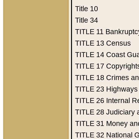
Title 10
Title 34
TITLE 11
Bankruptc
TITLE 13
Census
TITLE 14
Coast Gu
TITLE 17
Copyright
TITLE 18
Crimes an
TITLE 23
Highways
TITLE 26
Internal 
TITLE 28
Judiciary 
TITLE 31
Money an
TITLE 32
National 