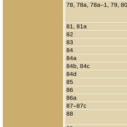
78, 78a, 78a–1, 79, 8
81, 81a
82
83
84
84a
84b, 84c
84d
85
86
86a
87–87c
88