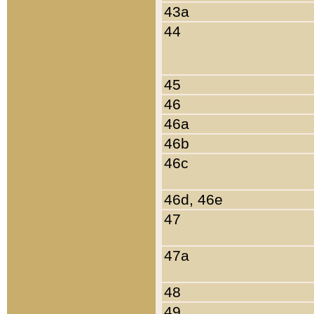
43a
44
45
46
46a
46b
46c
46d, 46e
47
47a
48
49