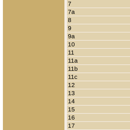
7
7a
8
9
9a
10
11
11a
11b
11c
12
13
14
15
16
17