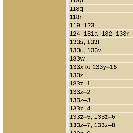
118p
118q
118r
119–123
124–131a, 132–133r
133s, 133t
133u, 133v
133w
133x to 133y–16
133z
133z–1
133z–2
133z–3
133z–4
133z–5, 133z–6
133z–7, 133z–8