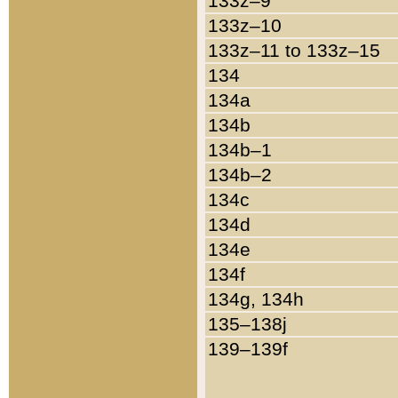
133z–9
133z–10
133z–11 to 133z–15
134
134a
134b
134b–1
134b–2
134c
134d
134e
134f
134g, 134h
135–138j
139–139f