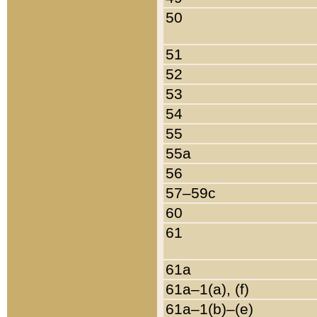
50
51
52
53
54
55
55a
56
57–59c
60
61
61a
61a–1(a), (f)
61a–1(b)–(e)