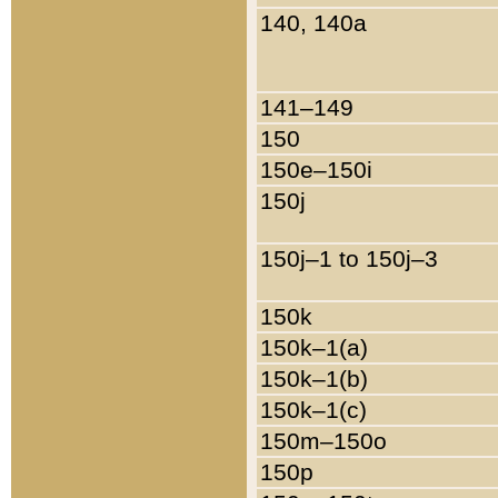
140, 140a
141–149
150
150e–150i
150j
150j–1 to 150j–3
150k
150k–1(a)
150k–1(b)
150k–1(c)
150m–150o
150p