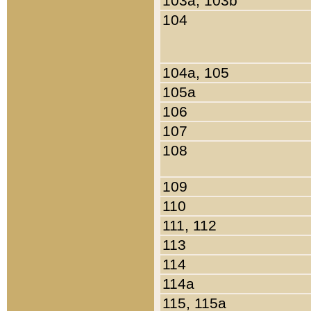
103a, 103b
104
104a, 105
105a
106
107
108
109
110
111, 112
113
114
114a
115, 115a