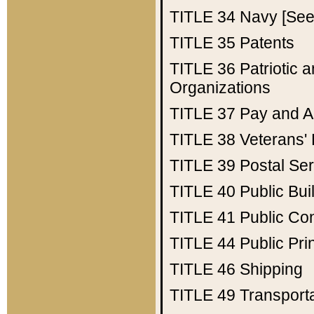
TITLE 34
Navy [See 
TITLE 35
Patents
TITLE 36
Patriotic
Organizations
TITLE 37
Pay and A
TITLE 38
Veterans' 
TITLE 39
Postal Ser
TITLE 40
Public Bui
TITLE 41
Public Con
TITLE 44
Public Pr
TITLE 46
Shipping
TITLE 49
Transport