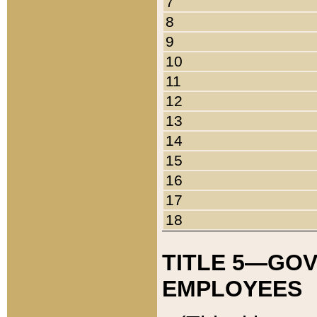
7
8
9
10
11
12
13
14
15
16
17
18
TITLE 5—GO
EMPLOYEES