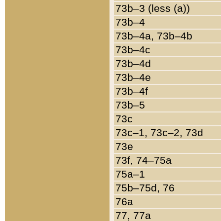
73b–3 (less (a))
73b–4
73b–4a, 73b–4b
73b–4c
73b–4d
73b–4e
73b–4f
73b–5
73c
73c–1, 73c–2, 73d
73e
73f, 74–75a
75a–1
75b–75d, 76
76a
77, 77a