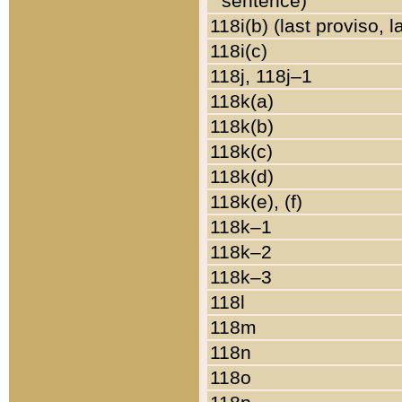
sentence)
118i(b) (last proviso, 
118i(c)
118j, 118j–1
118k(a)
118k(b)
118k(c)
118k(d)
118k(e), (f)
118k–1
118k–2
118k–3
118l
118m
118n
118o