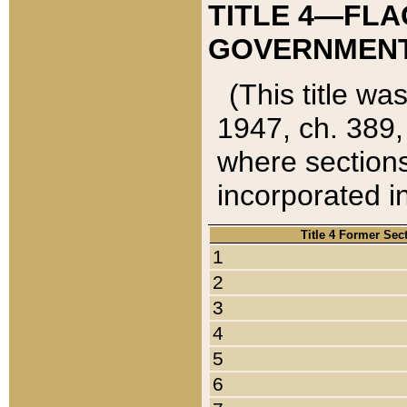
TITLE 4—FLA
GOVERNMENT,
(This title wa
1947, ch. 389,
where sections
incorporated in
Title 4 Former Sec
1
2
3
4
5
6