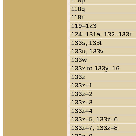
118p
118q
118r
119–123
124–131a, 132–133r
133s, 133t
133u, 133v
133w
133x to 133y–16
133z
133z–1
133z–2
133z–3
133z–4
133z–5, 133z–6
133z–7, 133z–8