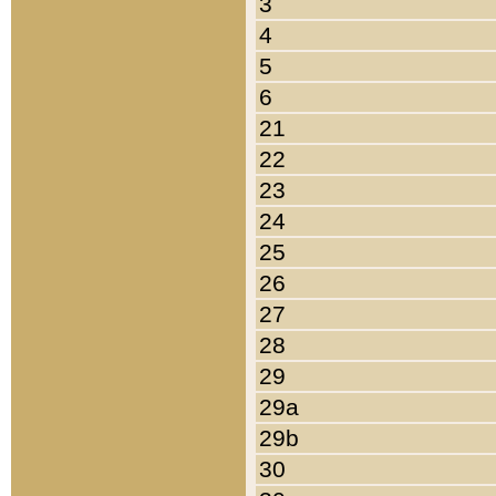
3
4
5
6
21
22
23
24
25
26
27
28
29
29a
29b
30