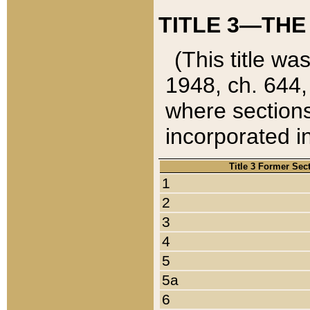
TITLE 3—THE
(This title wa
1948, ch. 644,
where sections
incorporated in
Title 3 Former Sec
1
2
3
4
5
5a
6