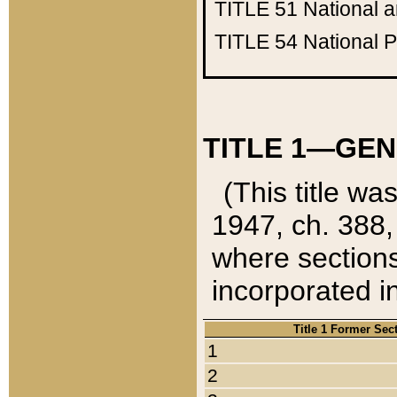
TITLE 51
National 
TITLE 54
National 
TITLE 1—GEN
(This title wa
1947, ch. 388,
where sections
incorporated in
Title 1 Former Sec
1
2