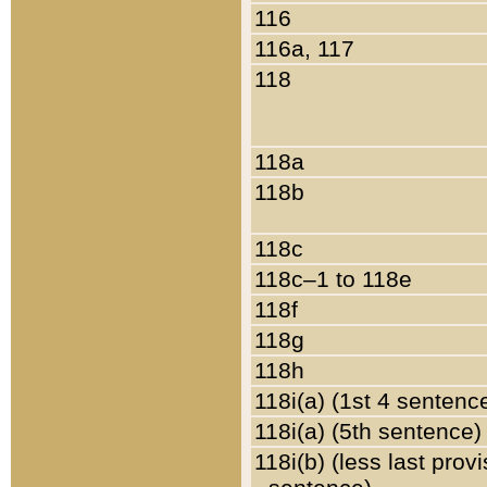
116
116a, 117
118
118a
118b
118c
118c–1 to 118e
118f
118g
118h
118i(a) (1st 4 sentenc
118i(a) (5th sentence)
118i(b) (less last prov