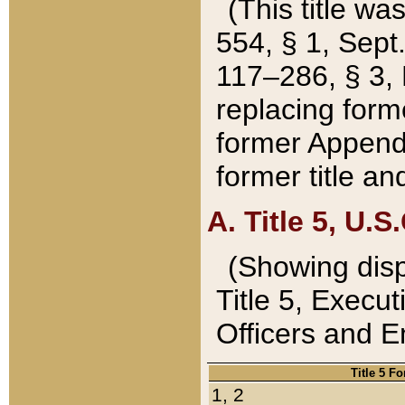
(This title wa
554, § 1, Sept.
117–286, § 3, 
replacing forme
former Appendix
former title a
A. Title 5, U.S.
(Showing dispo
Title 5, Exec
Officers and 
Title 5 F
1, 2