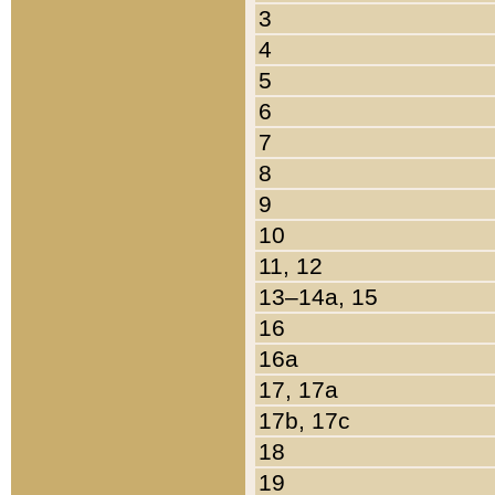
3
4
5
6
7
8
9
10
11, 12
13–14a, 15
16
16a
17, 17a
17b, 17c
18
19