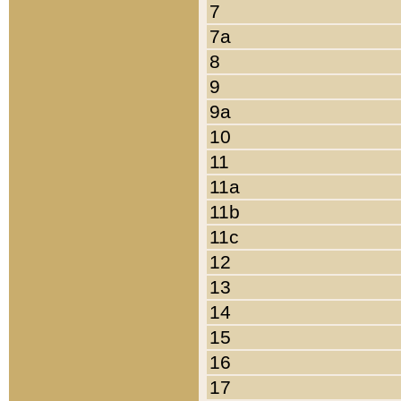
7
7a
8
9
9a
10
11
11a
11b
11c
12
13
14
15
16
17