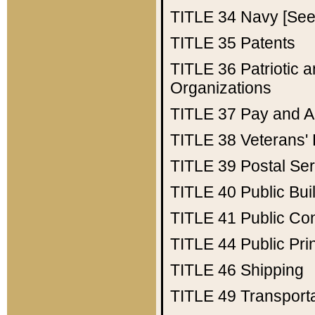
TITLE 34
Navy [See 
TITLE 35
Patents
TITLE 36
Patriotic
Organizations
TITLE 37
Pay and A
TITLE 38
Veterans' 
TITLE 39
Postal Ser
TITLE 40
Public Bui
TITLE 41
Public Con
TITLE 44
Public Pr
TITLE 46
Shipping
TITLE 49
Transport