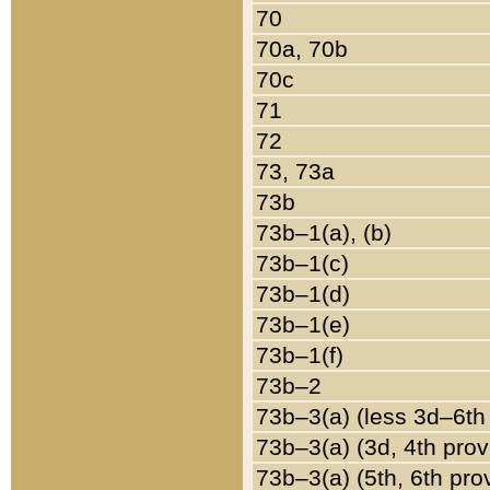
70
70a, 70b
70c
71
72
73, 73a
73b
73b–1(a), (b)
73b–1(c)
73b–1(d)
73b–1(e)
73b–1(f)
73b–2
73b–3(a) (less 3d–6th
73b–3(a) (3d, 4th prov
73b–3(a) (5th, 6th pro