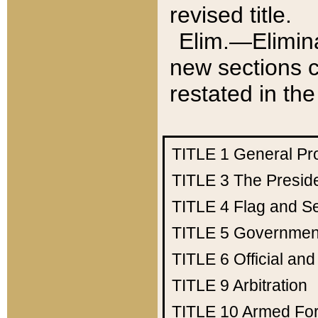
revised title.
Elim.—Elimina
new sections c
restated in the
TITLE 1
General Pr
TITLE 3
The Presid
TITLE 4
Flag and Se
TITLE 5
Government
TITLE 6
Official an
TITLE 9
Arbitration
TITLE 10
Armed Fo