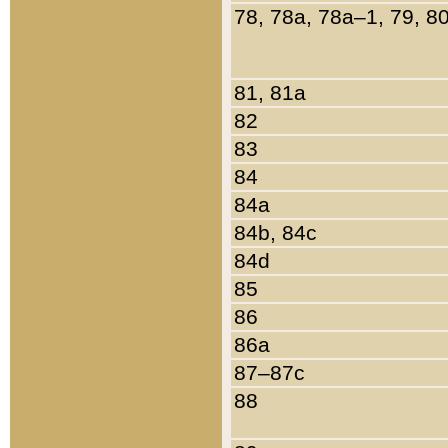
78, 78a, 78a–1, 79, 8
81, 81a
82
83
84
84a
84b, 84c
84d
85
86
86a
87–87c
88