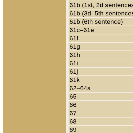
61b (1st, 2d sentence
61b (3d–5th sentence
61b (6th sentence)
61c–61e
61f
61g
61h
61i
61j
61k
62–64a
65
66
67
68
69