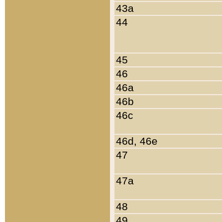
43a
44
45
46
46a
46b
46c
46d, 46e
47
47a
48
49