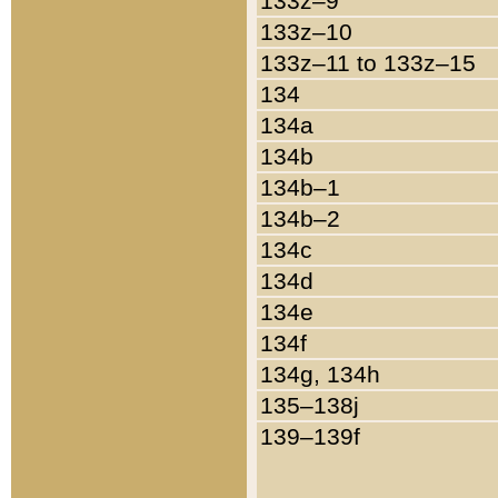
133z–9
133z–10
133z–11 to 133z–15
134
134a
134b
134b–1
134b–2
134c
134d
134e
134f
134g, 134h
135–138j
139–139f