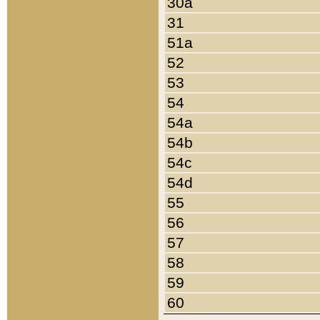
30a
31
51a
52
53
54
54a
54b
54c
54d
55
56
57
58
59
60