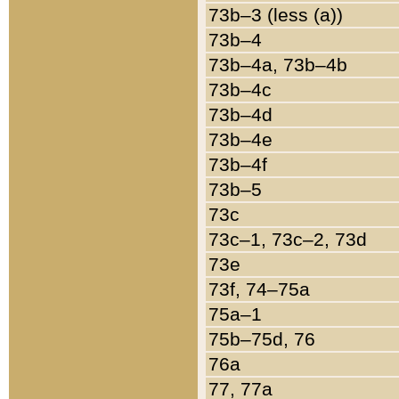
73b–3 (less (a))
73b–4
73b–4a, 73b–4b
73b–4c
73b–4d
73b–4e
73b–4f
73b–5
73c
73c–1, 73c–2, 73d
73e
73f, 74–75a
75a–1
75b–75d, 76
76a
77, 77a