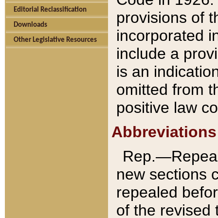
Editorial Reclassification
provisions of 
Downloads
incorporated in
Other Legislative Resources
include a provi
is an indicatio
omitted from t
positive law co
Abbreviations
Rep.—Repeale
new sections 
repealed befor
of the revised 