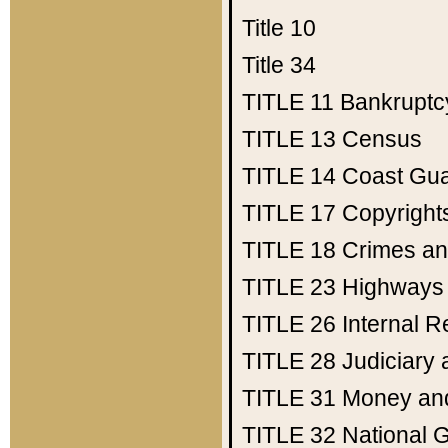
Title 10
Title 34
TITLE 11
Bankruptc
TITLE 13
Census
TITLE 14
Coast Gu
TITLE 17
Copyright
TITLE 18
Crimes an
TITLE 23
Highways
TITLE 26
Internal 
TITLE 28
Judiciary 
TITLE 31
Money an
TITLE 32
National 