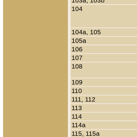
103a, 103b
104
104a, 105
105a
106
107
108
109
110
111, 112
113
114
114a
115, 115a