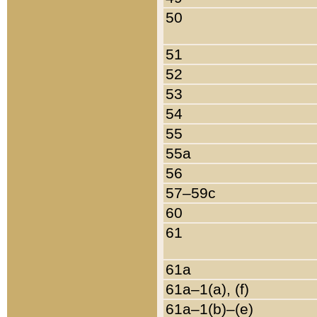
50
51
52
53
54
55
55a
56
57–59c
60
61
61a
61a–1(a), (f)
61a–1(b)–(e)