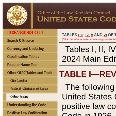
!!! CHANGE NOTICE !!!
TABLES
,
,
AND
OF 
I,
II
IV
V
VI
(Click the table number above to go to the ta
Search & Browse
Tables I, II, 
Currency and Updating
2024 Main Edit
Classification Tables
Popular Name Tool
TABLE I—REV
Other OLRC Tables and Tools
Cite Checker
The following 
Table III - Statutes at Large
United States 
Other Tables
positive law co
Understanding the Code
Code in 1926.
Positive Law Codification