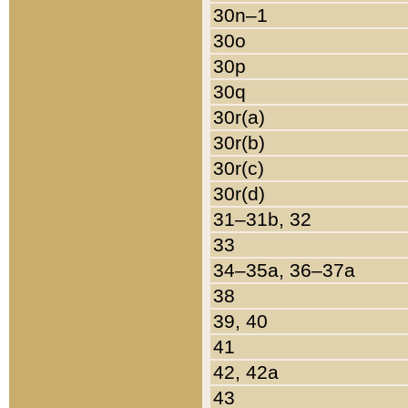
30n–1
30o
30p
30q
30r(a)
30r(b)
30r(c)
30r(d)
31–31b, 32
33
34–35a, 36–37a
38
39, 40
41
42, 42a
43