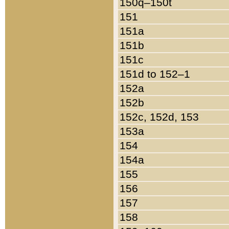
150q–150t
151
151a
151b
151c
151d to 152–1
152a
152b
152c, 152d, 153
153a
154
154a
155
156
157
158