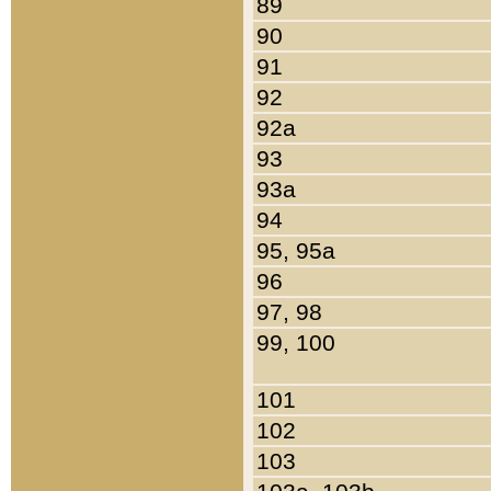
89
90
91
92
92a
93
93a
94
95, 95a
96
97, 98
99, 100
101
102
103