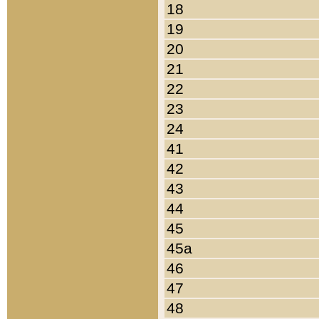
18
19
20
21
22
23
24
41
42
43
44
45
45a
46
47
48