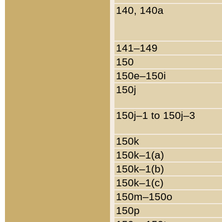
140, 140a
141–149
150
150e–150i
150j
150j–1 to 150j–3
150k
150k–1(a)
150k–1(b)
150k–1(c)
150m–150o
150p