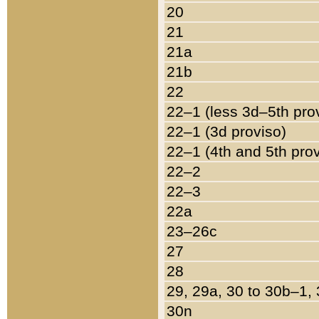
20
21
21a
21b
22
22–1 (less 3d–5th pro
22–1 (3d proviso)
22–1 (4th and 5th pro
22–2
22–3
22a
23–26c
27
28
29, 29a, 30 to 30b–1,
30n