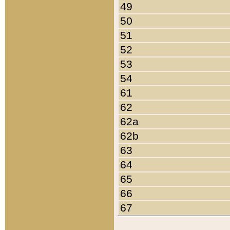
49
50
51
52
53
54
61
62
62a
62b
63
64
65
66
67