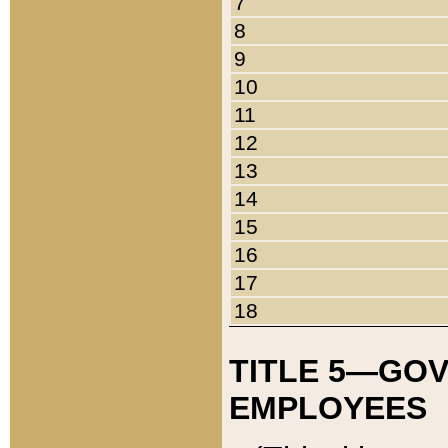
7
8
9
10
11
12
13
14
15
16
17
18
TITLE 5—GO
EMPLOYEES