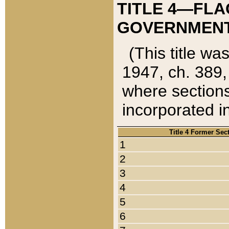
TITLE 4—FLA
GOVERNMENT,
(This title wa
1947, ch. 389,
where sections
incorporated in
Title 4 Former Sec
1
2
3
4
5
6