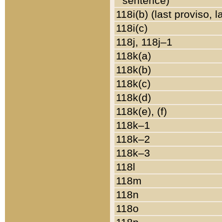
sentence)
118i(b) (last proviso, 
118i(c)
118j, 118j–1
118k(a)
118k(b)
118k(c)
118k(d)
118k(e), (f)
118k–1
118k–2
118k–3
118l
118m
118n
118o