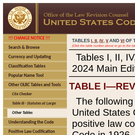
!!! CHANGE NOTICE !!!
TABLES
,
,
AND
OF 
I,
II
IV
V
VI
(Click the table number above to go to the ta
Search & Browse
Tables I, II, 
Currency and Updating
2024 Main Edit
Classification Tables
Popular Name Tool
TABLE I—REV
Other OLRC Tables and Tools
Cite Checker
The following 
Table III - Statutes at Large
United States 
Other Tables
positive law co
Understanding the Code
Code in 1926.
Positive Law Codification