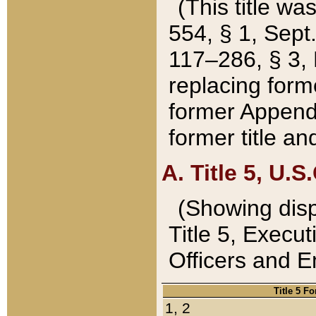
(This title wa
554, § 1, Sept.
117–286, § 3, 
replacing forme
former Appendix
former title a
A. Title 5, U.S.
(Showing dispo
Title 5, Exec
Officers and 
Title 5 F
1, 2