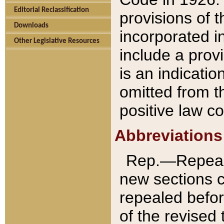
Editorial Reclassification
provisions of 
Downloads
incorporated in
Other Legislative Resources
include a provi
is an indicatio
omitted from t
positive law co
Abbreviations
Rep.—Repeale
new sections 
repealed befor
of the revised 