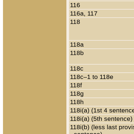
116
116a, 117
118
118a
118b
118c
118c–1 to 118e
118f
118g
118h
118i(a) (1st 4 sentenc
118i(a) (5th sentence)
118i(b) (less last prov