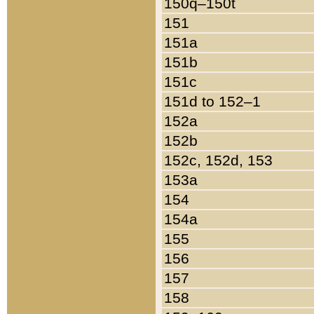
150q–150t
151
151a
151b
151c
151d to 152–1
152a
152b
152c, 152d, 153
153a
154
154a
155
156
157
158