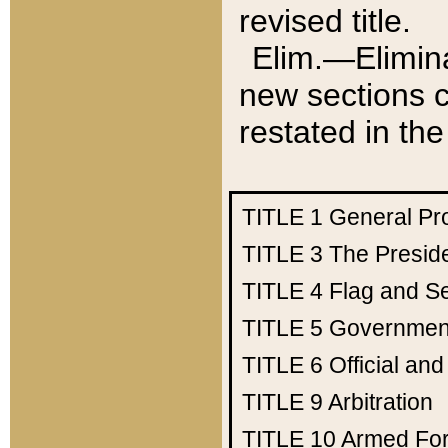
revised title.
Elim.—Elimina
new sections c
restated in the
TITLE 1
General Pr
TITLE 3
The Presid
TITLE 4
Flag and Se
TITLE 5
Government
TITLE 6
Official an
TITLE 9
Arbitration
TITLE 10
Armed Fo