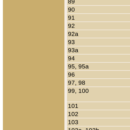
89
90
91
92
92a
93
93a
94
95, 95a
96
97, 98
99, 100
101
102
103