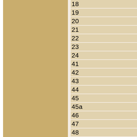
18
19
20
21
22
23
24
41
42
43
44
45
45a
46
47
48