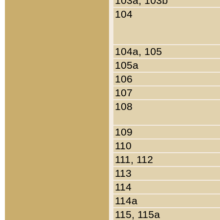
103a, 103b
104
104a, 105
105a
106
107
108
109
110
111, 112
113
114
114a
115, 115a