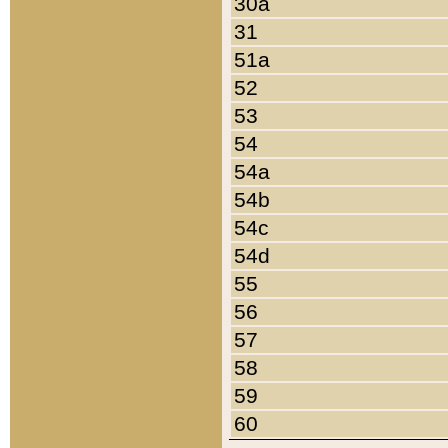
30a
31
51a
52
53
54
54a
54b
54c
54d
55
56
57
58
59
60