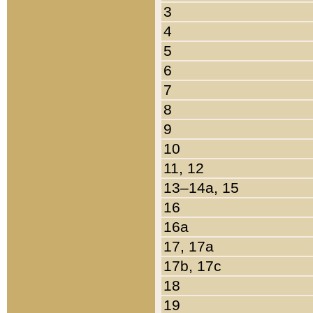
3
4
5
6
7
8
9
10
11, 12
13–14a, 15
16
16a
17, 17a
17b, 17c
18
19