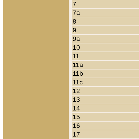
7
7a
8
9
9a
10
11
11a
11b
11c
12
13
14
15
16
17