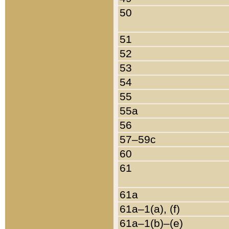
50
51
52
53
54
55
55a
56
57–59c
60
61
61a
61a–1(a), (f)
61a–1(b)–(e)