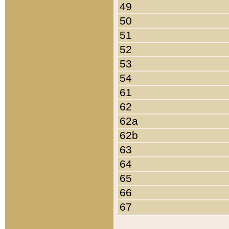
49
50
51
52
53
54
61
62
62a
62b
63
64
65
66
67