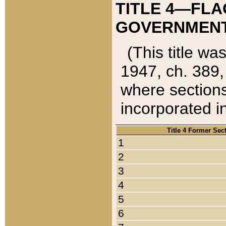
TITLE 4—FLA
GOVERNMENT,
(This title wa
1947, ch. 389,
where sections
incorporated in
Title 4 Former Sec
1
2
3
4
5
6