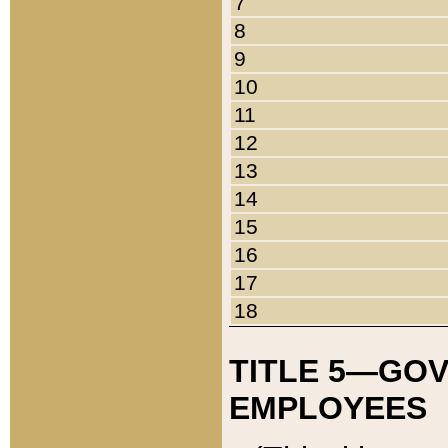
7
8
9
10
11
12
13
14
15
16
17
18
TITLE 5—GO
EMPLOYEES