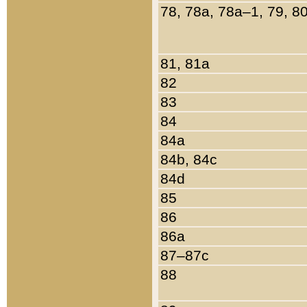
78, 78a, 78a–1, 79, 8
81, 81a
82
83
84
84a
84b, 84c
84d
85
86
86a
87–87c
88