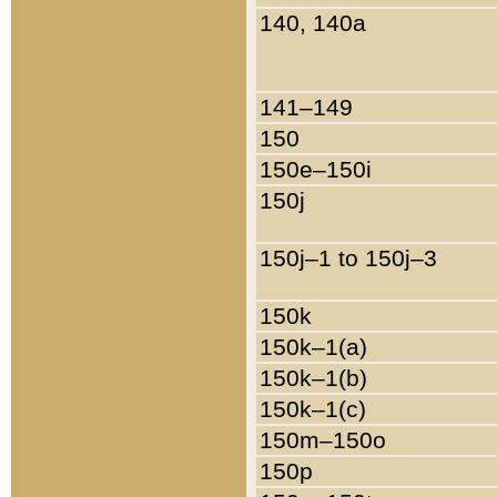
140, 140a
141–149
150
150e–150i
150j
150j–1 to 150j–3
150k
150k–1(a)
150k–1(b)
150k–1(c)
150m–150o
150p