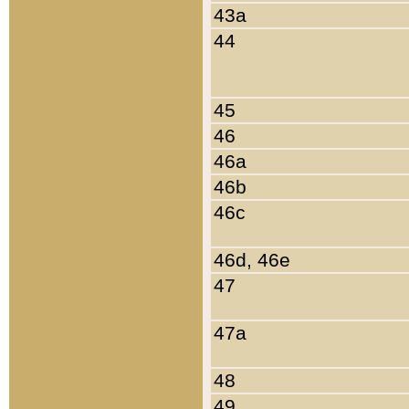
43a
44
45
46
46a
46b
46c
46d, 46e
47
47a
48
49