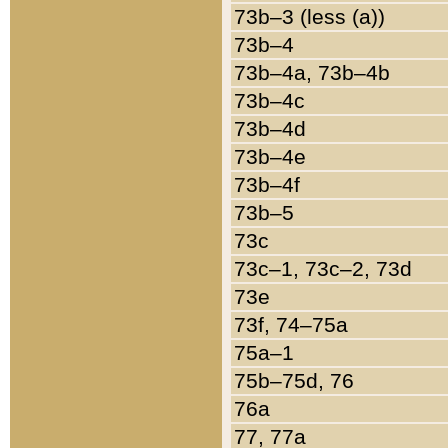
73b–3 (less (a))
73b–4
73b–4a, 73b–4b
73b–4c
73b–4d
73b–4e
73b–4f
73b–5
73c
73c–1, 73c–2, 73d
73e
73f, 74–75a
75a–1
75b–75d, 76
76a
77, 77a