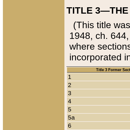
TITLE 3—THE
(This title wa
1948, ch. 644,
where sections
incorporated in
Title 3 Former Sec
1
2
3
4
5
5a
6