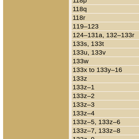
118p
118q
118r
119–123
124–131a, 132–133r
133s, 133t
133u, 133v
133w
133x to 133y–16
133z
133z–1
133z–2
133z–3
133z–4
133z–5, 133z–6
133z–7, 133z–8