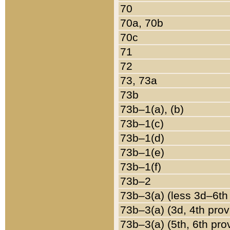
70
70a, 70b
70c
71
72
73, 73a
73b
73b–1(a), (b)
73b–1(c)
73b–1(d)
73b–1(e)
73b–1(f)
73b–2
73b–3(a) (less 3d–6th
73b–3(a) (3d, 4th prov
73b–3(a) (5th, 6th pro