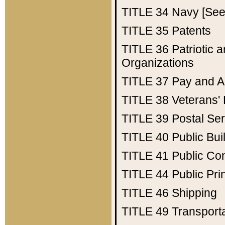
TITLE 34
Navy [See 
TITLE 35
Patents
TITLE 36
Patriotic
Organizations
TITLE 37
Pay and A
TITLE 38
Veterans' 
TITLE 39
Postal Ser
TITLE 40
Public Bui
TITLE 41
Public Con
TITLE 44
Public Pr
TITLE 46
Shipping
TITLE 49
Transport