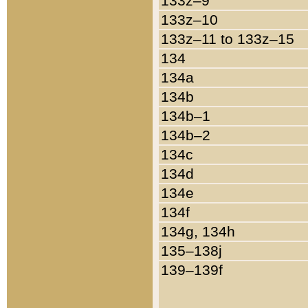
133z–9
133z–10
133z–11 to 133z–15
134
134a
134b
134b–1
134b–2
134c
134d
134e
134f
134g, 134h
135–138j
139–139f