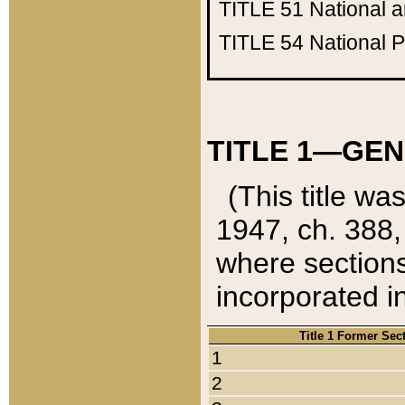
TITLE 51
National 
TITLE 54
National 
TITLE 1—GEN
(This title wa
1947, ch. 388,
where sections
incorporated in
Title 1 Former Sec
1
2