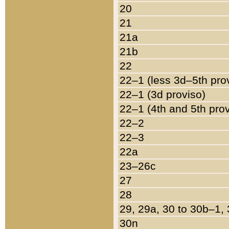
20
21
21a
21b
22
22–1 (less 3d–5th pro
22–1 (3d proviso)
22–1 (4th and 5th pro
22–2
22–3
22a
23–26c
27
28
29, 29a, 30 to 30b–1,
30n