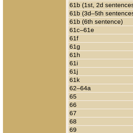
61b (1st, 2d sentence
61b (3d–5th sentence
61b (6th sentence)
61c–61e
61f
61g
61h
61i
61j
61k
62–64a
65
66
67
68
69