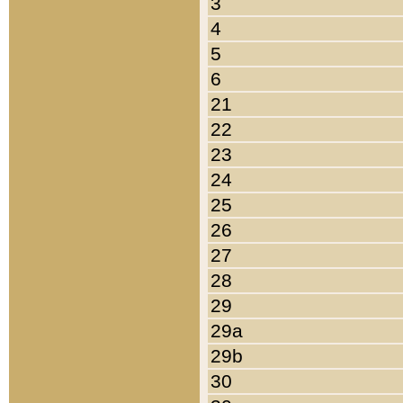
3
4
5
6
21
22
23
24
25
26
27
28
29
29a
29b
30