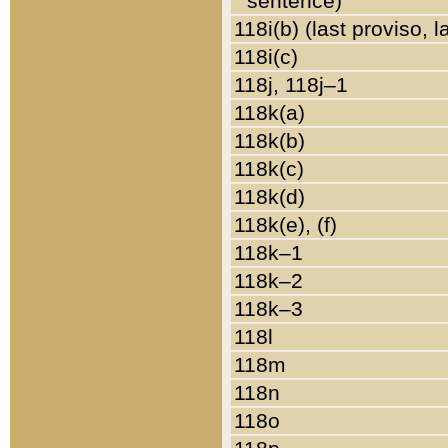
sentence)
118i(b) (last proviso, 
118i(c)
118j, 118j–1
118k(a)
118k(b)
118k(c)
118k(d)
118k(e), (f)
118k–1
118k–2
118k–3
118l
118m
118n
118o