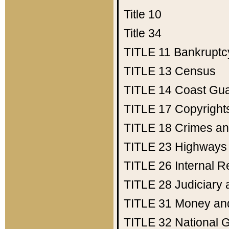
Title 10
Title 34
TITLE 11
Bankruptc
TITLE 13
Census
TITLE 14
Coast Gu
TITLE 17
Copyright
TITLE 18
Crimes an
TITLE 23
Highways
TITLE 26
Internal 
TITLE 28
Judiciary 
TITLE 31
Money an
TITLE 32
National 