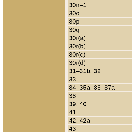
30n–1
30o
30p
30q
30r(a)
30r(b)
30r(c)
30r(d)
31–31b, 32
33
34–35a, 36–37a
38
39, 40
41
42, 42a
43