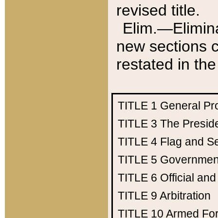
revised title.
Elim.—Elimina
new sections c
restated in the
TITLE 1
General Pr
TITLE 3
The Presid
TITLE 4
Flag and Se
TITLE 5
Government
TITLE 6
Official an
TITLE 9
Arbitration
TITLE 10
Armed Fo