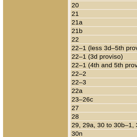
20
21
21a
21b
22
22–1 (less 3d–5th pro
22–1 (3d proviso)
22–1 (4th and 5th pro
22–2
22–3
22a
23–26c
27
28
29, 29a, 30 to 30b–1,
30n