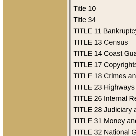
Title 10
Title 34
TITLE 11
Bankruptc
TITLE 13
Census
TITLE 14
Coast Gu
TITLE 17
Copyright
TITLE 18
Crimes an
TITLE 23
Highways
TITLE 26
Internal 
TITLE 28
Judiciary 
TITLE 31
Money an
TITLE 32
National 