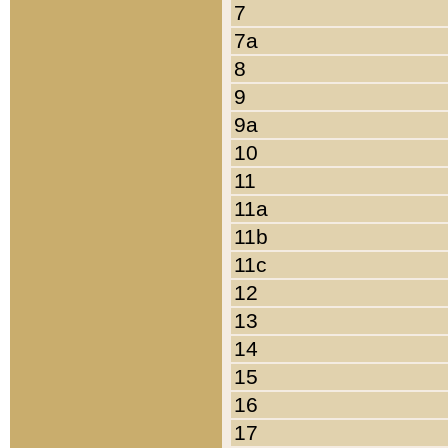
7
7a
8
9
9a
10
11
11a
11b
11c
12
13
14
15
16
17