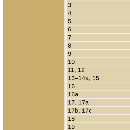
3
4
5
6
7
8
9
10
11, 12
13–14a, 15
16
16a
17, 17a
17b, 17c
18
19