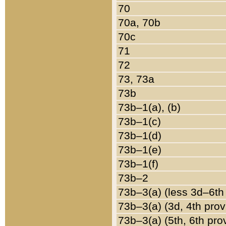
70
70a, 70b
70c
71
72
73, 73a
73b
73b–1(a), (b)
73b–1(c)
73b–1(d)
73b–1(e)
73b–1(f)
73b–2
73b–3(a) (less 3d–6th
73b–3(a) (3d, 4th prov
73b–3(a) (5th, 6th pro