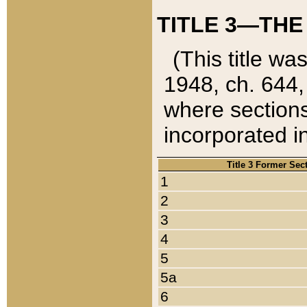
TITLE 3—THE
(This title wa
1948, ch. 644,
where sections
incorporated in
Title 3 Former Sec
1
2
3
4
5
5a
6