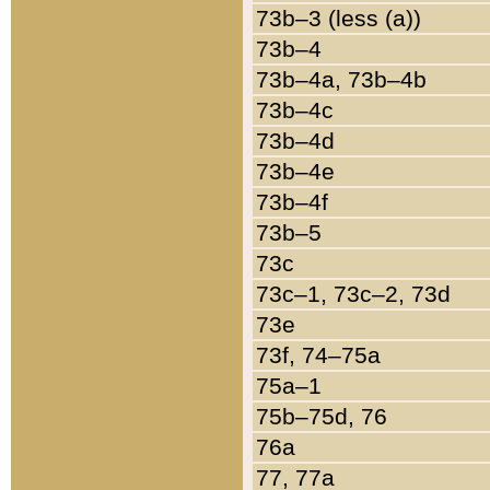
73b–3 (less (a))
73b–4
73b–4a, 73b–4b
73b–4c
73b–4d
73b–4e
73b–4f
73b–5
73c
73c–1, 73c–2, 73d
73e
73f, 74–75a
75a–1
75b–75d, 76
76a
77, 77a