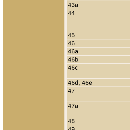
43a
44
45
46
46a
46b
46c
46d, 46e
47
47a
48
49