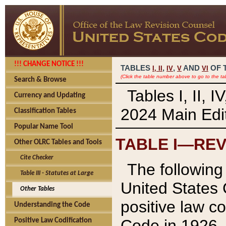
!!! CHANGE NOTICE !!!
TABLES
,
,
AND
OF 
I,
II
IV
V
VI
(Click the table number above to go to the ta
Search & Browse
Tables I, II, 
Currency and Updating
2024 Main Edit
Classification Tables
Popular Name Tool
TABLE I—REV
Other OLRC Tables and Tools
Cite Checker
The following 
Table III - Statutes at Large
United States 
Other Tables
positive law co
Understanding the Code
Code in 1926.
Positive Law Codification