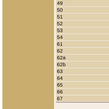
49
50
51
52
53
54
61
62
62a
62b
63
64
65
66
67