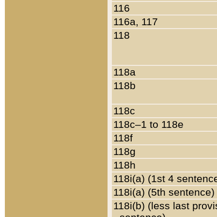
116
116a, 117
118
118a
118b
118c
118c–1 to 118e
118f
118g
118h
118i(a) (1st 4 sentenc
118i(a) (5th sentence)
118i(b) (less last prov