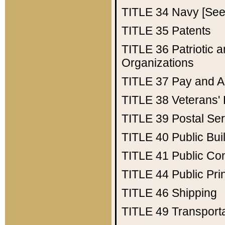
TITLE 34
Navy [See 
TITLE 35
Patents
TITLE 36
Patriotic
Organizations
TITLE 37
Pay and A
TITLE 38
Veterans' 
TITLE 39
Postal Ser
TITLE 40
Public Bui
TITLE 41
Public Con
TITLE 44
Public Pr
TITLE 46
Shipping
TITLE 49
Transport