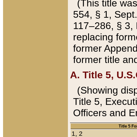
(This title wa
554, § 1, Sept.
117–286, § 3, 
replacing forme
former Appendix
former title a
A. Title 5, U.S.
(Showing dispo
Title 5, Exec
Officers and 
Title 5 F
1, 2