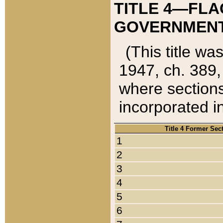
TITLE 4—FLA
GOVERNMENT,
(This title wa
1947, ch. 389,
where sections
incorporated in
Title 4 Former Sec
1
2
3
4
5
6