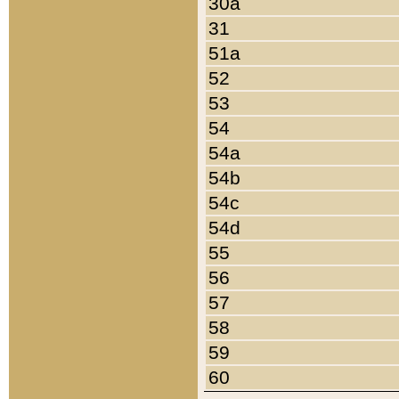
30a
31
51a
52
53
54
54a
54b
54c
54d
55
56
57
58
59
60