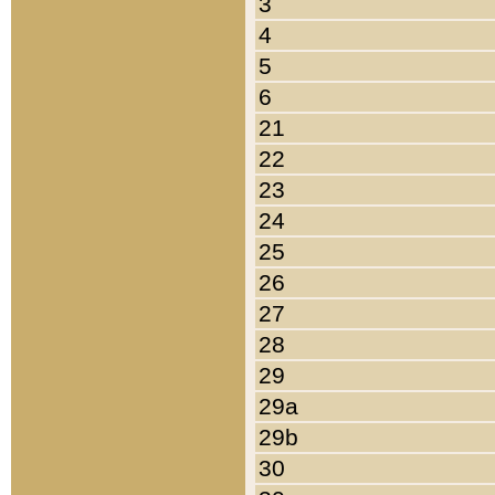
3
4
5
6
21
22
23
24
25
26
27
28
29
29a
29b
30