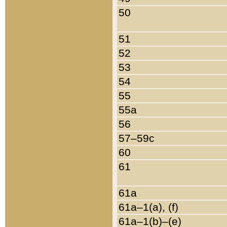
50
51
52
53
54
55
55a
56
57–59c
60
61
61a
61a–1(a), (f)
61a–1(b)–(e)