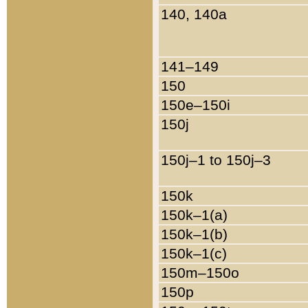
140, 140a
141–149
150
150e–150i
150j
150j–1 to 150j–3
150k
150k–1(a)
150k–1(b)
150k–1(c)
150m–150o
150p