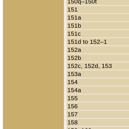
150q–150t
151
151a
151b
151c
151d to 152–1
152a
152b
152c, 152d, 153
153a
154
154a
155
156
157
158