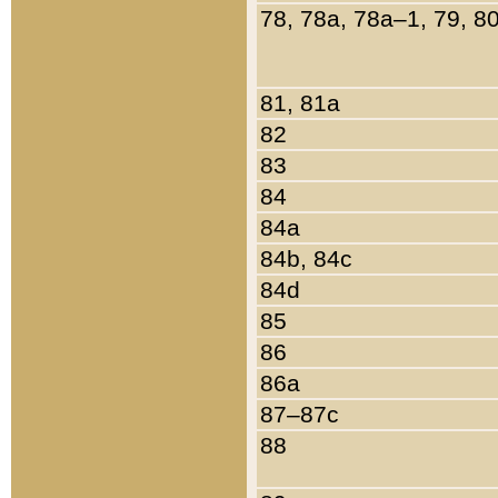
78, 78a, 78a–1, 79, 8
81, 81a
82
83
84
84a
84b, 84c
84d
85
86
86a
87–87c
88