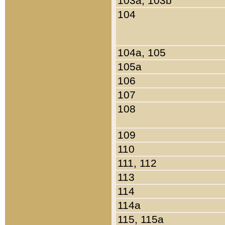
103a, 103b
104
104a, 105
105a
106
107
108
109
110
111, 112
113
114
114a
115, 115a