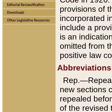
Editorial Reclassification
provisions of 
Downloads
incorporated in
Other Legislative Resources
include a provi
is an indicatio
omitted from t
positive law co
Abbreviations
Rep.—Repeale
new sections 
repealed befor
of the revised 