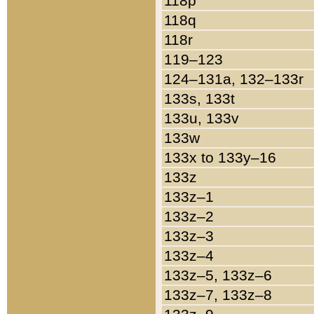
118p
118q
118r
119–123
124–131a, 132–133r
133s, 133t
133u, 133v
133w
133x to 133y–16
133z
133z–1
133z–2
133z–3
133z–4
133z–5, 133z–6
133z–7, 133z–8