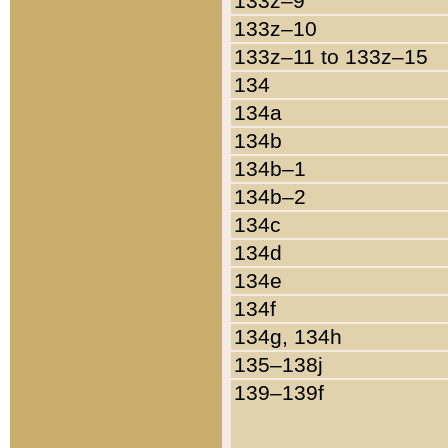
133z–9
133z–10
133z–11 to 133z–15
134
134a
134b
134b–1
134b–2
134c
134d
134e
134f
134g, 134h
135–138j
139–139f