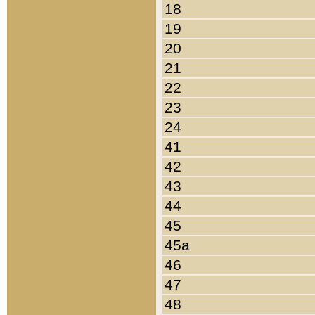
18
19
20
21
22
23
24
41
42
43
44
45
45a
46
47
48