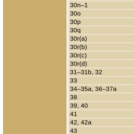
30n–1
30o
30p
30q
30r(a)
30r(b)
30r(c)
30r(d)
31–31b, 32
33
34–35a, 36–37a
38
39, 40
41
42, 42a
43