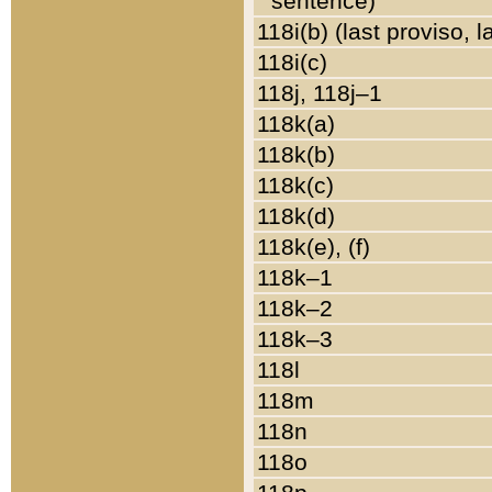
sentence)
118i(b) (last proviso, 
118i(c)
118j, 118j–1
118k(a)
118k(b)
118k(c)
118k(d)
118k(e), (f)
118k–1
118k–2
118k–3
118l
118m
118n
118o