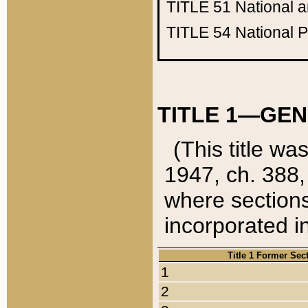
TITLE 51
National 
TITLE 54
National 
TITLE 1—GEN
(This title wa
1947, ch. 388,
where sections
incorporated in
Title 1 Former Sec
1
2