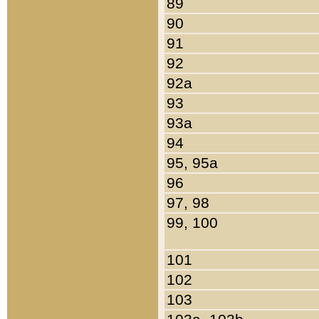
89
90
91
92
92a
93
93a
94
95, 95a
96
97, 98
99, 100
101
102
103