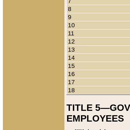
7
8
9
10
11
12
13
14
15
16
17
18
TITLE 5—GO
EMPLOYEES