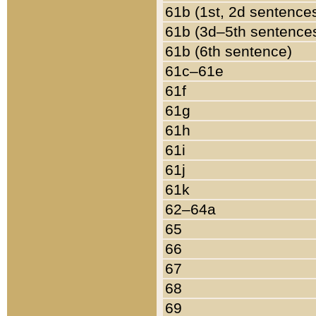
61b (1st, 2d sentence
61b (3d–5th sentence
61b (6th sentence)
61c–61e
61f
61g
61h
61i
61j
61k
62–64a
65
66
67
68
69