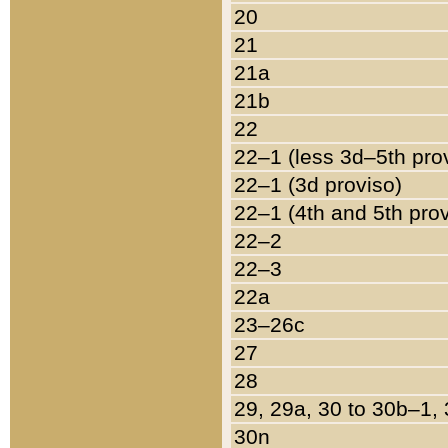
20
21
21a
21b
22
22–1 (less 3d–5th pro
22–1 (3d proviso)
22–1 (4th and 5th pro
22–2
22–3
22a
23–26c
27
28
29, 29a, 30 to 30b–1,
30n