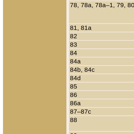
78, 78a, 78a–1, 79, 8
81, 81a
82
83
84
84a
84b, 84c
84d
85
86
86a
87–87c
88