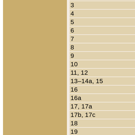
3
4
5
6
7
8
9
10
11, 12
13–14a, 15
16
16a
17, 17a
17b, 17c
18
19