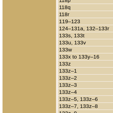
118p
118q
118r
119–123
124–131a, 132–133r
133s, 133t
133u, 133v
133w
133x to 133y–16
133z
133z–1
133z–2
133z–3
133z–4
133z–5, 133z–6
133z–7, 133z–8