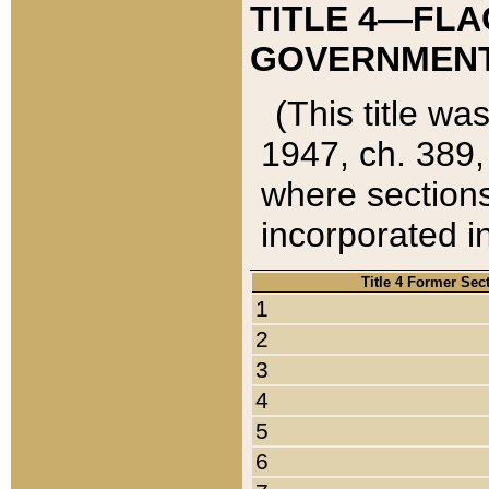
TITLE 4—FLA
GOVERNMENT,
(This title wa
1947, ch. 389,
where sections
incorporated in
Title 4 Former Sec
1
2
3
4
5
6