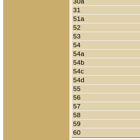
30a
31
51a
52
53
54
54a
54b
54c
54d
55
56
57
58
59
60