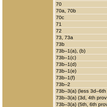
70
70a, 70b
70c
71
72
73, 73a
73b
73b–1(a), (b)
73b–1(c)
73b–1(d)
73b–1(e)
73b–1(f)
73b–2
73b–3(a) (less 3d–6th
73b–3(a) (3d, 4th prov
73b–3(a) (5th, 6th pro