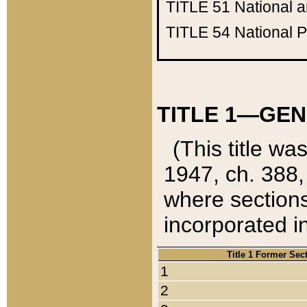
TITLE 51
National 
TITLE 54
National 
TITLE 1—GEN
(This title wa
1947, ch. 388,
where sections
incorporated in
Title 1 Former Sec
1
2