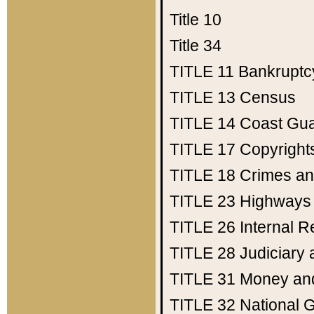
Title 10
Title 34
TITLE 11
Bankruptc
TITLE 13
Census
TITLE 14
Coast Gu
TITLE 17
Copyright
TITLE 18
Crimes an
TITLE 23
Highways
TITLE 26
Internal 
TITLE 28
Judiciary 
TITLE 31
Money an
TITLE 32
National 