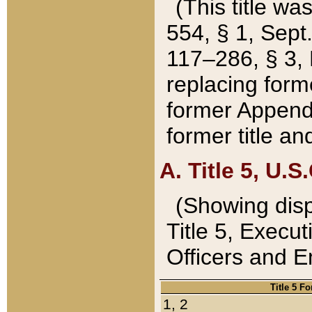
(This title wa
554, § 1, Sept.
117–286, § 3, 
replacing forme
former Appendix
former title a
A. Title 5, U.S.
(Showing dispo
Title 5, Exec
Officers and 
Title 5 F
1, 2