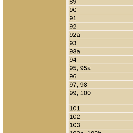
89
90
91
92
92a
93
93a
94
95, 95a
96
97, 98
99, 100
101
102
103