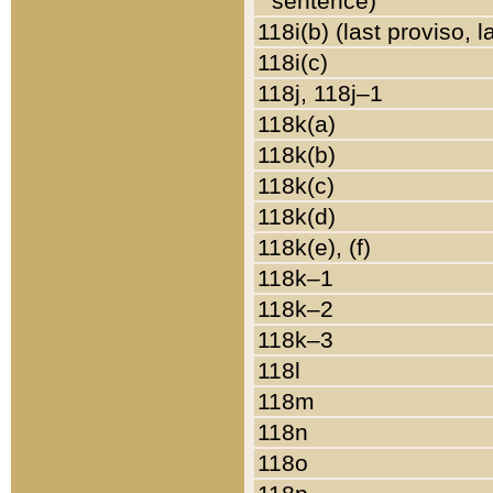
sentence)
118i(b) (last proviso, 
118i(c)
118j, 118j–1
118k(a)
118k(b)
118k(c)
118k(d)
118k(e), (f)
118k–1
118k–2
118k–3
118l
118m
118n
118o