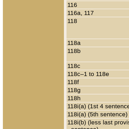
116
116a, 117
118
118a
118b
118c
118c–1 to 118e
118f
118g
118h
118i(a) (1st 4 sentenc
118i(a) (5th sentence)
118i(b) (less last prov