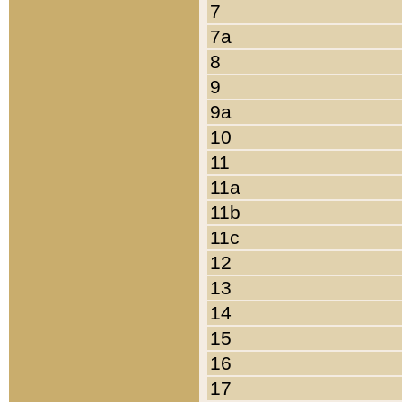
7
7a
8
9
9a
10
11
11a
11b
11c
12
13
14
15
16
17