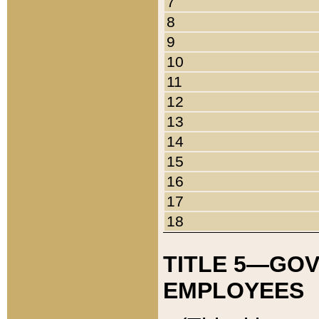
7
8
9
10
11
12
13
14
15
16
17
18
TITLE 5—GO
EMPLOYEES