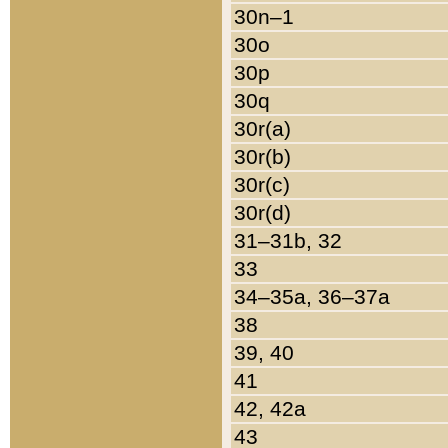
30n–1
30o
30p
30q
30r(a)
30r(b)
30r(c)
30r(d)
31–31b, 32
33
34–35a, 36–37a
38
39, 40
41
42, 42a
43