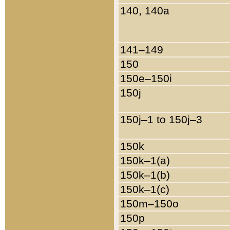
140, 140a
141–149
150
150e–150i
150j
150j–1 to 150j–3
150k
150k–1(a)
150k–1(b)
150k–1(c)
150m–150o
150p