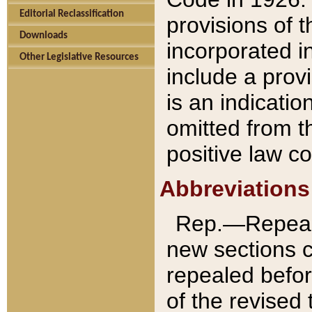
Editorial Reclassification
provisions of 
Downloads
incorporated in
Other Legislative Resources
include a provi
is an indicatio
omitted from t
positive law co
Abbreviations
Rep.—Repeale
new sections 
repealed befor
of the revised 