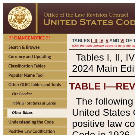
!!! CHANGE NOTICE !!!
TABLES
,
,
AND
OF 
I,
II
IV
V
VI
(Click the table number above to go to the ta
Search & Browse
Tables I, II, 
Currency and Updating
2024 Main Edit
Classification Tables
Popular Name Tool
TABLE I—REV
Other OLRC Tables and Tools
Cite Checker
The following 
Table III - Statutes at Large
United States 
Other Tables
positive law co
Understanding the Code
Code in 1926.
Positive Law Codification