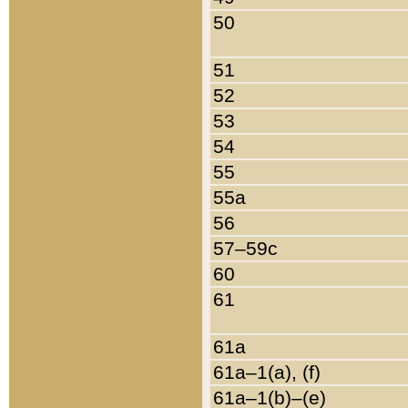
50
51
52
53
54
55
55a
56
57–59c
60
61
61a
61a–1(a), (f)
61a–1(b)–(e)