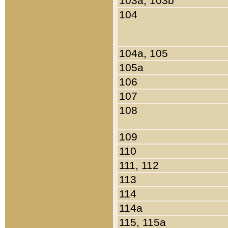
103a, 103b
104
104a, 105
105a
106
107
108
109
110
111, 112
113
114
114a
115, 115a