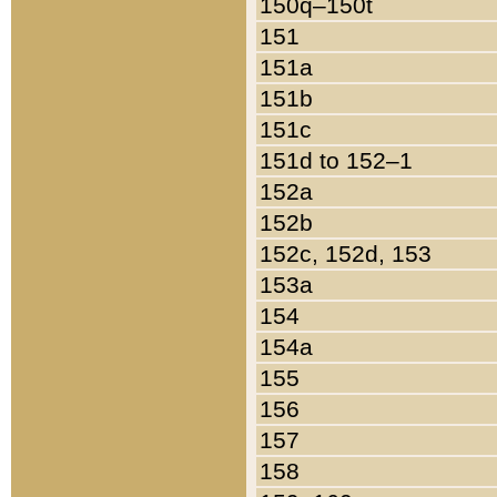
150q–150t
151
151a
151b
151c
151d to 152–1
152a
152b
152c, 152d, 153
153a
154
154a
155
156
157
158