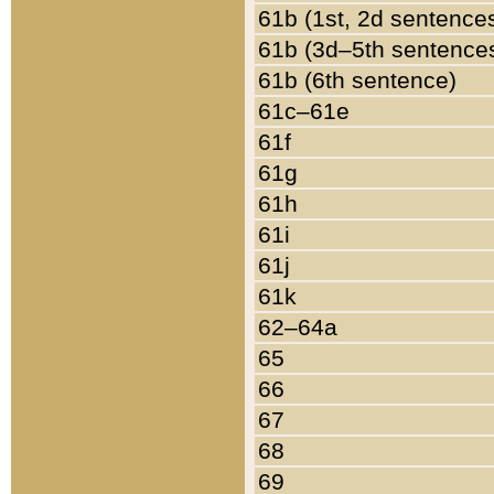
61b (1st, 2d sentence
61b (3d–5th sentence
61b (6th sentence)
61c–61e
61f
61g
61h
61i
61j
61k
62–64a
65
66
67
68
69