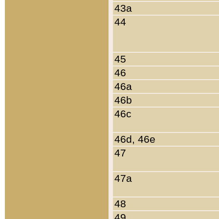
43a
44
45
46
46a
46b
46c
46d, 46e
47
47a
48
49