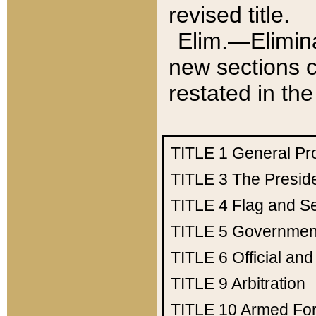
revised title.
Elim.—Elimina
new sections c
restated in the
TITLE 1
General Pr
TITLE 3
The Presid
TITLE 4
Flag and Se
TITLE 5
Government
TITLE 6
Official an
TITLE 9
Arbitration
TITLE 10
Armed Fo