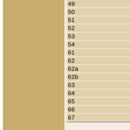
49
50
51
52
53
54
61
62
62a
62b
63
64
65
66
67