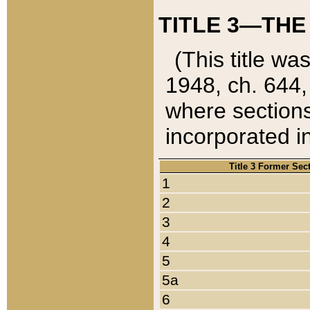
TITLE 3—THE
(This title wa
1948, ch. 644,
where sections
incorporated in
Title 3 Former Sec
1
2
3
4
5
5a
6