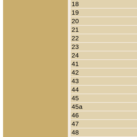
18
19
20
21
22
23
24
41
42
43
44
45
45a
46
47
48