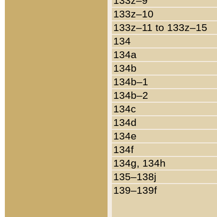
133z–9
133z–10
133z–11 to 133z–15
134
134a
134b
134b–1
134b–2
134c
134d
134e
134f
134g, 134h
135–138j
139–139f