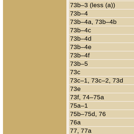
73b–3 (less (a))
73b–4
73b–4a, 73b–4b
73b–4c
73b–4d
73b–4e
73b–4f
73b–5
73c
73c–1, 73c–2, 73d
73e
73f, 74–75a
75a–1
75b–75d, 76
76a
77, 77a