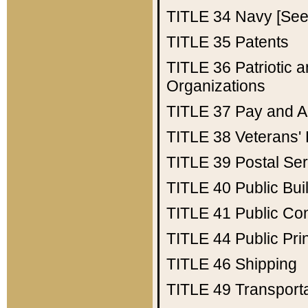
TITLE 34
Navy [See 
TITLE 35
Patents
TITLE 36
Patriotic
Organizations
TITLE 37
Pay and A
TITLE 38
Veterans' 
TITLE 39
Postal Ser
TITLE 40
Public Bui
TITLE 41
Public Con
TITLE 44
Public Pr
TITLE 46
Shipping
TITLE 49
Transport