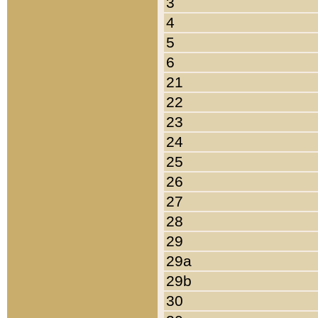
3
4
5
6
21
22
23
24
25
26
27
28
29
29a
29b
30