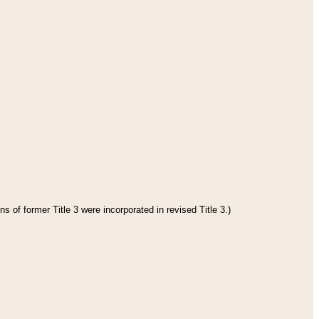
s of former Title 3 were incorporated in revised Title 3.)