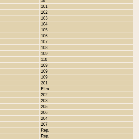
19
101
102
103
104
105
106
107
108
109
110
109
109
109
201
Elim.
202
203
205
206
204
207
Rep.
Rep.