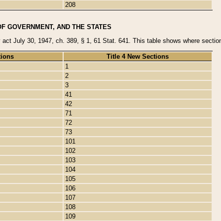
208
OF GOVERNMENT, AND THE STATES
y act July 30, 1947, ch. 389, § 1, 61 Stat. 641. This table shows where sections
tions
Title 4 New Sections
1
2
3
41
42
71
72
73
101
102
103
104
105
106
107
108
109