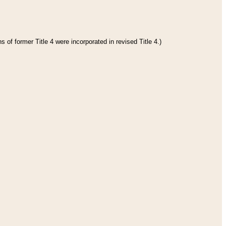
 of former Title 4 were incorporated in revised Title 4.)