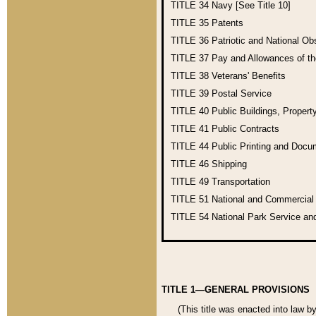
TITLE 34
Navy [See Title 10]
TITLE 35
Patents
TITLE 36
Patriotic and National O
TITLE 37
Pay and Allowances of t
TITLE 38
Veterans' Benefits
TITLE 39
Postal Service
TITLE 40
Public Buildings, Propert
TITLE 41
Public Contracts
TITLE 44
Public Printing and Doc
TITLE 46
Shipping
TITLE 49
Transportation
TITLE 51
National and Commercia
TITLE 54
National Park Service an
TITLE 1—GENERAL PROVISIONS
(This title was enacted into law b