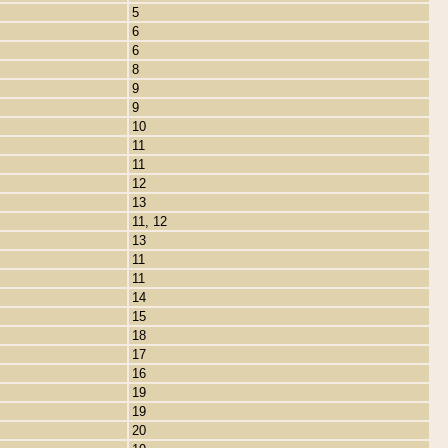
5
6
6
8
9
9
10
11
11
12
13
11, 12
13
11
11
14
15
18
17
16
19
19
20