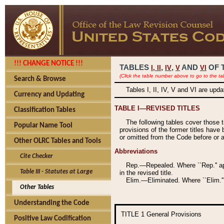
!!! CHANGE NOTICE !!!
TABLES
,
,
AND
OF 
I,
II
IV
V
VI
(Click the table number above to go to the ta
Search & Browse
Tables I, II, IV, V and VI are upd
Currency and Updating
TABLE I—REVISED TITLES
Classification Tables
The following tables cover those 
Popular Name Tool
provisions of the former titles have 
or omitted from the Code before or as
Other OLRC Tables and Tools
Abbreviations
Cite Checker
Rep.—Repealed. Where ``Rep.'' app
Table III - Statutes at Large
in the revised title.
Elim.—Eliminated. Where ``Elim.''
Other Tables
Understanding the Code
TITLE 1
General Provisions
Positive Law Codification