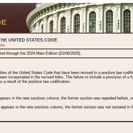
THE UNITED STATES CODE
ble)
ated through the 2024 Main Edition (01/06/2025).
titles of the United States Code that have been revised in a positive law codi
been incorporated in the revised titles. The failure to include a provision of a f
 a result of the positive law codification.
ears in the new sections column, the former section was repealed before, or a
 appears in the new sections column, the former section was not restated in th