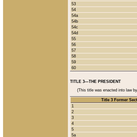
53
54
54a
54b
54c
54d
55
56
57
58
59
60
TITLE 3—THE PRESIDENT
(This title was enacted into law b
Title 3 Former Sec
1
2
3
4
5
5a