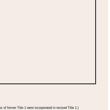
 of former Title 1 were incorporated in revised Title 1.)