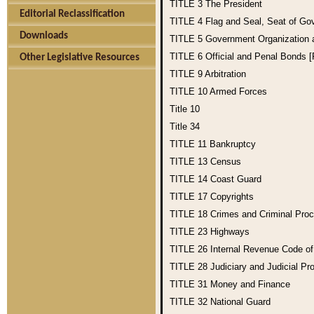
TITLE 3
The President
Editorial Reclassification
TITLE 4
Flag and Seal, Seat of Go
Downloads
TITLE 5
Government Organization
TITLE 6
Official and Penal Bonds 
Other Legislative Resources
TITLE 9
Arbitration
TITLE 10
Armed Forces
Title 10
Title 34
TITLE 11
Bankruptcy
TITLE 13
Census
TITLE 14
Coast Guard
TITLE 17
Copyrights
TITLE 18
Crimes and Criminal Pro
TITLE 23
Highways
TITLE 26
Internal Revenue Code o
TITLE 28
Judiciary and Judicial Pr
TITLE 31
Money and Finance
TITLE 32
National Guard