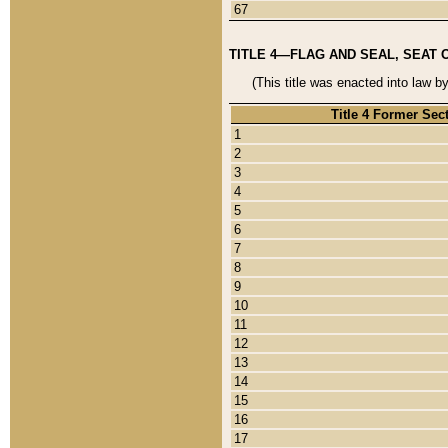
67
TITLE 4—FLAG AND SEAL, SEAT 
(This title was enacted into law b
Title 4 Former Sec
1
2
3
4
5
6
7
8
9
10
11
12
13
14
15
16
17