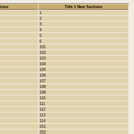
tions
Title 1 New Sections
1
2
3
4
5
6
101
102
103
104
105
106
107
108
109
110
111
112
113
114
201
202