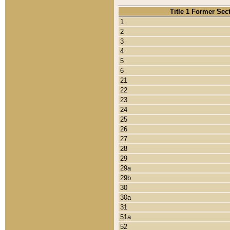
Title 1 Former Sec
1
2
3
4
5
6
21
22
23
24
25
26
27
28
29
29a
29b
30
30a
31
51a
52