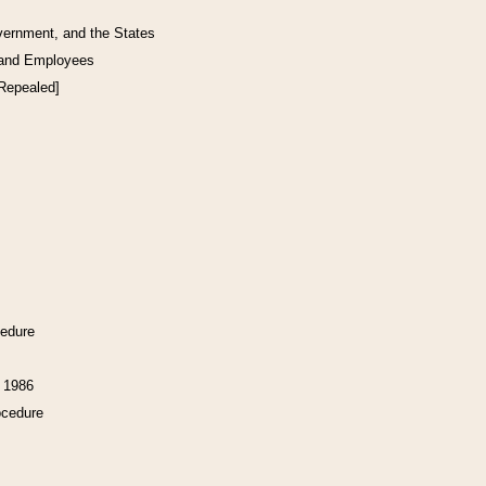
vernment, and the States
 and Employees
[Repealed]
cedure
f 1986
ocedure