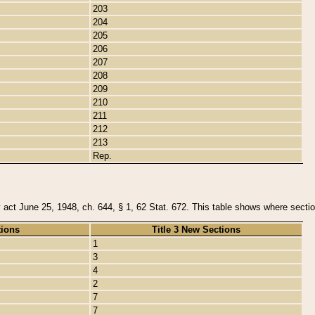
203
204
205
206
207
208
209
210
211
212
213
Rep.
y act June 25, 1948, ch. 644, § 1, 62 Stat. 672. This table shows where section
tions
Title 3 New Sections
1
3
4
2
7
7