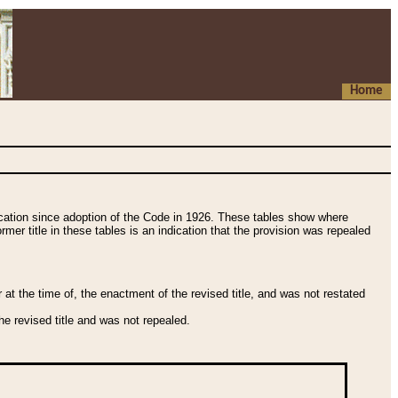
Home
fication since adoption of the Code in 1926. These tables show where
ormer title in these tables is an indication that the provision was repealed
t the time of, the enactment of the revised title, and was not restated
e revised title and was not repealed.