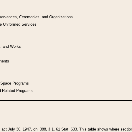
bservances, Ceremonies, and Organizations
he Uniformed Services
y, and Works
uments
l Space Programs
d Related Programs
y act July 30, 1947, ch. 388, § 1, 61 Stat. 633. This table shows where sections