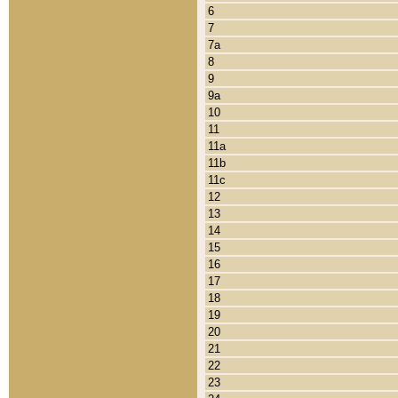
6
7
7a
8
9
9a
10
11
11a
11b
11c
12
13
14
15
16
17
18
19
20
21
22
23