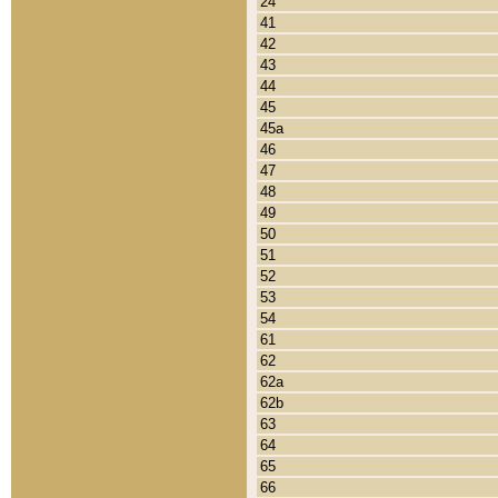
24
41
42
43
44
45
45a
46
47
48
49
50
51
52
53
54
61
62
62a
62b
63
64
65
66