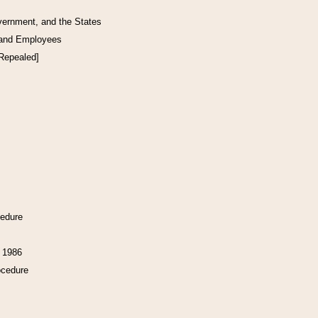
vernment, and the States
 and Employees
[Repealed]
cedure
f 1986
ocedure