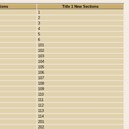
tions
Title 1 New Sections
1
2
3
4
5
6
101
102
103
104
105
106
107
108
109
110
111
112
113
114
201
202