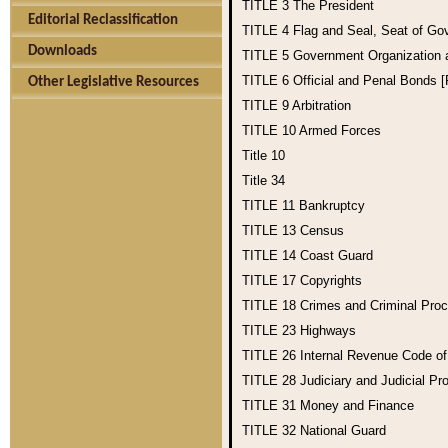
TITLE 3
The President
Editorial Reclassification
TITLE 4
Flag and Seal, Seat of Go
Downloads
TITLE 5
Government Organization
TITLE 6
Official and Penal Bonds 
Other Legislative Resources
TITLE 9
Arbitration
TITLE 10
Armed Forces
Title 10
Title 34
TITLE 11
Bankruptcy
TITLE 13
Census
TITLE 14
Coast Guard
TITLE 17
Copyrights
TITLE 18
Crimes and Criminal Pro
TITLE 23
Highways
TITLE 26
Internal Revenue Code o
TITLE 28
Judiciary and Judicial Pr
TITLE 31
Money and Finance
TITLE 32
National Guard