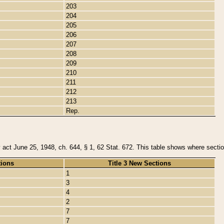
203
204
205
206
207
208
209
210
211
212
213
Rep.
y act June 25, 1948, ch. 644, § 1, 62 Stat. 672. This table shows where section
tions
Title 3 New Sections
1
3
4
2
7
7