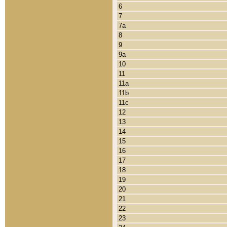
6
7
7a
8
9
9a
10
11
11a
11b
11c
12
13
14
15
16
17
18
19
20
21
22
23