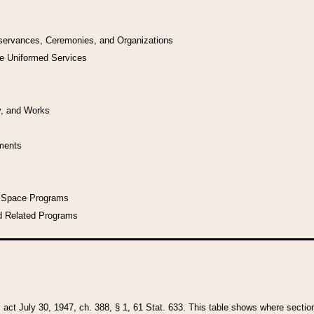
bservances, Ceremonies, and Organizations
he Uniformed Services
y, and Works
uments
l Space Programs
d Related Programs
y act July 30, 1947, ch. 388, § 1, 61 Stat. 633. This table shows where sections