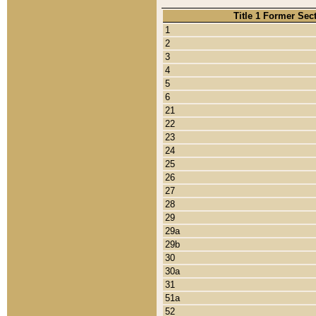
Title 1 Former Sec
1
2
3
4
5
6
21
22
23
24
25
26
27
28
29
29a
29b
30
30a
31
51a
52