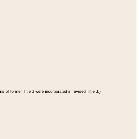
s of former Title 3 were incorporated in revised Title 3.)