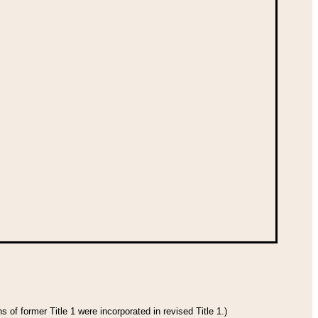
 of former Title 1 were incorporated in revised Title 1.)