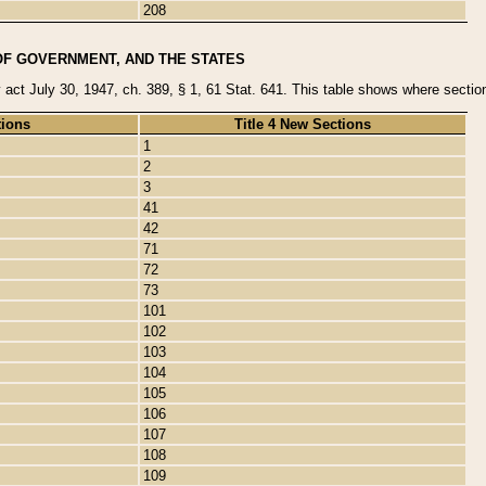
208
OF GOVERNMENT, AND THE STATES
y act July 30, 1947, ch. 389, § 1, 61 Stat. 641. This table shows where sections
tions
Title 4 New Sections
1
2
3
41
42
71
72
73
101
102
103
104
105
106
107
108
109