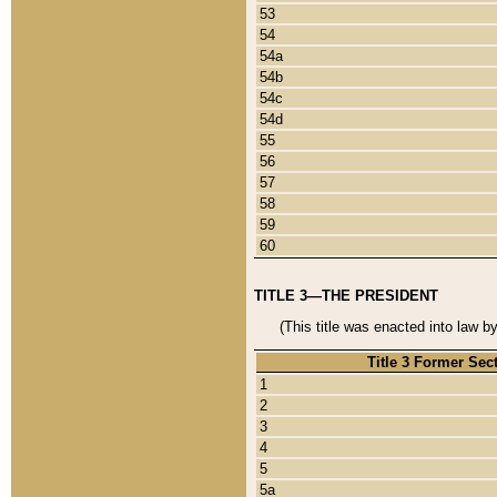
53
54
54a
54b
54c
54d
55
56
57
58
59
60
TITLE 3—THE PRESIDENT
(This title was enacted into law b
Title 3 Former Sec
1
2
3
4
5
5a