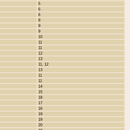
5
6
6
8
9
9
10
11
11
12
13
11, 12
13
11
11
14
15
18
17
16
19
19
20