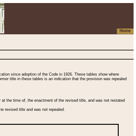
Home
fication since adoption of the Code in 1926. These tables show where
ormer title in these tables is an indication that the provision was repealed
t the time of, the enactment of the revised title, and was not restated
e revised title and was not repealed.