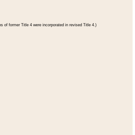
 of former Title 4 were incorporated in revised Title 4.)