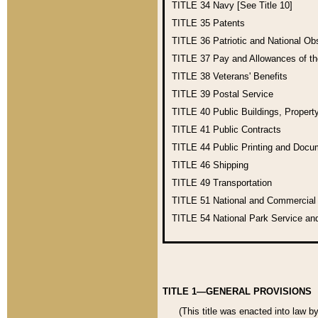
TITLE 34
Navy [See Title 10]
TITLE 35
Patents
TITLE 36
Patriotic and National O
TITLE 37
Pay and Allowances of t
TITLE 38
Veterans' Benefits
TITLE 39
Postal Service
TITLE 40
Public Buildings, Propert
TITLE 41
Public Contracts
TITLE 44
Public Printing and Doc
TITLE 46
Shipping
TITLE 49
Transportation
TITLE 51
National and Commercia
TITLE 54
National Park Service an
TITLE 1—GENERAL PROVISIONS
(This title was enacted into law b