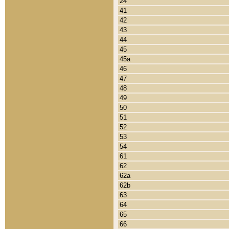
24
41
42
43
44
45
45a
46
47
48
49
50
51
52
53
54
61
62
62a
62b
63
64
65
66