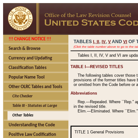
!!! CHANGE NOTICE !!!
TABLES
,
,
AND
OF 
I,
II
IV
V
VI
(Click the table number above to go to the ta
Search & Browse
Tables I, II, IV, V and VI are upd
Currency and Updating
TABLE I—REVISED TITLES
Classification Tables
The following tables cover those 
Popular Name Tool
provisions of the former titles have 
or omitted from the Code before or as
Other OLRC Tables and Tools
Abbreviations
Cite Checker
Rep.—Repealed. Where ``Rep.'' app
Table III - Statutes at Large
in the revised title.
Elim.—Eliminated. Where ``Elim.''
Other Tables
Understanding the Code
TITLE 1
General Provisions
Positive Law Codification