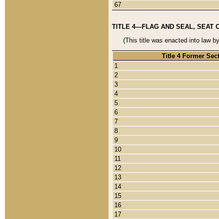
67
TITLE 4—FLAG AND SEAL, SEAT 
(This title was enacted into law b
Title 4 Former Sec
1
2
3
4
5
6
7
8
9
10
11
12
13
14
15
16
17