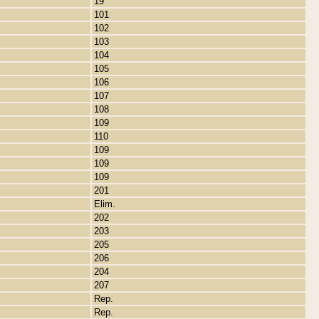
19
101
102
103
104
105
106
107
108
109
110
109
109
109
201
Elim.
202
203
205
206
204
207
Rep.
Rep.