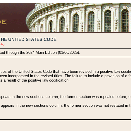
THE UNITED STATES CODE
ble)
ated through the 2024 Main Edition (01/06/2025).
titles of the United States Code that have been revised in a positive law codi
been incorporated in the revised titles. The failure to include a provision of a f
 a result of the positive law codification.
ears in the new sections column, the former section was repealed before, or a
 appears in the new sections column, the former section was not restated in th