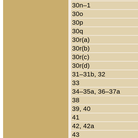
30n–1
30o
30p
30q
30r(a)
30r(b)
30r(c)
30r(d)
31–31b, 32
33
34–35a, 36–37a
38
39, 40
41
42, 42a
43