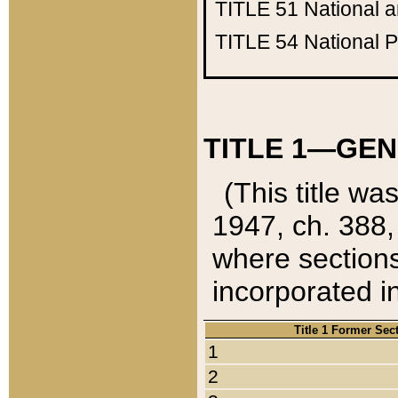
TITLE 51
National 
TITLE 54
National 
TITLE 1—GEN
(This title wa
1947, ch. 388,
where sections
incorporated in
Title 1 Former Sec
1
2