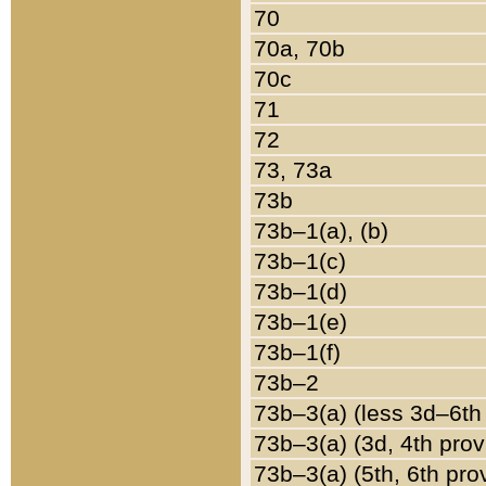
70
70a, 70b
70c
71
72
73, 73a
73b
73b–1(a), (b)
73b–1(c)
73b–1(d)
73b–1(e)
73b–1(f)
73b–2
73b–3(a) (less 3d–6th
73b–3(a) (3d, 4th prov
73b–3(a) (5th, 6th pro