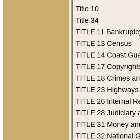
Title 10
Title 34
TITLE 11
Bankruptc
TITLE 13
Census
TITLE 14
Coast Gu
TITLE 17
Copyright
TITLE 18
Crimes an
TITLE 23
Highways
TITLE 26
Internal 
TITLE 28
Judiciary 
TITLE 31
Money an
TITLE 32
National 