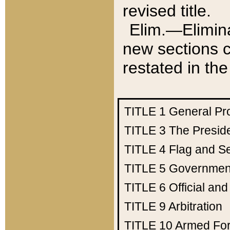
revised title.
Elim.—Elimina
new sections c
restated in the
TITLE 1
General Pr
TITLE 3
The Presid
TITLE 4
Flag and Se
TITLE 5
Government
TITLE 6
Official an
TITLE 9
Arbitration
TITLE 10
Armed Fo