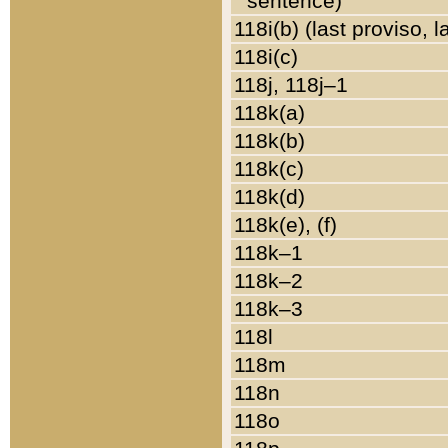
sentence)
118i(b) (last proviso, 
118i(c)
118j, 118j–1
118k(a)
118k(b)
118k(c)
118k(d)
118k(e), (f)
118k–1
118k–2
118k–3
118l
118m
118n
118o