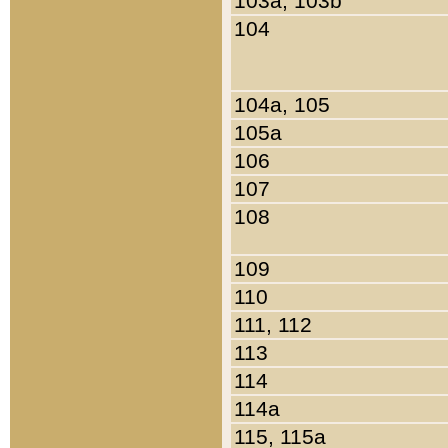
103a, 103b
104
104a, 105
105a
106
107
108
109
110
111, 112
113
114
114a
115, 115a