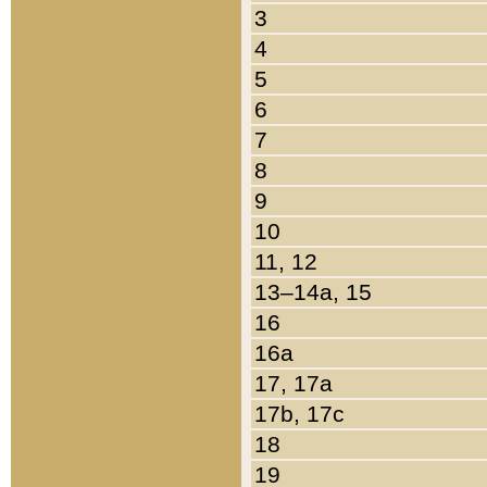
3
4
5
6
7
8
9
10
11, 12
13–14a, 15
16
16a
17, 17a
17b, 17c
18
19