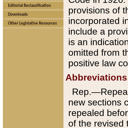
Editorial Reclassification
provisions of 
Downloads
incorporated in
Other Legislative Resources
include a provi
is an indicatio
omitted from t
positive law co
Abbreviations
Rep.—Repeale
new sections 
repealed befor
of the revised 