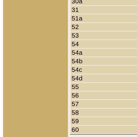
30a
31
51a
52
53
54
54a
54b
54c
54d
55
56
57
58
59
60