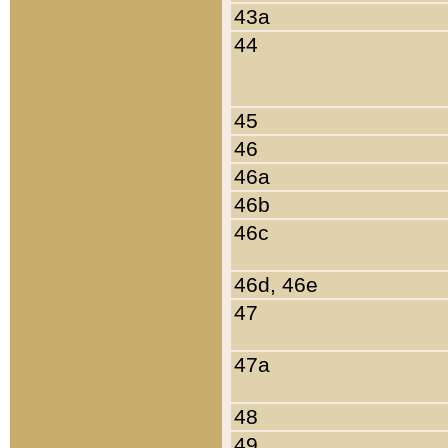
43a
44
45
46
46a
46b
46c
46d, 46e
47
47a
48
49