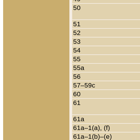
50
51
52
53
54
55
55a
56
57–59c
60
61
61a
61a–1(a), (f)
61a–1(b)–(e)