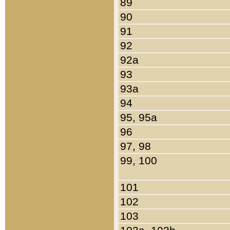
89
90
91
92
92a
93
93a
94
95, 95a
96
97, 98
99, 100
101
102
103