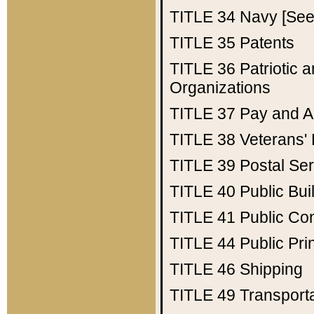
TITLE 34
Navy [See 
TITLE 35
Patents
TITLE 36
Patriotic
Organizations
TITLE 37
Pay and A
TITLE 38
Veterans' 
TITLE 39
Postal Ser
TITLE 40
Public Bui
TITLE 41
Public Con
TITLE 44
Public Pr
TITLE 46
Shipping
TITLE 49
Transport