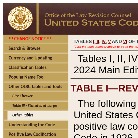
!!! CHANGE NOTICE !!!
TABLES
,
,
AND
OF 
I,
II
IV
V
VI
(Click the table number above to go to the ta
Search & Browse
Tables I, II, 
Currency and Updating
2024 Main Edit
Classification Tables
Popular Name Tool
TABLE I—REV
Other OLRC Tables and Tools
Cite Checker
The following 
Table III - Statutes at Large
United States 
Other Tables
positive law co
Understanding the Code
Code in 1926.
Positive Law Codification