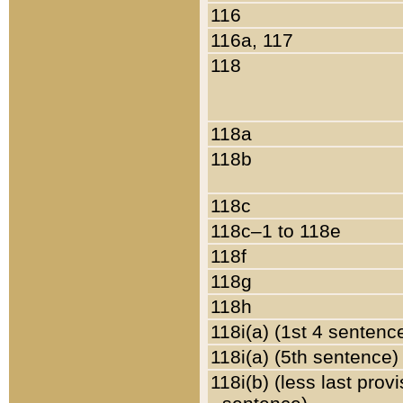
116
116a, 117
118
118a
118b
118c
118c–1 to 118e
118f
118g
118h
118i(a) (1st 4 sentenc
118i(a) (5th sentence)
118i(b) (less last prov