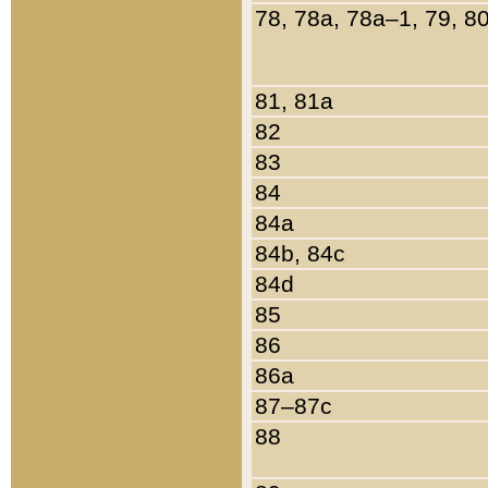
78, 78a, 78a–1, 79, 8
81, 81a
82
83
84
84a
84b, 84c
84d
85
86
86a
87–87c
88