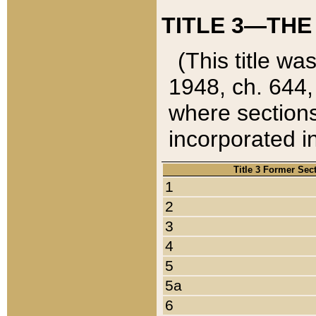
TITLE 3—THE
(This title wa
1948, ch. 644,
where sections
incorporated in
Title 3 Former Sec
1
2
3
4
5
5a
6