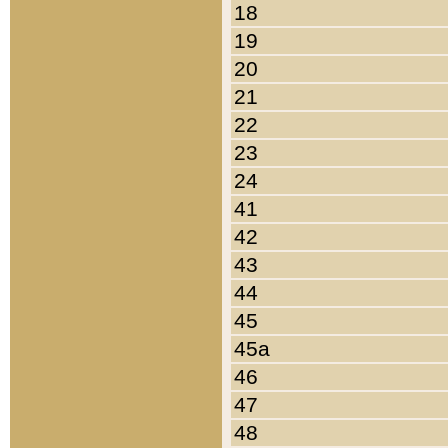
18
19
20
21
22
23
24
41
42
43
44
45
45a
46
47
48