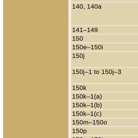
140, 140a
141–149
150
150e–150i
150j
150j–1 to 150j–3
150k
150k–1(a)
150k–1(b)
150k–1(c)
150m–150o
150p