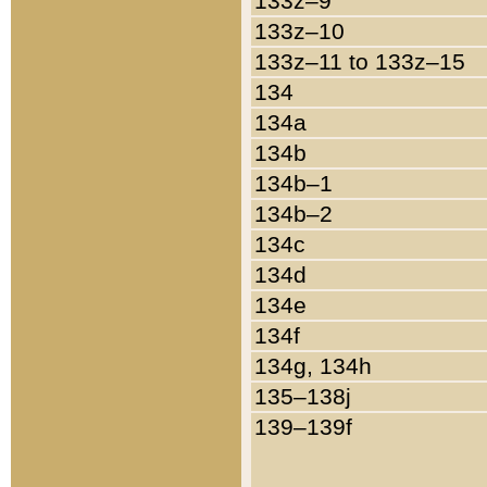
133z–9
133z–10
133z–11 to 133z–15
134
134a
134b
134b–1
134b–2
134c
134d
134e
134f
134g, 134h
135–138j
139–139f