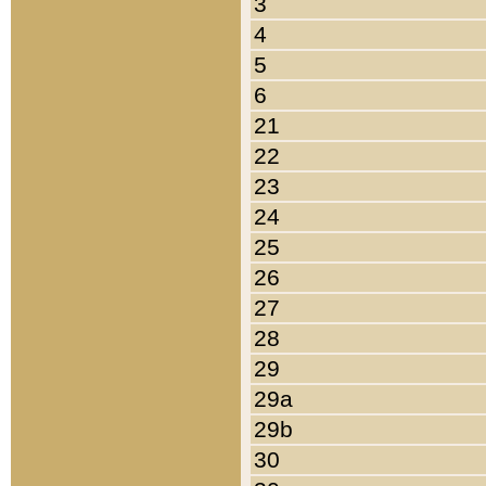
3
4
5
6
21
22
23
24
25
26
27
28
29
29a
29b
30