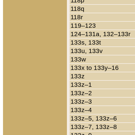
118p
118q
118r
119–123
124–131a, 132–133r
133s, 133t
133u, 133v
133w
133x to 133y–16
133z
133z–1
133z–2
133z–3
133z–4
133z–5, 133z–6
133z–7, 133z–8