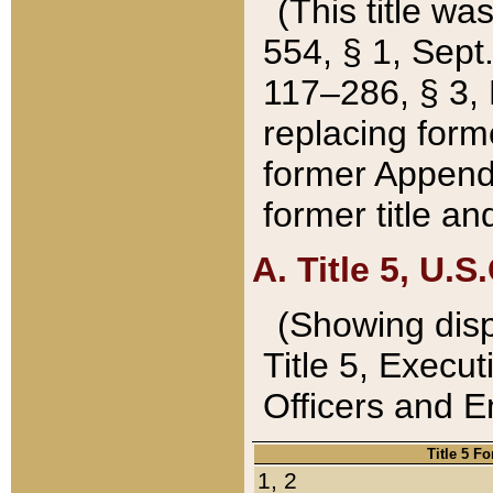
(This title wa
554, § 1, Sept.
117–286, § 3, 
replacing forme
former Appendix
former title a
A. Title 5, U.S.
(Showing dispo
Title 5, Exec
Officers and 
Title 5 F
1, 2