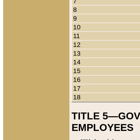
7
8
9
10
11
12
13
14
15
16
17
18
TITLE 5—GO
EMPLOYEES