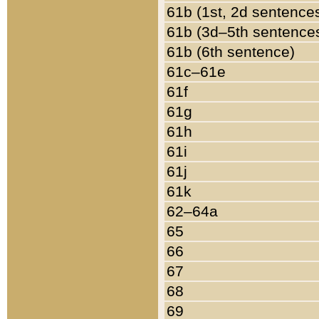
61b (1st, 2d sentence
61b (3d–5th sentence
61b (6th sentence)
61c–61e
61f
61g
61h
61i
61j
61k
62–64a
65
66
67
68
69