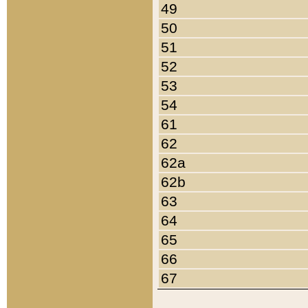
49
50
51
52
53
54
61
62
62a
62b
63
64
65
66
67