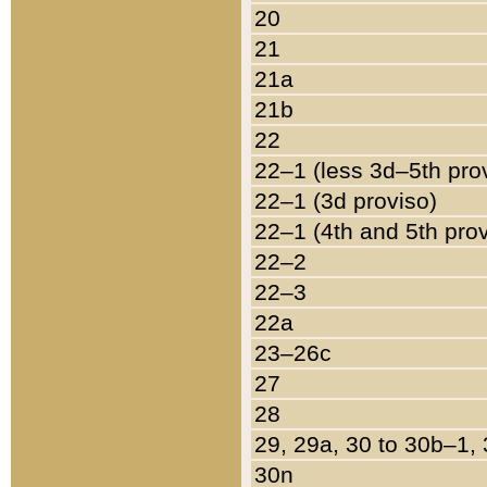
20
21
21a
21b
22
22–1 (less 3d–5th pro
22–1 (3d proviso)
22–1 (4th and 5th pro
22–2
22–3
22a
23–26c
27
28
29, 29a, 30 to 30b–1,
30n