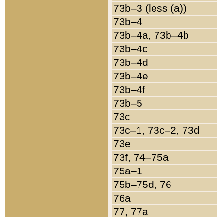
73b–3 (less (a))
73b–4
73b–4a, 73b–4b
73b–4c
73b–4d
73b–4e
73b–4f
73b–5
73c
73c–1, 73c–2, 73d
73e
73f, 74–75a
75a–1
75b–75d, 76
76a
77, 77a