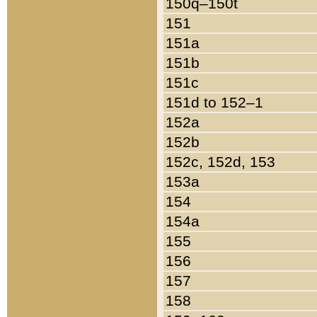
150q–150t
151
151a
151b
151c
151d to 152–1
152a
152b
152c, 152d, 153
153a
154
154a
155
156
157
158