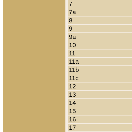
7
7a
8
9
9a
10
11
11a
11b
11c
12
13
14
15
16
17