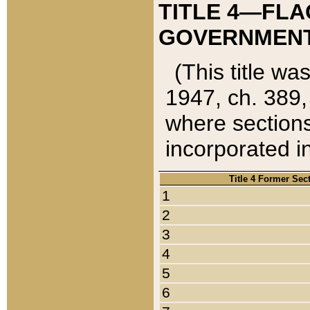
TITLE 4—FLA
GOVERNMENT,
(This title wa
1947, ch. 389,
where sections
incorporated in
Title 4 Former Sec
1
2
3
4
5
6