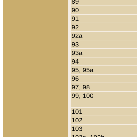
89
90
91
92
92a
93
93a
94
95, 95a
96
97, 98
99, 100
101
102
103