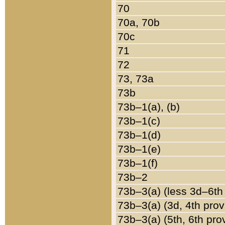
70
70a, 70b
70c
71
72
73, 73a
73b
73b–1(a), (b)
73b–1(c)
73b–1(d)
73b–1(e)
73b–1(f)
73b–2
73b–3(a) (less 3d–6th
73b–3(a) (3d, 4th prov
73b–3(a) (5th, 6th pro