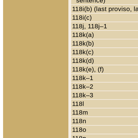
sentence)
118i(b) (last proviso, 
118i(c)
118j, 118j–1
118k(a)
118k(b)
118k(c)
118k(d)
118k(e), (f)
118k–1
118k–2
118k–3
118l
118m
118n
118o