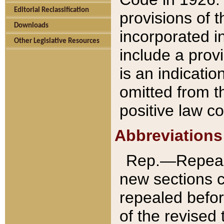
Editorial Reclassification
provisions of 
Downloads
incorporated in
Other Legislative Resources
include a provi
is an indicatio
omitted from t
positive law co
Abbreviations
Rep.—Repeale
new sections 
repealed befor
of the revised 