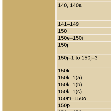
140, 140a
141–149
150
150e–150i
150j
150j–1 to 150j–3
150k
150k–1(a)
150k–1(b)
150k–1(c)
150m–150o
150p