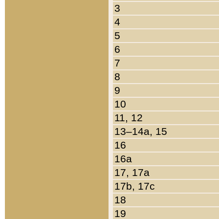
3
4
5
6
7
8
9
10
11, 12
13–14a, 15
16
16a
17, 17a
17b, 17c
18
19