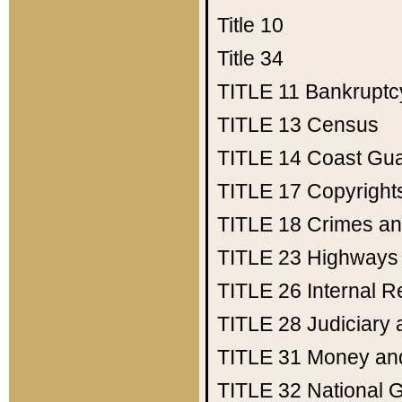
Title 10
Title 34
TITLE 11
Bankruptc
TITLE 13
Census
TITLE 14
Coast Gu
TITLE 17
Copyright
TITLE 18
Crimes an
TITLE 23
Highways
TITLE 26
Internal 
TITLE 28
Judiciary 
TITLE 31
Money an
TITLE 32
National 