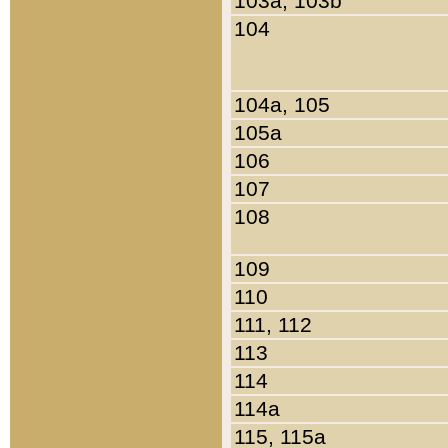
103a, 103b
104
104a, 105
105a
106
107
108
109
110
111, 112
113
114
114a
115, 115a