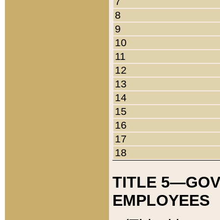
7
8
9
10
11
12
13
14
15
16
17
18
TITLE 5—GO
EMPLOYEES