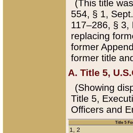
(This title wa
554, § 1, Sept.
117–286, § 3, 
replacing forme
former Appendix
former title a
A. Title 5, U.S.
(Showing dispo
Title 5, Exec
Officers and 
Title 5 F
1, 2