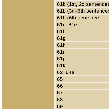
61b (1st, 2d sentence
61b (3d–5th sentence
61b (6th sentence)
61c–61e
61f
61g
61h
61i
61j
61k
62–64a
65
66
67
68
69