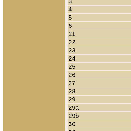
3
4
5
6
21
22
23
24
25
26
27
28
29
29a
29b
30