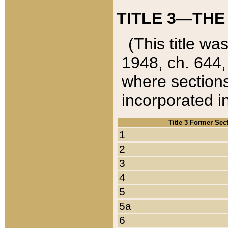
TITLE 3—THE
(This title wa
1948, ch. 644,
where sections
incorporated in
Title 3 Former Sec
1
2
3
4
5
5a
6