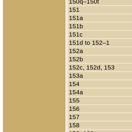
150q–150t
151
151a
151b
151c
151d to 152–1
152a
152b
152c, 152d, 153
153a
154
154a
155
156
157
158