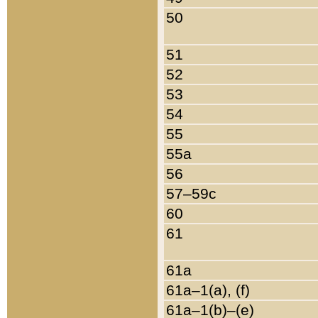
50
51
52
53
54
55
55a
56
57–59c
60
61
61a
61a–1(a), (f)
61a–1(b)–(e)