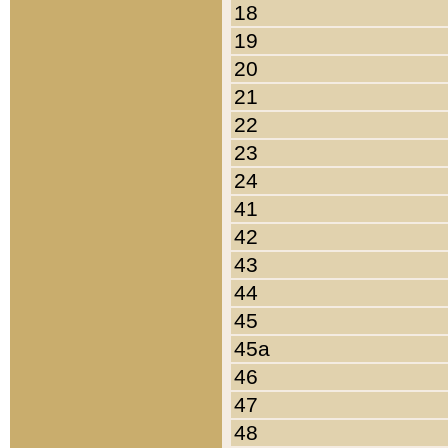
18
19
20
21
22
23
24
41
42
43
44
45
45a
46
47
48