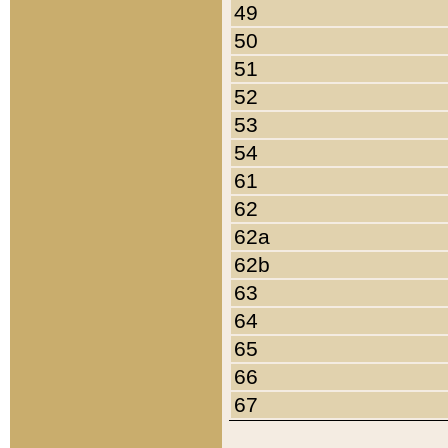
49
50
51
52
53
54
61
62
62a
62b
63
64
65
66
67