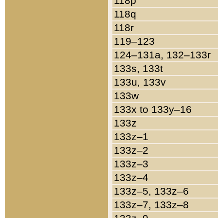
118p
118q
118r
119–123
124–131a, 132–133r
133s, 133t
133u, 133v
133w
133x to 133y–16
133z
133z–1
133z–2
133z–3
133z–4
133z–5, 133z–6
133z–7, 133z–8