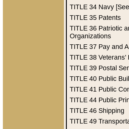
TITLE 34
Navy [See 
TITLE 35
Patents
TITLE 36
Patriotic
Organizations
TITLE 37
Pay and A
TITLE 38
Veterans' 
TITLE 39
Postal Ser
TITLE 40
Public Bui
TITLE 41
Public Con
TITLE 44
Public Pr
TITLE 46
Shipping
TITLE 49
Transport