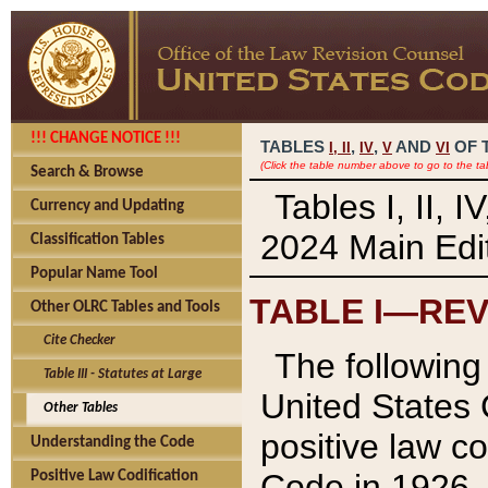
!!! CHANGE NOTICE !!!
TABLES
,
,
AND
OF 
I,
II
IV
V
VI
(Click the table number above to go to the ta
Search & Browse
Tables I, II, 
Currency and Updating
2024 Main Edit
Classification Tables
Popular Name Tool
TABLE I—REV
Other OLRC Tables and Tools
Cite Checker
The following 
Table III - Statutes at Large
United States 
Other Tables
positive law co
Understanding the Code
Code in 1926.
Positive Law Codification