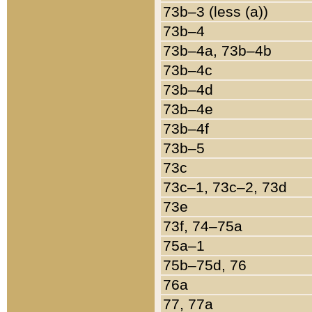
73b–3 (less (a))
73b–4
73b–4a, 73b–4b
73b–4c
73b–4d
73b–4e
73b–4f
73b–5
73c
73c–1, 73c–2, 73d
73e
73f, 74–75a
75a–1
75b–75d, 76
76a
77, 77a