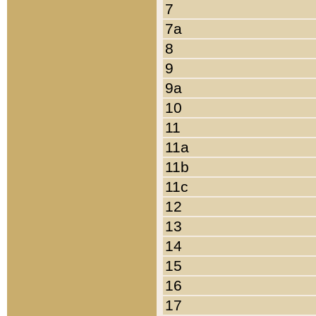
7
7a
8
9
9a
10
11
11a
11b
11c
12
13
14
15
16
17