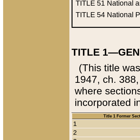
TITLE 51
National 
TITLE 54
National 
TITLE 1—GEN
(This title wa
1947, ch. 388,
where sections
incorporated in
Title 1 Former Sec
1
2