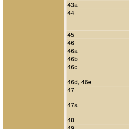
43a
44
45
46
46a
46b
46c
46d, 46e
47
47a
48
49