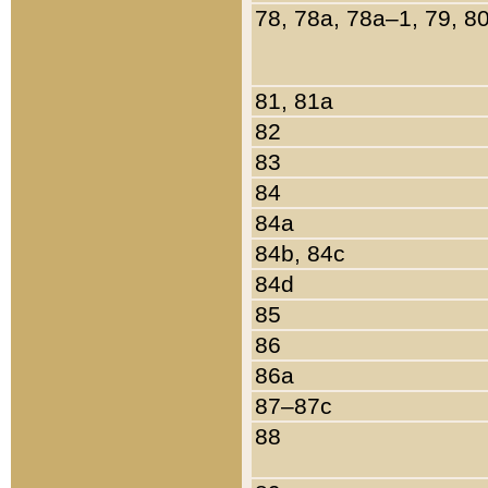
78, 78a, 78a–1, 79, 8
81, 81a
82
83
84
84a
84b, 84c
84d
85
86
86a
87–87c
88