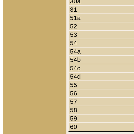
30a
31
51a
52
53
54
54a
54b
54c
54d
55
56
57
58
59
60