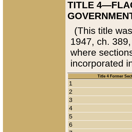
TITLE 4—FLA
GOVERNMENT,
(This title wa
1947, ch. 389,
where sections
incorporated in
Title 4 Former Sec
1
2
3
4
5
6