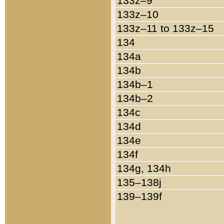
133z–9
133z–10
133z–11 to 133z–15
134
134a
134b
134b–1
134b–2
134c
134d
134e
134f
134g, 134h
135–138j
139–139f