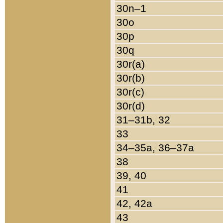
30n–1
30o
30p
30q
30r(a)
30r(b)
30r(c)
30r(d)
31–31b, 32
33
34–35a, 36–37a
38
39, 40
41
42, 42a
43