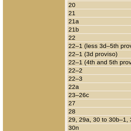
20
21
21a
21b
22
22–1 (less 3d–5th pro
22–1 (3d proviso)
22–1 (4th and 5th pro
22–2
22–3
22a
23–26c
27
28
29, 29a, 30 to 30b–1,
30n