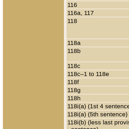
116
116a, 117
118
118a
118b
118c
118c–1 to 118e
118f
118g
118h
118i(a) (1st 4 sentenc
118i(a) (5th sentence)
118i(b) (less last prov