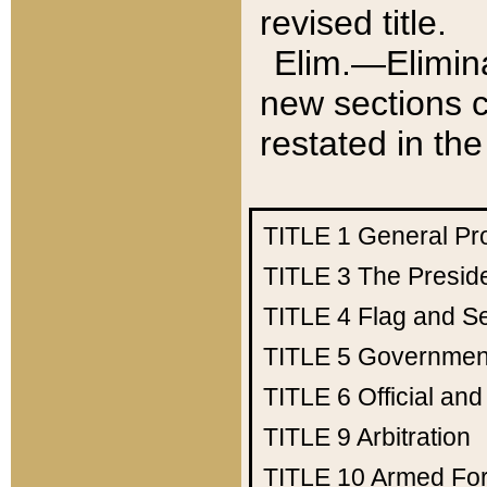
revised title.
Elim.—Elimina
new sections c
restated in the
TITLE 1
General Pr
TITLE 3
The Presid
TITLE 4
Flag and Se
TITLE 5
Government
TITLE 6
Official an
TITLE 9
Arbitration
TITLE 10
Armed Fo