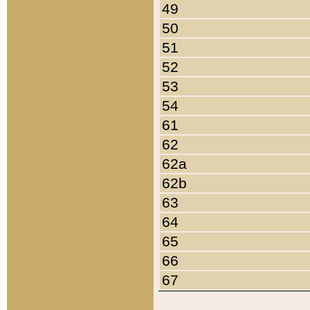
49
50
51
52
53
54
61
62
62a
62b
63
64
65
66
67