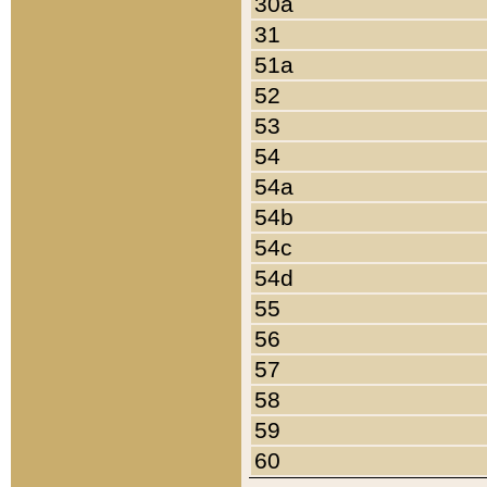
30a
31
51a
52
53
54
54a
54b
54c
54d
55
56
57
58
59
60