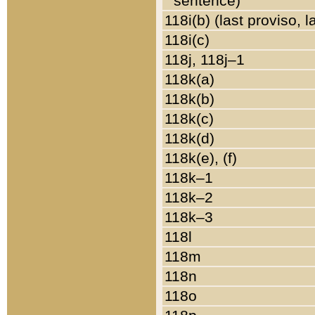
sentence)
118i(b) (last proviso, 
118i(c)
118j, 118j–1
118k(a)
118k(b)
118k(c)
118k(d)
118k(e), (f)
118k–1
118k–2
118k–3
118l
118m
118n
118o