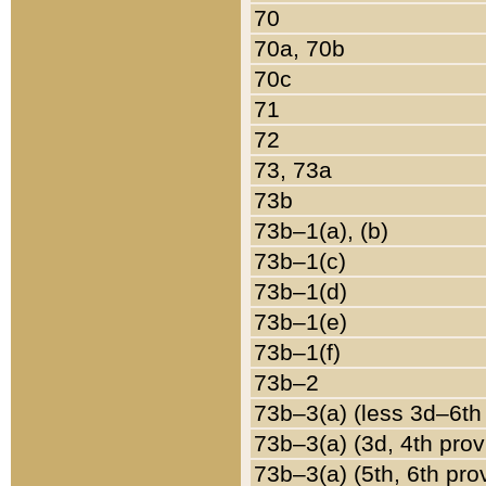
70
70a, 70b
70c
71
72
73, 73a
73b
73b–1(a), (b)
73b–1(c)
73b–1(d)
73b–1(e)
73b–1(f)
73b–2
73b–3(a) (less 3d–6th
73b–3(a) (3d, 4th prov
73b–3(a) (5th, 6th pro