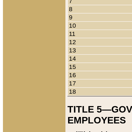
7
8
9
10
11
12
13
14
15
16
17
18
TITLE 5—GO
EMPLOYEES