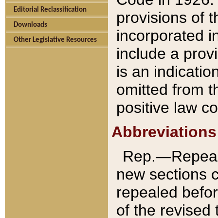
Editorial Reclassification
provisions of 
Downloads
incorporated in
Other Legislative Resources
include a provi
is an indicatio
omitted from t
positive law co
Abbreviations
Rep.—Repeale
new sections 
repealed befor
of the revised 