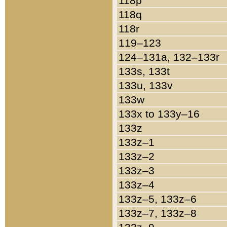
118p
118q
118r
119–123
124–131a, 132–133r
133s, 133t
133u, 133v
133w
133x to 133y–16
133z
133z–1
133z–2
133z–3
133z–4
133z–5, 133z–6
133z–7, 133z–8