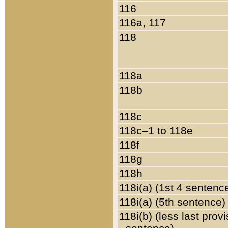
116
116a, 117
118
118a
118b
118c
118c–1 to 118e
118f
118g
118h
118i(a) (1st 4 sentenc
118i(a) (5th sentence)
118i(b) (less last prov