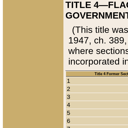
TITLE 4—FLA
GOVERNMENT,
(This title wa
1947, ch. 389,
where sections
incorporated in
Title 4 Former Sec
1
2
3
4
5
6