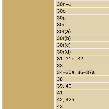
30n–1
30o
30p
30q
30r(a)
30r(b)
30r(c)
30r(d)
31–31b, 32
33
34–35a, 36–37a
38
39, 40
41
42, 42a
43