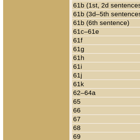
61b (1st, 2d sentence
61b (3d–5th sentence
61b (6th sentence)
61c–61e
61f
61g
61h
61i
61j
61k
62–64a
65
66
67
68
69