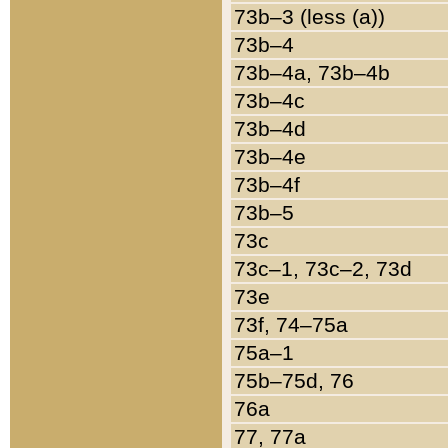
73b–3 (less (a))
73b–4
73b–4a, 73b–4b
73b–4c
73b–4d
73b–4e
73b–4f
73b–5
73c
73c–1, 73c–2, 73d
73e
73f, 74–75a
75a–1
75b–75d, 76
76a
77, 77a