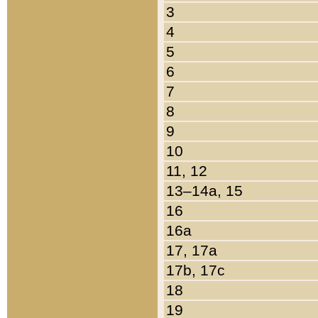
3
4
5
6
7
8
9
10
11, 12
13–14a, 15
16
16a
17, 17a
17b, 17c
18
19