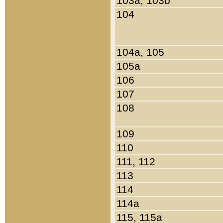
103a, 103b
104
104a, 105
105a
106
107
108
109
110
111, 112
113
114
114a
115, 115a