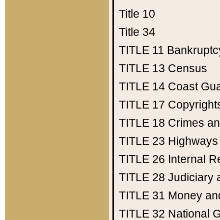
Title 10
Title 34
TITLE 11
Bankruptc
TITLE 13
Census
TITLE 14
Coast Gu
TITLE 17
Copyright
TITLE 18
Crimes an
TITLE 23
Highways
TITLE 26
Internal 
TITLE 28
Judiciary 
TITLE 31
Money an
TITLE 32
National 