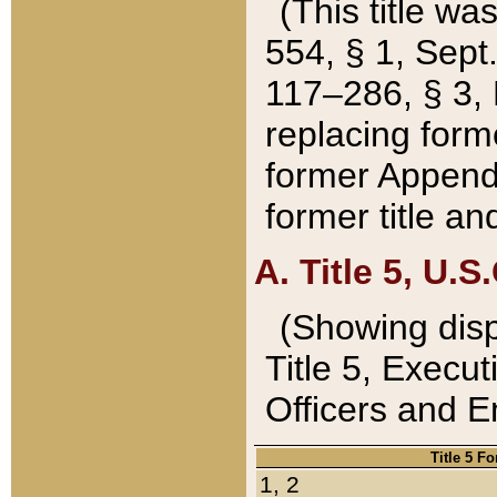
(This title wa
554, § 1, Sept.
117–286, § 3, 
replacing forme
former Appendix
former title a
A. Title 5, U.S.
(Showing dispo
Title 5, Exec
Officers and 
Title 5 F
1, 2