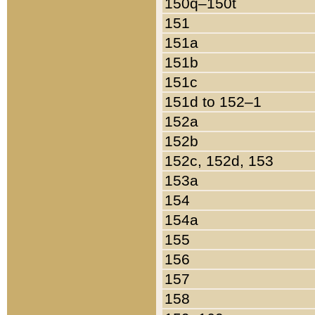
150q–150t
151
151a
151b
151c
151d to 152–1
152a
152b
152c, 152d, 153
153a
154
154a
155
156
157
158