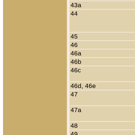
43a
44
45
46
46a
46b
46c
46d, 46e
47
47a
48
49