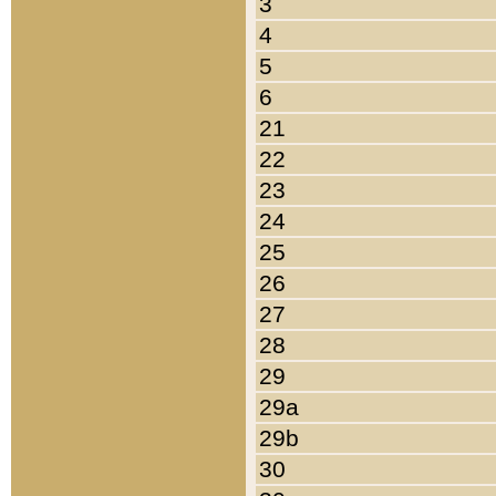
3
4
5
6
21
22
23
24
25
26
27
28
29
29a
29b
30