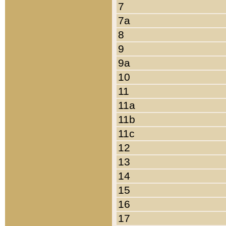
7
7a
8
9
9a
10
11
11a
11b
11c
12
13
14
15
16
17