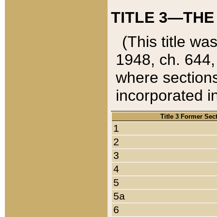
TITLE 3—THE
(This title wa
1948, ch. 644,
where sections
incorporated in
Title 3 Former Sec
1
2
3
4
5
5a
6