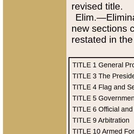
revised title.
Elim.—Elimina
new sections c
restated in the
TITLE 1
General Pr
TITLE 3
The Presid
TITLE 4
Flag and Se
TITLE 5
Government
TITLE 6
Official an
TITLE 9
Arbitration
TITLE 10
Armed Fo