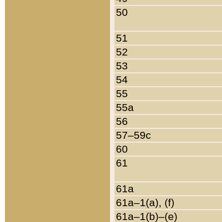
50
51
52
53
54
55
55a
56
57–59c
60
61
61a
61a–1(a), (f)
61a–1(b)–(e)