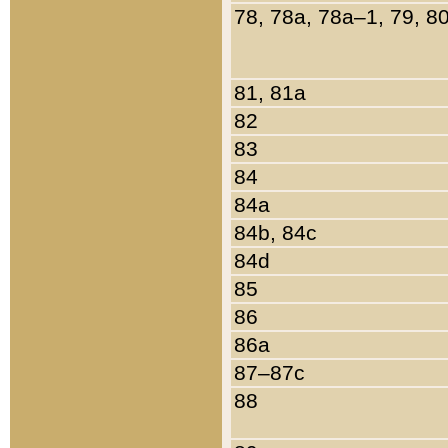
78, 78a, 78a–1, 79, 8
81, 81a
82
83
84
84a
84b, 84c
84d
85
86
86a
87–87c
88