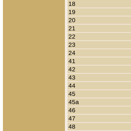
18
19
20
21
22
23
24
41
42
43
44
45
45a
46
47
48