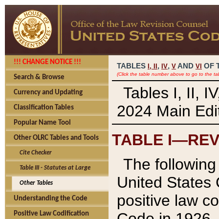
!!! CHANGE NOTICE !!!
TABLES
,
,
AND
OF 
I,
II
IV
V
VI
(Click the table number above to go to the ta
Search & Browse
Tables I, II, 
Currency and Updating
2024 Main Edit
Classification Tables
Popular Name Tool
TABLE I—REV
Other OLRC Tables and Tools
Cite Checker
The following 
Table III - Statutes at Large
United States 
Other Tables
positive law co
Understanding the Code
Code in 1926.
Positive Law Codification