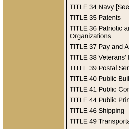
TITLE 34
Navy [See 
TITLE 35
Patents
TITLE 36
Patriotic
Organizations
TITLE 37
Pay and A
TITLE 38
Veterans' 
TITLE 39
Postal Ser
TITLE 40
Public Bui
TITLE 41
Public Con
TITLE 44
Public Pr
TITLE 46
Shipping
TITLE 49
Transport