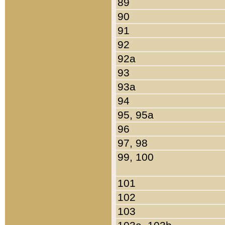
89
90
91
92
92a
93
93a
94
95, 95a
96
97, 98
99, 100
101
102
103