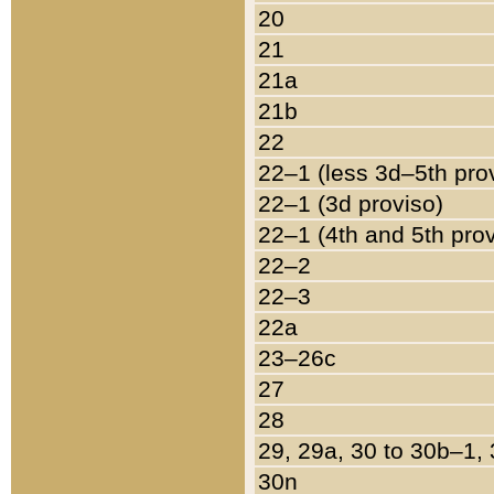
20
21
21a
21b
22
22–1 (less 3d–5th pro
22–1 (3d proviso)
22–1 (4th and 5th pro
22–2
22–3
22a
23–26c
27
28
29, 29a, 30 to 30b–1,
30n