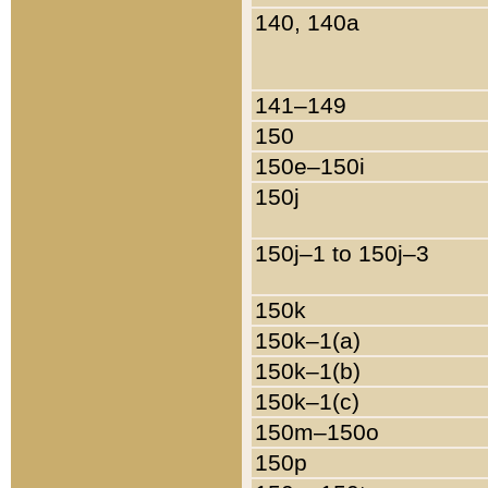
140, 140a
141–149
150
150e–150i
150j
150j–1 to 150j–3
150k
150k–1(a)
150k–1(b)
150k–1(c)
150m–150o
150p