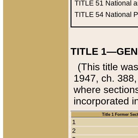
TITLE 51
National 
TITLE 54
National 
TITLE 1—GEN
(This title wa
1947, ch. 388,
where sections
incorporated in
Title 1 Former Sec
1
2