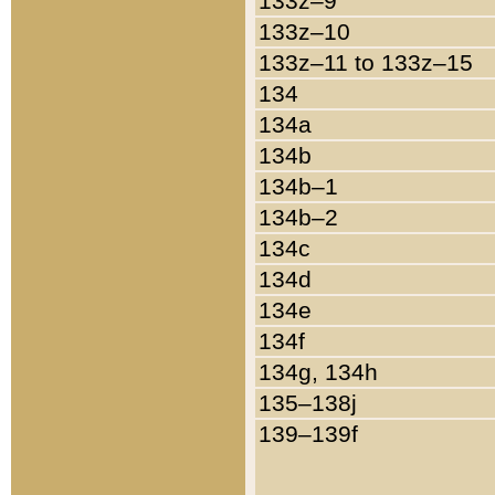
133z–9
133z–10
133z–11 to 133z–15
134
134a
134b
134b–1
134b–2
134c
134d
134e
134f
134g, 134h
135–138j
139–139f