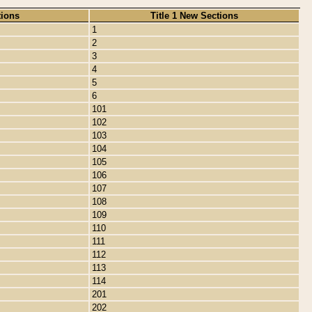
tions
Title 1 New Sections
1
2
3
4
5
6
101
102
103
104
105
106
107
108
109
110
111
112
113
114
201
202