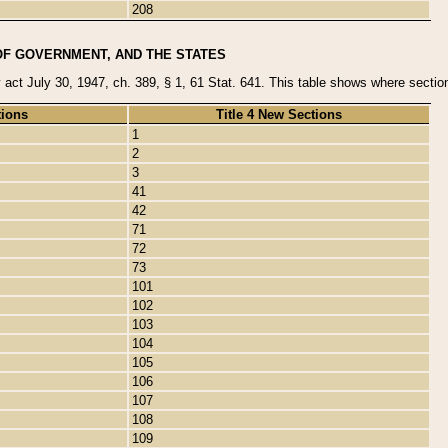
208
OF GOVERNMENT, AND THE STATES
y act July 30, 1947, ch. 389, § 1, 61 Stat. 641. This table shows where sections
tions
Title 4 New Sections
1
2
3
41
42
71
72
73
101
102
103
104
105
106
107
108
109