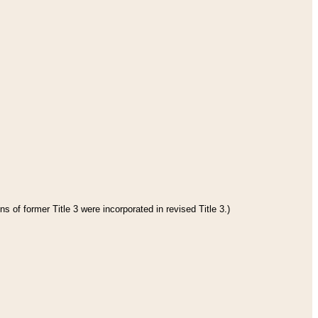
s of former Title 3 were incorporated in revised Title 3.)