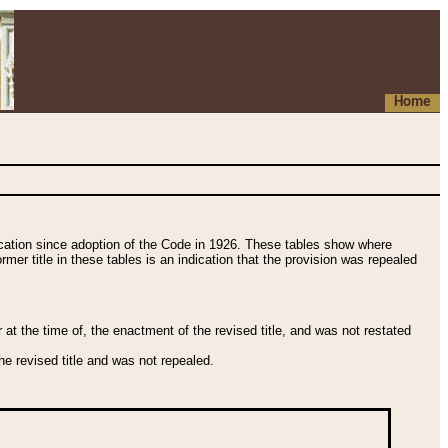
Home
fication since adoption of the Code in 1926. These tables show where
ormer title in these tables is an indication that the provision was repealed
t the time of, the enactment of the revised title, and was not restated
e revised title and was not repealed.