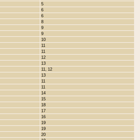
5
6
6
8
9
9
10
11
11
12
13
11, 12
13
11
11
14
15
18
17
16
19
19
20