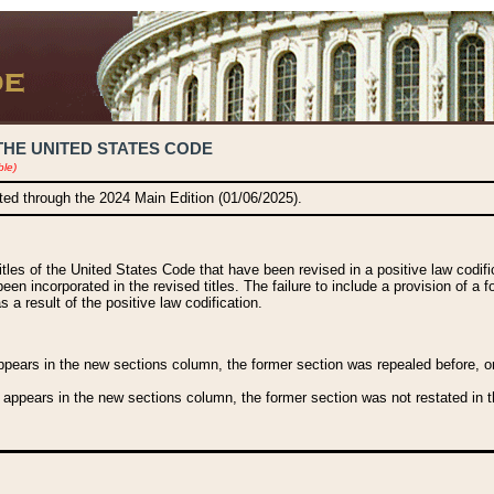
THE UNITED STATES CODE
ble)
ated through the 2024 Main Edition (01/06/2025).
titles of the United States Code that have been revised in a positive law codi
been incorporated in the revised titles. The failure to include a provision of a f
 a result of the positive law codification.
ears in the new sections column, the former section was repealed before, or a
 appears in the new sections column, the former section was not restated in th