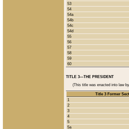
53
54
54a
54b
54c
54d
55
56
57
58
59
60
TITLE 3—THE PRESIDENT
(This title was enacted into law b
Title 3 Former Sec
1
2
3
4
5
5a