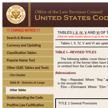
!!! CHANGE NOTICE !!!
TABLES
,
,
AND
OF 
I,
II
IV
V
VI
(Click the table number above to go to the ta
Search & Browse
Tables I, II, IV, V and VI are upd
Currency and Updating
TABLE I—REVISED TITLES
Classification Tables
The following tables cover those 
Popular Name Tool
provisions of the former titles have 
or omitted from the Code before or as
Other OLRC Tables and Tools
Abbreviations
Cite Checker
Rep.—Repealed. Where ``Rep.'' app
Table III - Statutes at Large
in the revised title.
Elim.—Eliminated. Where ``Elim.''
Other Tables
Understanding the Code
TITLE 1
General Provisions
Positive Law Codification