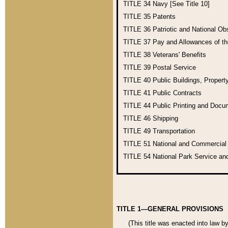
TITLE 34
Navy [See Title 10]
TITLE 35
Patents
TITLE 36
Patriotic and National O
TITLE 37
Pay and Allowances of t
TITLE 38
Veterans' Benefits
TITLE 39
Postal Service
TITLE 40
Public Buildings, Propert
TITLE 41
Public Contracts
TITLE 44
Public Printing and Doc
TITLE 46
Shipping
TITLE 49
Transportation
TITLE 51
National and Commercia
TITLE 54
National Park Service an
TITLE 1—GENERAL PROVISIONS
(This title was enacted into law b