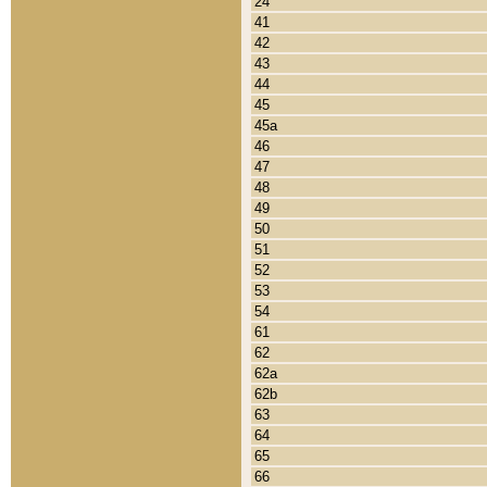
24
41
42
43
44
45
45a
46
47
48
49
50
51
52
53
54
61
62
62a
62b
63
64
65
66