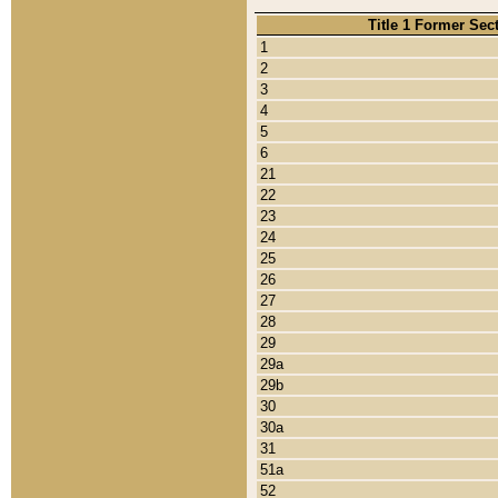
Title 1 Former Sec
1
2
3
4
5
6
21
22
23
24
25
26
27
28
29
29a
29b
30
30a
31
51a
52