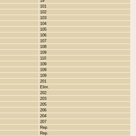
19
101
102
103
104
105
106
107
108
109
110
109
109
109
201
Elim.
202
203
205
206
204
207
Rep.
Rep.