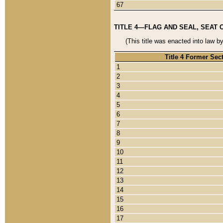
67
TITLE 4—FLAG AND SEAL, SEAT 
(This title was enacted into law b
Title 4 Former Sec
1
2
3
4
5
6
7
8
9
10
11
12
13
14
15
16
17