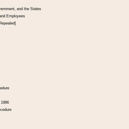
vernment, and the States
 and Employees
[Repealed]
cedure
f 1986
ocedure