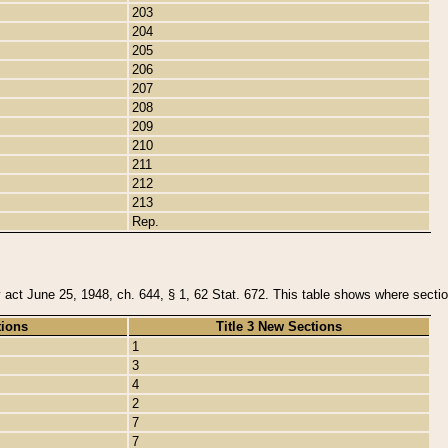
203
204
205
206
207
208
209
210
211
212
213
Rep.
y act June 25, 1948, ch. 644, § 1, 62 Stat. 672. This table shows where section
tions
Title 3 New Sections
1
3
4
2
7
7