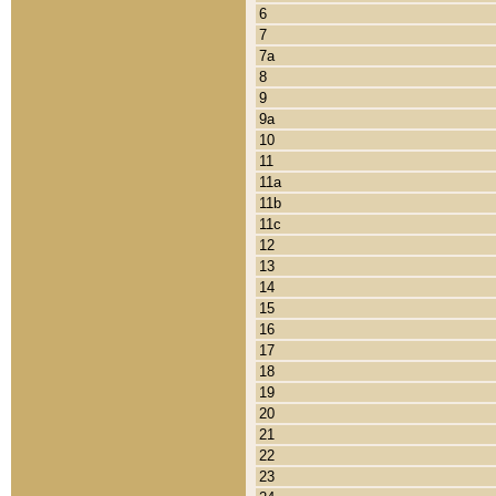
6
7
7a
8
9
9a
10
11
11a
11b
11c
12
13
14
15
16
17
18
19
20
21
22
23