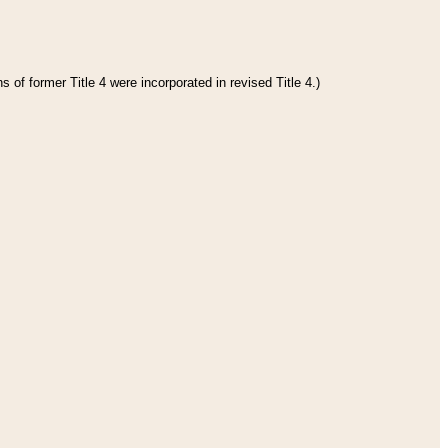
 of former Title 4 were incorporated in revised Title 4.)