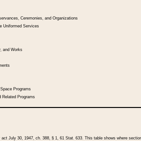
bservances, Ceremonies, and Organizations
he Uniformed Services
y, and Works
uments
l Space Programs
d Related Programs
y act July 30, 1947, ch. 388, § 1, 61 Stat. 633. This table shows where sections