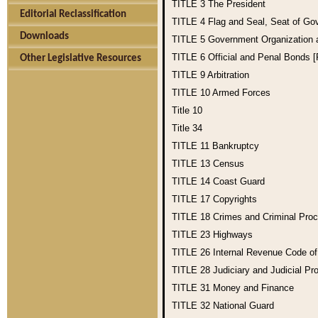
TITLE 3
The President
Editorial Reclassification
TITLE 4
Flag and Seal, Seat of Go
Downloads
TITLE 5
Government Organization
TITLE 6
Official and Penal Bonds 
Other Legislative Resources
TITLE 9
Arbitration
TITLE 10
Armed Forces
Title 10
Title 34
TITLE 11
Bankruptcy
TITLE 13
Census
TITLE 14
Coast Guard
TITLE 17
Copyrights
TITLE 18
Crimes and Criminal Pro
TITLE 23
Highways
TITLE 26
Internal Revenue Code o
TITLE 28
Judiciary and Judicial Pr
TITLE 31
Money and Finance
TITLE 32
National Guard