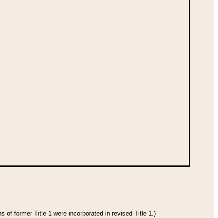
 of former Title 1 were incorporated in revised Title 1.)