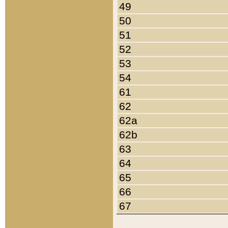
49
50
51
52
53
54
61
62
62a
62b
63
64
65
66
67