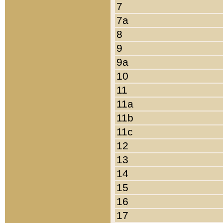
7
7a
8
9
9a
10
11
11a
11b
11c
12
13
14
15
16
17