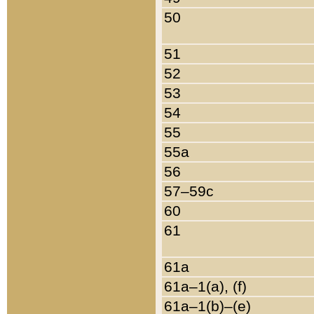
50
51
52
53
54
55
55a
56
57–59c
60
61
61a
61a–1(a), (f)
61a–1(b)–(e)