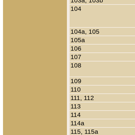
103a, 103b
104
104a, 105
105a
106
107
108
109
110
111, 112
113
114
114a
115, 115a