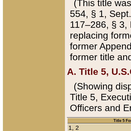
(This title wa
554, § 1, Sept.
117–286, § 3, 
replacing forme
former Appendix
former title a
A. Title 5, U.S.
(Showing dispo
Title 5, Exec
Officers and 
Title 5 F
1, 2