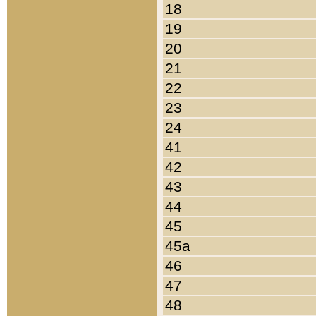
18
19
20
21
22
23
24
41
42
43
44
45
45a
46
47
48