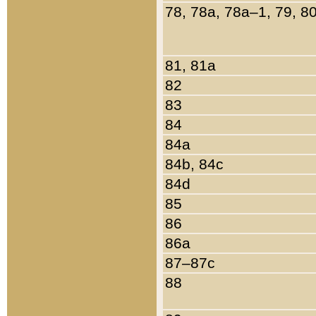
78, 78a, 78a–1, 79, 8
81, 81a
82
83
84
84a
84b, 84c
84d
85
86
86a
87–87c
88