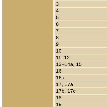
3
4
5
6
7
8
9
10
11, 12
13–14a, 15
16
16a
17, 17a
17b, 17c
18
19