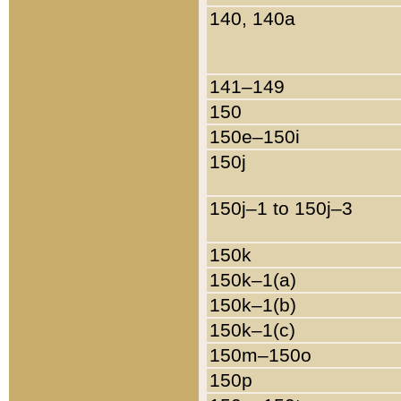
140, 140a
141–149
150
150e–150i
150j
150j–1 to 150j–3
150k
150k–1(a)
150k–1(b)
150k–1(c)
150m–150o
150p