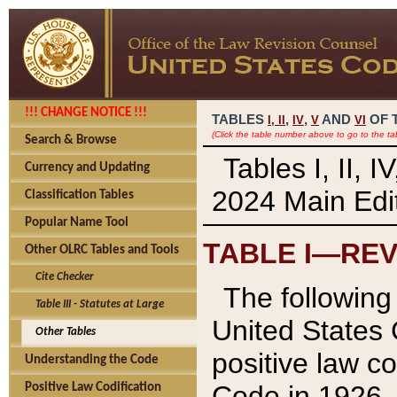
!!! CHANGE NOTICE !!!
TABLES
,
,
AND
OF 
I,
II
IV
V
VI
(Click the table number above to go to the ta
Search & Browse
Tables I, II, 
Currency and Updating
2024 Main Edit
Classification Tables
Popular Name Tool
TABLE I—REV
Other OLRC Tables and Tools
Cite Checker
The following 
Table III - Statutes at Large
United States 
Other Tables
positive law co
Understanding the Code
Code in 1926.
Positive Law Codification