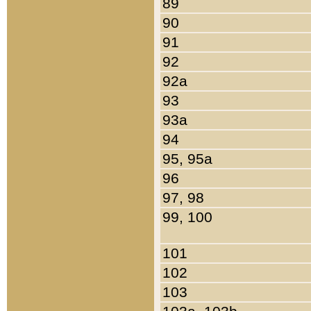
89
90
91
92
92a
93
93a
94
95, 95a
96
97, 98
99, 100
101
102
103