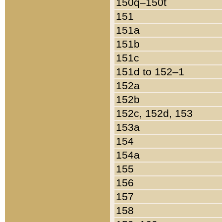
150q–150t
151
151a
151b
151c
151d to 152–1
152a
152b
152c, 152d, 153
153a
154
154a
155
156
157
158