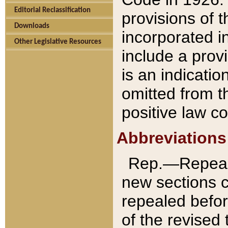
Editorial Reclassification
provisions of 
Downloads
incorporated in
Other Legislative Resources
include a provi
is an indicatio
omitted from t
positive law co
Abbreviations
Rep.—Repeale
new sections 
repealed befor
of the revised 