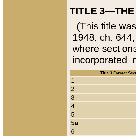
TITLE 3—THE
(This title wa
1948, ch. 644,
where sections
incorporated in
Title 3 Former Sec
1
2
3
4
5
5a
6