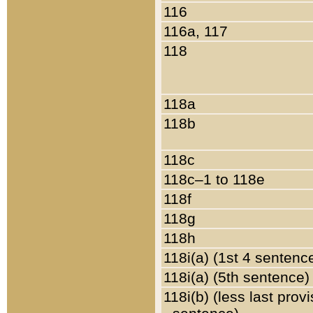
116
116a, 117
118
118a
118b
118c
118c–1 to 118e
118f
118g
118h
118i(a) (1st 4 sentenc
118i(a) (5th sentence)
118i(b) (less last prov