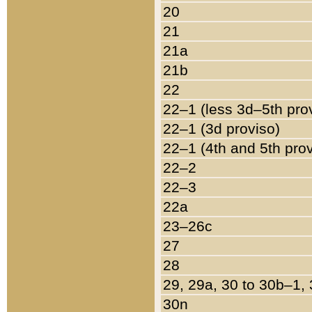
20
21
21a
21b
22
22–1 (less 3d–5th pro
22–1 (3d proviso)
22–1 (4th and 5th pro
22–2
22–3
22a
23–26c
27
28
29, 29a, 30 to 30b–1,
30n