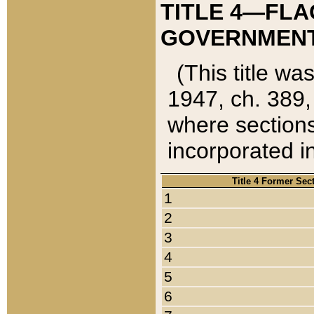
TITLE 4—FLA
GOVERNMENT,
(This title wa
1947, ch. 389,
where sections
incorporated in
Title 4 Former Sec
1
2
3
4
5
6