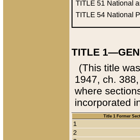
TITLE 51
National 
TITLE 54
National 
TITLE 1—GEN
(This title wa
1947, ch. 388,
where sections
incorporated in
Title 1 Former Sec
1
2