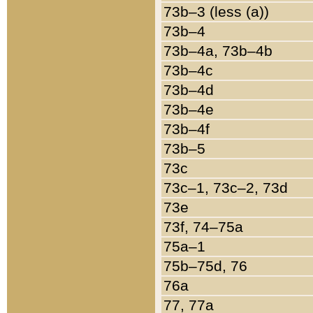
73b–3 (less (a))
73b–4
73b–4a, 73b–4b
73b–4c
73b–4d
73b–4e
73b–4f
73b–5
73c
73c–1, 73c–2, 73d
73e
73f, 74–75a
75a–1
75b–75d, 76
76a
77, 77a