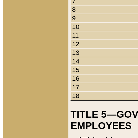
7
8
9
10
11
12
13
14
15
16
17
18
TITLE 5—GO
EMPLOYEES