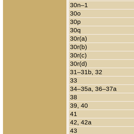
30n–1
30o
30p
30q
30r(a)
30r(b)
30r(c)
30r(d)
31–31b, 32
33
34–35a, 36–37a
38
39, 40
41
42, 42a
43