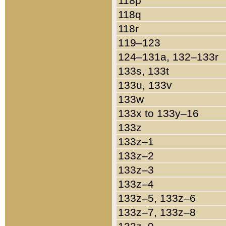
118p
118q
118r
119–123
124–131a, 132–133r
133s, 133t
133u, 133v
133w
133x to 133y–16
133z
133z–1
133z–2
133z–3
133z–4
133z–5, 133z–6
133z–7, 133z–8