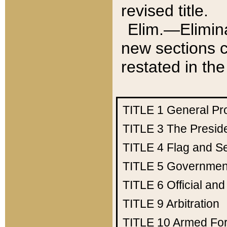
revised title.
Elim.—Elimina
new sections c
restated in the
TITLE 1
General Pr
TITLE 3
The Presid
TITLE 4
Flag and Se
TITLE 5
Government
TITLE 6
Official an
TITLE 9
Arbitration
TITLE 10
Armed Fo