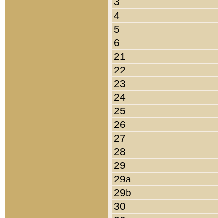
3
4
5
6
21
22
23
24
25
26
27
28
29
29a
29b
30