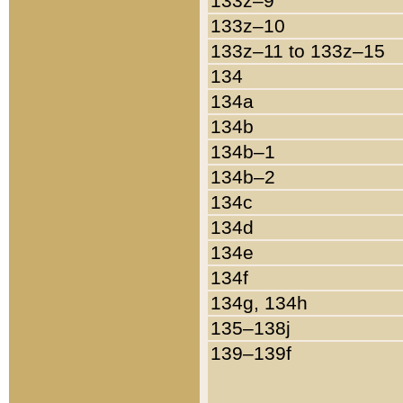
133z–9
133z–10
133z–11 to 133z–15
134
134a
134b
134b–1
134b–2
134c
134d
134e
134f
134g, 134h
135–138j
139–139f