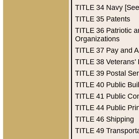
TITLE 34
Navy [See 
TITLE 35
Patents
TITLE 36
Patriotic
Organizations
TITLE 37
Pay and A
TITLE 38
Veterans' 
TITLE 39
Postal Ser
TITLE 40
Public Bui
TITLE 41
Public Con
TITLE 44
Public Pr
TITLE 46
Shipping
TITLE 49
Transport