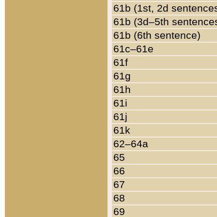
61b (1st, 2d sentence
61b (3d–5th sentence
61b (6th sentence)
61c–61e
61f
61g
61h
61i
61j
61k
62–64a
65
66
67
68
69