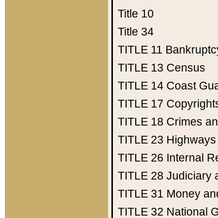
Title 10
Title 34
TITLE 11
Bankruptc
TITLE 13
Census
TITLE 14
Coast Gu
TITLE 17
Copyright
TITLE 18
Crimes an
TITLE 23
Highways
TITLE 26
Internal 
TITLE 28
Judiciary 
TITLE 31
Money an
TITLE 32
National 