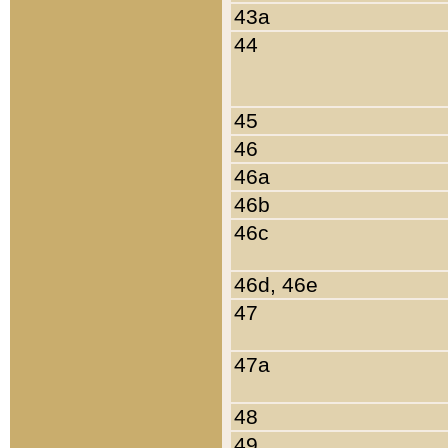
43a
44
45
46
46a
46b
46c
46d, 46e
47
47a
48
49