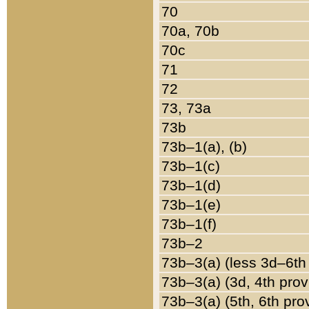
70
70a, 70b
70c
71
72
73, 73a
73b
73b–1(a), (b)
73b–1(c)
73b–1(d)
73b–1(e)
73b–1(f)
73b–2
73b–3(a) (less 3d–6th
73b–3(a) (3d, 4th prov
73b–3(a) (5th, 6th pro