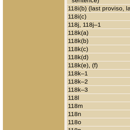
sentence)
118i(b) (last proviso, 
118i(c)
118j, 118j–1
118k(a)
118k(b)
118k(c)
118k(d)
118k(e), (f)
118k–1
118k–2
118k–3
118l
118m
118n
118o