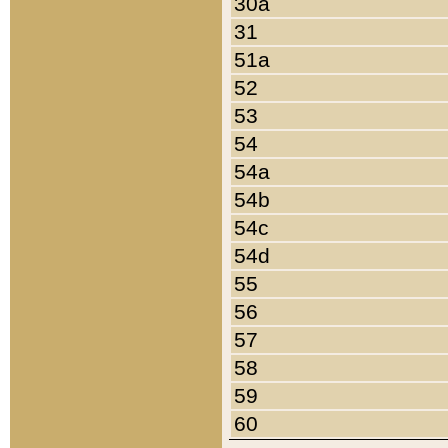
30a
31
51a
52
53
54
54a
54b
54c
54d
55
56
57
58
59
60