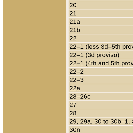
20
21
21a
21b
22
22–1 (less 3d–5th pro
22–1 (3d proviso)
22–1 (4th and 5th pro
22–2
22–3
22a
23–26c
27
28
29, 29a, 30 to 30b–1,
30n