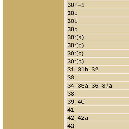
30n–1
30o
30p
30q
30r(a)
30r(b)
30r(c)
30r(d)
31–31b, 32
33
34–35a, 36–37a
38
39, 40
41
42, 42a
43