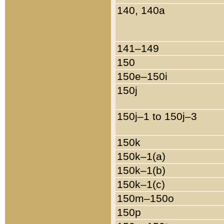
140, 140a
141–149
150
150e–150i
150j
150j–1 to 150j–3
150k
150k–1(a)
150k–1(b)
150k–1(c)
150m–150o
150p