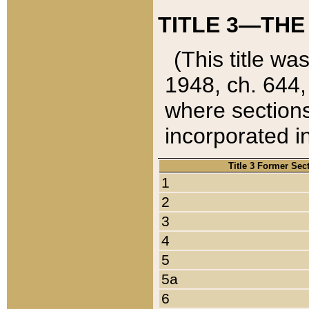
TITLE 3—THE
(This title wa
1948, ch. 644,
where sections
incorporated in
Title 3 Former Sec
1
2
3
4
5
5a
6