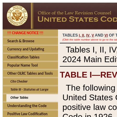
!!! CHANGE NOTICE !!!
TABLES
,
,
AND
OF 
I,
II
IV
V
VI
(Click the table number above to go to the ta
Search & Browse
Tables I, II, 
Currency and Updating
2024 Main Edit
Classification Tables
Popular Name Tool
TABLE I—REV
Other OLRC Tables and Tools
Cite Checker
The following 
Table III - Statutes at Large
United States 
Other Tables
positive law co
Understanding the Code
Code in 1926.
Positive Law Codification