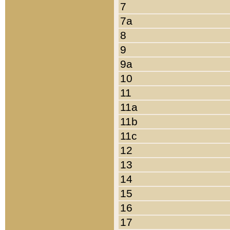
7
7a
8
9
9a
10
11
11a
11b
11c
12
13
14
15
16
17