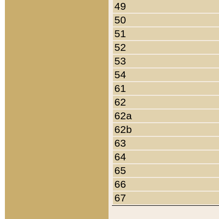
49
50
51
52
53
54
61
62
62a
62b
63
64
65
66
67