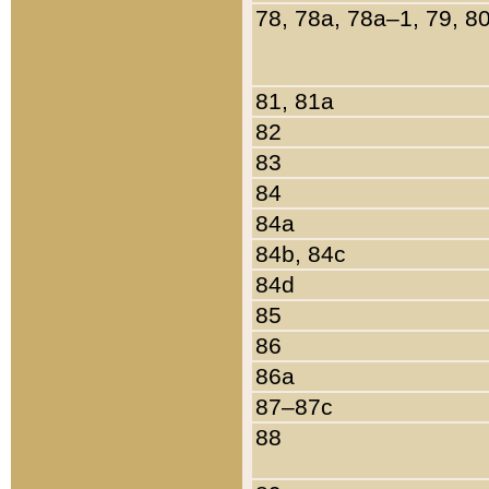
78, 78a, 78a–1, 79, 8
81, 81a
82
83
84
84a
84b, 84c
84d
85
86
86a
87–87c
88