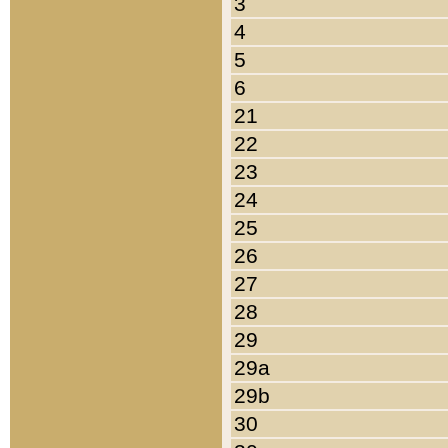
3
4
5
6
21
22
23
24
25
26
27
28
29
29a
29b
30