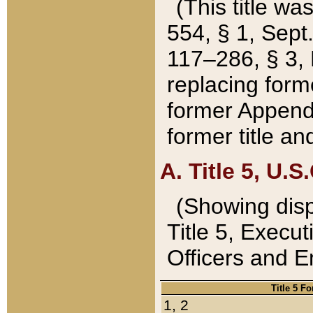
(This title wa
554, § 1, Sept.
117–286, § 3, 
replacing forme
former Appendix
former title a
A. Title 5, U.S.
(Showing dispo
Title 5, Exec
Officers and 
Title 5 F
1, 2