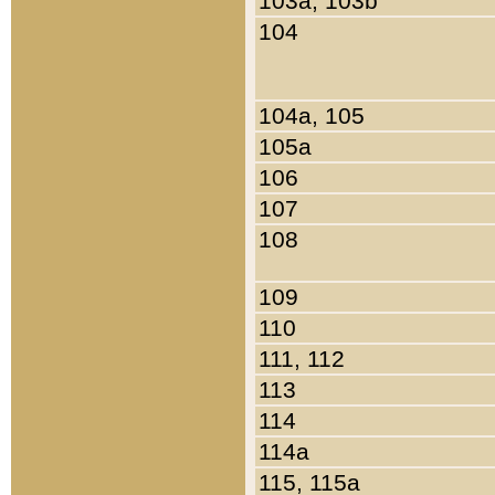
103a, 103b
104
104a, 105
105a
106
107
108
109
110
111, 112
113
114
114a
115, 115a