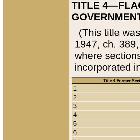
TITLE 4—FLA
GOVERNMENT,
(This title wa
1947, ch. 389,
where sections
incorporated in
Title 4 Former Sec
1
2
3
4
5
6