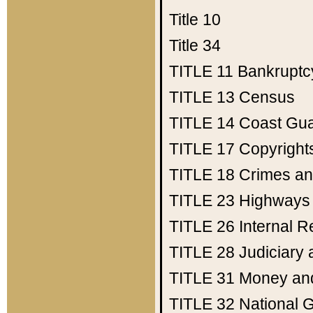
Title 10
Title 34
TITLE 11
Bankruptc
TITLE 13
Census
TITLE 14
Coast Gu
TITLE 17
Copyright
TITLE 18
Crimes an
TITLE 23
Highways
TITLE 26
Internal 
TITLE 28
Judiciary 
TITLE 31
Money an
TITLE 32
National 