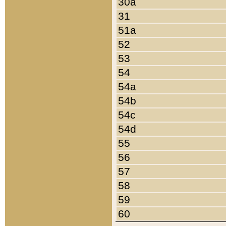
30a
31
51a
52
53
54
54a
54b
54c
54d
55
56
57
58
59
60