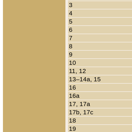
3
4
5
6
7
8
9
10
11, 12
13–14a, 15
16
16a
17, 17a
17b, 17c
18
19