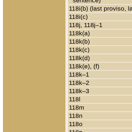
sentence)
118i(b) (last proviso, 
118i(c)
118j, 118j–1
118k(a)
118k(b)
118k(c)
118k(d)
118k(e), (f)
118k–1
118k–2
118k–3
118l
118m
118n
118o