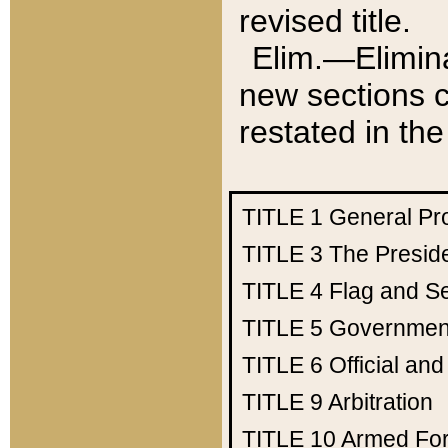
revised title.
Elim.—Elimina
new sections c
restated in the
TITLE 1
General Pr
TITLE 3
The Presid
TITLE 4
Flag and Se
TITLE 5
Government
TITLE 6
Official an
TITLE 9
Arbitration
TITLE 10
Armed Fo