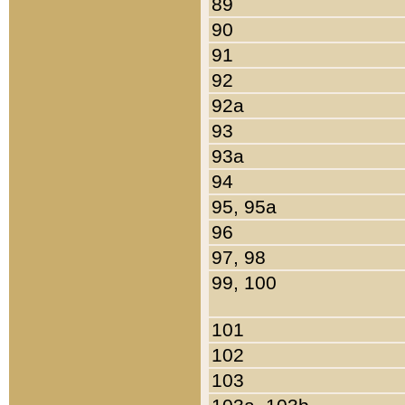
89
90
91
92
92a
93
93a
94
95, 95a
96
97, 98
99, 100
101
102
103