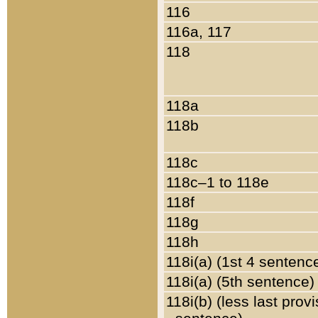
116
116a, 117
118
118a
118b
118c
118c–1 to 118e
118f
118g
118h
118i(a) (1st 4 sentenc
118i(a) (5th sentence)
118i(b) (less last prov