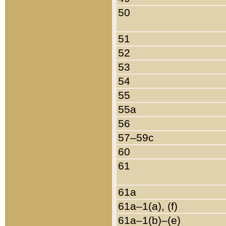
50
51
52
53
54
55
55a
56
57–59c
60
61
61a
61a–1(a), (f)
61a–1(b)–(e)