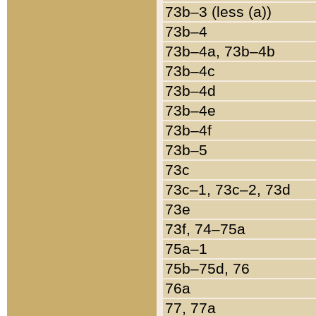
73b–3 (less (a))
73b–4
73b–4a, 73b–4b
73b–4c
73b–4d
73b–4e
73b–4f
73b–5
73c
73c–1, 73c–2, 73d
73e
73f, 74–75a
75a–1
75b–75d, 76
76a
77, 77a