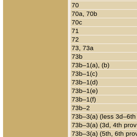
70
70a, 70b
70c
71
72
73, 73a
73b
73b–1(a), (b)
73b–1(c)
73b–1(d)
73b–1(e)
73b–1(f)
73b–2
73b–3(a) (less 3d–6th
73b–3(a) (3d, 4th prov
73b–3(a) (5th, 6th pro