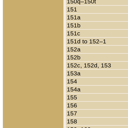
150q–150t
151
151a
151b
151c
151d to 152–1
152a
152b
152c, 152d, 153
153a
154
154a
155
156
157
158