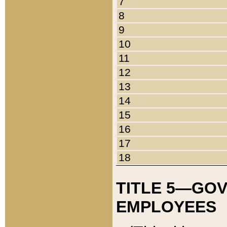
7
8
9
10
11
12
13
14
15
16
17
18
TITLE 5—GO
EMPLOYEES