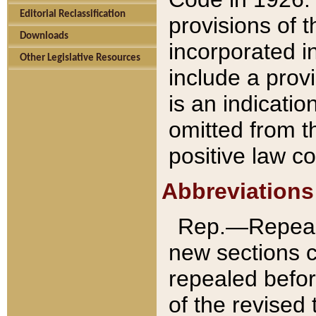
Editorial Reclassification
provisions of 
Downloads
incorporated in
Other Legislative Resources
include a provi
is an indicatio
omitted from t
positive law co
Abbreviations
Rep.—Repeale
new sections 
repealed befor
of the revised 