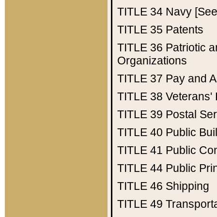
TITLE 34
Navy [See 
TITLE 35
Patents
TITLE 36
Patriotic
Organizations
TITLE 37
Pay and A
TITLE 38
Veterans' 
TITLE 39
Postal Ser
TITLE 40
Public Bui
TITLE 41
Public Con
TITLE 44
Public Pr
TITLE 46
Shipping
TITLE 49
Transport