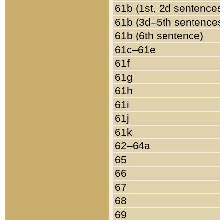
61b (1st, 2d sentence
61b (3d–5th sentence
61b (6th sentence)
61c–61e
61f
61g
61h
61i
61j
61k
62–64a
65
66
67
68
69