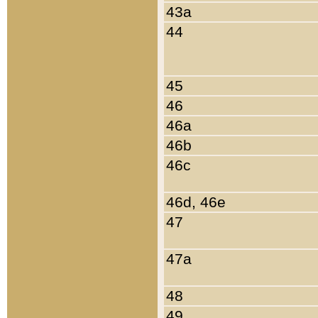
43a
44
45
46
46a
46b
46c
46d, 46e
47
47a
48
49