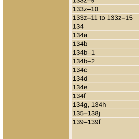
133z–9
133z–10
133z–11 to 133z–15
134
134a
134b
134b–1
134b–2
134c
134d
134e
134f
134g, 134h
135–138j
139–139f