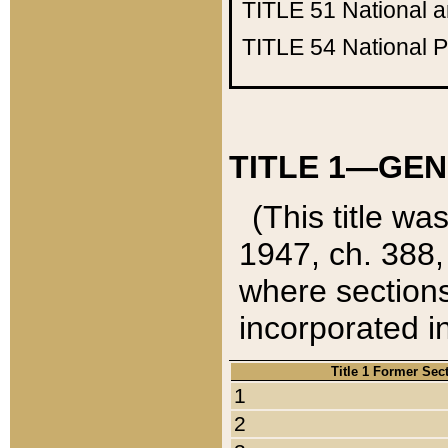
TITLE 51
National 
TITLE 54
National 
TITLE 1—GEN
(This title wa
1947, ch. 388,
where sections
incorporated in
Title 1 Former Sec
1
2