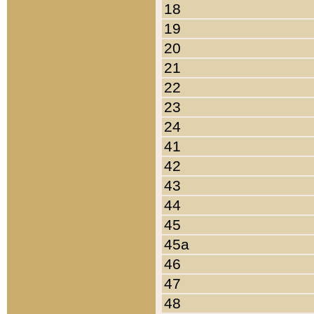
18
19
20
21
22
23
24
41
42
43
44
45
45a
46
47
48