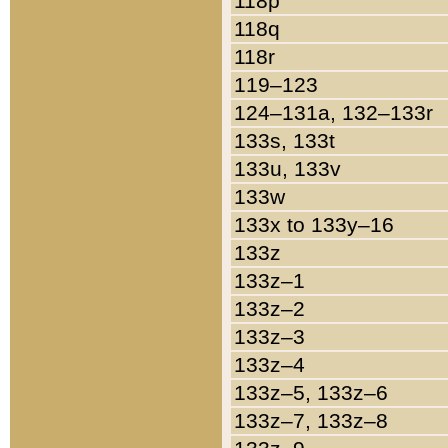
118p
118q
118r
119–123
124–131a, 132–133r
133s, 133t
133u, 133v
133w
133x to 133y–16
133z
133z–1
133z–2
133z–3
133z–4
133z–5, 133z–6
133z–7, 133z–8