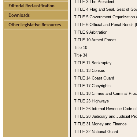
TITLE 3
The President
Editorial Reclassification
TITLE 4
Flag and Seal, Seat of Go
Downloads
TITLE 5
Government Organization
TITLE 6
Official and Penal Bonds 
Other Legislative Resources
TITLE 9
Arbitration
TITLE 10
Armed Forces
Title 10
Title 34
TITLE 11
Bankruptcy
TITLE 13
Census
TITLE 14
Coast Guard
TITLE 17
Copyrights
TITLE 18
Crimes and Criminal Pro
TITLE 23
Highways
TITLE 26
Internal Revenue Code o
TITLE 28
Judiciary and Judicial Pr
TITLE 31
Money and Finance
TITLE 32
National Guard