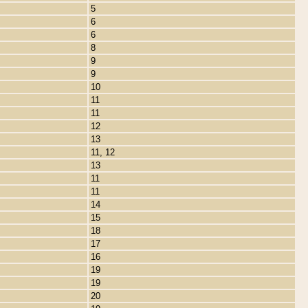
5
6
6
8
9
9
10
11
11
12
13
11, 12
13
11
11
14
15
18
17
16
19
19
20