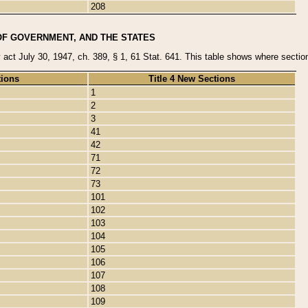
208
OF GOVERNMENT, AND THE STATES
y act July 30, 1947, ch. 389, § 1, 61 Stat. 641. This table shows where sections
tions
Title 4 New Sections
1
2
3
41
42
71
72
73
101
102
103
104
105
106
107
108
109