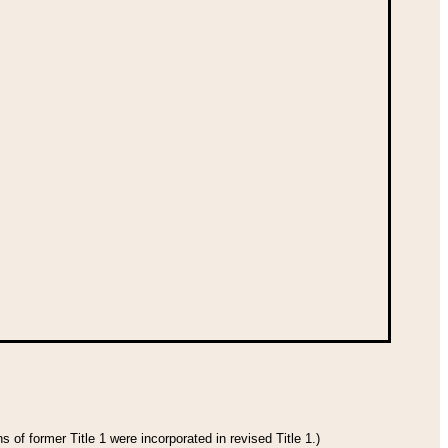
 of former Title 1 were incorporated in revised Title 1.)