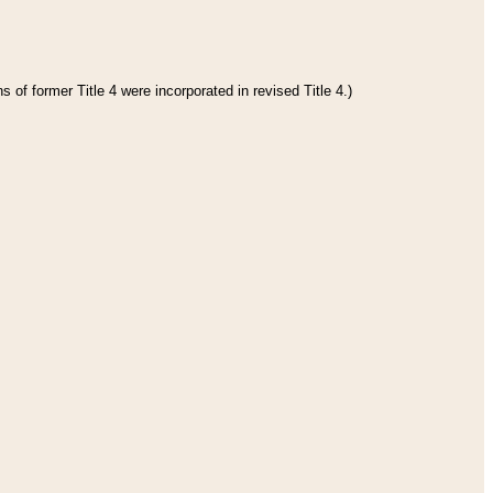
 of former Title 4 were incorporated in revised Title 4.)