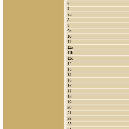
6
7
7a
8
9
9a
10
11
11a
11b
11c
12
13
14
15
16
17
18
19
20
21
22
23