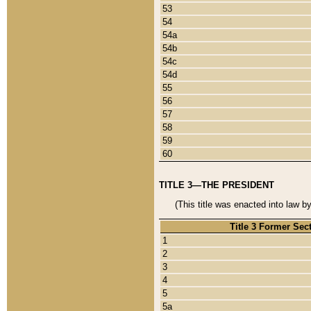
53
54
54a
54b
54c
54d
55
56
57
58
59
60
TITLE 3—THE PRESIDENT
(This title was enacted into law b
Title 3 Former Sec
1
2
3
4
5
5a