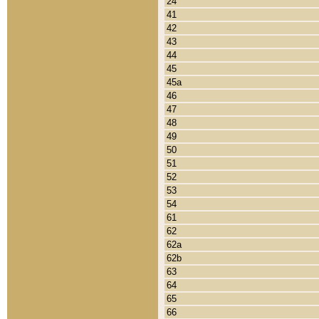
24
41
42
43
44
45
45a
46
47
48
49
50
51
52
53
54
61
62
62a
62b
63
64
65
66