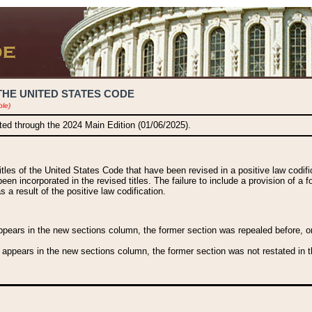
THE UNITED STATES CODE
ble)
ated through the 2024 Main Edition (01/06/2025).
titles of the United States Code that have been revised in a positive law codi
been incorporated in the revised titles. The failure to include a provision of a f
 a result of the positive law codification.
ears in the new sections column, the former section was repealed before, or a
 appears in the new sections column, the former section was not restated in th