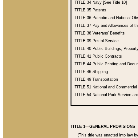
TITLE 34
Navy [See Title 10]
TITLE 35
Patents
TITLE 36
Patriotic and National O
TITLE 37
Pay and Allowances of t
TITLE 38
Veterans' Benefits
TITLE 39
Postal Service
TITLE 40
Public Buildings, Propert
TITLE 41
Public Contracts
TITLE 44
Public Printing and Doc
TITLE 46
Shipping
TITLE 49
Transportation
TITLE 51
National and Commercia
TITLE 54
National Park Service an
TITLE 1—GENERAL PROVISIONS
(This title was enacted into law b