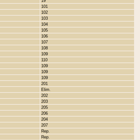
19
101
102
103
104
105
106
107
108
109
110
109
109
109
201
Elim.
202
203
205
206
204
207
Rep.
Rep.