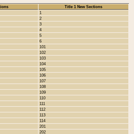
tions
Title 1 New Sections
1
2
3
4
5
6
101
102
103
104
105
106
107
108
109
110
111
112
113
114
201
202