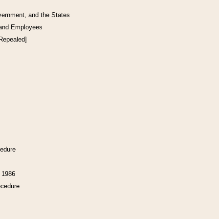
vernment, and the States
 and Employees
[Repealed]
cedure
f 1986
ocedure