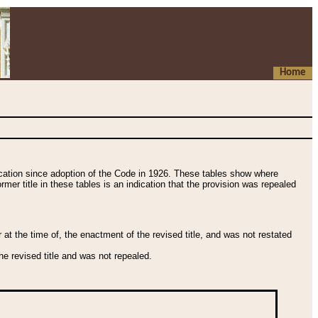
Home
fication since adoption of the Code in 1926. These tables show where
ormer title in these tables is an indication that the provision was repealed
t the time of, the enactment of the revised title, and was not restated
e revised title and was not repealed.