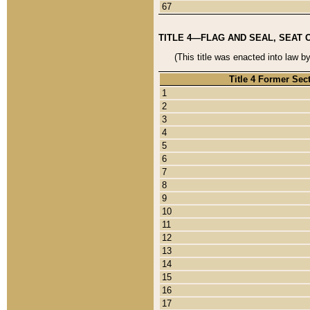
67
TITLE 4—FLAG AND SEAL, SEAT 
(This title was enacted into law b
Title 4 Former Sec
1
2
3
4
5
6
7
8
9
10
11
12
13
14
15
16
17