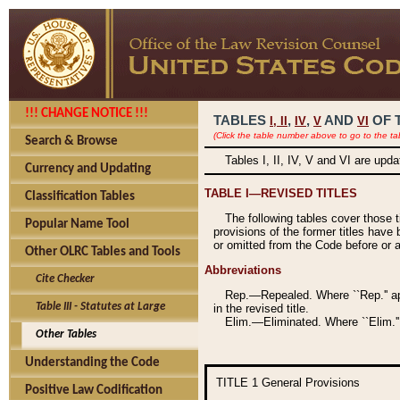
!!! CHANGE NOTICE !!!
TABLES
,
,
AND
OF 
I,
II
IV
V
VI
(Click the table number above to go to the ta
Search & Browse
Tables I, II, IV, V and VI are upd
Currency and Updating
TABLE I—REVISED TITLES
Classification Tables
The following tables cover those 
Popular Name Tool
provisions of the former titles have 
or omitted from the Code before or as
Other OLRC Tables and Tools
Abbreviations
Cite Checker
Rep.—Repealed. Where ``Rep.'' app
Table III - Statutes at Large
in the revised title.
Elim.—Eliminated. Where ``Elim.''
Other Tables
Understanding the Code
TITLE 1
General Provisions
Positive Law Codification