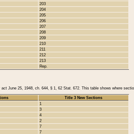
203
204
205
206
207
208
209
210
211
212
213
Rep.
y act June 25, 1948, ch. 644, § 1, 62 Stat. 672. This table shows where section
tions
Title 3 New Sections
1
3
4
2
7
7