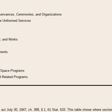
bservances, Ceremonies, and Organizations
he Uniformed Services
y, and Works
uments
l Space Programs
d Related Programs
y act July 30, 1947, ch. 388, § 1, 61 Stat. 633. This table shows where sections