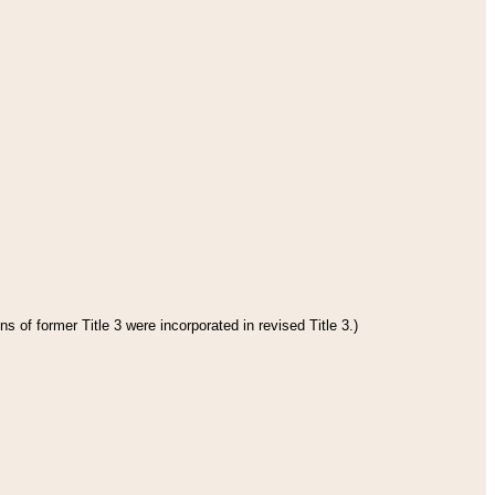
s of former Title 3 were incorporated in revised Title 3.)