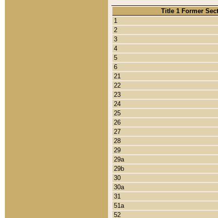
Title 1 Former Sec
1
2
3
4
5
6
21
22
23
24
25
26
27
28
29
29a
29b
30
30a
31
51a
52