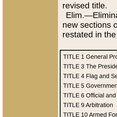
revised title.
Elim.—Elimina
new sections c
restated in the
TITLE 1
General Pr
TITLE 3
The Presid
TITLE 4
Flag and Se
TITLE 5
Government
TITLE 6
Official an
TITLE 9
Arbitration
TITLE 10
Armed Fo