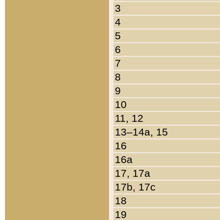
3
4
5
6
7
8
9
10
11, 12
13–14a, 15
16
16a
17, 17a
17b, 17c
18
19