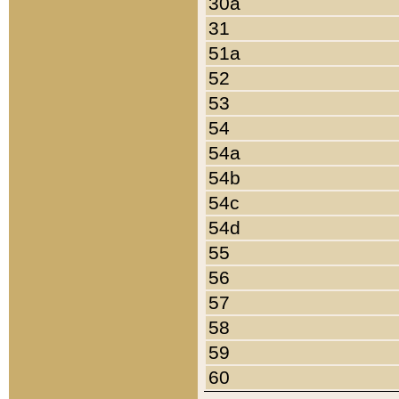
30a
31
51a
52
53
54
54a
54b
54c
54d
55
56
57
58
59
60