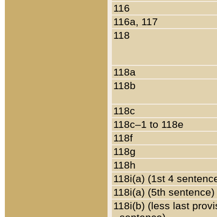
116
116a, 117
118
118a
118b
118c
118c–1 to 118e
118f
118g
118h
118i(a) (1st 4 sentenc
118i(a) (5th sentence)
118i(b) (less last prov