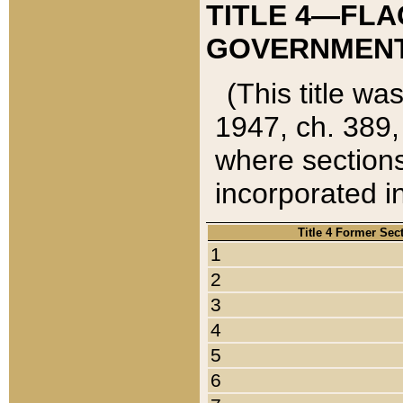
TITLE 4—FLA
GOVERNMENT,
(This title wa
1947, ch. 389,
where sections
incorporated in
Title 4 Former Sec
1
2
3
4
5
6