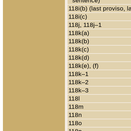
sentence)
118i(b) (last proviso, 
118i(c)
118j, 118j–1
118k(a)
118k(b)
118k(c)
118k(d)
118k(e), (f)
118k–1
118k–2
118k–3
118l
118m
118n
118o