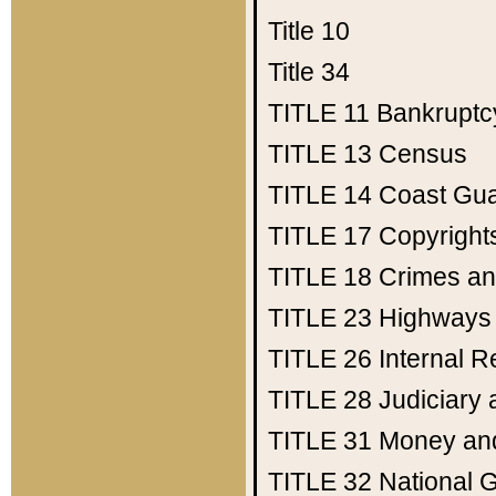
Title 10
Title 34
TITLE 11
Bankruptc
TITLE 13
Census
TITLE 14
Coast Gu
TITLE 17
Copyright
TITLE 18
Crimes an
TITLE 23
Highways
TITLE 26
Internal 
TITLE 28
Judiciary 
TITLE 31
Money an
TITLE 32
National 