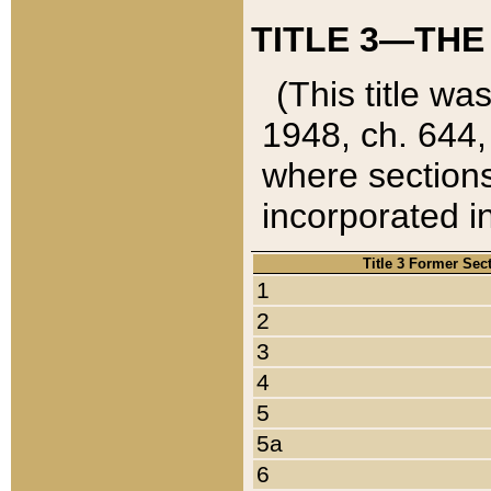
TITLE 3—THE
(This title wa
1948, ch. 644,
where sections
incorporated in
Title 3 Former Sec
1
2
3
4
5
5a
6