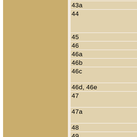
43a
44
45
46
46a
46b
46c
46d, 46e
47
47a
48
49