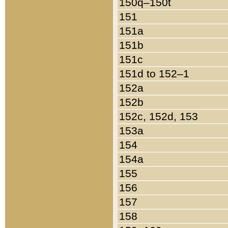
150q–150t
151
151a
151b
151c
151d to 152–1
152a
152b
152c, 152d, 153
153a
154
154a
155
156
157
158