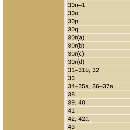
30n–1
30o
30p
30q
30r(a)
30r(b)
30r(c)
30r(d)
31–31b, 32
33
34–35a, 36–37a
38
39, 40
41
42, 42a
43