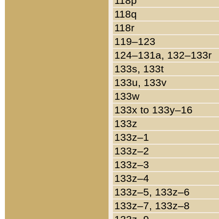
118p
118q
118r
119–123
124–131a, 132–133r
133s, 133t
133u, 133v
133w
133x to 133y–16
133z
133z–1
133z–2
133z–3
133z–4
133z–5, 133z–6
133z–7, 133z–8