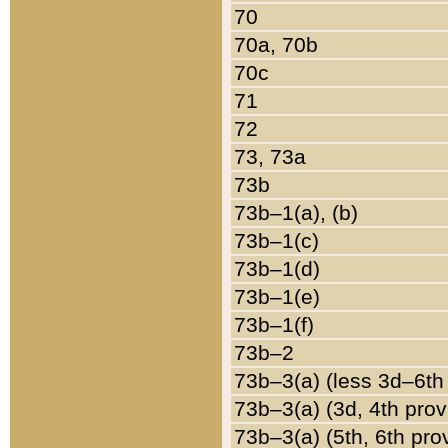
70
70a, 70b
70c
71
72
73, 73a
73b
73b–1(a), (b)
73b–1(c)
73b–1(d)
73b–1(e)
73b–1(f)
73b–2
73b–3(a) (less 3d–6th
73b–3(a) (3d, 4th prov
73b–3(a) (5th, 6th pro