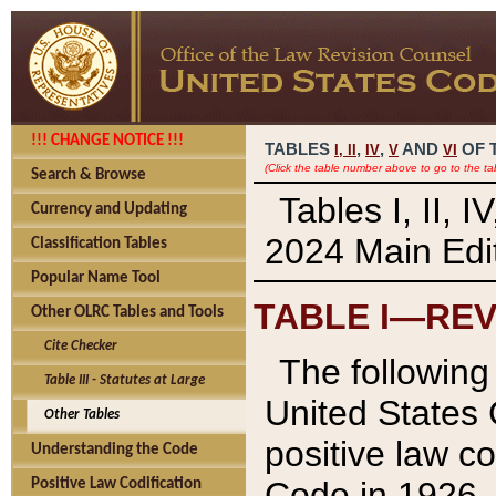
!!! CHANGE NOTICE !!!
TABLES
,
,
AND
OF 
I,
II
IV
V
VI
(Click the table number above to go to the ta
Search & Browse
Tables I, II, 
Currency and Updating
2024 Main Edit
Classification Tables
Popular Name Tool
TABLE I—REV
Other OLRC Tables and Tools
Cite Checker
The following 
Table III - Statutes at Large
United States 
Other Tables
positive law co
Understanding the Code
Code in 1926.
Positive Law Codification