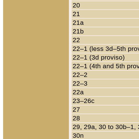
20
21
21a
21b
22
22–1 (less 3d–5th pro
22–1 (3d proviso)
22–1 (4th and 5th pro
22–2
22–3
22a
23–26c
27
28
29, 29a, 30 to 30b–1,
30n