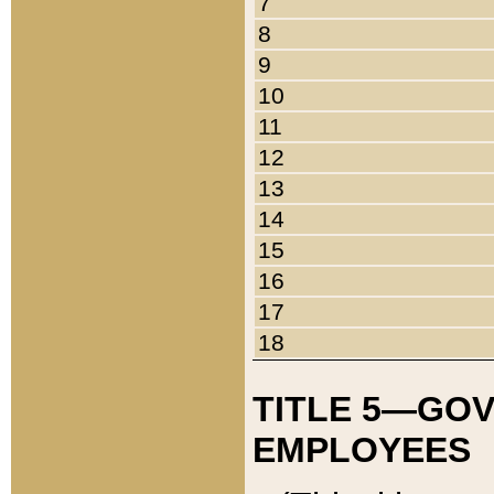
7
8
9
10
11
12
13
14
15
16
17
18
TITLE 5—GO
EMPLOYEES