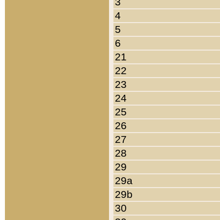
3
4
5
6
21
22
23
24
25
26
27
28
29
29a
29b
30