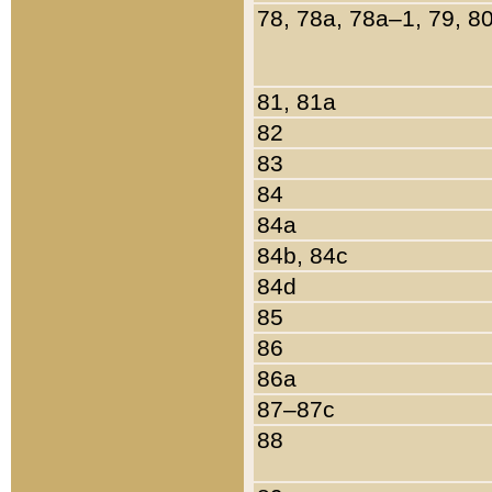
78, 78a, 78a–1, 79, 8
81, 81a
82
83
84
84a
84b, 84c
84d
85
86
86a
87–87c
88