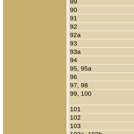
89
90
91
92
92a
93
93a
94
95, 95a
96
97, 98
99, 100
101
102
103