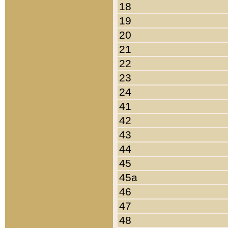
18
19
20
21
22
23
24
41
42
43
44
45
45a
46
47
48