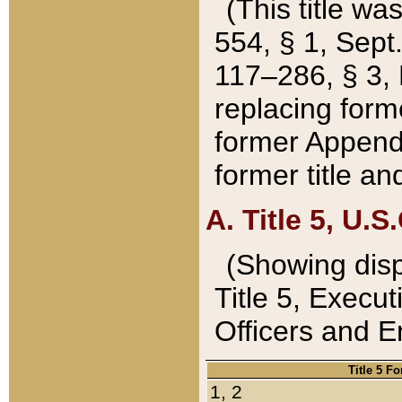
(This title wa
554, § 1, Sept.
117–286, § 3, 
replacing forme
former Appendix
former title a
A. Title 5, U.S.
(Showing dispo
Title 5, Exec
Officers and 
Title 5 F
1, 2