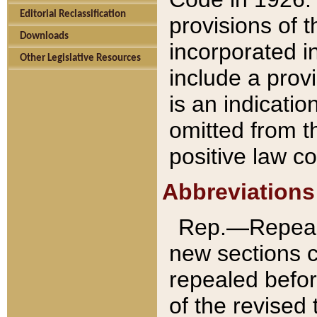
Editorial Reclassification
provisions of 
Downloads
incorporated in
Other Legislative Resources
include a provi
is an indicatio
omitted from t
positive law co
Abbreviations
Rep.—Repeale
new sections 
repealed befor
of the revised 