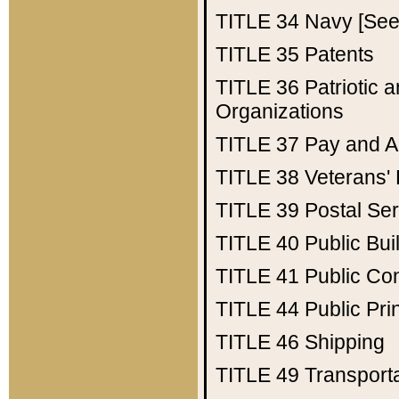
TITLE 34
Navy [See 
TITLE 35
Patents
TITLE 36
Patriotic
Organizations
TITLE 37
Pay and A
TITLE 38
Veterans' 
TITLE 39
Postal Ser
TITLE 40
Public Bui
TITLE 41
Public Con
TITLE 44
Public Pr
TITLE 46
Shipping
TITLE 49
Transport