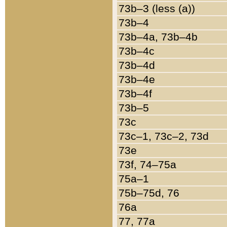
73b–3 (less (a))
73b–4
73b–4a, 73b–4b
73b–4c
73b–4d
73b–4e
73b–4f
73b–5
73c
73c–1, 73c–2, 73d
73e
73f, 74–75a
75a–1
75b–75d, 76
76a
77, 77a