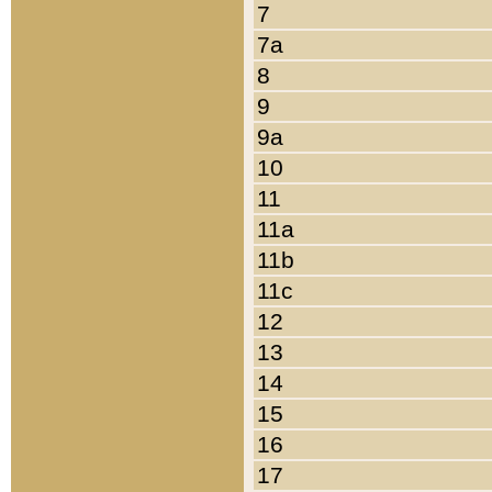
7
7a
8
9
9a
10
11
11a
11b
11c
12
13
14
15
16
17