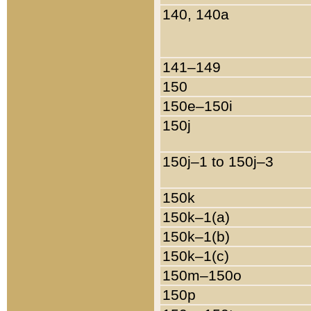
140, 140a
141–149
150
150e–150i
150j
150j–1 to 150j–3
150k
150k–1(a)
150k–1(b)
150k–1(c)
150m–150o
150p