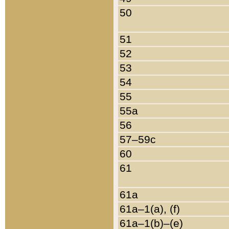
50
51
52
53
54
55
55a
56
57–59c
60
61
61a
61a–1(a), (f)
61a–1(b)–(e)