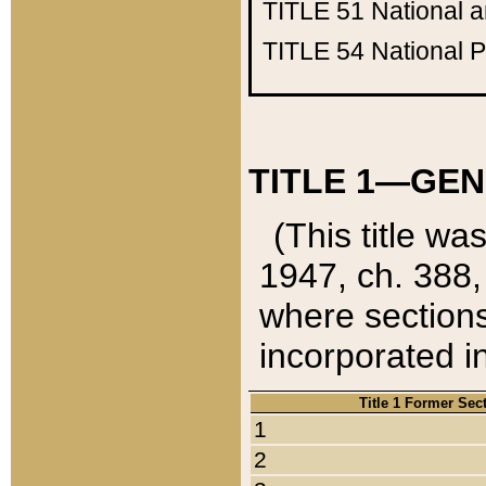
TITLE 51
National 
TITLE 54
National 
TITLE 1—GEN
(This title wa
1947, ch. 388,
where sections
incorporated in
Title 1 Former Sec
1
2