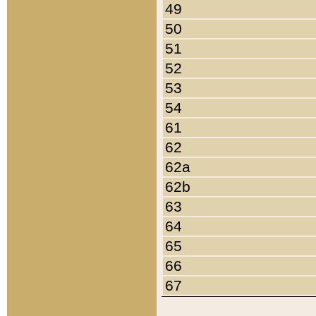
49
50
51
52
53
54
61
62
62a
62b
63
64
65
66
67