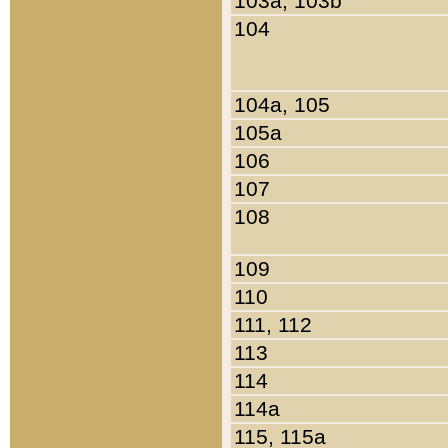
103a, 103b
104
104a, 105
105a
106
107
108
109
110
111, 112
113
114
114a
115, 115a