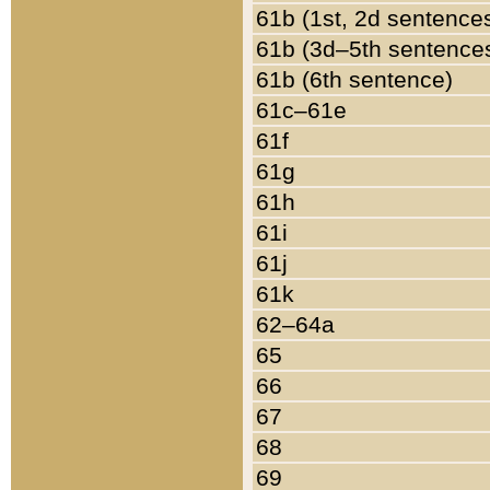
61b (1st, 2d sentence
61b (3d–5th sentence
61b (6th sentence)
61c–61e
61f
61g
61h
61i
61j
61k
62–64a
65
66
67
68
69