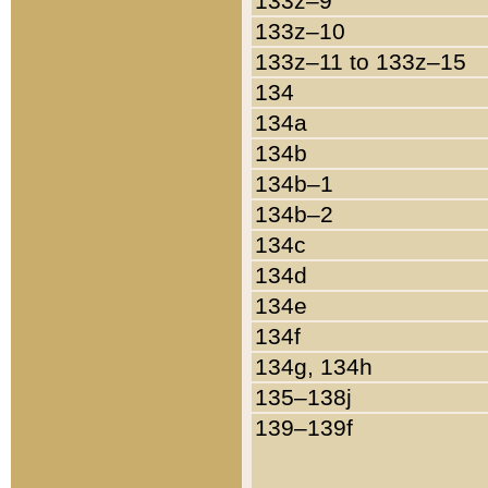
133z–9
133z–10
133z–11 to 133z–15
134
134a
134b
134b–1
134b–2
134c
134d
134e
134f
134g, 134h
135–138j
139–139f