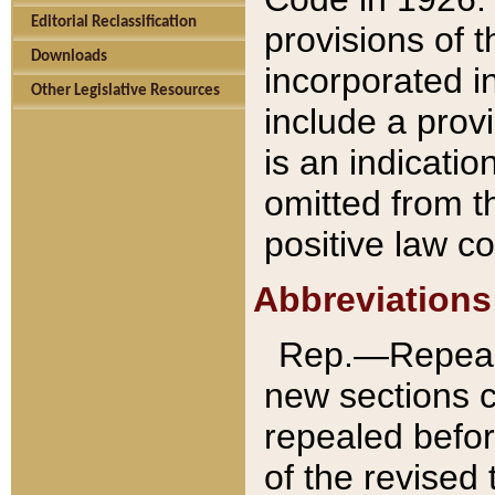
Editorial Reclassification
provisions of 
Downloads
incorporated in
Other Legislative Resources
include a provi
is an indicatio
omitted from t
positive law co
Abbreviations
Rep.—Repeale
new sections 
repealed befor
of the revised 