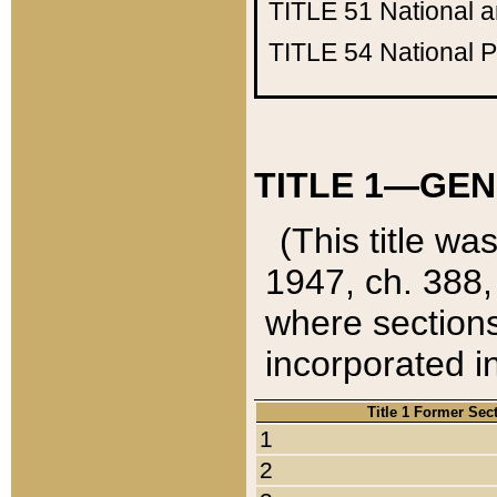
TITLE 51
National 
TITLE 54
National 
TITLE 1—GEN
(This title wa
1947, ch. 388,
where sections
incorporated in
Title 1 Former Sec
1
2