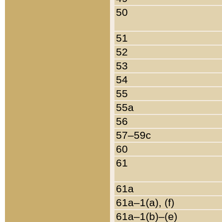
50
51
52
53
54
55
55a
56
57–59c
60
61
61a
61a–1(a), (f)
61a–1(b)–(e)