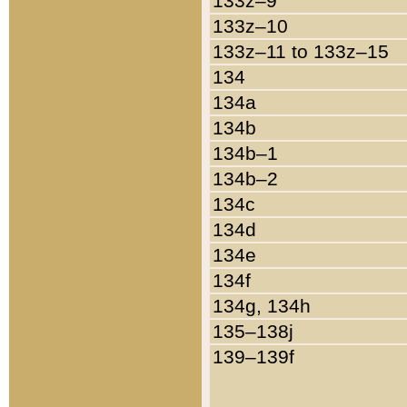
133z–9
133z–10
133z–11 to 133z–15
134
134a
134b
134b–1
134b–2
134c
134d
134e
134f
134g, 134h
135–138j
139–139f