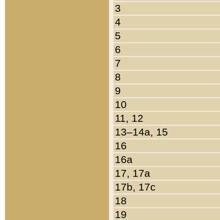
3
4
5
6
7
8
9
10
11, 12
13–14a, 15
16
16a
17, 17a
17b, 17c
18
19