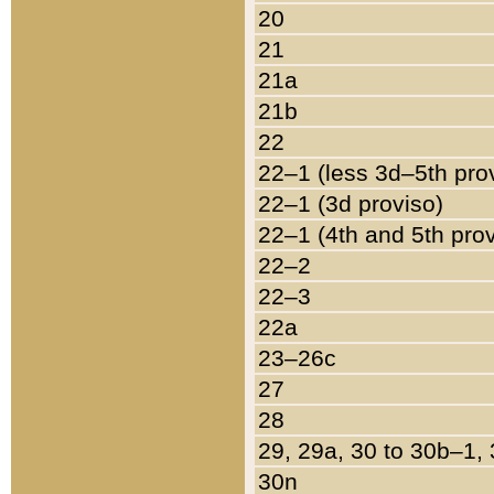
20
21
21a
21b
22
22–1 (less 3d–5th pro
22–1 (3d proviso)
22–1 (4th and 5th pro
22–2
22–3
22a
23–26c
27
28
29, 29a, 30 to 30b–1,
30n