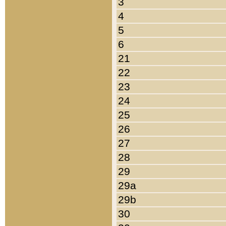
3
4
5
6
21
22
23
24
25
26
27
28
29
29a
29b
30