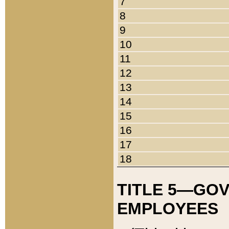
7
8
9
10
11
12
13
14
15
16
17
18
TITLE 5—GO
EMPLOYEES