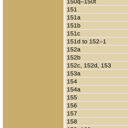
150q–150t
151
151a
151b
151c
151d to 152–1
152a
152b
152c, 152d, 153
153a
154
154a
155
156
157
158