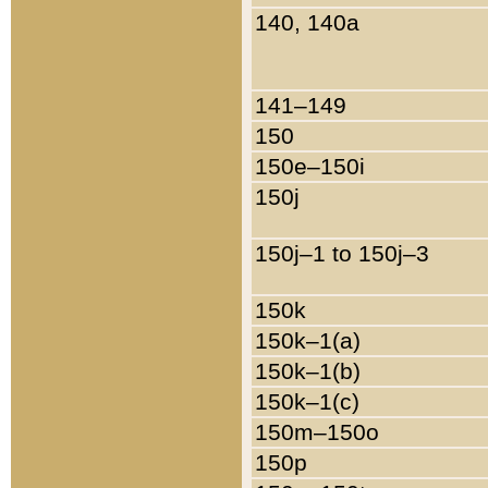
140, 140a
141–149
150
150e–150i
150j
150j–1 to 150j–3
150k
150k–1(a)
150k–1(b)
150k–1(c)
150m–150o
150p