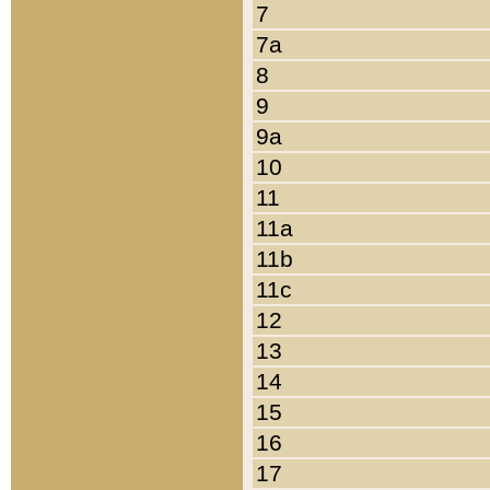
7
7a
8
9
9a
10
11
11a
11b
11c
12
13
14
15
16
17