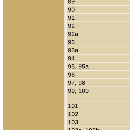
89
90
91
92
92a
93
93a
94
95, 95a
96
97, 98
99, 100
101
102
103