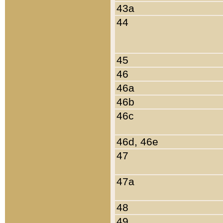
43a
44
45
46
46a
46b
46c
46d, 46e
47
47a
48
49