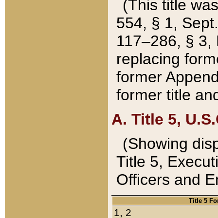
(This title wa
554, § 1, Sept.
117–286, § 3, 
replacing forme
former Appendix
former title a
A. Title 5, U.S.
(Showing dispo
Title 5, Exec
Officers and 
Title 5 F
1, 2