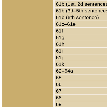
61b (1st, 2d sentence
61b (3d–5th sentence
61b (6th sentence)
61c–61e
61f
61g
61h
61i
61j
61k
62–64a
65
66
67
68
69