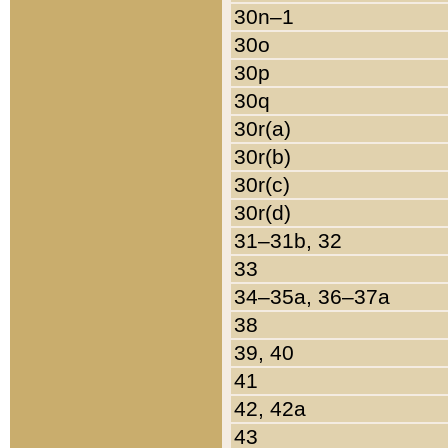
30n–1
30o
30p
30q
30r(a)
30r(b)
30r(c)
30r(d)
31–31b, 32
33
34–35a, 36–37a
38
39, 40
41
42, 42a
43