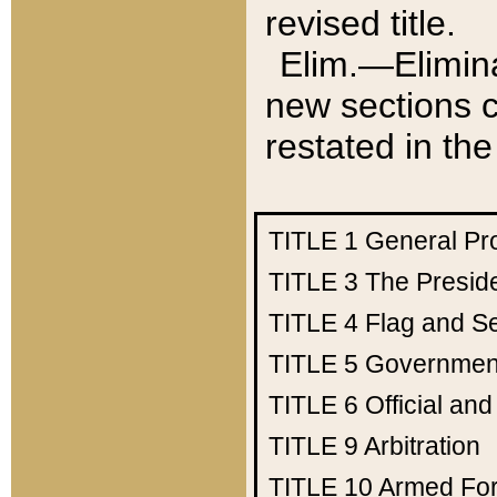
revised title.
Elim.—Elimina
new sections c
restated in the
TITLE 1
General Pr
TITLE 3
The Presid
TITLE 4
Flag and Se
TITLE 5
Government
TITLE 6
Official an
TITLE 9
Arbitration
TITLE 10
Armed Fo