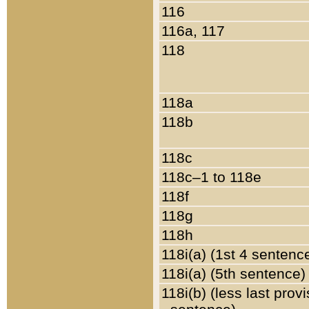
116
116a, 117
118
118a
118b
118c
118c–1 to 118e
118f
118g
118h
118i(a) (1st 4 sentenc
118i(a) (5th sentence)
118i(b) (less last prov