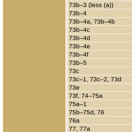
73b–3 (less (a))
73b–4
73b–4a, 73b–4b
73b–4c
73b–4d
73b–4e
73b–4f
73b–5
73c
73c–1, 73c–2, 73d
73e
73f, 74–75a
75a–1
75b–75d, 76
76a
77, 77a