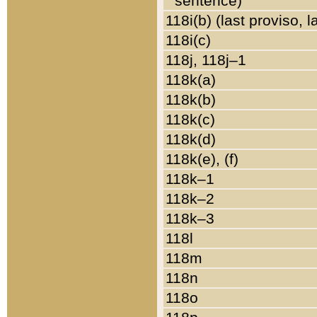
sentence)
118i(b) (last proviso, 
118i(c)
118j, 118j–1
118k(a)
118k(b)
118k(c)
118k(d)
118k(e), (f)
118k–1
118k–2
118k–3
118l
118m
118n
118o