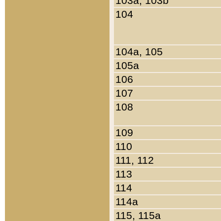
103a, 103b
104
104a, 105
105a
106
107
108
109
110
111, 112
113
114
114a
115, 115a