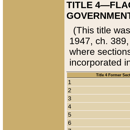
TITLE 4—FLA
GOVERNMENT,
(This title wa
1947, ch. 389,
where sections
incorporated in
Title 4 Former Sec
1
2
3
4
5
6