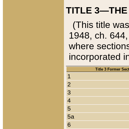
TITLE 3—THE
(This title wa
1948, ch. 644,
where sections
incorporated in
Title 3 Former Sec
1
2
3
4
5
5a
6