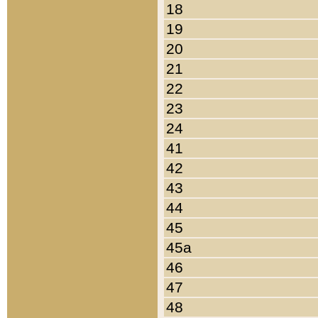
18
19
20
21
22
23
24
41
42
43
44
45
45a
46
47
48