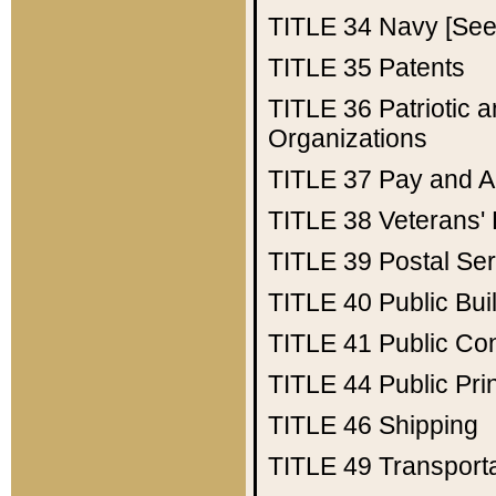
TITLE 34
Navy [See 
TITLE 35
Patents
TITLE 36
Patriotic
Organizations
TITLE 37
Pay and A
TITLE 38
Veterans' 
TITLE 39
Postal Ser
TITLE 40
Public Bui
TITLE 41
Public Con
TITLE 44
Public Pr
TITLE 46
Shipping
TITLE 49
Transport