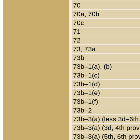
70
70a, 70b
70c
71
72
73, 73a
73b
73b–1(a), (b)
73b–1(c)
73b–1(d)
73b–1(e)
73b–1(f)
73b–2
73b–3(a) (less 3d–6th
73b–3(a) (3d, 4th prov
73b–3(a) (5th, 6th pro