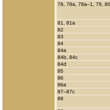
78, 78a, 78a–1, 79, 8
81, 81a
82
83
84
84a
84b, 84c
84d
85
86
86a
87–87c
88