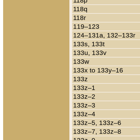
118p
118q
118r
119–123
124–131a, 132–133r
133s, 133t
133u, 133v
133w
133x to 133y–16
133z
133z–1
133z–2
133z–3
133z–4
133z–5, 133z–6
133z–7, 133z–8