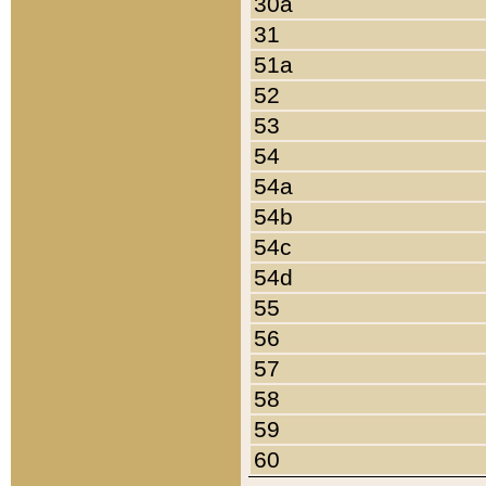
30a
31
51a
52
53
54
54a
54b
54c
54d
55
56
57
58
59
60