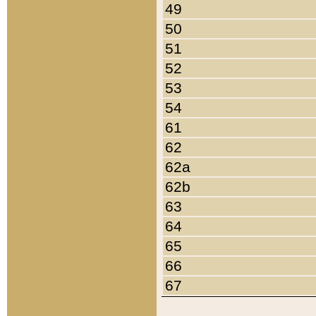
49
50
51
52
53
54
61
62
62a
62b
63
64
65
66
67