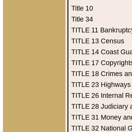
Title 10
Title 34
TITLE 11
Bankruptc
TITLE 13
Census
TITLE 14
Coast Gu
TITLE 17
Copyright
TITLE 18
Crimes an
TITLE 23
Highways
TITLE 26
Internal 
TITLE 28
Judiciary 
TITLE 31
Money an
TITLE 32
National 