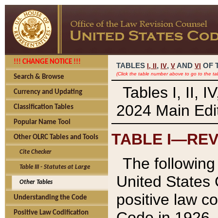
!!! CHANGE NOTICE !!!
TABLES
,
,
AND
OF 
I,
II
IV
V
VI
(Click the table number above to go to the ta
Search & Browse
Tables I, II, 
Currency and Updating
2024 Main Edit
Classification Tables
Popular Name Tool
TABLE I—REV
Other OLRC Tables and Tools
Cite Checker
The following 
Table III - Statutes at Large
United States 
Other Tables
positive law co
Understanding the Code
Code in 1926.
Positive Law Codification