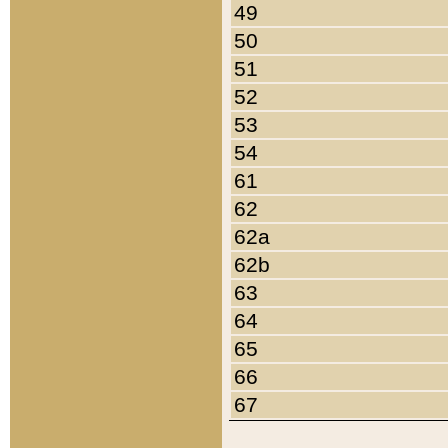
49
50
51
52
53
54
61
62
62a
62b
63
64
65
66
67