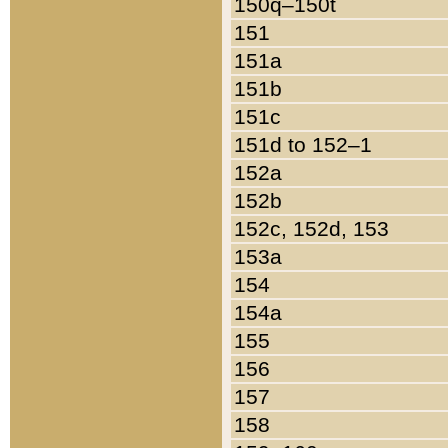
150q–150t
151
151a
151b
151c
151d to 152–1
152a
152b
152c, 152d, 153
153a
154
154a
155
156
157
158