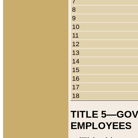
7
8
9
10
11
12
13
14
15
16
17
18
TITLE 5—GO
EMPLOYEES