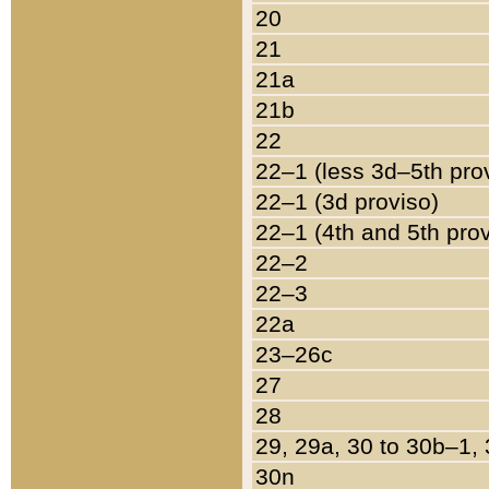
20
21
21a
21b
22
22–1 (less 3d–5th pro
22–1 (3d proviso)
22–1 (4th and 5th pro
22–2
22–3
22a
23–26c
27
28
29, 29a, 30 to 30b–1,
30n