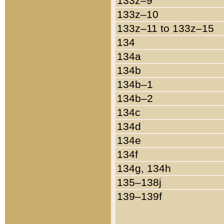
133z–9
133z–10
133z–11 to 133z–15
134
134a
134b
134b–1
134b–2
134c
134d
134e
134f
134g, 134h
135–138j
139–139f