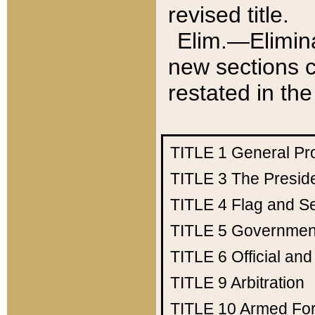
revised title.
Elim.—Elimina
new sections c
restated in the
TITLE 1
General Pr
TITLE 3
The Presid
TITLE 4
Flag and Se
TITLE 5
Government
TITLE 6
Official an
TITLE 9
Arbitration
TITLE 10
Armed Fo