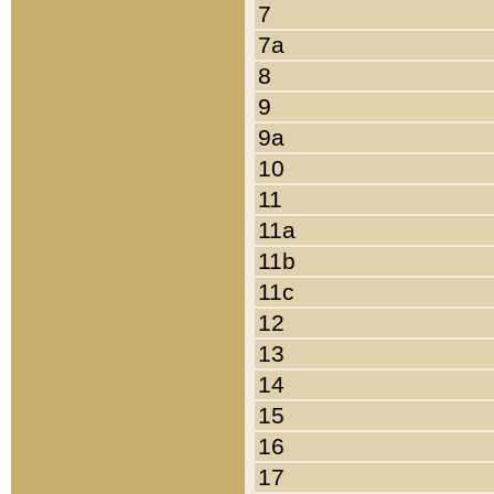
7
7a
8
9
9a
10
11
11a
11b
11c
12
13
14
15
16
17