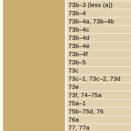
73b–3 (less (a))
73b–4
73b–4a, 73b–4b
73b–4c
73b–4d
73b–4e
73b–4f
73b–5
73c
73c–1, 73c–2, 73d
73e
73f, 74–75a
75a–1
75b–75d, 76
76a
77, 77a