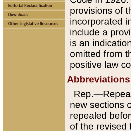
Editorial Reclassification
provisions of 
Downloads
incorporated in
Other Legislative Resources
include a provi
is an indicatio
omitted from t
positive law co
Abbreviations
Rep.—Repeale
new sections 
repealed befor
of the revised 