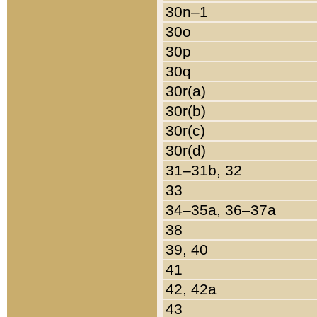
30n–1
30o
30p
30q
30r(a)
30r(b)
30r(c)
30r(d)
31–31b, 32
33
34–35a, 36–37a
38
39, 40
41
42, 42a
43