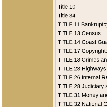
Title 10
Title 34
TITLE 11
Bankruptc
TITLE 13
Census
TITLE 14
Coast Gu
TITLE 17
Copyright
TITLE 18
Crimes an
TITLE 23
Highways
TITLE 26
Internal 
TITLE 28
Judiciary 
TITLE 31
Money an
TITLE 32
National 