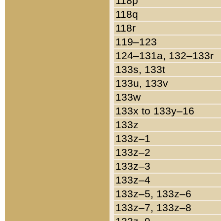
118p
118q
118r
119–123
124–131a, 132–133r
133s, 133t
133u, 133v
133w
133x to 133y–16
133z
133z–1
133z–2
133z–3
133z–4
133z–5, 133z–6
133z–7, 133z–8