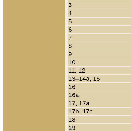
3
4
5
6
7
8
9
10
11, 12
13–14a, 15
16
16a
17, 17a
17b, 17c
18
19