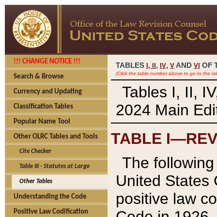
!!! CHANGE NOTICE !!!
TABLES
,
,
AND
OF 
I,
II
IV
V
VI
(Click the table number above to go to the ta
Search & Browse
Tables I, II, 
Currency and Updating
2024 Main Edit
Classification Tables
Popular Name Tool
TABLE I—REV
Other OLRC Tables and Tools
Cite Checker
The following 
Table III - Statutes at Large
United States 
Other Tables
positive law co
Understanding the Code
Code in 1926.
Positive Law Codification