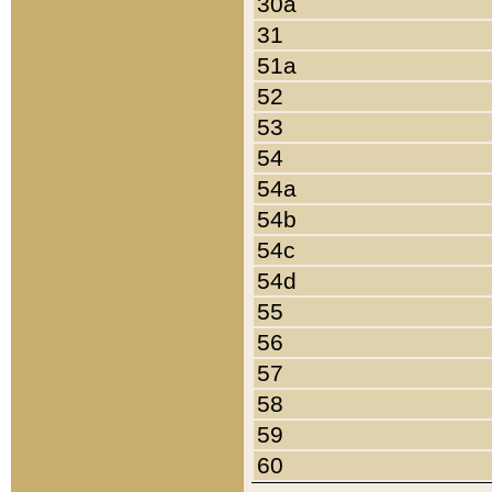
30a
31
51a
52
53
54
54a
54b
54c
54d
55
56
57
58
59
60