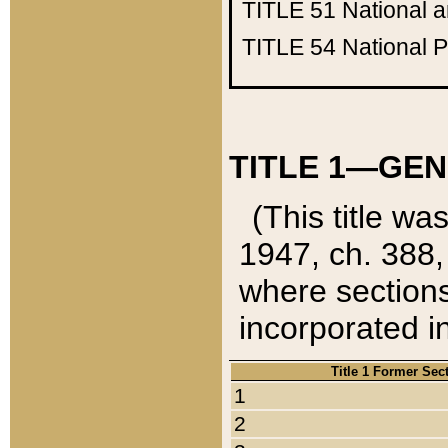
TITLE 51
National 
TITLE 54
National 
TITLE 1—GEN
(This title wa
1947, ch. 388,
where sections
incorporated in
Title 1 Former Sec
1
2