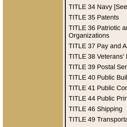
TITLE 34
Navy [See 
TITLE 35
Patents
TITLE 36
Patriotic
Organizations
TITLE 37
Pay and A
TITLE 38
Veterans' 
TITLE 39
Postal Ser
TITLE 40
Public Bui
TITLE 41
Public Con
TITLE 44
Public Pr
TITLE 46
Shipping
TITLE 49
Transport