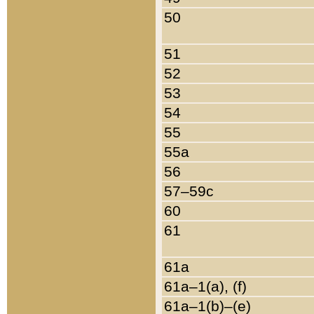
50
51
52
53
54
55
55a
56
57–59c
60
61
61a
61a–1(a), (f)
61a–1(b)–(e)