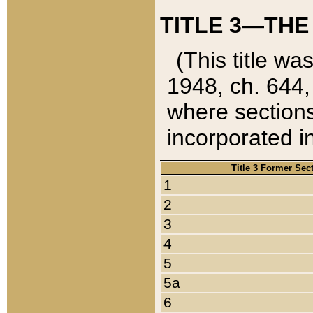
TITLE 3—THE
(This title wa
1948, ch. 644,
where sections
incorporated in
Title 3 Former Sec
1
2
3
4
5
5a
6