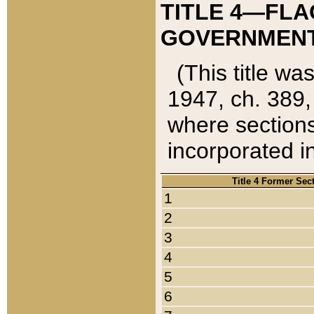
TITLE 4—FLA
GOVERNMENT,
(This title wa
1947, ch. 389,
where sections
incorporated in
Title 4 Former Sec
1
2
3
4
5
6