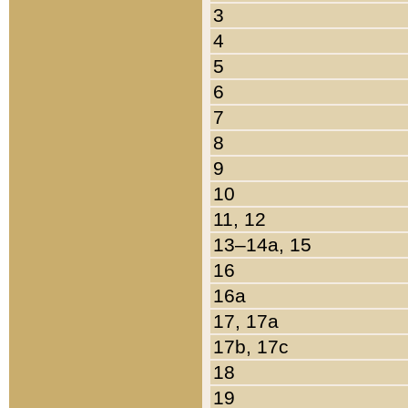
3
4
5
6
7
8
9
10
11, 12
13–14a, 15
16
16a
17, 17a
17b, 17c
18
19