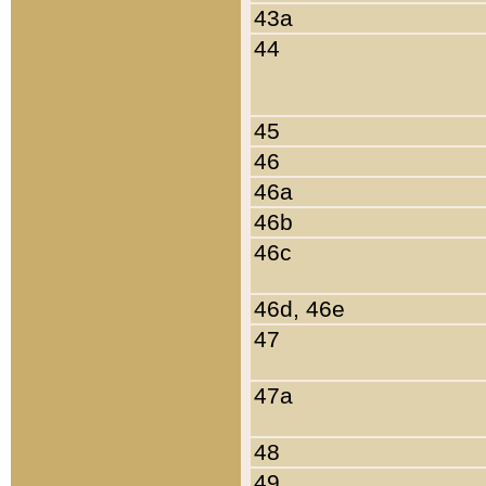
43a
44
45
46
46a
46b
46c
46d, 46e
47
47a
48
49