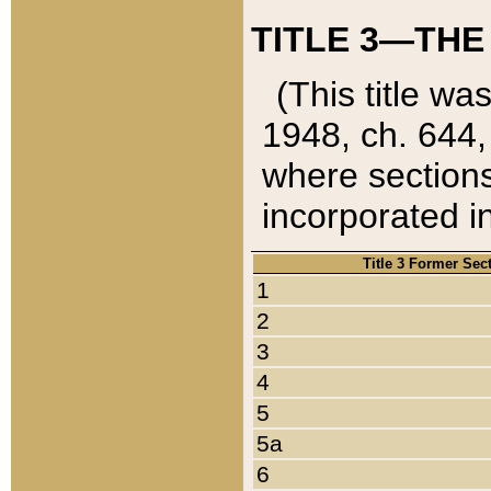
TITLE 3—THE
(This title wa
1948, ch. 644,
where sections
incorporated in
Title 3 Former Sec
1
2
3
4
5
5a
6