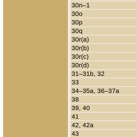
30n–1
30o
30p
30q
30r(a)
30r(b)
30r(c)
30r(d)
31–31b, 32
33
34–35a, 36–37a
38
39, 40
41
42, 42a
43