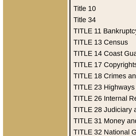
Title 10
Title 34
TITLE 11
Bankruptc
TITLE 13
Census
TITLE 14
Coast Gu
TITLE 17
Copyright
TITLE 18
Crimes an
TITLE 23
Highways
TITLE 26
Internal 
TITLE 28
Judiciary 
TITLE 31
Money an
TITLE 32
National 