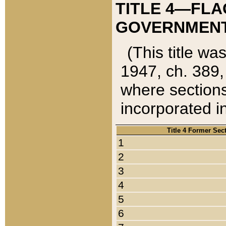
TITLE 4—FLA
GOVERNMENT,
(This title wa
1947, ch. 389,
where sections
incorporated in
Title 4 Former Sec
1
2
3
4
5
6