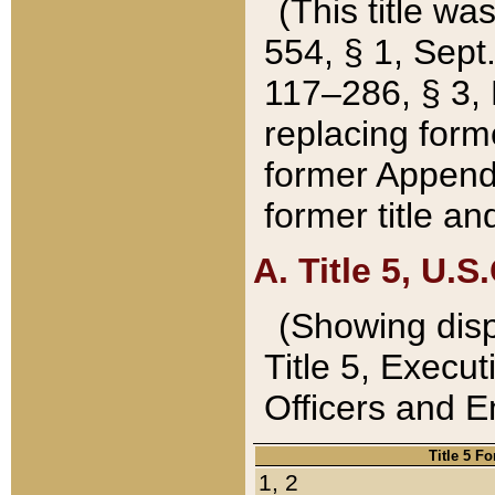
(This title wa
554, § 1, Sept.
117–286, § 3, 
replacing forme
former Appendix
former title a
A. Title 5, U.S.
(Showing dispo
Title 5, Exec
Officers and 
Title 5 F
1, 2