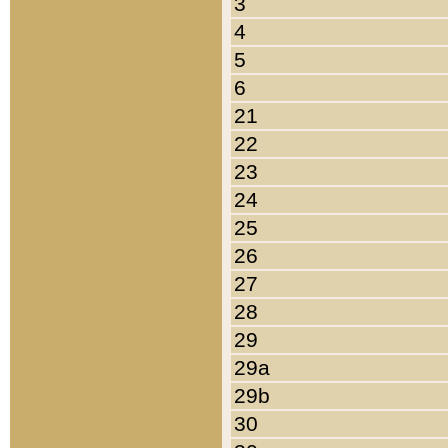
3
4
5
6
21
22
23
24
25
26
27
28
29
29a
29b
30