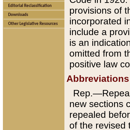
Editorial Reclassification
provisions of 
Downloads
incorporated in
Other Legislative Resources
include a provi
is an indicatio
omitted from t
positive law co
Abbreviations
Rep.—Repeale
new sections 
repealed befor
of the revised 