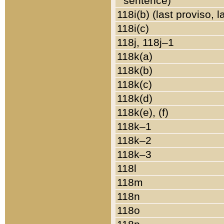
sentence)
118i(b) (last proviso, 
118i(c)
118j, 118j–1
118k(a)
118k(b)
118k(c)
118k(d)
118k(e), (f)
118k–1
118k–2
118k–3
118l
118m
118n
118o