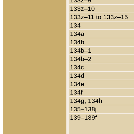
133z–9
133z–10
133z–11 to 133z–15
134
134a
134b
134b–1
134b–2
134c
134d
134e
134f
134g, 134h
135–138j
139–139f