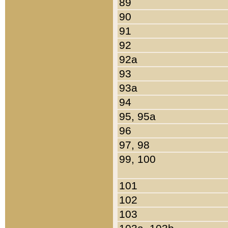
89
90
91
92
92a
93
93a
94
95, 95a
96
97, 98
99, 100
101
102
103