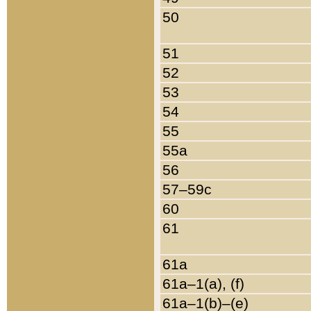
50
51
52
53
54
55
55a
56
57–59c
60
61
61a
61a–1(a), (f)
61a–1(b)–(e)