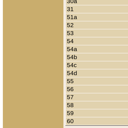
30a
31
51a
52
53
54
54a
54b
54c
54d
55
56
57
58
59
60