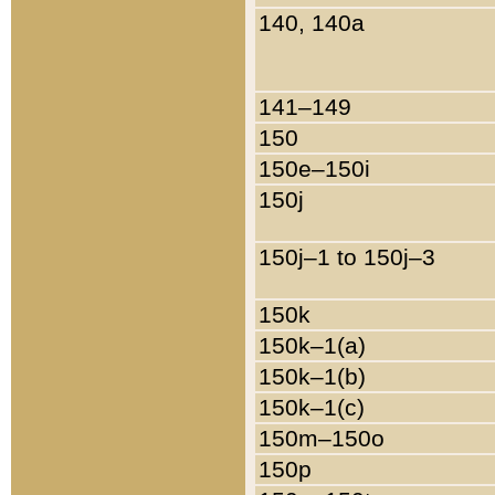
140, 140a
141–149
150
150e–150i
150j
150j–1 to 150j–3
150k
150k–1(a)
150k–1(b)
150k–1(c)
150m–150o
150p