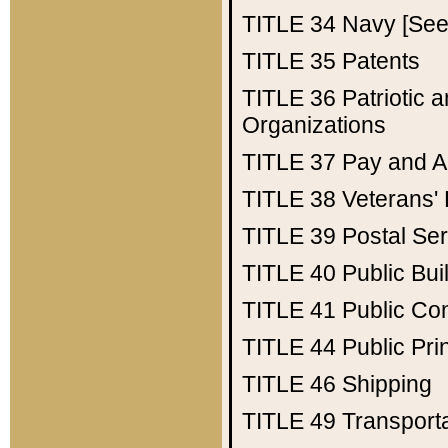
TITLE 34
Navy [See 
TITLE 35
Patents
TITLE 36
Patriotic
Organizations
TITLE 37
Pay and A
TITLE 38
Veterans' 
TITLE 39
Postal Ser
TITLE 40
Public Bui
TITLE 41
Public Con
TITLE 44
Public Pr
TITLE 46
Shipping
TITLE 49
Transport