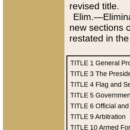
revised title.
Elim.—Elimina
new sections c
restated in the
TITLE 1
General Pr
TITLE 3
The Presid
TITLE 4
Flag and Se
TITLE 5
Government
TITLE 6
Official an
TITLE 9
Arbitration
TITLE 10
Armed Fo