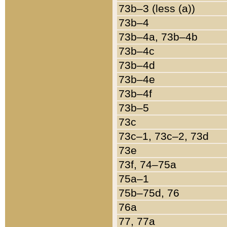
73b–3 (less (a))
73b–4
73b–4a, 73b–4b
73b–4c
73b–4d
73b–4e
73b–4f
73b–5
73c
73c–1, 73c–2, 73d
73e
73f, 74–75a
75a–1
75b–75d, 76
76a
77, 77a