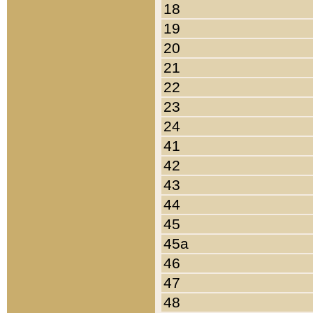
18
19
20
21
22
23
24
41
42
43
44
45
45a
46
47
48