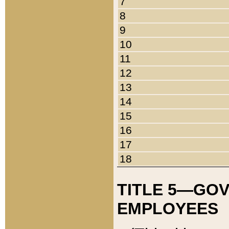
7
8
9
10
11
12
13
14
15
16
17
18
TITLE 5—GO
EMPLOYEES