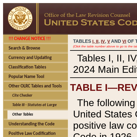
!!! CHANGE NOTICE !!!
TABLES
,
,
AND
OF 
I,
II
IV
V
VI
(Click the table number above to go to the ta
Search & Browse
Tables I, II, 
Currency and Updating
2024 Main Edit
Classification Tables
Popular Name Tool
TABLE I—REV
Other OLRC Tables and Tools
Cite Checker
The following 
Table III - Statutes at Large
United States 
Other Tables
positive law co
Understanding the Code
Code in 1926.
Positive Law Codification