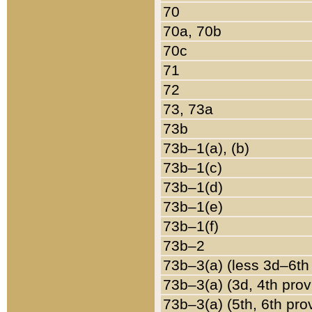
70
70a, 70b
70c
71
72
73, 73a
73b
73b–1(a), (b)
73b–1(c)
73b–1(d)
73b–1(e)
73b–1(f)
73b–2
73b–3(a) (less 3d–6th
73b–3(a) (3d, 4th prov
73b–3(a) (5th, 6th pro