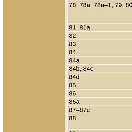
78, 78a, 78a–1, 79, 8
81, 81a
82
83
84
84a
84b, 84c
84d
85
86
86a
87–87c
88