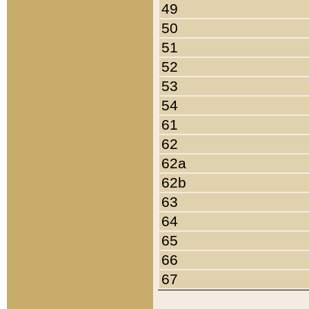
49
50
51
52
53
54
61
62
62a
62b
63
64
65
66
67