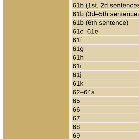
61b (1st, 2d sentence
61b (3d–5th sentence
61b (6th sentence)
61c–61e
61f
61g
61h
61i
61j
61k
62–64a
65
66
67
68
69