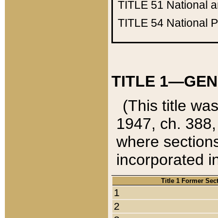
TITLE 51
National 
TITLE 54
National 
TITLE 1—GEN
(This title wa
1947, ch. 388,
where sections
incorporated in
Title 1 Former Sec
1
2