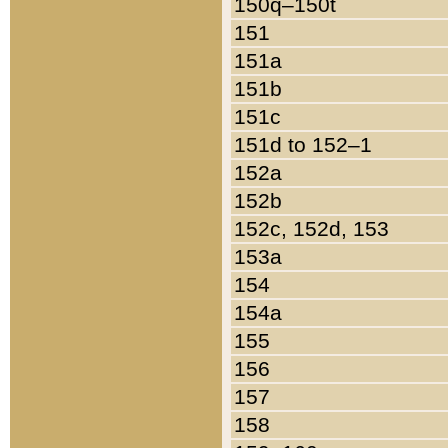
150q–150t
151
151a
151b
151c
151d to 152–1
152a
152b
152c, 152d, 153
153a
154
154a
155
156
157
158