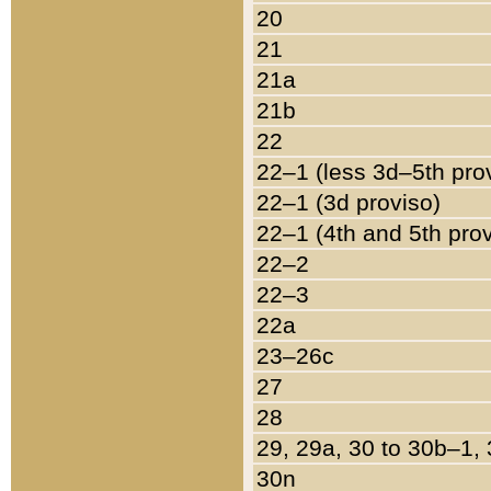
20
21
21a
21b
22
22–1 (less 3d–5th pro
22–1 (3d proviso)
22–1 (4th and 5th pro
22–2
22–3
22a
23–26c
27
28
29, 29a, 30 to 30b–1,
30n