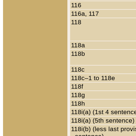
116
116a, 117
118
118a
118b
118c
118c–1 to 118e
118f
118g
118h
118i(a) (1st 4 sentenc
118i(a) (5th sentence)
118i(b) (less last prov