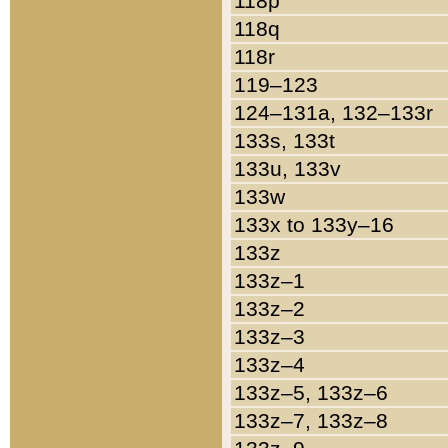
118p
118q
118r
119–123
124–131a, 132–133r
133s, 133t
133u, 133v
133w
133x to 133y–16
133z
133z–1
133z–2
133z–3
133z–4
133z–5, 133z–6
133z–7, 133z–8