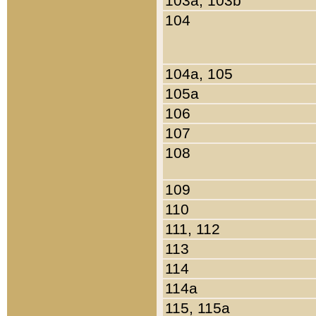
103a, 103b
104
104a, 105
105a
106
107
108
109
110
111, 112
113
114
114a
115, 115a