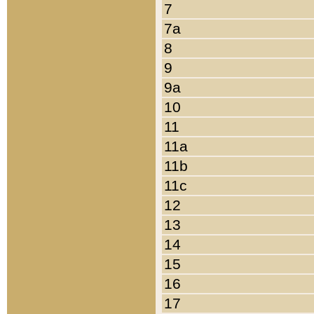
7
7a
8
9
9a
10
11
11a
11b
11c
12
13
14
15
16
17